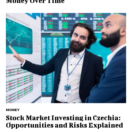
Money Over Time
MONEY
Stock Market Investing in Czechia:
Opportunities and Risks Explained