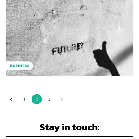
BUSINESS
1
2
3
Stay in touch: