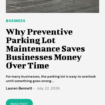
BUSINESS
Why Preventive
Parking Lot
Maintenance Saves
Businesses Money
Over Time
For many businesses, the parking lot is easy to overlook
until something goes wrong....
Lauren Bennett
-
July 22, 2026
READ POST