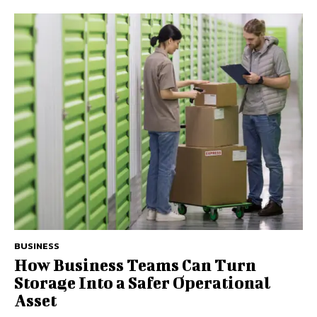
BUSINESS
How Business Teams Can Turn
Storage Into a Safer Operational
Asset