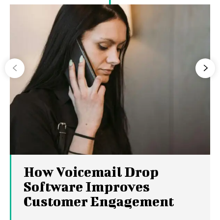
How Voicemail Drop
Software Improves
Customer Engagement