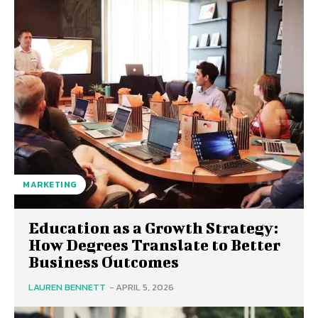
MARKETING
Education as a Growth Strategy:
How Degrees Translate to Better
Business Outcomes
LAUREN BENNETT
-
APRIL 5, 2026