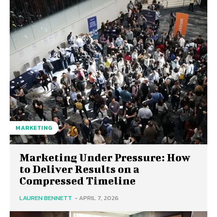
MARKETING
Marketing Under Pressure: How
to Deliver Results on a
Compressed Timeline
LAUREN BENNETT
-
APRIL 7, 2026