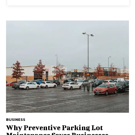
BUSINESS
Why Preventive Parking Lot