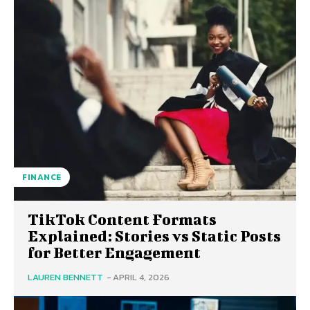
FINANCE
TikTok Content Formats
Explained: Stories vs Static Posts
for Better Engagement
LAUREN BENNETT
-
APRIL 4, 2026