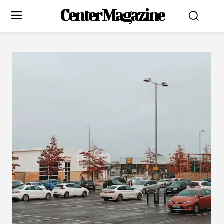
Center Magazine