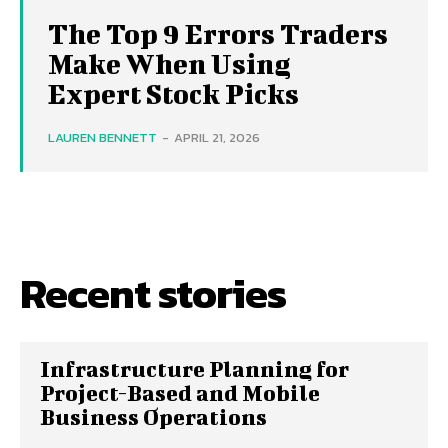
The Top 9 Errors Traders
Make When Using
Expert Stock Picks
LAUREN BENNETT
-
APRIL 21, 2026
Recent stories
Infrastructure Planning for
Project-Based and Mobile
Business Operations