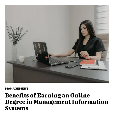
MANAGEMENT
Benefits of Earning an Online
Degree in Management Information
Systems