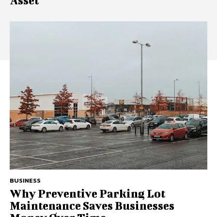
Asset
BUSINESS
Why Preventive Parking Lot
Maintenance Saves Businesses