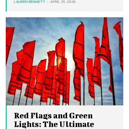
LAUREN BENNETT
-
APRIL 25, 2026
Red Flags and Green
Lights: The Ultimate