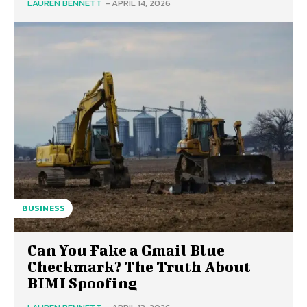
LAUREN BENNETT
-
APRIL 14, 2026
BUSINESS
Can You Fake a Gmail Blue
Checkmark? The Truth About
BIMI Spoofing