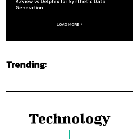
K2view vs Delphix for Synthetic Data
Generation
LOAD MORE
Trending:
Technology