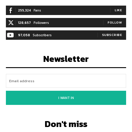
255,324
Fans
LIKE
128,657
Followers
FOLLOW
97,058
Subscribers
SUBSCRIBE
Newsletter
I WANT IN
Don't miss