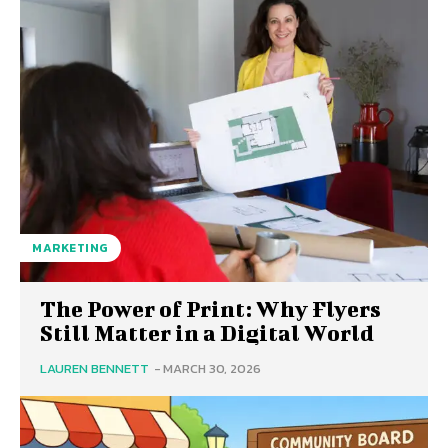
MARKETING
The Power of Print: Why Flyers
Still Matter in a Digital World
LAUREN BENNETT
-
MARCH 30, 2026