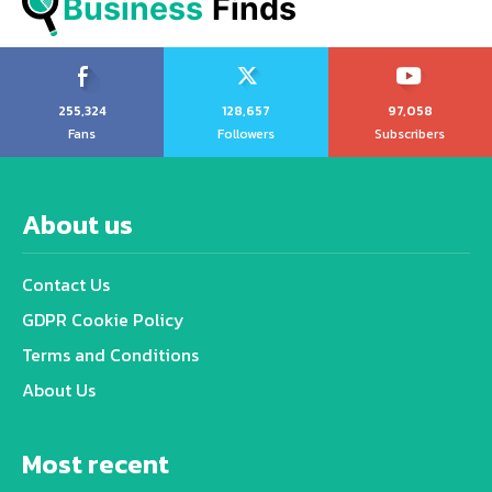
Business
 Finds
255,324
128,657
97,058
Fans
Followers
Subscribers
About us
Contact Us
GDPR Cookie Policy
Terms and Conditions
About Us
Most recent