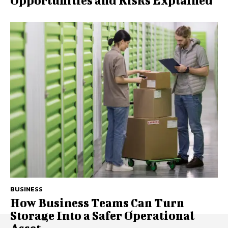
Opportunities and Risks Explained
BUSINESS
How Business Teams Can Turn
Storage Into a Safer Operational