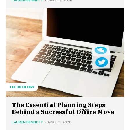
LAUREN BENNETT
-
APRIL 13, 2026
TECHNOLOGY
The Essential Planning Steps
Behind a Successful Office Move
LAUREN BENNETT
-
APRIL 11, 2026