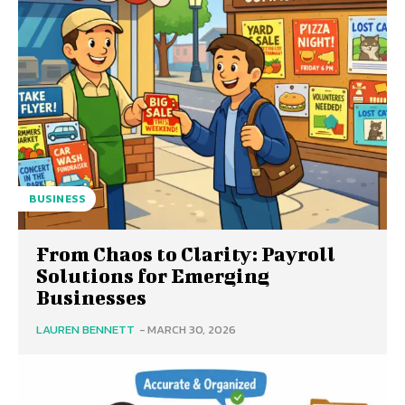
BUSINESS
From Chaos to Clarity: Payroll
Solutions for Emerging
Businesses
LAUREN BENNETT
-
MARCH 30, 2026