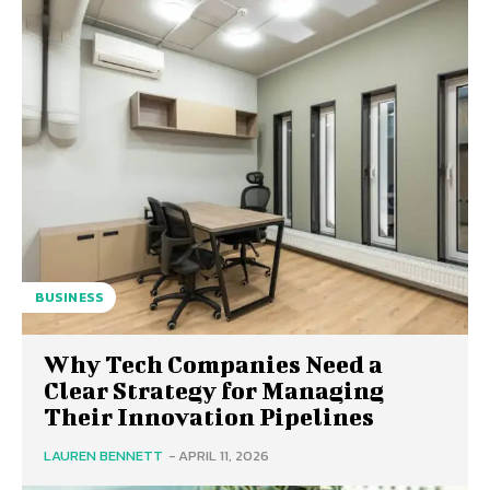
BUSINESS
Why Tech Companies Need a
Clear Strategy for Managing
Their Innovation Pipelines
LAUREN BENNETT
-
APRIL 11, 2026