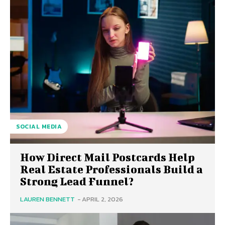
SOCIAL MEDIA
How Direct Mail Postcards Help
Real Estate Professionals Build a
Strong Lead Funnel?
LAUREN BENNETT
-
APRIL 2, 2026