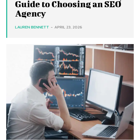
Guide to Choosing an SEO
Agency
LAUREN BENNETT
-
APRIL 23, 2026