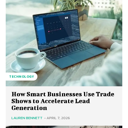
TECHNOLOGY
How Smart Businesses Use Trade
Shows to Accelerate Lead
Generation
LAUREN BENNETT
-
APRIL 7, 2026