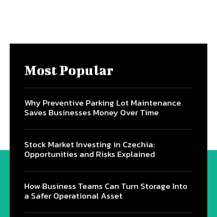
Most Popular
Why Preventive Parking Lot Maintenance
Saves Businesses Money Over Time
Stock Market Investing in Czechia:
Opportunities and Risks Explained
How Business Teams Can Turn Storage Into
a Safer Operational Asset