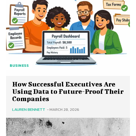
BUSINESS
How Successful Executives Are
Using Data to Future-Proof Their
Companies
LAUREN BENNETT
-
MARCH 28, 2026