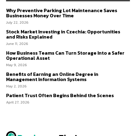
Why Preventive Parking Lot Maintenance Saves
Businesses Money Over Time
July 22, 2026
Stock Market Investing in Czechia: Opportunities
and Risks Explained
June 11, 2026
How Business Teams Can Turn Storage Into a Safer
Operational Asset
May 9, 2026
Benefits of Earning an Online Degree in
Management Information Systems
May 2, 2026
Patient Trust Often Begins Behind the Scenes
April 27, 2026