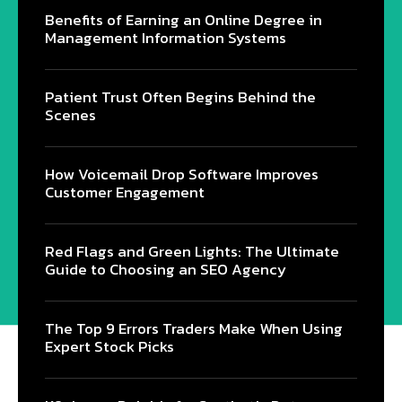
Benefits of Earning an Online Degree in
Management Information Systems
Patient Trust Often Begins Behind the
Scenes
How Voicemail Drop Software Improves
Customer Engagement
Red Flags and Green Lights: The Ultimate
Guide to Choosing an SEO Agency
The Top 9 Errors Traders Make When Using
Expert Stock Picks