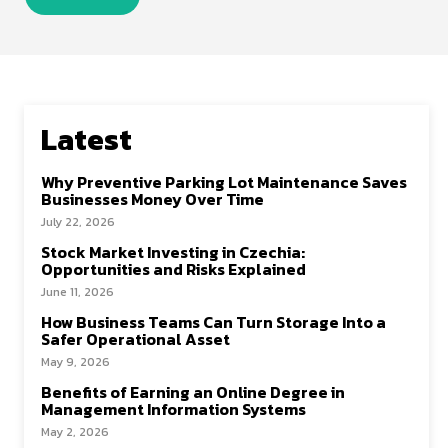
Latest
Why Preventive Parking Lot Maintenance Saves
Businesses Money Over Time
July 22, 2026
Stock Market Investing in Czechia:
Opportunities and Risks Explained
June 11, 2026
How Business Teams Can Turn Storage Into a
Safer Operational Asset
May 9, 2026
Benefits of Earning an Online Degree in
Management Information Systems
May 2, 2026