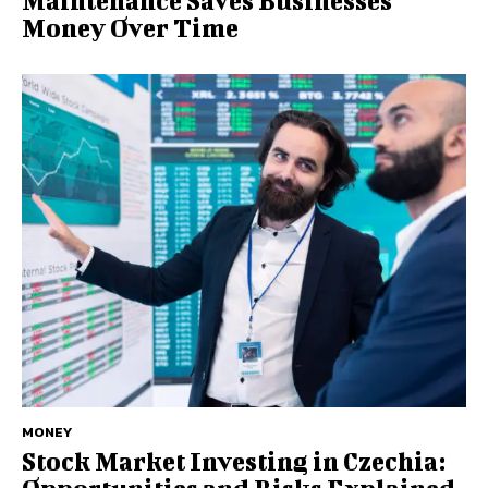
Maintenance Saves Businesses
Money Over Time
MONEY
Stock Market Investing in Czechia: