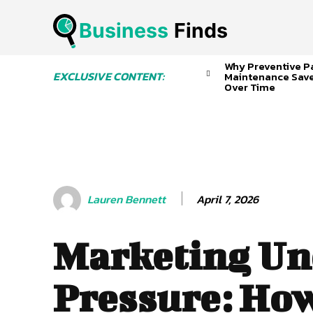
Business
 Finds
Why Preventive P
EXCLUSIVE CONTENT:
Maintenance Sav
Over Time
April 7, 2026
Lauren Bennett
Marketing Un
Pressure: How