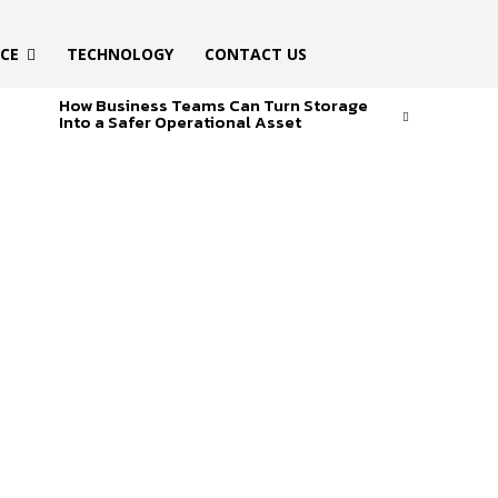
ICE
TECHNOLOGY
CONTACT US
How Business Teams Can Turn Storage
Into a Safer Operational Asset