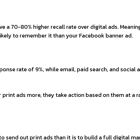
e a 70-80% higher recall rate over digital ads. Meani
 likely to remember it than your Facebook banner ad.
onse rate of 9%, while email, paid search, and social a
print ads more, they take action based on them at a r
 send out print ads than it is to build a full digital ma