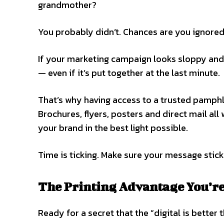
grandmother?
You probably didn’t. Chances are you ignored 
If your marketing campaign looks sloppy and u
— even if it’s put together at the last minute.
That’s why having access to a trusted pamphl
Brochures, flyers, posters and direct mail all
your brand in the best light possible.
Time is ticking. Make sure your message stick
The Printing Advantage You’r
Ready for a secret that the “digital is better