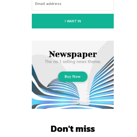
I WANT IN
Don't miss