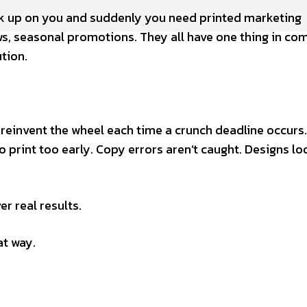
ak up on you and suddenly you need printed marketing
ws, seasonal promotions. They all have one thing in c
tion.
 reinvent the wheel each time a crunch deadline occurs
 print too early. Copy errors aren’t caught. Designs loo
r real results.
at way.