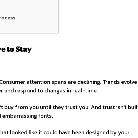
rocess
e to Stay
 Consumer attention spans are declining. Trends evolve
r and respond to changes in real-time.
 buy from you until they trust you. And trust isn’t buil
 embarrassing fonts.
that looked like it could have been designed by your