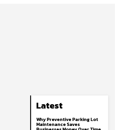
Latest
Why Preventive Parking Lot
Maintenance Saves
Businesses Money Over Time