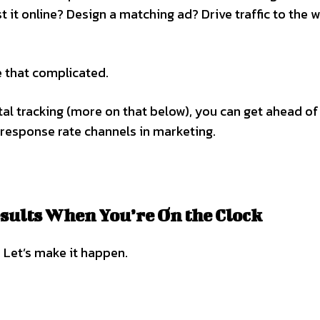
 it online? Design a matching ad? Drive traffic to the 
e that complicated.
tal tracking (more on that below), you can get ahead of
 response rate channels in marketing.
esults When You’re On the Clock
 Let’s make it happen.