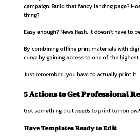
campaign. Build that fancy landing page? Host
thing?
Easy enough? News flash. It doesn’t have to b
By combining offline print materials with digi
curve by gaining access to one of the highest
Just remember…you have to actually print it.
5 Actions to Get Professional R
Got something that
needs
to print tomorrow?
Have Templates Ready to Edit