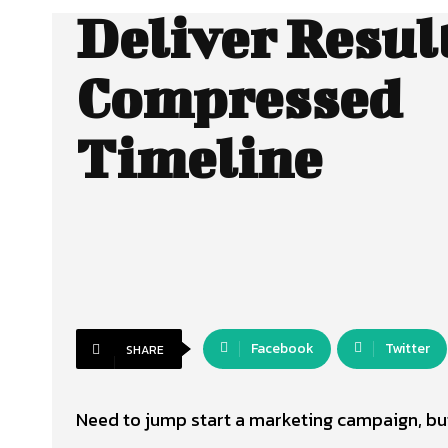
Deliver Result
Compressed
Timeline
Facebook
Twitter
SHARE
Need to jump start a marketing campaign, but