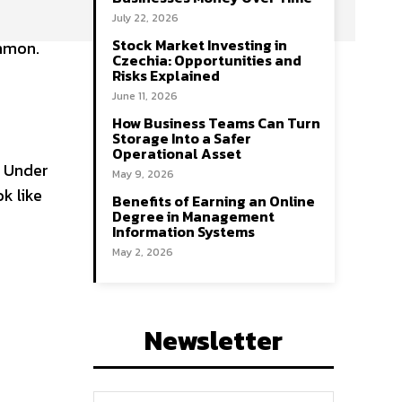
July 22, 2026
Stock Market Investing in
ommon.
Czechia: Opportunities and
Risks Explained
June 11, 2026
How Business Teams Can Turn
Storage Into a Safer
Operational Asset
. Under
May 9, 2026
k like
Benefits of Earning an Online
Degree in Management
Information Systems
May 2, 2026
Newsletter