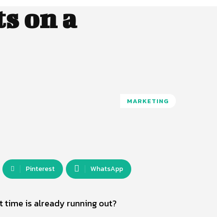
s on a
MARKETING
Pinterest
WhatsApp
 time is already running out?