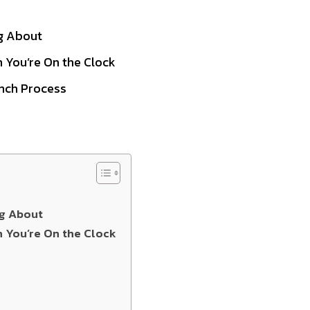
ng About
 You’re On the Clock
nch Process
ng About
n You’re On the Clock