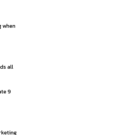
ng when
ds all
ate 9
rketing