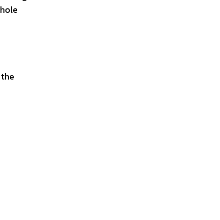
whole
 the