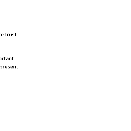
te trust
ortant.
epresent