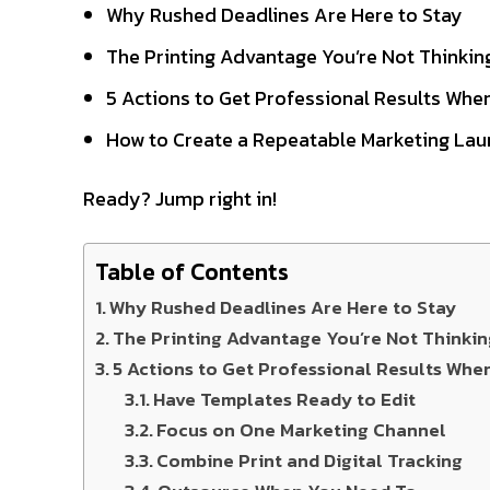
Why Rushed Deadlines Are Here to Stay
The Printing Advantage You’re Not Thinki
5 Actions to Get Professional Results When
How to Create a Repeatable Marketing Lau
Ready? Jump right in!
Table of Contents
Why Rushed Deadlines Are Here to Stay
The Printing Advantage You’re Not Thinki
5 Actions to Get Professional Results Whe
Have Templates Ready to Edit
Focus on One Marketing Channel
Combine Print and Digital Tracking