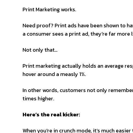
Print Marketing works.
Need proof? Print ads have been shown to hav
a consumer sees a print ad, they’re far more
Not only that…
Print marketing actually holds an average resp
hover around a measly 1%.
In other words, customers not only remember 
times higher.
Here’s the real kicker:
When you’re in crunch mode, it’s much easier to