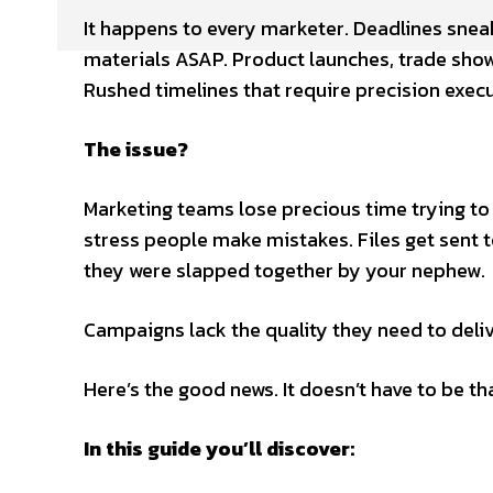
It happens to every marketer. Deadlines sne
materials ASAP. Product launches, trade sho
Rushed timelines that require precision execu
The issue?
Marketing teams lose precious time trying to
stress people make mistakes. Files get sent to
they were slapped together by your nephew.
Campaigns lack the quality they need to delive
Here’s the good news. It doesn’t have to be th
In this guide you’ll discover: