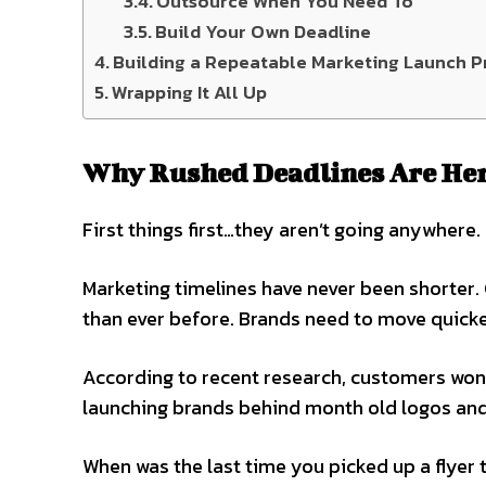
Outsource When You Need To
Build Your Own Deadline
Building a Repeatable Marketing Launch P
Wrapping It All Up
Why Rushed Deadlines Are Her
First things first…they aren’t going anywhere.
Marketing timelines have never been shorter.
than ever before. Brands need to move quicke
According to recent research, customers won’t
launching brands behind month old logos and
When was the last time you picked up a flyer 