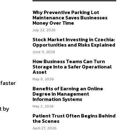
Why Preventive Parking Lot
Maintenance Saves Businesses
Money Over Time
July 22, 2026
Stock Market Investing in Czechia:
Opportunities and Risks Explained
June 11, 2026
How Business Teams Can Turn
Storage Into a Safer Operational
Asset
May 9, 2026
 faster
Benefits of Earning an Online
Degree in Management
Information Systems
May 2, 2026
t by
Patient Trust Often Begins Behind
the Scenes
April 27, 2026