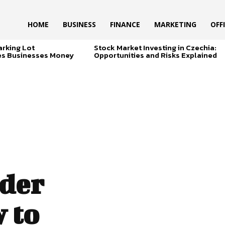
HOME
BUSINESS
FINANCE
MARKETING
OFF
arking Lot
Stock Market Investing in Czechia:
es Businesses Money
Opportunities and Risks Explained
der
 to