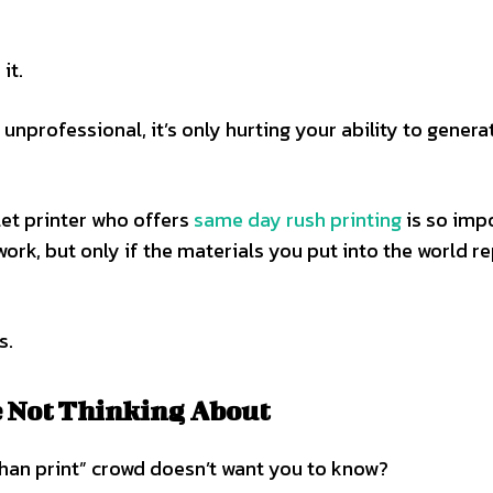
it.
nprofessional, it’s only hurting your ability to genera
et printer who offers
same day rush printing
is so imp
 work, but only if the materials you put into the world r
s.
e Not Thinking About
 than print” crowd doesn’t want you to know?