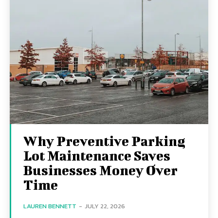
Why Preventive Parking
Lot Maintenance Saves
Businesses Money Over
Time
LAUREN BENNETT
-
JULY 22, 2026