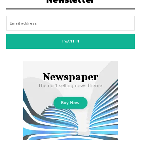
I WANT IN