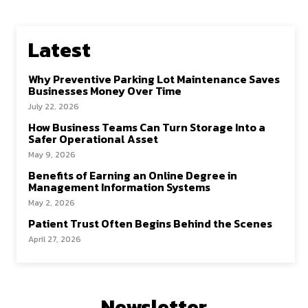
Latest
Why Preventive Parking Lot Maintenance Saves
Businesses Money Over Time
July 22, 2026
How Business Teams Can Turn Storage Into a
Safer Operational Asset
May 9, 2026
Benefits of Earning an Online Degree in
Management Information Systems
May 2, 2026
Patient Trust Often Begins Behind the Scenes
April 27, 2026
Newsletter