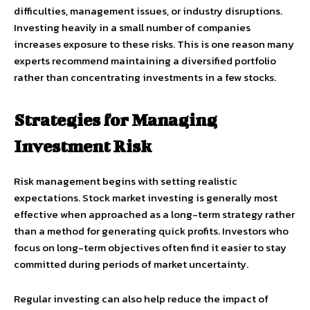
difficulties, management issues, or industry disruptions.
Investing heavily in a small number of companies
increases exposure to these risks. This is one reason many
experts recommend maintaining a diversified portfolio
rather than concentrating investments in a few stocks.
Strategies for Managing
Investment Risk
Risk management begins with setting realistic
expectations. Stock market investing is generally most
effective when approached as a long-term strategy rather
than a method for generating quick profits. Investors who
focus on long-term objectives often find it easier to stay
committed during periods of market uncertainty.
Regular investing can also help reduce the impact of