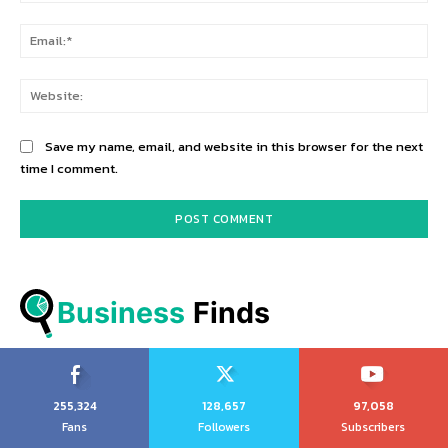
Ema
Web
Save my name, email, and website in this browser for the next
time I comment.
Business
 Finds
255,324
128,657
97,058
Fans
Followers
Subscribers