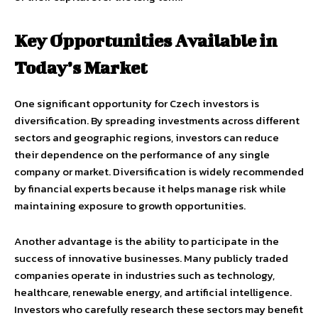
Key Opportunities Available in
Today’s Market
One significant opportunity for Czech investors is
diversification. By spreading investments across different
sectors and geographic regions, investors can reduce
their dependence on the performance of any single
company or market. Diversification is widely recommended
by financial experts because it helps manage risk while
maintaining exposure to growth opportunities.
Another advantage is the ability to participate in the
success of innovative businesses. Many publicly traded
companies operate in industries such as technology,
healthcare, renewable energy, and artificial intelligence.
Investors who carefully research these sectors may benefit