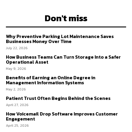
Don't miss
Why Preventive Parking Lot Maintenance Saves
Businesses Money Over Time
July 22, 2026
How Business Teams Can Turn Storage Into a Safer
Operational Asset
May 9, 2026
Benefits of Earning an Online Degree in
Management Information Systems
May 2, 2026
Patient Trust Often Begins Behind the Scenes
April 27, 2026
How Voicemail Drop Software Improves Customer
Engagement
April 25, 2026