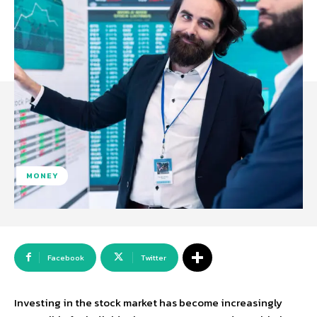
MONEY
Facebook
Twitter
Investing in the stock market has become increasingly