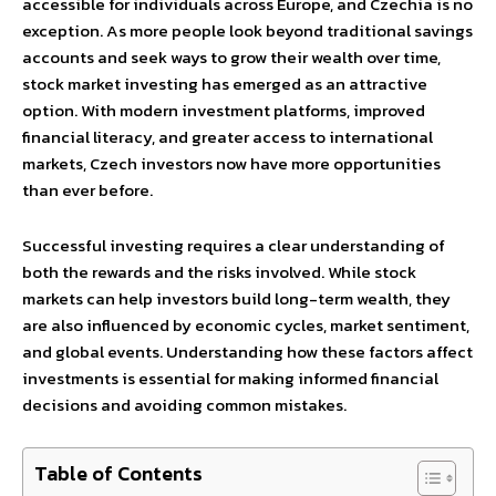
accessible for individuals across Europe, and Czechia is no
exception. As more people look beyond traditional savings
accounts and seek ways to grow their wealth over time,
stock market investing has emerged as an attractive
option. With modern investment platforms, improved
financial literacy, and greater access to international
markets, Czech investors now have more opportunities
than ever before.
Successful investing requires a clear understanding of
both the rewards and the risks involved. While stock
markets can help investors build long-term wealth, they
are also influenced by economic cycles, market sentiment,
and global events. Understanding how these factors affect
investments is essential for making informed financial
decisions and avoiding common mistakes.
Table of Contents