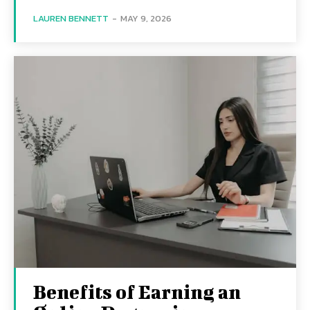
LAUREN BENNETT
-
MAY 9, 2026
Benefits of Earning an