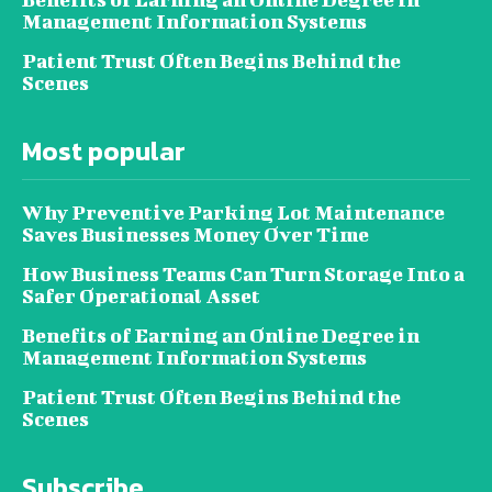
Management Information Systems
Patient Trust Often Begins Behind the
Scenes
Most popular
Why Preventive Parking Lot Maintenance
Saves Businesses Money Over Time
How Business Teams Can Turn Storage Into a
Safer Operational Asset
Benefits of Earning an Online Degree in
Management Information Systems
Patient Trust Often Begins Behind the
Scenes
Subscribe