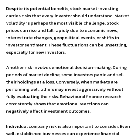
Despite its potential benefits, stock market investing
carries risks that every investor should understand. Market
volatility is perhaps the most visible challenge. Stock
prices can rise and fall rapidly due to economic news,
interest rate changes, geopolitical events, or shifts in
investor sentiment. These fluctuations can be unsettling,
especially for new investors.
Another risk involves emotional decision-making. During
periods of market decline, some investors panic and sell
their holdings at a loss. Conversely, when markets are
performing well, others may invest aggressively without
fully evaluating the risks. Behavioural finance research
consistently shows that emotional reactions can
negatively affect investment outcomes.
Individual company risk is also important to consider. Even
well-established businesses can experience financial