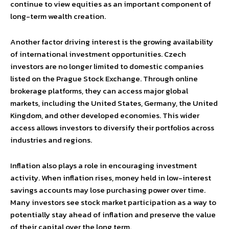
continue to view equities as an important component of
long-term wealth creation.
Another factor driving interest is the growing availability
of international investment opportunities. Czech
investors are no longer limited to domestic companies
listed on the Prague Stock Exchange. Through online
brokerage platforms, they can access major global
markets, including the United States, Germany, the United
Kingdom, and other developed economies. This wider
access allows investors to diversify their portfolios across
industries and regions.
Inflation also plays a role in encouraging investment
activity. When inflation rises, money held in low-interest
savings accounts may lose purchasing power over time.
Many investors see stock market participation as a way to
potentially stay ahead of inflation and preserve the value
of their capital over the long term.