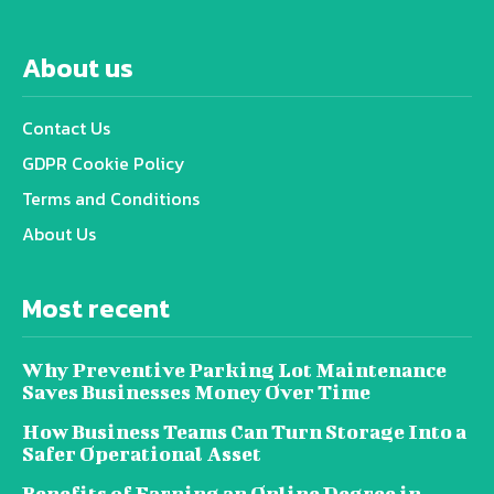
About us
Contact Us
GDPR Cookie Policy
Terms and Conditions
About Us
Most recent
Why Preventive Parking Lot Maintenance
Saves Businesses Money Over Time
How Business Teams Can Turn Storage Into a
Safer Operational Asset
Benefits of Earning an Online Degree in