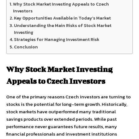
Why Stock Market Investing Appeals to Czech
Investors
Key Opportunities Available in Today’s Market
Understanding the Main Risks of Stock Market
Investing
Strategies for Managing Investment Risk
Conclusion
Why Stock Market Investing
Appeals to Czech Investors
One of the primary reasons Czech investors are turning to
stocks is the potential for long-term growth. Historically,
stock markets have outperformed many traditional
savings products over extended periods. While past
performance never guarantees future results, many
financial professionals and investment institutions