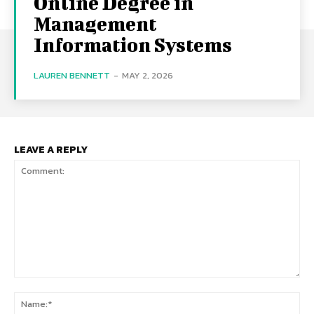
Online Degree in
Management
Information Systems
LAUREN BENNETT
-
MAY 2, 2026
LEAVE A REPLY
Comment:
Na