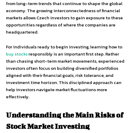
from long-term trends that continue to shape the global
economy. The growing interconnectedness of financial
markets allows Czech investors to gain exposure to these
opportunities regardless of where the companies are
headquartered.
For individuals ready to begin investing, learning how to
buy stocks
responsibly is an important first step. Rather
than chasing short-term market movements, experienced
investors often focus on building diversified portfolios
aligned with their financial goals, risk tolerance, and
investment time horizon. This disciplined approach can
help investors navigate market fluctuations more
effectively.
Understanding the Main Risks of
Stock Market Investing