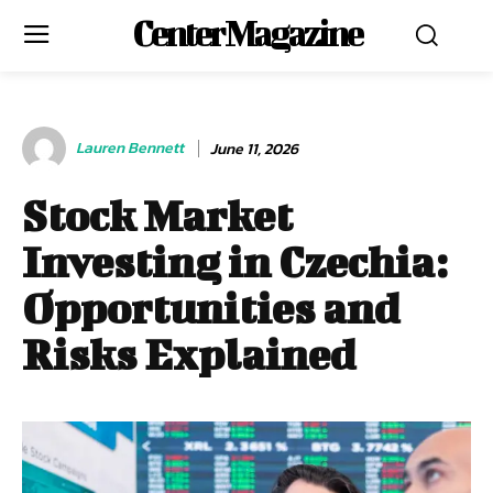
Center Magazine
Lauren Bennett
June 11, 2026
Stock Market
Investing in Czechia:
Opportunities and
Risks Explained