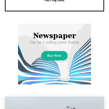
next big idea.