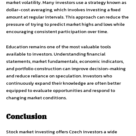
market volatility. Many investors use a strategy known as
dollar-cost averaging, which involves investing a fixed
amount at regular intervals. This approach can reduce the
pressure of trying to predict market highs and lows while
encouraging consistent participation over time.
Education remains one of the most valuable tools
available to investors. Understanding financial
statements, market fundamentals, economic indicators,
and portfolio construction can improve decision-making
and reduce reliance on speculation. Investors who
continuously expand their knowledge are often better
equipped to evaluate opportunities and respond to
changing market conditions.
Conclusion
Stock market investing offers Czech investors a wide