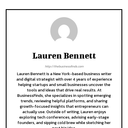
Lauren Bennett
http://thebusinessfinds.com
Lauren Bennett is a New York-based business writer
and digital strategist with over 4 years of experience
helping startups and small businesses uncover the
tools and ideas that drive real results. At
BusinessFinds, she specializes in spotting emerging
trends, reviewing helpful platforms, and sharing
growth-focused insights that entrepreneurs can
actually use. Outside of writing, Lauren enjoys
exploring tech conferences, advising early-stage
founders, and sipping cold brew while sketching her