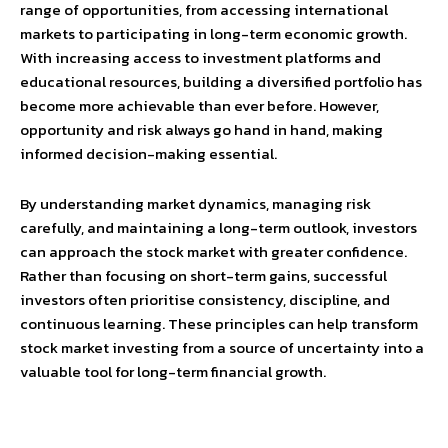
range of opportunities, from accessing international
markets to participating in long-term economic growth.
With increasing access to investment platforms and
educational resources, building a diversified portfolio has
become more achievable than ever before. However,
opportunity and risk always go hand in hand, making
informed decision-making essential.
By understanding market dynamics, managing risk
carefully, and maintaining a long-term outlook, investors
can approach the stock market with greater confidence.
Rather than focusing on short-term gains, successful
investors often prioritise consistency, discipline, and
continuous learning. These principles can help transform
stock market investing from a source of uncertainty into a
valuable tool for long-term financial growth.