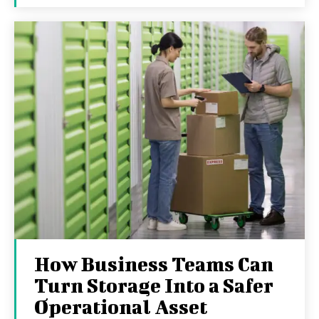
How Business Teams Can
Turn Storage Into a Safer
Operational Asset