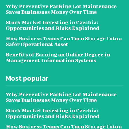
Why Preventive Parking Lot Maintenance
Saves Businesses Money Over Time
Stock Market Investing in Czechia:
Opportunities and Risks Explained
How Business Teams Can Turn Storage Into a
Safer Operational Asset
Benefits of Earning an Online Degree in
Management Information Systems
Most popular
Why Preventive Parking Lot Maintenance
Saves Businesses Money Over Time
Stock Market Investing in Czechia:
Opportunities and Risks Explained
How Business Teams Can Turn Storage Into a