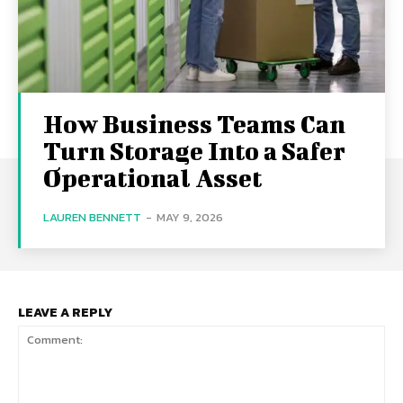
How Business Teams Can
Turn Storage Into a Safer
Operational Asset
LAUREN BENNETT
-
MAY 9, 2026
LEAVE A REPLY