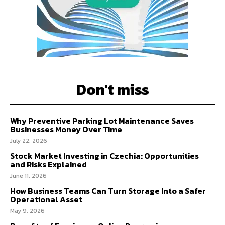
Don't miss
Why Preventive Parking Lot Maintenance Saves
Businesses Money Over Time
July 22, 2026
Stock Market Investing in Czechia: Opportunities
and Risks Explained
June 11, 2026
How Business Teams Can Turn Storage Into a Safer
Operational Asset
May 9, 2026