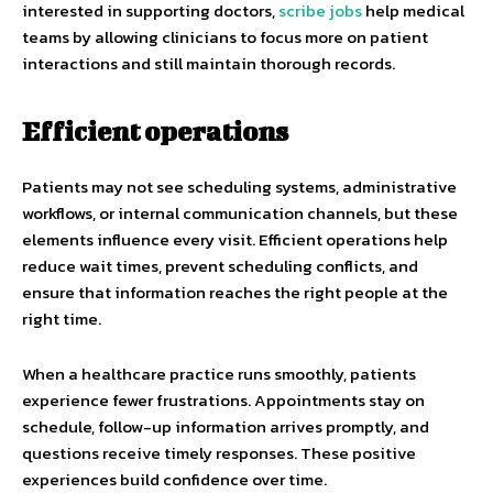
interested in supporting doctors,
scribe jobs
help medical
teams by allowing clinicians to focus more on patient
interactions and still maintain thorough records.
Efficient operations
Patients may not see scheduling systems, administrative
workflows, or internal communication channels, but these
elements influence every visit. Efficient operations help
reduce wait times, prevent scheduling conflicts, and
ensure that information reaches the right people at the
right time.
When a healthcare practice runs smoothly, patients
experience fewer frustrations. Appointments stay on
schedule, follow-up information arrives promptly, and
questions receive timely responses. These positive
experiences build confidence over time.