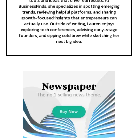
tools and ideas that drive real results. At
BusinessFinds, she specializes in spotting emerging
trends, reviewing helpful platforms, and sharing
growth-focused insights that entrepreneurs can
actually use. Outside of writing, Lauren enjoys
exploring tech conferences, advising early-stage
founders, and sipping cold brew while sketching her
next big idea.