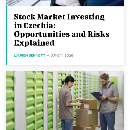
Stock Market Investing
in Czechia:
Opportunities and Risks
Explained
LAUREN BENNETT
-
JUNE 11, 2026