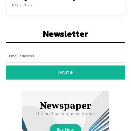
May 2, 2026
Newsletter
I WANT IN