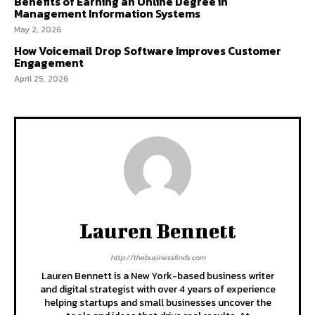
Benefits of Earning an Online Degree in
Management Information Systems
May 2, 2026
How Voicemail Drop Software Improves Customer
Engagement
April 25, 2026
Lauren Bennett
http://thebusinessfinds.com
Lauren Bennett is a New York-based business writer
and digital strategist with over 4 years of experience
helping startups and small businesses uncover the