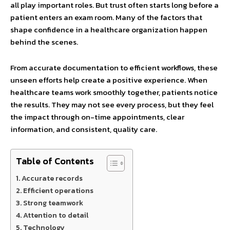
all play important roles. But trust often starts long before a
patient enters an exam room. Many of the factors that
shape confidence in a healthcare organization happen
behind the scenes.
From accurate documentation to efficient workflows, these
unseen efforts help create a positive experience. When
healthcare teams work smoothly together, patients notice
the results. They may not see every process, but they feel
the impact through on-time appointments, clear
information, and consistent, quality care.
Table of Contents
Accurate records
Efficient operations
Strong teamwork
Attention to detail
Technology