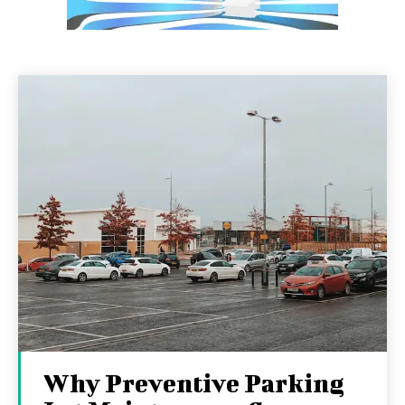
Why Preventive Parking