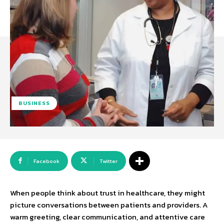
BUSINESS
Facebook
Twitter
When people think about trust in healthcare, they might
picture conversations between patients and providers. A
warm greeting, clear communication, and attentive care