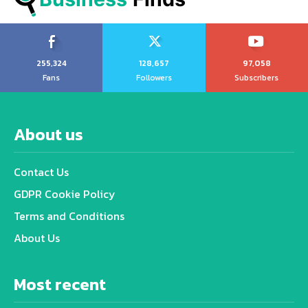
255,324
128,657
97,058
Fans
Followers
Subscribers
About us
Contact Us
GDPR Cookie Policy
Terms and Conditions
About Us
Most recent