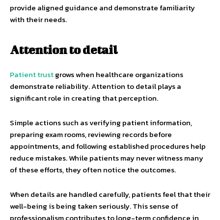
provide aligned guidance and demonstrate familiarity
with their needs.
Attention to detail
Patient trust
grows when healthcare organizations
demonstrate reliability. Attention to detail plays a
significant role in creating that perception.
Simple actions such as verifying patient information,
preparing exam rooms, reviewing records before
appointments, and following established procedures help
reduce mistakes. While patients may never witness many
of these efforts, they often notice the outcomes.
When details are handled carefully, patients feel that their
well-being is being taken seriously. This sense of
professionalism contributes to long-term confidence in