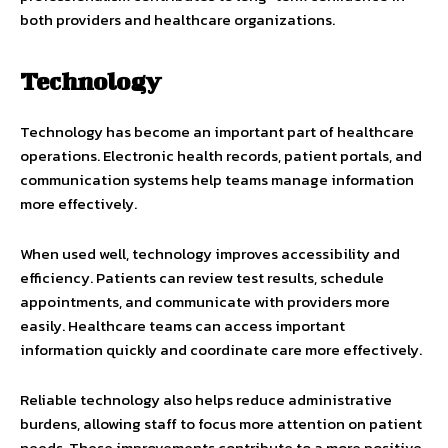
both providers and healthcare organizations.
Technology
Technology has become an important part of healthcare
operations. Electronic health records, patient portals, and
communication systems help teams manage information
more effectively.
When used well, technology improves accessibility and
efficiency. Patients can review test results, schedule
appointments, and communicate with providers more
easily. Healthcare teams can access important
information quickly and coordinate care more effectively.
Reliable technology also helps reduce administrative
burdens, allowing staff to focus more attention on patient
needs. These improvements contribute to a more positive