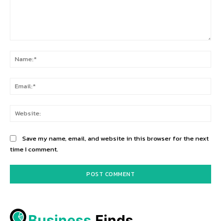
Comment:
Na
Ema
Web
Save my name, email, and website in this browser for the next
time I comment.
Business
 Finds