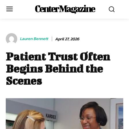
Center Magazine
Lauren Bennett
April 27, 2026
Patient Trust Often
Begins Behind the
Scenes