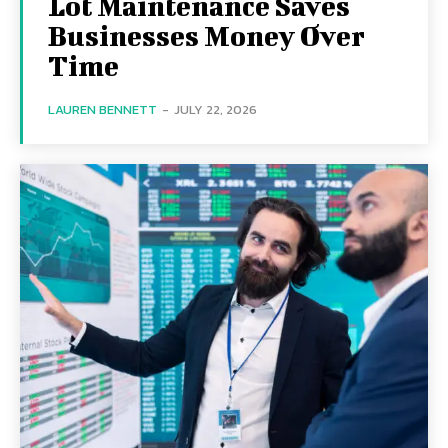
Lot Maintenance Saves
Businesses Money Over
Time
LAUREN BENNETT
-
JULY 22, 2026