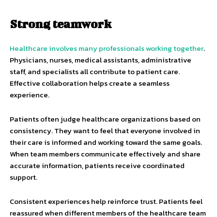
Strong teamwork
Healthcare involves many professionals working together
.
Physicians, nurses, medical assistants, administrative
staff, and specialists all contribute to patient care.
Effective collaboration helps create a seamless
experience.
Patients often judge healthcare organizations based on
consistency. They want to feel that everyone involved in
their care is informed and working toward the same goals.
When team members communicate effectively and share
accurate information, patients receive coordinated
support.
Consistent experiences help reinforce trust. Patients feel
reassured when different members of the healthcare team