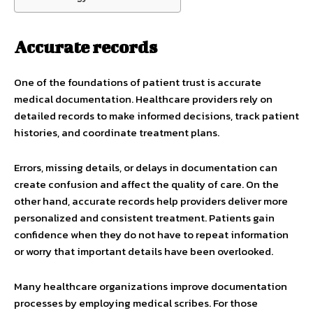
Accurate records
One of the foundations of patient trust is accurate
medical documentation. Healthcare providers rely on
detailed records to make informed decisions, track patient
histories, and coordinate treatment plans.
Errors, missing details, or delays in documentation can
create confusion and affect the quality of care. On the
other hand, accurate records help providers deliver more
personalized and consistent treatment. Patients gain
confidence when they do not have to repeat information
or worry that important details have been overlooked.
Many healthcare organizations improve documentation
processes by employing medical scribes. For those