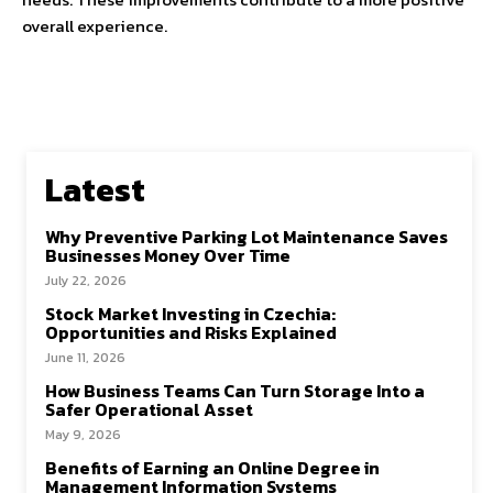
overall experience.
Latest
Why Preventive Parking Lot Maintenance Saves
Businesses Money Over Time
July 22, 2026
Stock Market Investing in Czechia:
Opportunities and Risks Explained
June 11, 2026
How Business Teams Can Turn Storage Into a
Safer Operational Asset
May 9, 2026
Benefits of Earning an Online Degree in
Management Information Systems