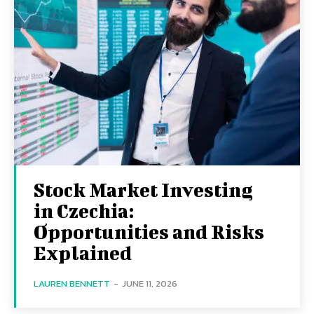
Stock Market Investing
in Czechia:
Opportunities and Risks
Explained
LAUREN BENNETT
-
JUNE 11, 2026