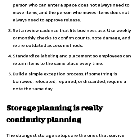
person who can enter a space does not always need to
move items, and the person who moves items does not
always need to approve release.
Set a review cadence that fits business use. Use weekly
or monthly checks to confirm counts, note damage, and
retire outdated access methods.
Standardize labeling and placement so employees can
return items to the same place every time.
Build a simple exception process. If something is
borrowed, relocated, repaired, or discarded, require a
note the same day.
Storage planning is really
continuity planning
The strongest storage setups are the ones that survive