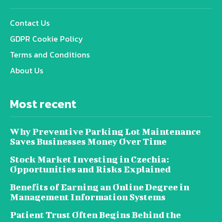
Contact Us
GDPR Cookie Policy
Terms and Conditions
About Us
Most recent
Why Preventive Parking Lot Maintenance
Saves Businesses Money Over Time
Stock Market Investing in Czechia:
Opportunities and Risks Explained
Benefits of Earning an Online Degree in
Management Information Systems
Patient Trust Often Begins Behind the