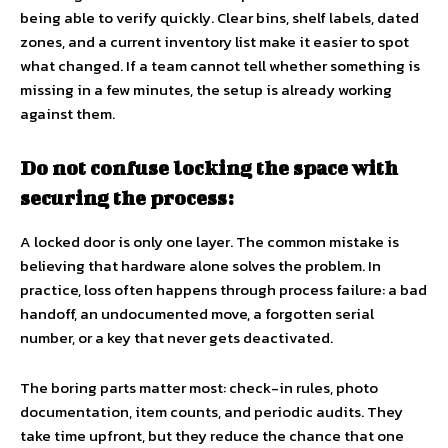
being able to verify quickly. Clear bins, shelf labels, dated
zones, and a current inventory list make it easier to spot
what changed. If a team cannot tell whether something is
missing in a few minutes, the setup is already working
against them.
Do not confuse locking the space with
securing the process:
A locked door is only one layer. The common mistake is
believing that hardware alone solves the problem. In
practice, loss often happens through process failure: a bad
handoff, an undocumented move, a forgotten serial
number, or a key that never gets deactivated.
The boring parts matter most: check-in rules, photo
documentation, item counts, and periodic audits. They
take time upfront, but they reduce the chance that one