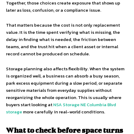
Together, those choices create exposure that shows up
later as loss, confusion, or a compliance issue.
That matters because the cost is not only replacement
value. It is the time spent verifying what is missing, the
delay in finding what is needed, the friction between
teams, and the trust hit when a client asset or internal
record cannot be produced on schedule.
Storage planning also affects flexibility. When the system
is organized well, a business can absorb a busy season,
park excess equipment during a slow period, or separate
sensitive materials from everyday supplies without
reorganizing the whole operation. This is usually where
buyers start looking at
NSA Storage NE Columbia Blvd
storage
more carefully in real-world conditions.
What to check before space turns