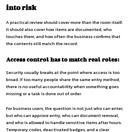
into risk
A practical review should cover more than the room itself.
It should also cover how items are documented, who
touches them, and how often the business confirms that
the contents still match the record.
Access control has to match real roles:
Security usually breaks at the point where access is too
broad. If too many people share the same entry method,
there is no useful accountability when something goes
missing or a task is done out of order.
For business users, the question is not just who can enter,
but who can approve entry, who can document removal,
and who is allowed to handle sensitive items after hours.
Temporary codes, deactivated badges, and a clear