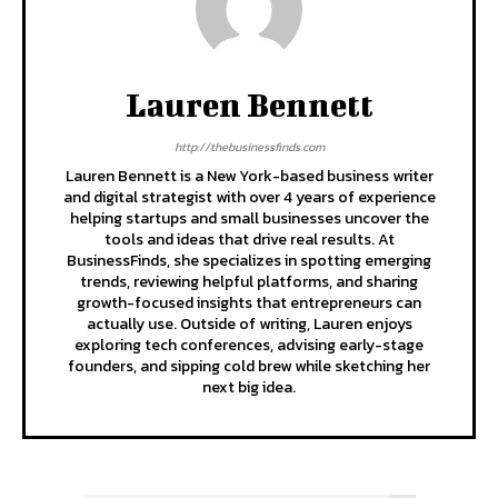
Lauren Bennett
http://thebusinessfinds.com
Lauren Bennett is a New York-based business writer
and digital strategist with over 4 years of experience
helping startups and small businesses uncover the
tools and ideas that drive real results. At
BusinessFinds, she specializes in spotting emerging
trends, reviewing helpful platforms, and sharing
growth-focused insights that entrepreneurs can
actually use. Outside of writing, Lauren enjoys
exploring tech conferences, advising early-stage
founders, and sipping cold brew while sketching her
next big idea.