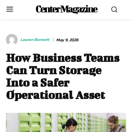
Center Magazine
Lauren Bennett
May 9, 2026
How Business Teams
Can Turn Storage
Into a Safer
Operational Asset