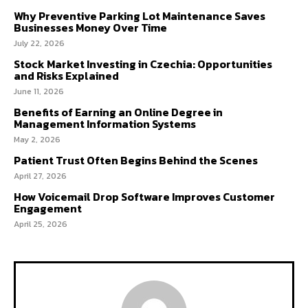
Why Preventive Parking Lot Maintenance Saves
Businesses Money Over Time
July 22, 2026
Stock Market Investing in Czechia: Opportunities
and Risks Explained
June 11, 2026
Benefits of Earning an Online Degree in
Management Information Systems
May 2, 2026
Patient Trust Often Begins Behind the Scenes
April 27, 2026
How Voicemail Drop Software Improves Customer
Engagement
April 25, 2026