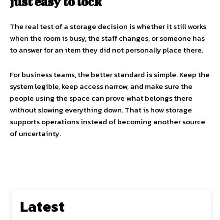
just easy to lock
The real test of a storage decision is whether it still works
when the room is busy, the staff changes, or someone has
to answer for an item they did not personally place there.
For business teams, the better standard is simple. Keep the
system legible, keep access narrow, and make sure the
people using the space can prove what belongs there
without slowing everything down. That is how storage
supports operations instead of becoming another source
of uncertainty.
Latest