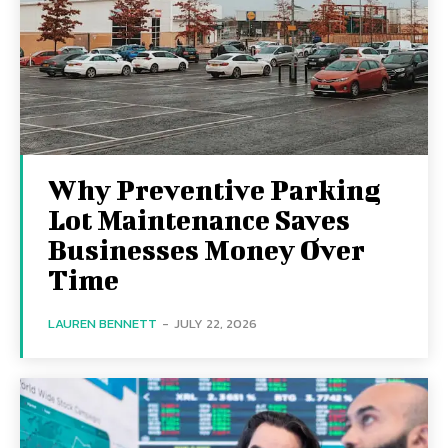
Why Preventive Parking
Lot Maintenance Saves
Businesses Money Over
Time
LAUREN BENNETT
-
JULY 22, 2026