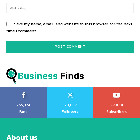
Web
Save my name, email, and website in this browser for the next
time I comment.
Business
 Finds
255,324
128,657
97,058
Fans
Followers
Subscribers
About us