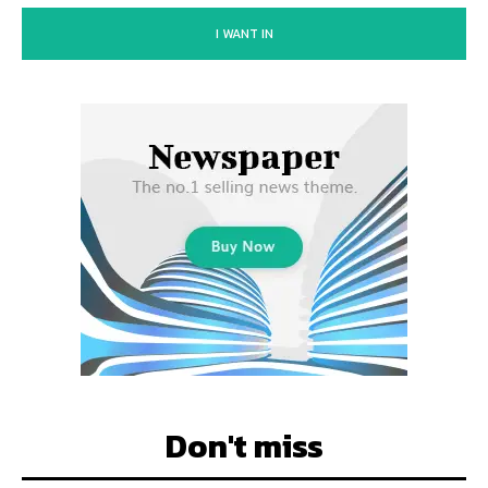
I WANT IN
Don't miss