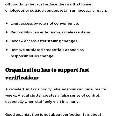
offboarding checklist reduce the risk that former
employees or outside vendors retain unnecessary reach.
Limit access by role, not convenience.
Record who can enter, move, or release items.
Review access after staffing changes.
Remove outdated credentials as soon as
responsibilities change.
Organization has to support fast
verification:
A crowded unit or a poorly labeled room can hide loss for
weeks. Visual clutter creates a false sense of control,
especially when staff only visit in a hurry.
Good organization is not about perfection. It is about