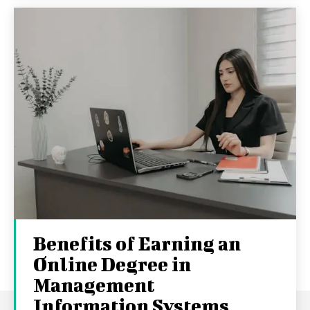
Benefits of Earning an
Online Degree in
Management
Information Systems