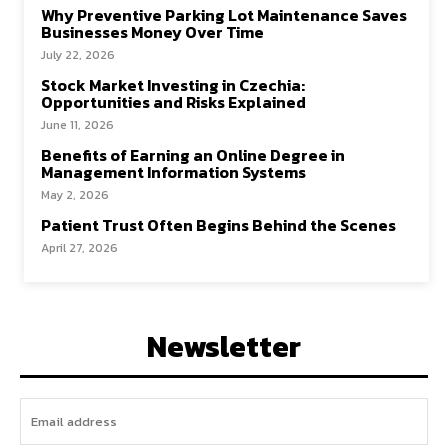
Why Preventive Parking Lot Maintenance Saves
Businesses Money Over Time
July 22, 2026
Stock Market Investing in Czechia:
Opportunities and Risks Explained
June 11, 2026
Benefits of Earning an Online Degree in
Management Information Systems
May 2, 2026
Patient Trust Often Begins Behind the Scenes
April 27, 2026
Newsletter