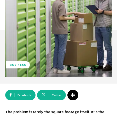
BUSINESS
Facebook
Twitter
The problem is rarely the square footage itself. It is the