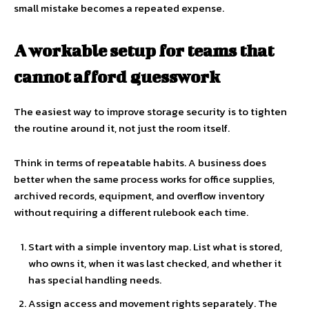
small mistake becomes a repeated expense.
A workable setup for teams that
cannot afford guesswork
The easiest way to improve storage security is to tighten
the routine around it, not just the room itself.
Think in terms of repeatable habits. A business does
better when the same process works for office supplies,
archived records, equipment, and overflow inventory
without requiring a different rulebook each time.
Start with a simple inventory map. List what is stored,
who owns it, when it was last checked, and whether it
has special handling needs.
Assign access and movement rights separately. The