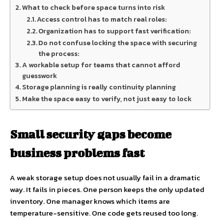
What to check before space turns into risk
Access control has to match real roles:
Organization has to support fast verification:
Do not confuse locking the space with securing
the process:
A workable setup for teams that cannot afford
guesswork
Storage planning is really continuity planning
Make the space easy to verify, not just easy to lock
Small security gaps become
business problems fast
A weak storage setup does not usually fail in a dramatic
way. It fails in pieces. One person keeps the only updated
inventory. One manager knows which items are
temperature-sensitive. One code gets reused too long.