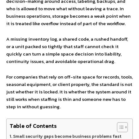
decision-making around access, labeling, backups, and
who is allowed to move what without leaving a trace. In
business operations, storage becomes a weak point when
it is treated like overflow instead of part of the workflow.
A missing inventory log, a shared code, a rushed handoff,
or a unit packed so tightly that staff cannot check it
quickly can turn a simple space decision into liability,
continuity issues, and avoidable operational drag.
For companies that rely on off-site space for records, tools,
seasonal equipment, or client property, the standard is not
just whether it is locked. It is whether the system around it
still works when staffing is thin and someone new has to
step in without guessing.
Table of Contents
Small security gaps become business problems fast