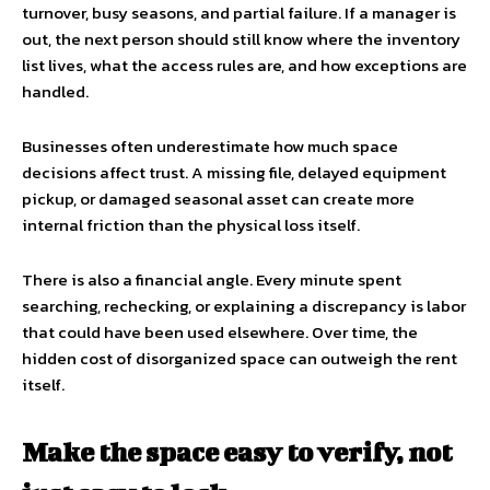
turnover, busy seasons, and partial failure. If a manager is
out, the next person should still know where the inventory
list lives, what the access rules are, and how exceptions are
handled.
Businesses often underestimate how much space
decisions affect trust. A missing file, delayed equipment
pickup, or damaged seasonal asset can create more
internal friction than the physical loss itself.
There is also a financial angle. Every minute spent
searching, rechecking, or explaining a discrepancy is labor
that could have been used elsewhere. Over time, the
hidden cost of disorganized space can outweigh the rent
itself.
Make the space easy to verify, not