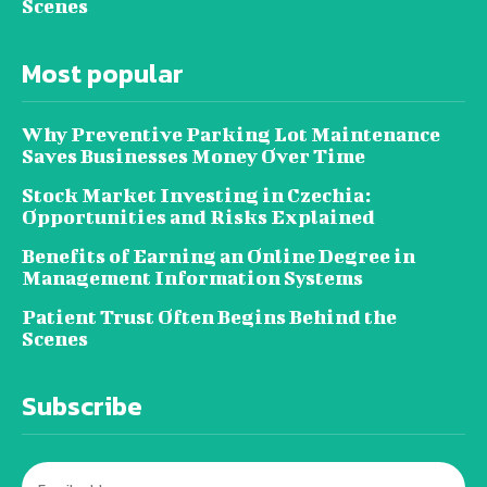
Scenes
Most popular
Why Preventive Parking Lot Maintenance
Saves Businesses Money Over Time
Stock Market Investing in Czechia:
Opportunities and Risks Explained
Benefits of Earning an Online Degree in
Management Information Systems
Patient Trust Often Begins Behind the
Scenes
Subscribe