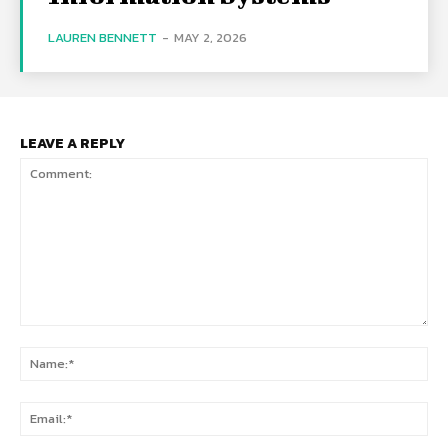
LAUREN BENNETT
-
MAY 2, 2026
LEAVE A REPLY
Comment:
Na
Ema