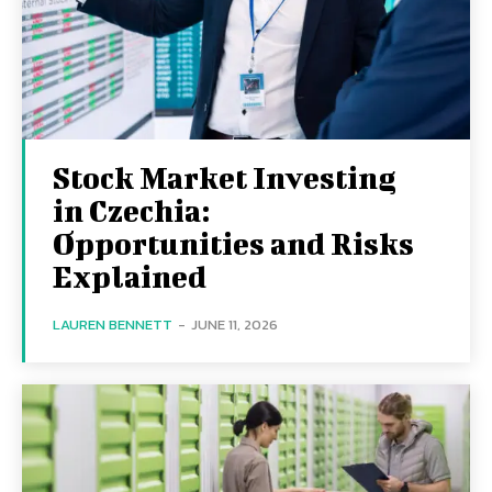
Stock Market Investing
in Czechia:
Opportunities and Risks
Explained
LAUREN BENNETT
-
JUNE 11, 2026