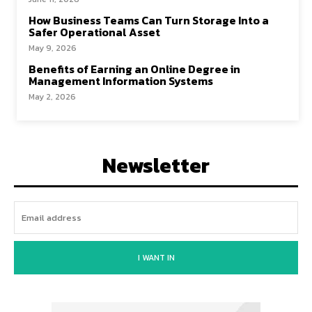
How Business Teams Can Turn Storage Into a
Safer Operational Asset
May 9, 2026
Benefits of Earning an Online Degree in
Management Information Systems
May 2, 2026
Newsletter
I WANT IN