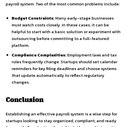
payroll system. Two of the most common problems include:
Budget Constraints:
Many early-stage businesses
must watch costs closely. In these cases, it can be
helpful to start with a basic solution or experiment with
outsourcing before committing to a full-featured
platform.
Compliance Complexities:
Employment laws and tax
rules frequently change. Startups should set calendar
reminders for key filing deadlines and choose systems
that update automatically to reflect regulatory
changes.
Conclusion
Establishing an effective payroll system is a wise step for
startups looking to stay organized, compliant, and ready