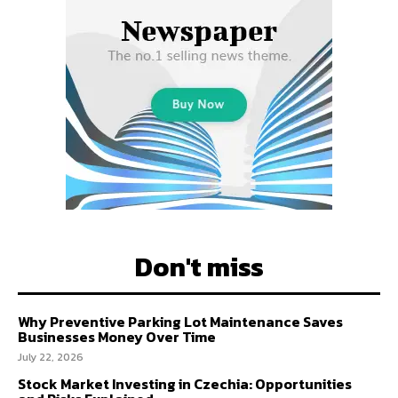
Don't miss
Why Preventive Parking Lot Maintenance Saves
Businesses Money Over Time
July 22, 2026
Stock Market Investing in Czechia: Opportunities