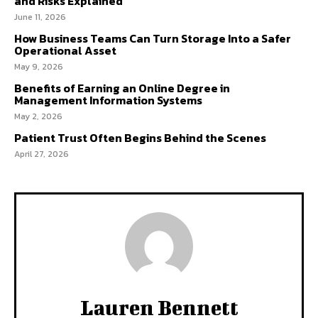
and Risks Explained
June 11, 2026
How Business Teams Can Turn Storage Into a Safer
Operational Asset
May 9, 2026
Benefits of Earning an Online Degree in
Management Information Systems
May 2, 2026
Patient Trust Often Begins Behind the Scenes
April 27, 2026
Lauren Bennett