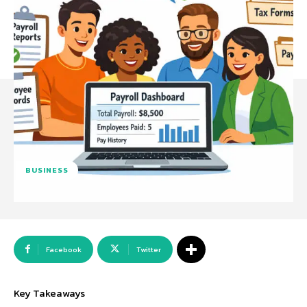
BUSINESS
Facebook
Twitter
Key Takeaways