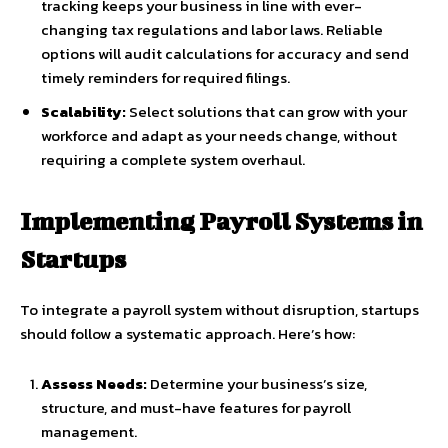
tracking keeps your business in line with ever-
changing tax regulations and labor laws. Reliable
options will audit calculations for accuracy and send
timely reminders for required filings.
Scalability:
Select solutions that can grow with your
workforce and adapt as your needs change, without
requiring a complete system overhaul.
Implementing Payroll Systems in
Startups
To integrate a payroll system without disruption, startups
should follow a systematic approach. Here’s how:
Assess Needs:
Determine your business’s size,
structure, and must-have features for payroll
management.