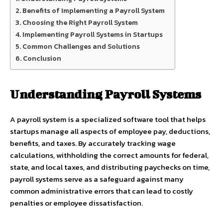
Benefits of Implementing a Payroll System
Choosing the Right Payroll System
Implementing Payroll Systems in Startups
Common Challenges and Solutions
Conclusion
Understanding Payroll Systems
A payroll system is a specialized software tool that helps
startups manage all aspects of employee pay, deductions,
benefits, and taxes. By accurately tracking wage
calculations, withholding the correct amounts for federal,
state, and local taxes, and distributing paychecks on time,
payroll systems serve as a safeguard against many
common administrative errors that can lead to costly
penalties or employee dissatisfaction.