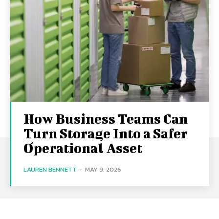
How Business Teams Can
Turn Storage Into a Safer
Operational Asset
LAUREN BENNETT
-
MAY 9, 2026