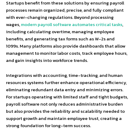
Startups benefit from these solutions by ensuring payroll
processes remain organized, precise, and fully compliant
with ever-changing regulations. Beyond processing
wages,
modern payroll software automates critical tasks
,
including calculating overtime, managing employee
benefits, and generating tax forms such as W-2s and
1099s. Many platforms also provide dashboards that allow
management to monitor labor costs, track employee hours,
and gain insights into workforce trends.
Integrations with accounting, time-tracking, and human
resources systems further enhance operational efficiency,
eliminating redundant data entry and minimizing errors.
For startups operating with limited staff and tight budgets,
payroll software not only reduces administrative burden
but also provides the reliability and scalability needed to
support growth and maintain employee trust, creating a
strong foundation for long-term success.