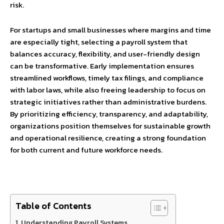
risk.
For startups and small businesses where margins and time
are especially tight, selecting a payroll system that
balances accuracy, flexibility, and user-friendly design
can be transformative. Early implementation ensures
streamlined workflows, timely tax filings, and compliance
with labor laws, while also freeing leadership to focus on
strategic initiatives rather than administrative burdens.
By prioritizing efficiency, transparency, and adaptability,
organizations position themselves for sustainable growth
and operational resilience, creating a strong foundation
for both current and future workforce needs.
Table of Contents
Understanding Payroll Systems