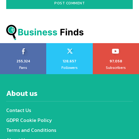
Business
 Finds
255,324
128,657
97,058
Fans
Followers
Subscribers
About us
Contact Us
GDPR Cookie Policy
Terms and Conditions