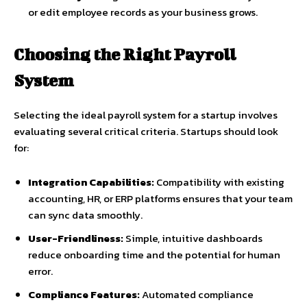
or edit employee records as your business grows.
Choosing the Right Payroll
System
Selecting the ideal payroll system for a startup involves
evaluating several critical criteria. Startups should look
for:
Integration Capabilities:
Compatibility with existing
accounting, HR, or ERP platforms ensures that your team
can sync data smoothly.
User-Friendliness:
Simple, intuitive dashboards
reduce onboarding time and the potential for human
error.
Compliance Features:
Automated compliance