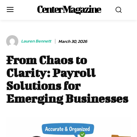
Center Magazine
Lauren Bennett
March 30, 2026
From Chaos to
Clarity: Payroll
Solutions for
Emerging Businesses