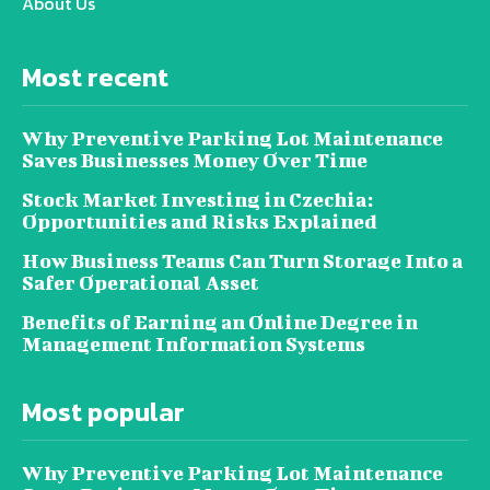
About Us
Most recent
Why Preventive Parking Lot Maintenance
Saves Businesses Money Over Time
Stock Market Investing in Czechia:
Opportunities and Risks Explained
How Business Teams Can Turn Storage Into a
Safer Operational Asset
Benefits of Earning an Online Degree in
Management Information Systems
Most popular
Why Preventive Parking Lot Maintenance