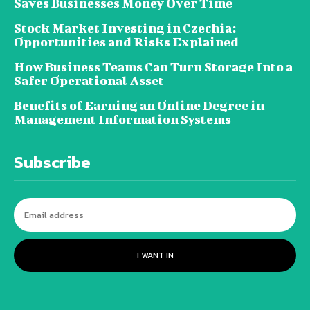
Saves Businesses Money Over Time
Stock Market Investing in Czechia:
Opportunities and Risks Explained
How Business Teams Can Turn Storage Into a
Safer Operational Asset
Benefits of Earning an Online Degree in
Management Information Systems
Subscribe
I WANT IN