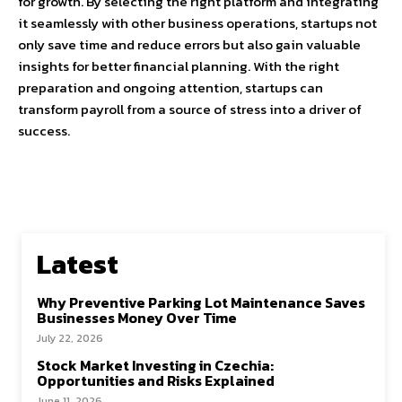
for growth. By selecting the right platform and integrating
it seamlessly with other business operations, startups not
only save time and reduce errors but also gain valuable
insights for better financial planning. With the right
preparation and ongoing attention, startups can
transform payroll from a source of stress into a driver of
success.
Latest
Why Preventive Parking Lot Maintenance Saves
Businesses Money Over Time
July 22, 2026
Stock Market Investing in Czechia:
Opportunities and Risks Explained
June 11, 2026