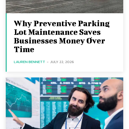
Why Preventive Parking
Lot Maintenance Saves
Businesses Money Over
Time
LAUREN BENNETT
-
JULY 22, 2026