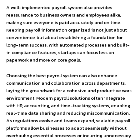
A well-implemented payroll system also provides
reassurance to business owners and employees alike,
making sure everyone is paid accurately and on time.
Keeping payroll information organized is not just about
convenience, but about establishing a foundation for
long-term success. With automated processes and built-
in compliance features, startups can focus less on
paperwork and more on core goals.
Choosing the best payroll system can also enhance
communication and collaboration across departments,
laying the groundwork for a cohesive and productive work
environment. Modern payroll solutions often integrate
with HR, accounting, and time-tracking systems, enabling
real-time data sharing and reducing miscommunication.
As regulations evolve and teams expand, scalable payroll
platforms allow businesses to adapt seamlessly without
overhauling essential processes or incurring unnecessary