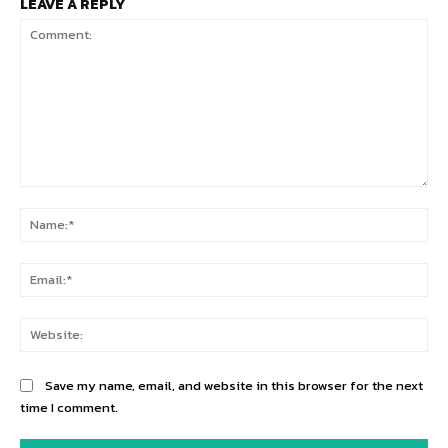
LEAVE A REPLY
Comment:
Na
Ema
Web
Save my name, email, and website in this browser for the next
time I comment.