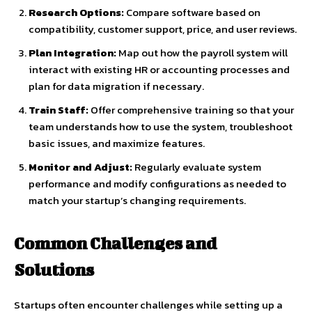
Research Options:
Compare software based on
compatibility, customer support, price, and user reviews.
Plan Integration:
Map out how the payroll system will
interact with existing HR or accounting processes and
plan for data migration if necessary.
Train Staff:
Offer comprehensive training so that your
team understands how to use the system, troubleshoot
basic issues, and maximize features.
Monitor and Adjust:
Regularly evaluate system
performance and modify configurations as needed to
match your startup’s changing requirements.
Common Challenges and
Solutions
Startups often encounter challenges while setting up a