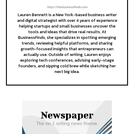
http://thebusinessfinds.com
Lauren Bennett is a New York-based business writer
and digital strategist with over 4 years of experience
helping startups and small businesses uncover the
tools and ideas that drive real results. At
BusinessFinds, she specializes in spotting emerging
trends, reviewing helpful platforms, and sharing
growth-focused insights that entrepreneurs can
actually use. Outside of writing, Lauren enjoys
exploring tech conferences, advising early-stage
founders, and sipping cold brew while sketching her
next big idea.