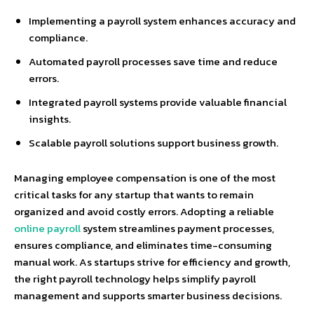
Implementing a payroll system enhances accuracy and
compliance.
Automated payroll processes save time and reduce
errors.
Integrated payroll systems provide valuable financial
insights.
Scalable payroll solutions support business growth.
Managing employee compensation is one of the most
critical tasks for any startup that wants to remain
organized and avoid costly errors. Adopting a reliable
online payroll
system streamlines payment processes,
ensures compliance, and eliminates time-consuming
manual work. As startups strive for efficiency and growth,
the right payroll technology helps simplify payroll
management and supports smarter business decisions.