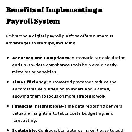
Benefits of Implementing a
Payroll System
Embracing a digital payroll platform offers numerous
advantages to startups, including:
Accuracy and Compliance:
Automatic tax calculation
and up-to-date compliance tools help avoid costly
mistakes or penalties.
Time Efficiency:
Automated processes reduce the
administrative burden on founders and HR staff,
allowing them to focus on more strategic work.
Financial Insights:
Real-time data reporting delivers
valuable insights into labor costs, budgeting, and
forecasting.
Scalability:
Configurable features make it easy to add