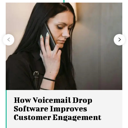
How Voicemail Drop
Software Improves
Customer Engagement