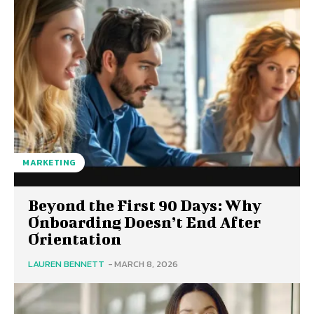
MARKETING
Beyond the First 90 Days: Why
Onboarding Doesn’t End After
Orientation
LAUREN BENNETT
-
MARCH 8, 2026