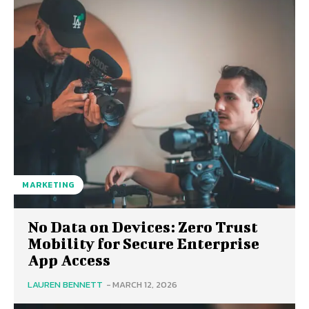
MARKETING
No Data on Devices: Zero Trust
Mobility for Secure Enterprise
App Access
LAUREN BENNETT
-
MARCH 12, 2026