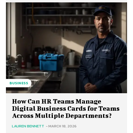
BUSINESS
How Can HR Teams Manage
Digital Business Cards for Teams
Across Multiple Departments?
LAUREN BENNETT
-
MARCH 18, 2026