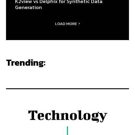
K2view vs Delphix for Synthetic Data
Generation
LOAD MORE
Trending:
Technology