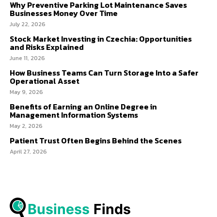
Why Preventive Parking Lot Maintenance Saves
Businesses Money Over Time
July 22, 2026
Stock Market Investing in Czechia: Opportunities
and Risks Explained
June 11, 2026
How Business Teams Can Turn Storage Into a Safer
Operational Asset
May 9, 2026
Benefits of Earning an Online Degree in
Management Information Systems
May 2, 2026
Patient Trust Often Begins Behind the Scenes
April 27, 2026
Business
 Finds