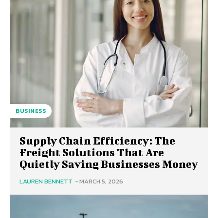
BUSINESS
Supply Chain Efficiency: The
Freight Solutions That Are
Quietly Saving Businesses Money
LAUREN BENNETT
-
MARCH 5, 2026