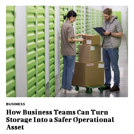
BUSINESS
How Business Teams Can Turn
Storage Into a Safer Operational
Asset