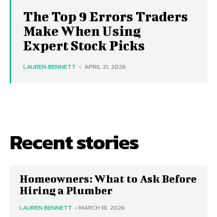
The Top 9 Errors Traders
Make When Using
Expert Stock Picks
LAUREN BENNETT
-
APRIL 21, 2026
Recent stories
Homeowners: What to Ask Before
Hiring a Plumber
LAUREN BENNETT
-
MARCH 18, 2026