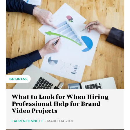
BUSINESS
What to Look for When Hiring
Professional Help for Brand
Video Projects
LAUREN BENNETT
-
MARCH 14, 2026