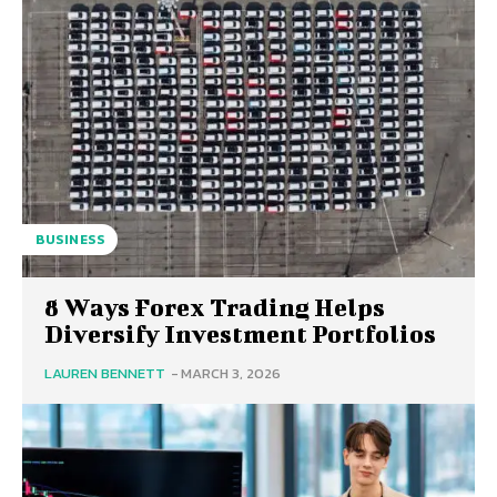
BUSINESS
8 Ways Forex Trading Helps
Diversify Investment Portfolios
LAUREN BENNETT
-
MARCH 3, 2026