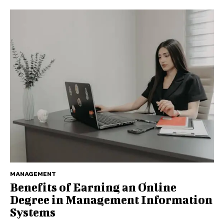
MANAGEMENT
Benefits of Earning an Online
Degree in Management Information
Systems