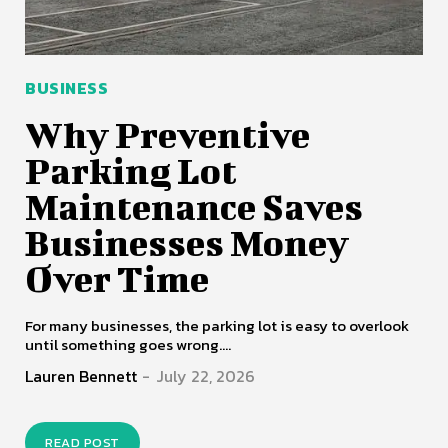
BUSINESS
Why Preventive
Parking Lot
Maintenance Saves
Businesses Money
Over Time
For many businesses, the parking lot is easy to overlook
until something goes wrong....
Lauren Bennett
-
July 22, 2026
READ POST