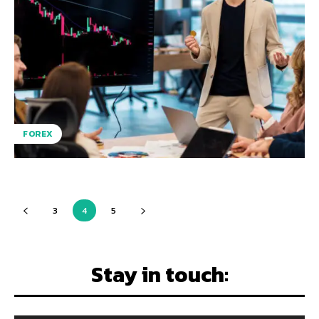
FOREX
3
4
5
Stay in touch: