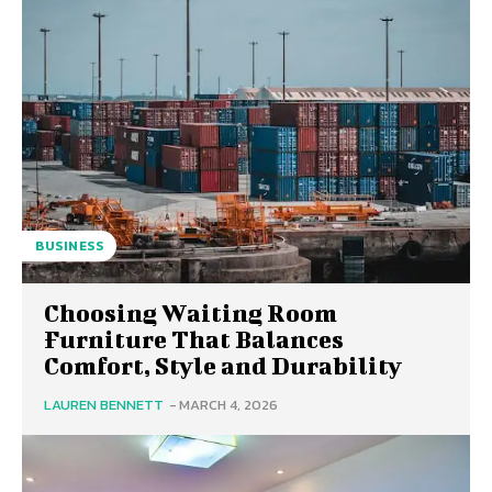
BUSINESS
Choosing Waiting Room
Furniture That Balances
Comfort, Style and Durability
LAUREN BENNETT
-
MARCH 4, 2026