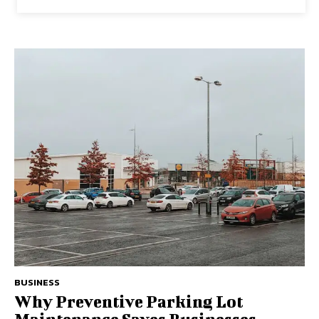
BUSINESS
Why Preventive Parking Lot