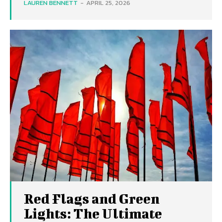
LAUREN BENNETT
-
APRIL 25, 2026
Red Flags and Green
Lights: The Ultimate