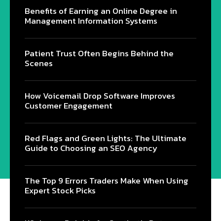
Benefits of Earning an Online Degree in
Management Information Systems
Patient Trust Often Begins Behind the
Scenes
How Voicemail Drop Software Improves
Customer Engagement
Red Flags and Green Lights: The Ultimate
Guide to Choosing an SEO Agency
The Top 9 Errors Traders Make When Using
Expert Stock Picks