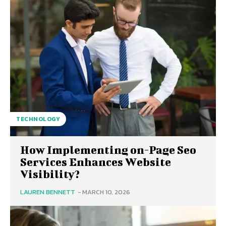
TECHNOLOGY
How Implementing on-Page Seo
Services Enhances Website
Visibility?
LAUREN BENNETT
-
MARCH 10, 2026