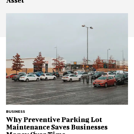
Asset
BUSINESS
Why Preventive Parking Lot
Maintenance Saves Businesses