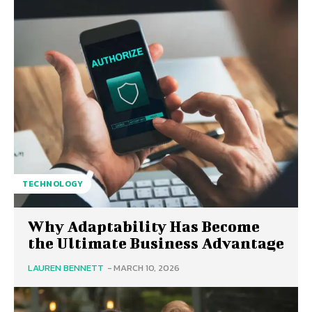
TECHNOLOGY
Why Adaptability Has Become
the Ultimate Business Advantage
LAUREN BENNETT
-
MARCH 10, 2026