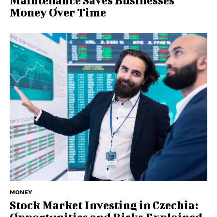
Maintenance Saves Businesses
Money Over Time
MONEY
Stock Market Investing in Czechia: