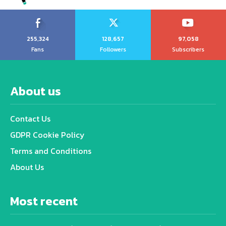
255,324
128,657
97,058
Fans
Followers
Subscribers
About us
Contact Us
GDPR Cookie Policy
Terms and Conditions
About Us
Most recent