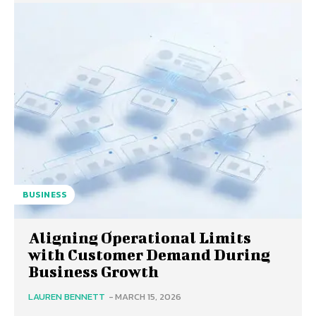
BUSINESS
Aligning Operational Limits
with Customer Demand During
Business Growth
LAUREN BENNETT
-
MARCH 15, 2026