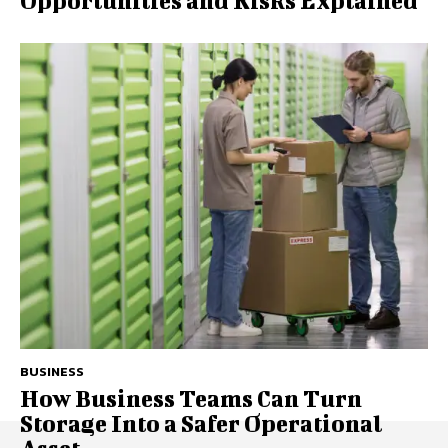
Opportunities and Risks Explained
BUSINESS
How Business Teams Can Turn
Storage Into a Safer Operational