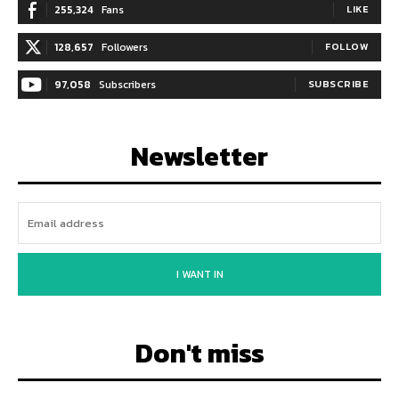
255,324
Fans
LIKE
128,657
Followers
FOLLOW
97,058
Subscribers
SUBSCRIBE
Newsletter
I WANT IN
Don't miss