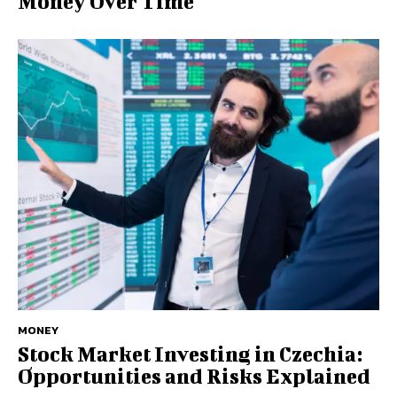
Money Over Time
MONEY
Stock Market Investing in Czechia:
Opportunities and Risks Explained