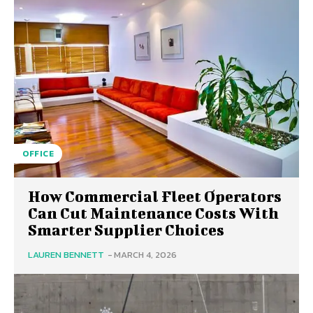
OFFICE
How Commercial Fleet Operators
Can Cut Maintenance Costs With
Smarter Supplier Choices
LAUREN BENNETT
-
MARCH 4, 2026