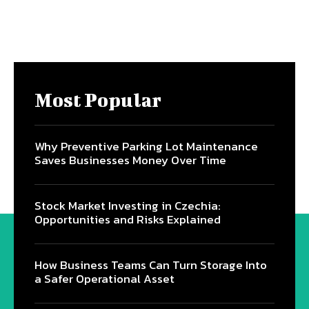
Most Popular
Why Preventive Parking Lot Maintenance
Saves Businesses Money Over Time
Stock Market Investing in Czechia:
Opportunities and Risks Explained
How Business Teams Can Turn Storage Into
a Safer Operational Asset