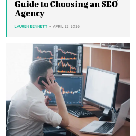
Guide to Choosing an SEO
Agency
LAUREN BENNETT
-
APRIL 23, 2026