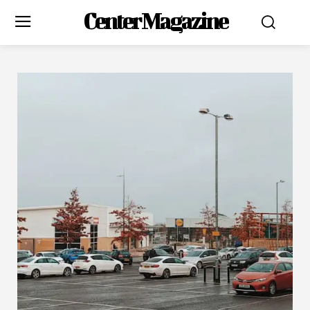
Center Magazine