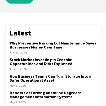
Latest
Why Preventive Parking Lot Maintenance Saves
Businesses Money Over Time
July 22, 2026
Stock Market Investing in Czechia:
Opportunities and Risks Explained
June 11, 2026
How Business Teams Can Turn Storage Into a
Safer Operational Asset
May 9, 2026
Benefits of Earning an Online Degree in
Management Information Systems
May 2, 2026