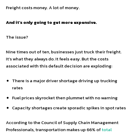
Freight costs money. A lot of money.
And it’s only going to get more expensive.
The issue?
Nine times out of ten, businesses just truck their freight.
It’s what they always do. It feels easy. But the costs
associated with this default decision are exploding:
There is a major driver shortage driving up trucking
rates
Fuel prices skyrocket then plummet with no warning
Capacity shortages create sporadic spikes in spot rates
According to the Council of Supply Chain Management
Professionals, transportation makes up 66% of
total