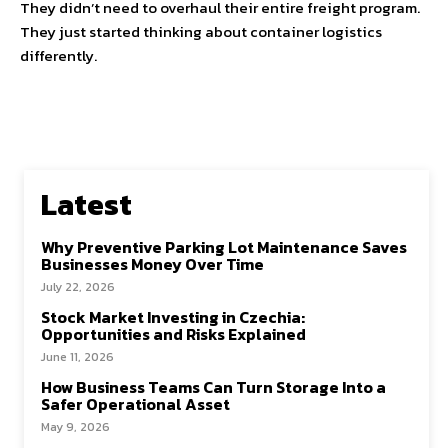
They didn’t need to overhaul their entire freight program.
They just started thinking about container logistics
differently.
Latest
Why Preventive Parking Lot Maintenance Saves
Businesses Money Over Time
July 22, 2026
Stock Market Investing in Czechia:
Opportunities and Risks Explained
June 11, 2026
How Business Teams Can Turn Storage Into a
Safer Operational Asset
May 9, 2026