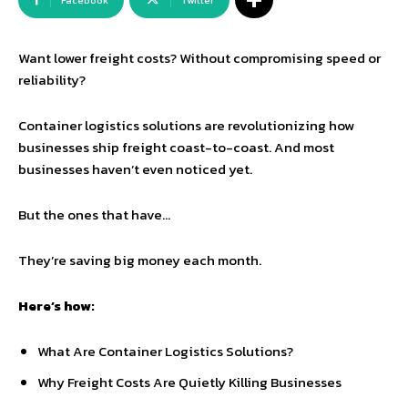
Facebook
Twitter
Want lower freight costs? Without compromising speed or
reliability?
Container logistics solutions are revolutionizing how
businesses ship freight coast-to-coast. And most
businesses haven’t even noticed yet.
But the ones that have…
They’re saving big money each month.
Here’s how:
What Are Container Logistics Solutions?
Why Freight Costs Are Quietly Killing Businesses