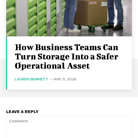
How Business Teams Can
Turn Storage Into a Safer
Operational Asset
LAUREN BENNETT
-
MAY 9, 2026
LEAVE A REPLY