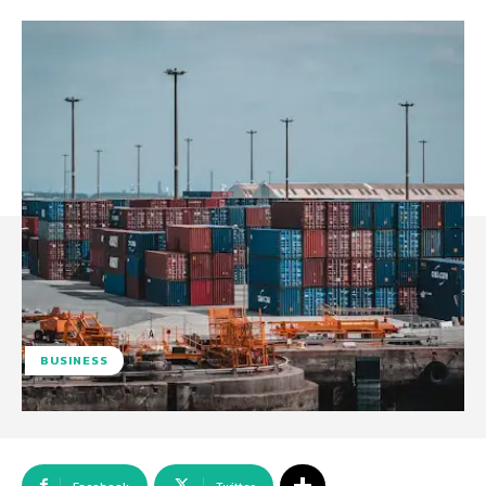
BUSINESS