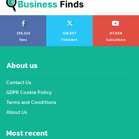
Business
 Finds
255,324
128,657
97,058
Fans
Followers
Subscribers
About us
Contact Us
GDPR Cookie Policy
Terms and Conditions
About Us
Most recent