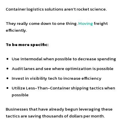
Container logistics solutions aren’t rocket science.
They really come down to one thing.
Moving
freight
efficiently.
To be more specific:
Use intermodal when possible to decrease spending
Audit lanes and see where optimization is possible
Invest in visibility tech to increase efficiency
Utilize Less-Than-Container shipping tactics when
possible
Businesses that have already begun leveraging these
tactics are saving thousands of dollars per month.