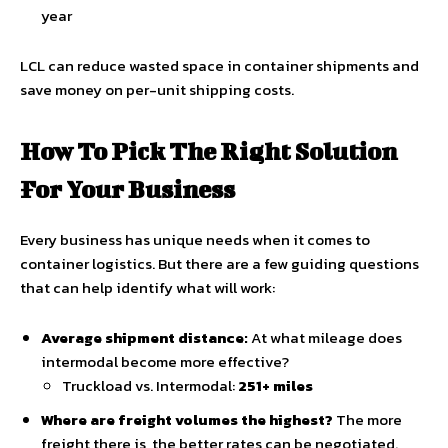
year
LCL can reduce wasted space in container shipments and
save money on per-unit shipping costs.
How To Pick The Right Solution
For Your Business
Every business has unique needs when it comes to
container logistics. But there are a few guiding questions
that can help identify what will work:
Average shipment distance:
At what mileage does
intermodal become more effective?
Truckload vs. Intermodal:
251+ miles
Where are freight volumes the highest?
The more
freight there is, the better rates can be negotiated.