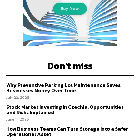
Don't miss
Why Preventive Parking Lot Maintenance Saves
Businesses Money Over Time
July 22, 2026
Stock Market Investing in Czechia: Opportunities
and Risks Explained
June 11, 2026
How Business Teams Can Turn Storage Into a Safer
Operational Asset