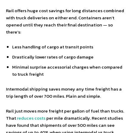
Rail offers huge cost savings for long distances combined
with truck deliveries on either end. Containers aren’t
opened until they reach their final destination — so
there’s:
Less handling of cargo at transit points
Drastically lower rates of cargo damage
Minimal surprise accessorial charges when compared
to truck freight
Intermodal shipping saves money any time freight has a
trip length of over 700 miles. Plain and simple.
Rail just moves more freight per gallon of fuel than trucks.
That
reduces costs
per mile dramatically. Recent studies
have found that shipments of over 500 miles can see
savings of up to 40% when using intermodal vs truck