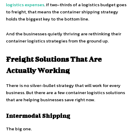
logistics expenses
. If two-thirds of a logistics budget goes
to freight, that means the container shipping strategy
holds the biggest key to the bottom line.
And the businesses quietly thriving are rethinking their
container logistics strategies from the ground up.
Freight Solutions That Are
Actually Working
There is no silver-bullet strategy that will work for every
business. But there are a few container logistics solutions
that are helping businesses save right now.
Intermodal Shipping
The big one.