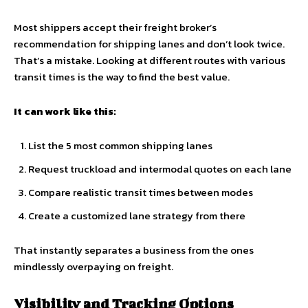
Most shippers accept their freight broker’s
recommendation for shipping lanes and don’t look twice.
That’s a mistake. Looking at different routes with various
transit times is the way to find the best value.
It can work like this:
List the 5 most common shipping lanes
Request truckload and intermodal quotes on each lane
Compare realistic transit times between modes
Create a customized lane strategy from there
That instantly separates a business from the ones
mindlessly overpaying on freight.
Visibility and Tracking Options