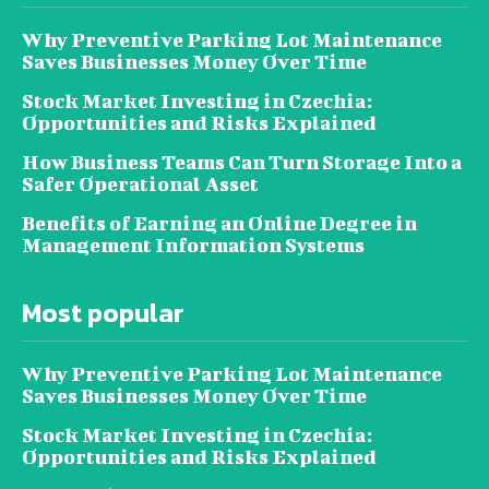
Why Preventive Parking Lot Maintenance
Saves Businesses Money Over Time
Stock Market Investing in Czechia:
Opportunities and Risks Explained
How Business Teams Can Turn Storage Into a
Safer Operational Asset
Benefits of Earning an Online Degree in
Management Information Systems
Most popular
Why Preventive Parking Lot Maintenance
Saves Businesses Money Over Time
Stock Market Investing in Czechia:
Opportunities and Risks Explained