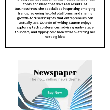
tools and ideas that drive real results. At
BusinessFinds, she specializes in spotting emerging
trends, reviewing helpful platforms, and sharing
growth-focused insights that entrepreneurs can
actually use. Outside of writing, Lauren enjoys
exploring tech conferences, advising early-stage
founders, and sipping cold brew while sketching her
next big idea.