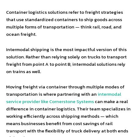
Container logistics solutions refer to freight strategies
that use standardized containers to ship goods across
multiple forms of transportation — think rail, road, and
ocean freight.
Intermodal shipping is the most impactful version of this
solution. Rather than relying solely on trucks to transport
freight from point A to point B, intermodal solutions rely
on trains as well.
Moving freight via container through multiple modes of
transportation is where partnering with an
intermodal
service provider like Cornerstone Systems
can make a real
difference in container logistics. Their team specializes in
working efficiently across shipping methods — which
means businesses benefit from cost savings of rail
transport with the flexibility of truck delivery at both ends