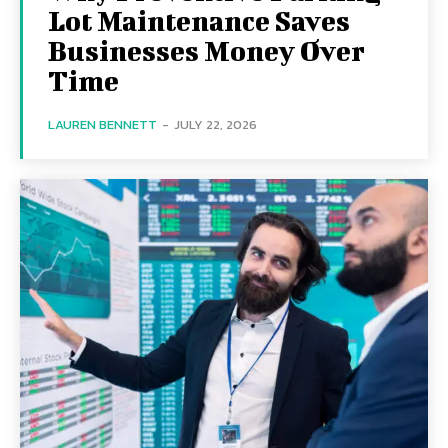
Lot Maintenance Saves
Businesses Money Over
Time
LAUREN BENNETT
-
JULY 22, 2026