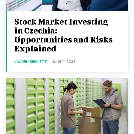
Stock Market Investing
in Czechia:
Opportunities and Risks
Explained
LAUREN BENNETT
-
JUNE 11, 2026