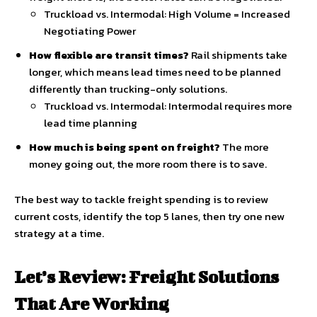
Truckload vs. Intermodal: High Volume = Increased
Negotiating Power
How flexible are transit times?
Rail shipments take
longer, which means lead times need to be planned
differently than trucking-only solutions.
Truckload vs. Intermodal: Intermodal requires more
lead time planning
How much is being spent on freight?
The more
money going out, the more room there is to save.
The best way to tackle freight spending is to review
current costs, identify the top 5 lanes, then try one new
strategy at a time.
Let’s Review: Freight Solutions
That Are Working