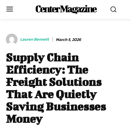
Center Magazine
Lauren Bennett
March 5, 2026
Supply Chain
Efficiency: The
Freight Solutions
That Are Quietly
Saving Businesses
Money