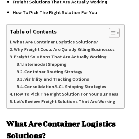
Freight Solutions That Are Actually Working
How To Pick The Right Solution For You
Table of Contents
What Are Container Logistics Solutions?
Why Freight Costs Are Quietly Killing Businesses
Freight Solutions That Are Actually Working
Intermodal Shipping
Container Routing Strategy
Visibility and Tracking Options
Consolidation/LCL Shipping Strategies
How To Pick The Right Solution For Your Business
Let’s Review: Freight Solutions That Are Working
What Are Container Logistics
Solutions?