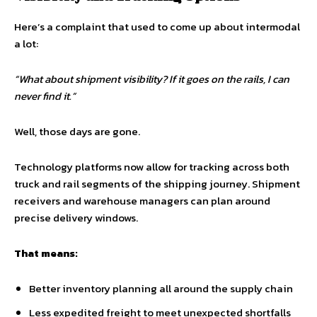
Here’s a complaint that used to come up about intermodal
a lot:
“What about shipment visibility? If it goes on the rails, I can
never find it.”
Well, those days are gone.
Technology platforms now allow for tracking across both
truck and rail segments of the shipping journey. Shipment
receivers and warehouse managers can plan around
precise delivery windows.
That means:
Better inventory planning all around the supply chain
Less expedited freight to meet unexpected shortfalls