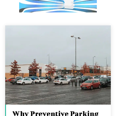
Why Preventive Parking