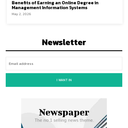
Benefits of Earning an Online Degree in
Management Information Systems
May 2, 2026
Newsletter
I WANT IN