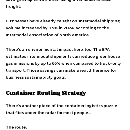
freight.
Businesses have already caught on. Intermodal shipping
volume increased by 8.5% in 2024, according to the
Intermodal Association of North America.
There’s an environmental impact here, too. The EPA
estimates intermodal shipments can reduce greenhouse
gas emissions by up to 65% when compared to truck-only
transport. Those savings can make a real difference for
business sustainability goals.
Container Routing Strategy
There’s another piece of the container logistics puzzle
that flies under the radar for most people…
The route.