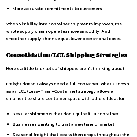
More accurate commitments to customers
When visibility into container shipments improves, the
whole supply chain operates more smoothly. And
smoother supply chains equal lower operational costs.
Consolidation/LCL Shipping Strategies
Here’s a little trick lots of shippers aren’t thinking about…
Freight doesn’t always need a full container. What’s known
as an LCL (Less-Than-Container) strategy allows a
shipment to share container space with others. Ideal for:
Regular shipments that don’t quite fill a container
Businesses wanting to trial a new lane or market
Seasonal freight that peaks then drops throughout the