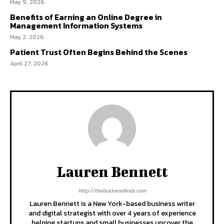
May 9, 2026
Benefits of Earning an Online Degree in
Management Information Systems
May 2, 2026
Patient Trust Often Begins Behind the Scenes
April 27, 2026
Lauren Bennett
http://thebusinessfinds.com
Lauren Bennett is a New York-based business writer
and digital strategist with over 4 years of experience
helping startups and small businesses uncover the