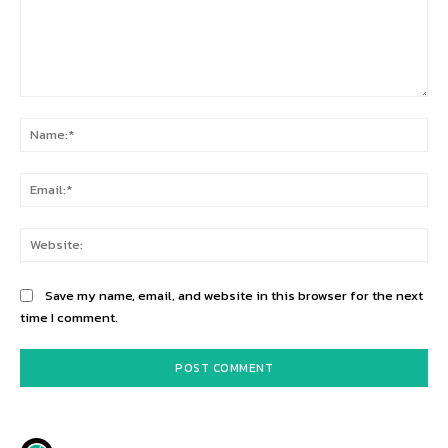
Comment:
Na
Ema
Web
Save my name, email, and website in this browser for the next
time I comment.