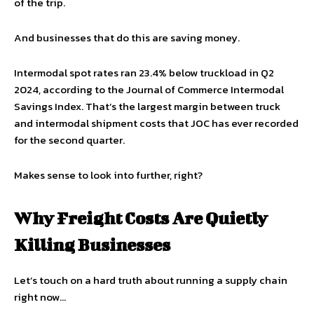
of the trip.
And businesses that do this are saving money.
Intermodal spot rates ran 23.4% below truckload in Q2
2024, according to the Journal of Commerce Intermodal
Savings Index. That’s the largest margin between truck
and intermodal shipment costs that JOC has ever recorded
for the second quarter.
Makes sense to look into further, right?
Why Freight Costs Are Quietly
Killing Businesses
Let’s touch on a hard truth about running a supply chain
right now…