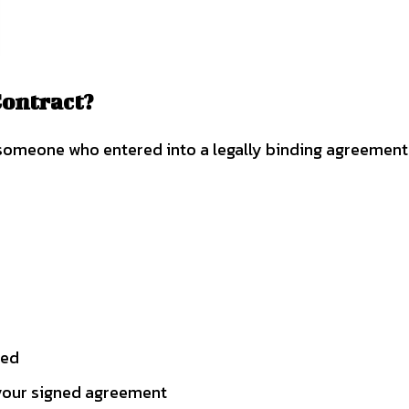
Contract?
someone who entered into a legally binding agreement 
red
 your signed agreement