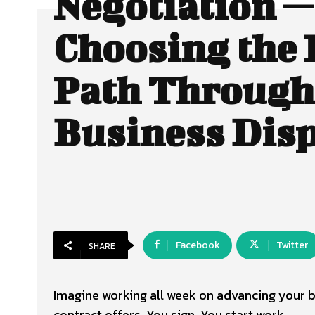
Negotiation —
Choosing the 
Path Through
Business Dis
Facebook
Twitter
SHARE
Imagine working all week on advancing your 
contract offers. You sign. You start work.