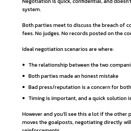
Negotiation is quick, confidential, and doesn
system.
Both parties meet to discuss the breach of c
fees. No judges. No records posted on the co
Ideal negotiation scenarios are where:
The relationship between the two compani
Both parties made an honest mistake
Bad press/reputation is a concern for both
Timing is important, and a quick solution i
However and you’ll see this a lot if the other 
moves the goalposts, negotiating directly will
reinforcements.