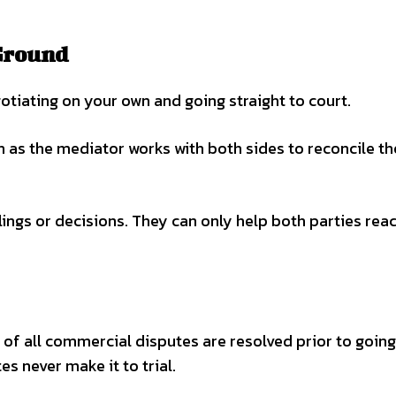
Ground
otiating on your own and going straight to court.
n as the mediator works with both sides to reconcile th
ings or decisions. They can only help both parties rea
f all commercial disputes are resolved prior to going
es never make it to trial.