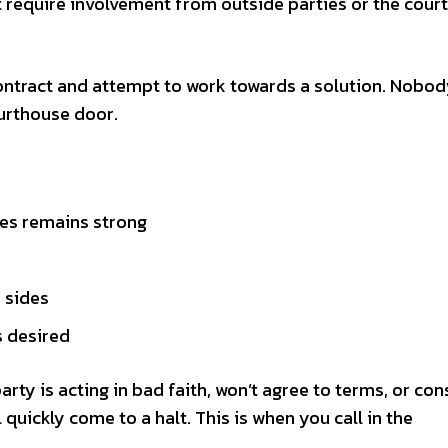
’t require involvement from outside parties or the court
ontract and attempt to work towards a solution. Nobody
urthouse door.
es remains strong
 sides
s desired
party is acting in bad faith, won’t agree to terms, or con
 quickly come to a halt. This is when you call in the