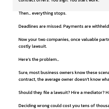
Then… everything stops.
Deadlines are missed. Payments are withheld
Now your two companies, once valuable partne
costly lawsuit.
Here’s the problem…
Sure, most business owners know these scena
contract, the average owner doesn’t know wha
Should they file a lawsuit? Hire a mediator? H
Deciding wrong could cost you tens of thousa