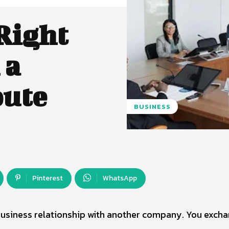
Right
 a
pute
BUSINESS
Pinterest
WhatsApp
business relationship with another company. You exch