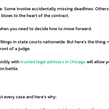
. Some involve accidentally missing deadlines. Others
 blows to the heart of the contract.
t when you need to decide how to move forward.
filings in state courts nationwide. But here’s the thing: 
ront of a judge.
ickly with
trusted legal advisors in Chicago
will allow y
on battle.
st every case and here’s why: