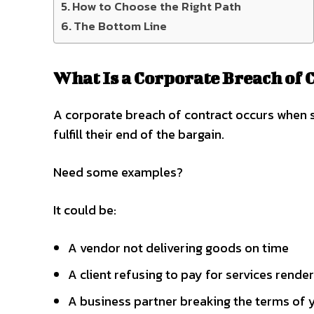
How to Choose the Right Path
The Bottom Line
What Is a Corporate Breach of 
A corporate breach of contract occurs when 
fulfill their end of the bargain.
Need some examples?
It could be:
A vendor not delivering goods on time
A client refusing to pay for services rende
A business partner breaking the terms of