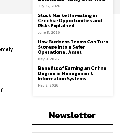
July 22, 2026
Stock Market Investing in
Czechia: Opportunities and
Risks Explained
June 11, 2026
How Business Teams Can Turn
Storage Into a Safer
remely
Operational Asset
May 9, 2026
Benefits of Earning an Online
Degree in Management
Information Systems
May 2, 2026
of
Newsletter