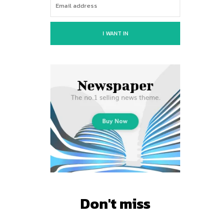
I WANT IN
Don't miss