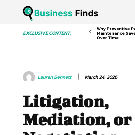
Business
 Finds
Why Preventive P
EXCLUSIVE CONTENT:
Maintenance Sav
Over Time
March 24, 2026
Lauren Bennett
Litigation,
Mediation, or