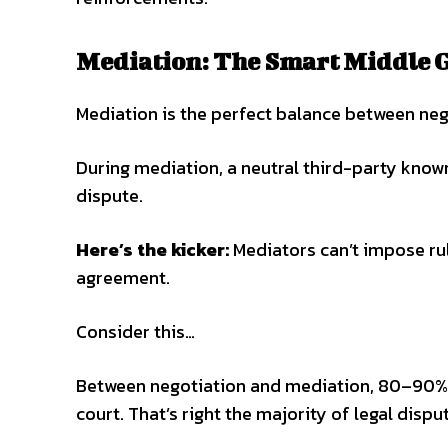
Mediation: The Smart Middle 
Mediation is the perfect balance between neg
During mediation, a neutral third-party know
dispute.
Here’s the kicker:
Mediators can’t impose rul
agreement.
Consider this…
Between negotiation and mediation, 80–90% o
court. That’s right the majority of legal disput