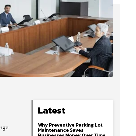
Latest
Why Preventive Parking Lot
ange
Maintenance Saves
Businesses Money Over Time