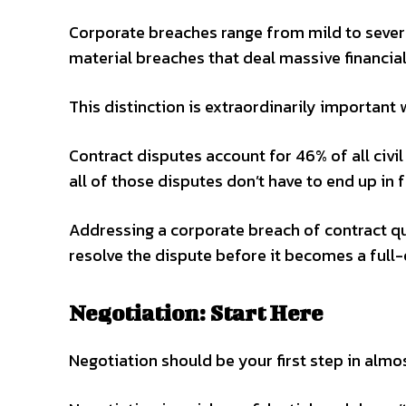
Corporate breaches range from mild to severe
material breaches that deal massive financial
This distinction is extraordinarily importan
Contract disputes account for 46% of all civil 
all of those disputes don’t have to end up in f
Addressing a corporate breach of contract qu
resolve the dispute before it becomes a full-
Negotiation: Start Here
Negotiation should be your first step in almo