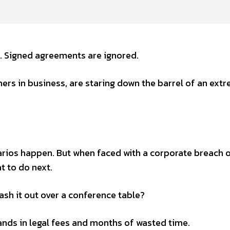
. Signed agreements are ignored.
rs in business, are staring down the barrel of an ext
rios happen. But when faced with a corporate breach 
t to do next.
ash it out over a conference table?
nds in legal fees and months of wasted time.