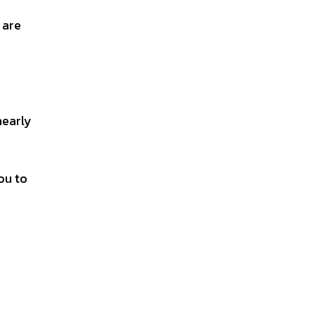
 are
nearly
ou to