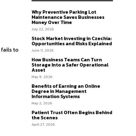
Why Preventive Parking Lot
Maintenance Saves Businesses
Money Over Time
July 22, 2026
Stock Market Investing in Czechia:
Opportunities and Risks Explained
fails to
June 11, 2026
How Business Teams Can Turn
Storage Into a Safer Operational
Asset
May 9, 2026
Benefits of Earning an Online
Degree in Management
Information Systems
May 2, 2026
Patient Trust Often Begins Behind
the Scenes
April 27, 2026