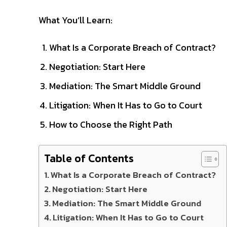
What You’ll Learn:
What Is a Corporate Breach of Contract?
Negotiation: Start Here
Mediation: The Smart Middle Ground
Litigation: When It Has to Go to Court
How to Choose the Right Path
Table of Contents
What Is a Corporate Breach of Contract?
Negotiation: Start Here
Mediation: The Smart Middle Ground
Litigation: When It Has to Go to Court