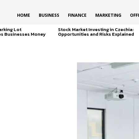
HOME
BUSINESS
FINANCE
MARKETING
OFF
arking Lot
Stock Market Investing in Czechia:
es Businesses Money
Opportunities and Risks Explained