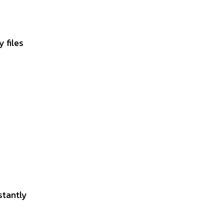
 files
stantly