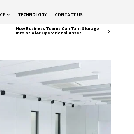
ICE
TECHNOLOGY
CONTACT US
How Business Teams Can Turn Storage
Into a Safer Operational Asset