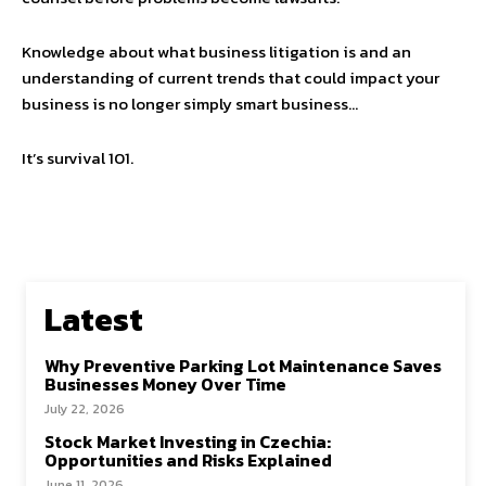
Knowledge about what business litigation is and an
understanding of current trends that could impact your
business is no longer simply smart business…
It’s survival 101.
Latest
Why Preventive Parking Lot Maintenance Saves
Businesses Money Over Time
July 22, 2026
Stock Market Investing in Czechia:
Opportunities and Risks Explained
June 11, 2026