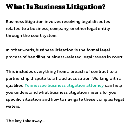
What Is Business Litigation?
Business litigation involves resolving legal disputes
related to a business, company, or other legal entity
through the court system.
In other words, business litigation is the formal legal
process of handling business-related legal issues in court.
This includes everything from a breach of contract to a
partnership dispute to a fraud accusation. Working with a
qualified
Tennessee business litigation attorney
can help
you understand what business litigation means for your
specific situation and how to navigate these complex legal
waters.
The key takeaway…