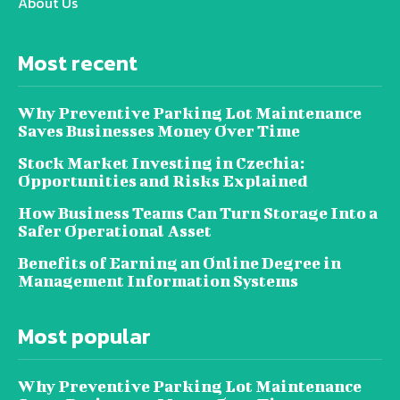
About Us
Most recent
Why Preventive Parking Lot Maintenance
Saves Businesses Money Over Time
Stock Market Investing in Czechia:
Opportunities and Risks Explained
How Business Teams Can Turn Storage Into a
Safer Operational Asset
Benefits of Earning an Online Degree in
Management Information Systems
Most popular
Why Preventive Parking Lot Maintenance