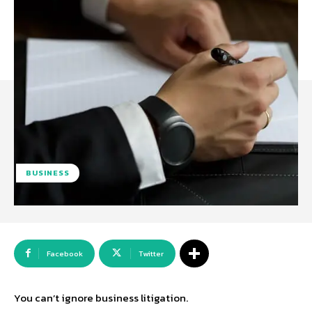
BUSINESS
Facebook
Twitter
You can’t ignore business litigation.