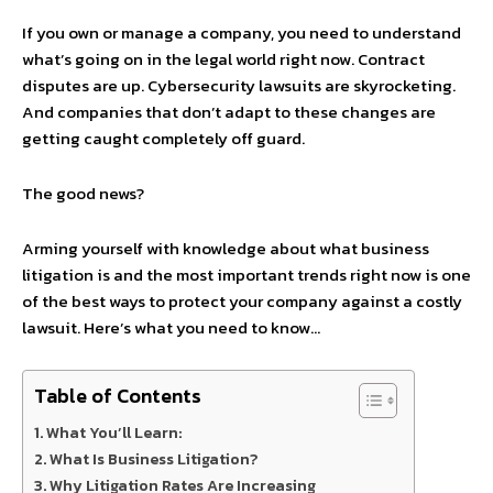
If you own or manage a company, you need to understand
what’s going on in the legal world right now. Contract
disputes are up. Cybersecurity lawsuits are skyrocketing.
And companies that don’t adapt to these changes are
getting caught completely off guard.
The good news?
Arming yourself with knowledge about what business
litigation is and the most important trends right now is one
of the best ways to protect your company against a costly
lawsuit. Here’s what you need to know…
Table of Contents
What You’ll Learn:
What Is Business Litigation?
Why Litigation Rates Are Increasing