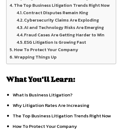
The Top Business Litigation Trends Right Now
Contract Disputes Remain King
Cybersecurity Claims Are Exploding
AI and Technology Risks Are Emerging
Fraud Cases Are Getting Harder to Win
ESG Litigation Is Growing Fast
How To Protect Your Company
Wrapping Things Up
What You’ll Learn:
What Is Business Litigation?
Why Litigation Rates Are Increasing
The Top Business Litigation Trends Right Now
How To Protect Your Company