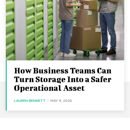
How Business Teams Can
Turn Storage Into a Safer
Operational Asset
LAUREN BENNETT
-
MAY 9, 2026