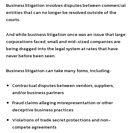
Business litigation involves disputes between commercial
entities that can no longer be resolved outside of the
courts.
And while business litigation once was an issue that large
corporations faced, small and mid-sized companies are
being dragged into the legal system at rates that have
never before been seen.
Business litigation can take many forms, including:
Contractual disputes between vendors, suppliers,
and/or business partners
Fraud claims alleging misrepresentation or other
deceptive business practices
Violations of trade secret protections and non-
compete agreements