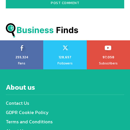
Business
 Finds
255,324
128,657
97,058
Fans
Followers
Subscribers
About us
Contact Us
GDPR Cookie Policy
Terms and Conditions