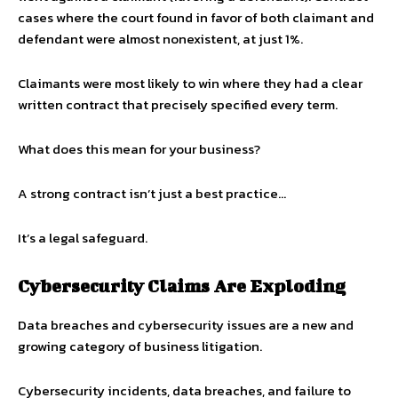
cases where the court found in favor of both claimant and
defendant were almost nonexistent, at just 1%.
Claimants were most likely to win where they had a clear
written contract that precisely specified every term.
What does this mean for your business?
A strong contract isn’t just a best practice…
It’s a legal safeguard.
Cybersecurity Claims Are Exploding
Data breaches and cybersecurity issues are a new and
growing category of business litigation.
Cybersecurity incidents, data breaches, and failure to