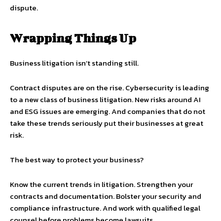
dispute.
Wrapping Things Up
Business litigation isn’t standing still.
Contract disputes are on the rise. Cybersecurity is leading
to a new class of business litigation. New risks around AI
and ESG issues are emerging. And companies that do not
take these trends seriously put their businesses at great
risk.
The best way to protect your business?
Know the current trends in litigation. Strengthen your
contracts and documentation. Bolster your security and
compliance infrastructure. And work with qualified legal
counsel before problems become lawsuits.