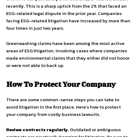
recently. This is a sharp uptick from the 2% that faced an
ESG-related legal dispute in the prior year. Companies
facing ESG-related litigation have increased by more than
four times in just two years.
Greenwashing claims have been among the most active
areas of ESG litigation, involving cases where companies
made environmental claims that they either did not honor
or were not able to back up.
How To Protect Your Company
There are some common-sense steps you can take to
avoid litigation in the first place. Here’s how to protect
your company from costly business lawsuits.
Review contracts regularly.
Outdated or ambiguous
contracts are practically begging for litigation. Be sure to