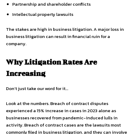
Partnership and shareholder conflicts
Intellectual property lawsuits
The stakes are high in business litigation. A major loss in
business litigation can result in financial ruin for a
company.
Why Litigation Rates Are
Increasing
Don’t just take our word for it…
Look at the numbers. Breach of contract disputes
experienced a 15% increase in cases in 2023 alone as
businesses recovered from pandemic-induced lulls in
activity. Breach of contract cases are the lawsuits most
commonly filed in business litigation, and they can involve