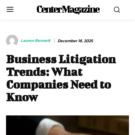
Center Magazine
Lauren Bennett
December 16, 2025
Business Litigation
Trends: What
Companies Need to
Know