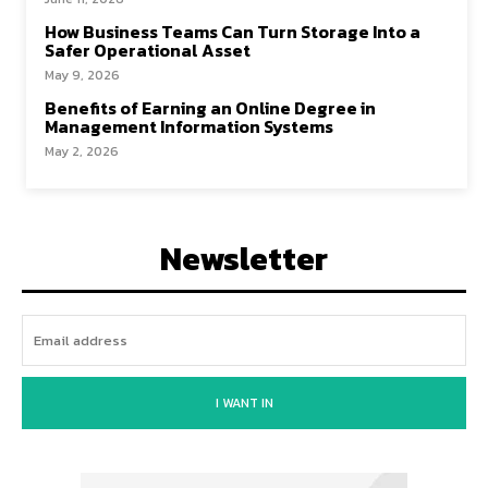
How Business Teams Can Turn Storage Into a
Safer Operational Asset
May 9, 2026
Benefits of Earning an Online Degree in
Management Information Systems
May 2, 2026
Newsletter
I WANT IN