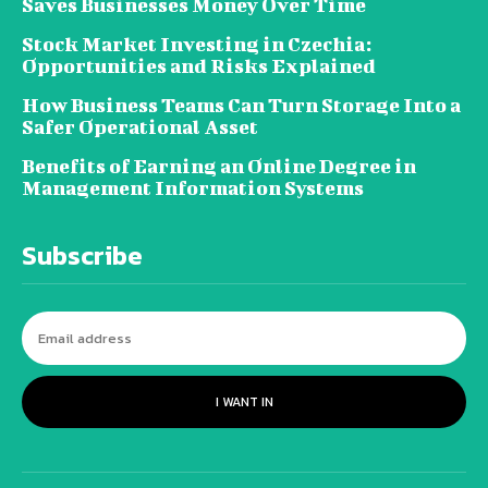
Saves Businesses Money Over Time
Stock Market Investing in Czechia:
Opportunities and Risks Explained
How Business Teams Can Turn Storage Into a
Safer Operational Asset
Benefits of Earning an Online Degree in
Management Information Systems
Subscribe
I WANT IN