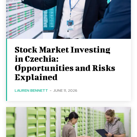
Stock Market Investing
in Czechia:
Opportunities and Risks
Explained
LAUREN BENNETT
-
JUNE 11, 2026