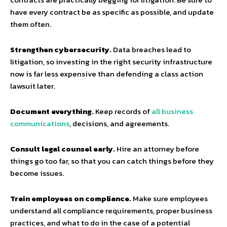
have every contract be as specific as possible, and update
them often.
Strengthen cybersecurity.
Data breaches lead to
litigation, so investing in the right security infrastructure
now is far less expensive than defending a class action
lawsuit later.
Document everything.
Keep records of
all business
communications
, decisions, and agreements.
Consult legal counsel early.
Hire an attorney before
things go too far, so that you can catch things before they
become issues.
Train employees on compliance.
Make sure employees
understand all compliance requirements, proper business
practices, and what to do in the case of a potential