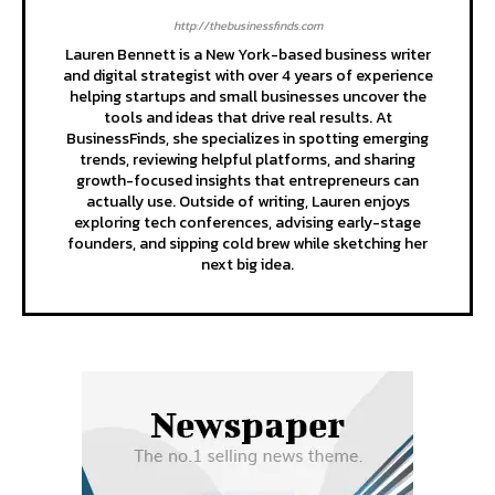
http://thebusinessfinds.com
Lauren Bennett is a New York-based business writer
and digital strategist with over 4 years of experience
helping startups and small businesses uncover the
tools and ideas that drive real results. At
BusinessFinds, she specializes in spotting emerging
trends, reviewing helpful platforms, and sharing
growth-focused insights that entrepreneurs can
actually use. Outside of writing, Lauren enjoys
exploring tech conferences, advising early-stage
founders, and sipping cold brew while sketching her
next big idea.