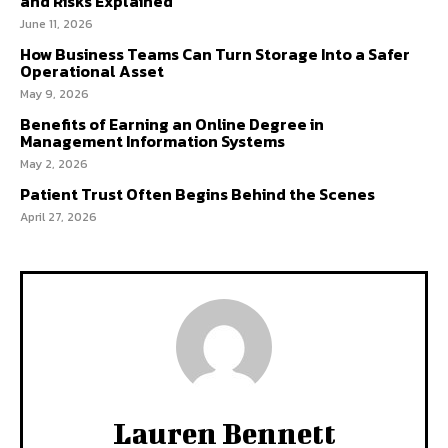
and Risks Explained
June 11, 2026
How Business Teams Can Turn Storage Into a Safer
Operational Asset
May 9, 2026
Benefits of Earning an Online Degree in
Management Information Systems
May 2, 2026
Patient Trust Often Begins Behind the Scenes
April 27, 2026
Lauren Bennett