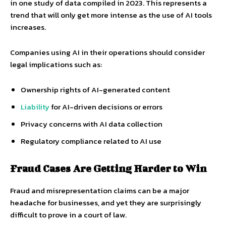
in one study of data compiled in 2023. This represents a
trend that will only get more intense as the use of AI tools
increases.
Companies using AI in their operations should consider
legal implications such as:
Ownership rights of AI-generated content
Liability
for AI-driven decisions or errors
Privacy concerns with AI data collection
Regulatory compliance related to AI use
Fraud Cases Are Getting Harder to Win
Fraud and misrepresentation claims can be a major
headache for businesses, and yet they are surprisingly
difficult to prove in a court of law.