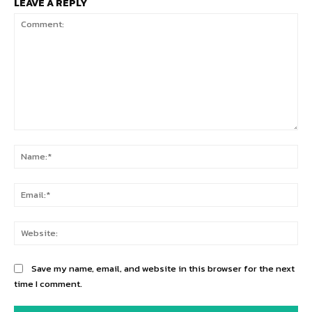
LEAVE A REPLY
Comment:
Na
Ema
Web
Save my name, email, and website in this browser for the next
time I comment.