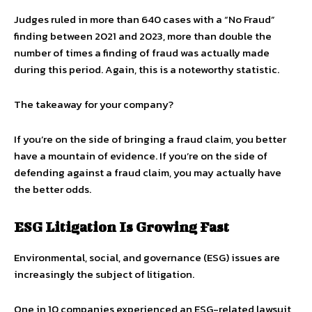
Judges ruled in more than 640 cases with a “No Fraud”
finding between 2021 and 2023, more than double the
number of times a finding of fraud was actually made
during this period. Again, this is a noteworthy statistic.
The takeaway for your company?
If you’re on the side of bringing a fraud claim, you better
have a mountain of evidence. If you’re on the side of
defending against a fraud claim, you may actually have
the better odds.
ESG Litigation Is Growing Fast
Environmental, social, and governance (ESG) issues are
increasingly the subject of litigation.
One in 10 companies experienced an ESG-related lawsuit