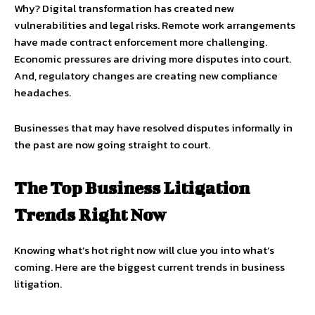
Why? Digital transformation has created new
vulnerabilities and legal risks. Remote work arrangements
have made contract enforcement more challenging.
Economic pressures are driving more disputes into court.
And, regulatory changes are creating new compliance
headaches.
Businesses that may have resolved disputes informally in
the past are now going straight to court.
The Top Business Litigation
Trends Right Now
Knowing what’s hot right now will clue you into what’s
coming. Here are the biggest current trends in business
litigation.