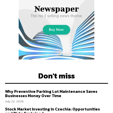
Don't miss
Why Preventive Parking Lot Maintenance Saves
Businesses Money Over Time
July 22, 2026
Stock Market Investing in Czechia: Opportunities