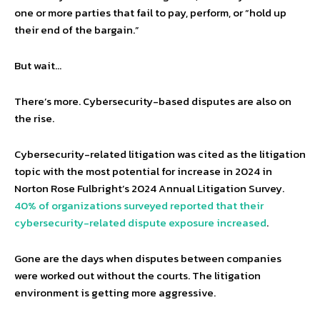
one or more parties that fail to pay, perform, or “hold up
their end of the bargain.”
But wait…
There’s more. Cybersecurity-based disputes are also on
the rise.
Cybersecurity-related litigation was cited as the litigation
topic with the most potential for increase in 2024 in
Norton Rose Fulbright’s 2024 Annual Litigation Survey.
40% of organizations surveyed reported that their
cybersecurity-related dispute exposure increased
.
Gone are the days when disputes between companies
were worked out without the courts. The litigation
environment is getting more aggressive.