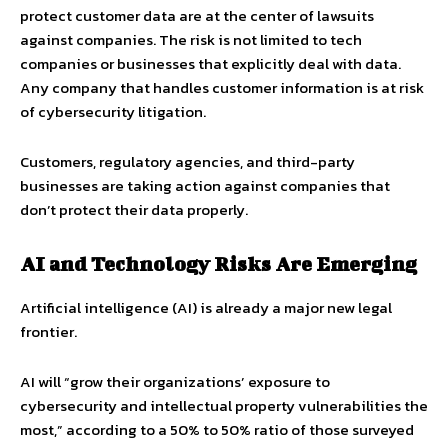
protect customer data are at the center of lawsuits
against companies. The risk is not limited to tech
companies or businesses that explicitly deal with data.
Any company that handles customer information is at risk
of cybersecurity litigation.
Customers, regulatory agencies, and third-party
businesses are taking action against companies that
don’t protect their data properly.
AI and Technology Risks Are Emerging
Artificial intelligence (AI) is already a major new legal
frontier.
AI will “grow their organizations’ exposure to
cybersecurity and intellectual property vulnerabilities the
most,” according to a 50% to 50% ratio of those surveyed