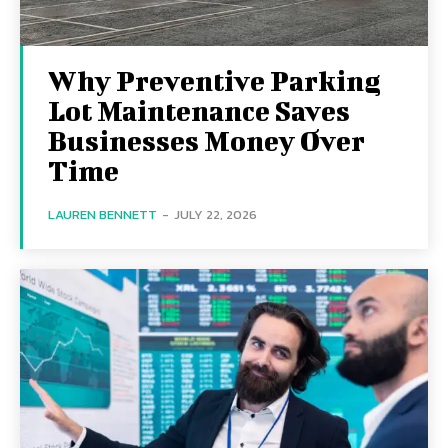
Why Preventive Parking
Lot Maintenance Saves
Businesses Money Over
Time
LAUREN BENNETT
-
JULY 22, 2026