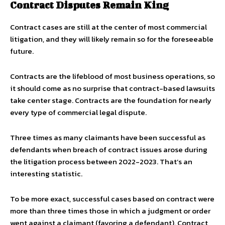
Contract Disputes Remain King
Contract cases are still at the center of most commercial
litigation, and they will likely remain so for the foreseeable
future.
Contracts are the lifeblood of most business operations, so
it should come as no surprise that contract-based lawsuits
take center stage. Contracts are the foundation for nearly
every type of commercial legal dispute.
Three times as many claimants have been successful as
defendants when breach of contract issues arose during
the litigation process between 2022-2023. That’s an
interesting statistic.
To be more exact, successful cases based on contract were
more than three times those in which a judgment or order
went against a claimant (favoring a defendant). Contract