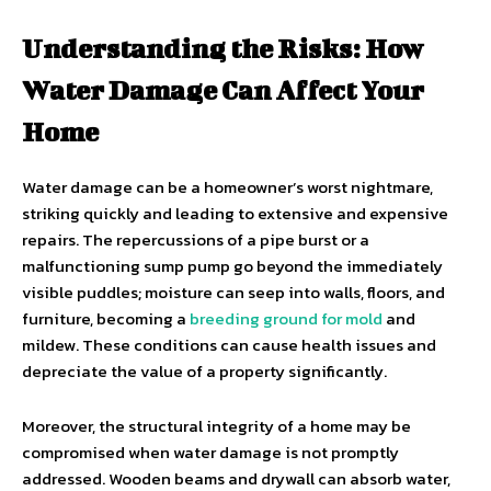
Understanding the Risks: How
Water Damage Can Affect Your
Home
Water damage can be a homeowner’s worst nightmare,
striking quickly and leading to extensive and expensive
repairs. The repercussions of a pipe burst or a
malfunctioning sump pump go beyond the immediately
visible puddles; moisture can seep into walls, floors, and
furniture, becoming a
breeding ground for mold
and
mildew. These conditions can cause health issues and
depreciate the value of a property significantly.
Moreover, the structural integrity of a home may be
compromised when water damage is not promptly
addressed. Wooden beams and drywall can absorb water,