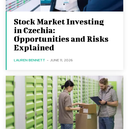
Stock Market Investing
in Czechia:
Opportunities and Risks
Explained
LAUREN BENNETT
-
JUNE 11, 2026