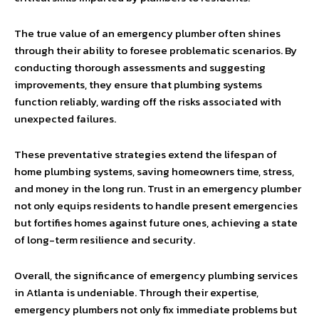
The true value of an emergency plumber often shines
through their ability to foresee problematic scenarios. By
conducting thorough assessments and suggesting
improvements, they ensure that plumbing systems
function reliably, warding off the risks associated with
unexpected failures.
These preventative strategies extend the lifespan of
home plumbing systems, saving homeowners time, stress,
and money in the long run. Trust in an emergency plumber
not only equips residents to handle present emergencies
but fortifies homes against future ones, achieving a state
of long-term resilience and security.
Overall, the significance of emergency plumbing services
in Atlanta is undeniable. Through their expertise,
emergency plumbers not only fix immediate problems but