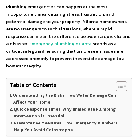
Plumbing emergencies can happen at the most
inopportune times, causing stress, frustration, and
potential damage to your property. Atlanta homeowners
are no strangers to such situations, where a rapid
response can mean the difference between a quick fix and
a disaster.
Emergency plumbing Atlanta
stands as a
critical safeguard, ensuring that unforeseen issues are
addressed promptly to prevent irreversible damage to a
home’s integrity.
Table of Contents
Understanding the Risks: How Water Damage Can
Affect Your Home
Quick Response Times: Why Immediate Plumbing
Intervention is Essential
Preventative Measures: How Emergency Plumbers
Help You Avoid Catastrophe