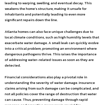
leading to warping, swelling, and eventual decay. This
weakens the home’s structure, making it unsafe for
inhabitants and potentially leading to even more
significant repairs down the line.
Atlanta homes can also face unique challenges due to
local climate conditions, such as high humidity levels that
exacerbate water damage. A small leak can quickly evolve
into a critical problem, promoting an environment where
dangerous pathogens thrive. This raises the importance
of addressing water-related issues as soon as they are
detected.
Financial considerations also play a pivotal role in
understanding the severity of water damage. Insurance
claims arising from such damage can be complicated, and
not all policies cover the range of destruction that water
can cause. Thus, preventing damage through rapid