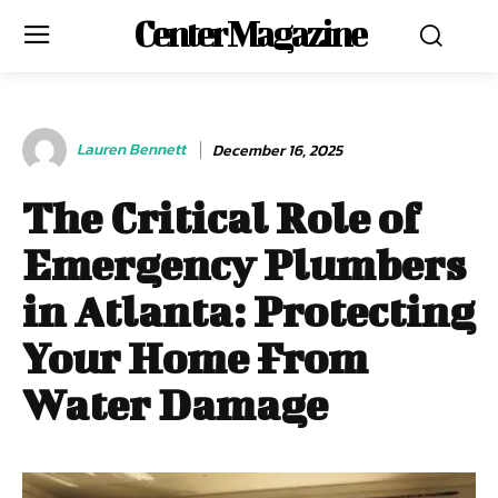
Center Magazine
Lauren Bennett
December 16, 2025
The Critical Role of
Emergency Plumbers
in Atlanta: Protecting
Your Home From
Water Damage