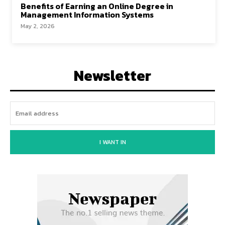
Benefits of Earning an Online Degree in
Management Information Systems
May 2, 2026
Newsletter
I WANT IN