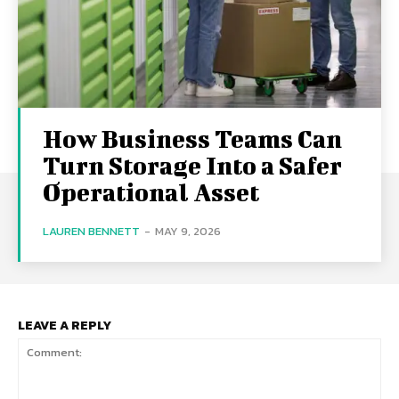
How Business Teams Can
Turn Storage Into a Safer
Operational Asset
LAUREN BENNETT
-
MAY 9, 2026
LEAVE A REPLY