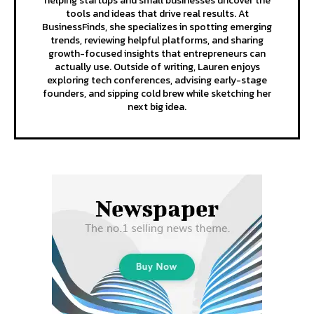
helping startups and small businesses uncover the
tools and ideas that drive real results. At
BusinessFinds, she specializes in spotting emerging
trends, reviewing helpful platforms, and sharing
growth-focused insights that entrepreneurs can
actually use. Outside of writing, Lauren enjoys
exploring tech conferences, advising early-stage
founders, and sipping cold brew while sketching her
next big idea.