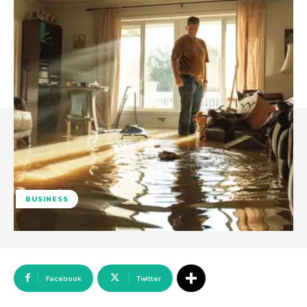
BUSINESS
Facebook
Twitter