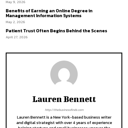
May 9, 2026
Benefits of Earning an Online Degree in
Management Information Systems
May 2, 2026
Patient Trust Often Begins Behind the Scenes
April 27, 2026
Lauren Bennett
http://thebusinessfinds.com
Lauren Bennett is a New York-based business writer
and digital strategist with over 4 years of experience