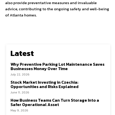
also provide preventative measures and invaluable
advice, contributing to the ongoing safety and well-being
of Atlanta homes.
Latest
Why Preventive Parking Lot Maintenance Saves
Businesses Money Over Time
July 22, 2026
Stock Market Investing in Czechia:
Opportunities and Risks Explained
June 11, 2026
How Business Teams Can Turn Storage Into a
Safer Operational Asset
May 9, 2026