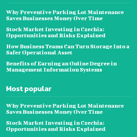
Why Preventive Parking Lot Maintenance
Saves Businesses Money Over Time
Stock Market Investing in Czechia:
Opportunities and Risks Explained
How Business Teams Can Turn Storage Into a
Safer Operational Asset
Benefits of Earning an Online Degree in
Management Information Systems
Most popular
Why Preventive Parking Lot Maintenance
Saves Businesses Money Over Time
Stock Market Investing in Czechia:
Opportunities and Risks Explained