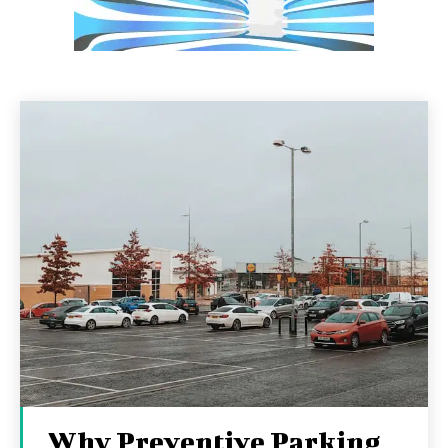
Why Preventive Parking