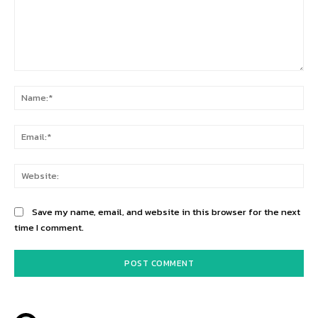
Comment:
Na
Ema
Web
Save my name, email, and website in this browser for the next
time I comment.