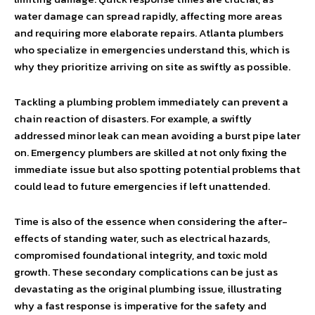
water damage can spread rapidly, affecting more areas
and requiring more elaborate repairs. Atlanta plumbers
who specialize in emergencies understand this, which is
why they prioritize arriving on site as swiftly as possible.
Tackling a plumbing problem immediately can prevent a
chain reaction of disasters. For example, a swiftly
addressed minor leak can mean avoiding a burst pipe later
on. Emergency plumbers are skilled at not only fixing the
immediate issue but also spotting potential problems that
could lead to future emergencies if left unattended.
Time is also of the essence when considering the after-
effects of standing water, such as electrical hazards,
compromised foundational integrity, and toxic mold
growth. These secondary complications can be just as
devastating as the original plumbing issue, illustrating
why a fast response is imperative for the safety and