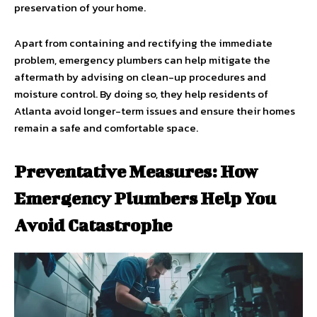
preservation of your home.
Apart from containing and rectifying the immediate
problem, emergency plumbers can help mitigate the
aftermath by advising on clean-up procedures and
moisture control. By doing so, they help residents of
Atlanta avoid longer-term issues and ensure their homes
remain a safe and comfortable space.
Preventative Measures: How
Emergency Plumbers Help You
Avoid Catastrophe