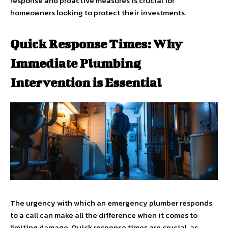
response and proactive measures is crucial for
homeowners looking to protect their investments.
Quick Response Times: Why
Immediate Plumbing
Intervention is Essential
The urgency with which an emergency plumber responds
to a call can make all the difference when it comes to
limiting damage. Quick response times are crucial, as