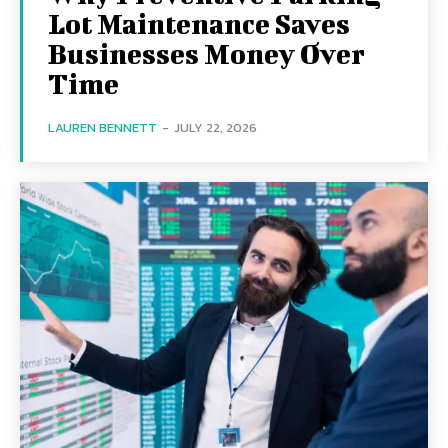
Lot Maintenance Saves
Businesses Money Over
Time
LAUREN BENNETT
-
JULY 22, 2026