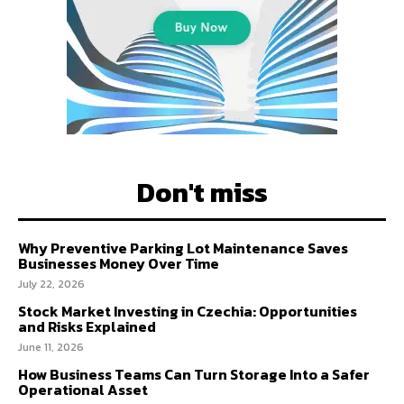
Don't miss
Why Preventive Parking Lot Maintenance Saves
Businesses Money Over Time
July 22, 2026
Stock Market Investing in Czechia: Opportunities
and Risks Explained
June 11, 2026
How Business Teams Can Turn Storage Into a Safer
Operational Asset