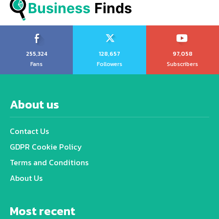
Business
 Finds
255,324
128,657
97,058
Fans
Followers
Subscribers
About us
Contact Us
GDPR Cookie Policy
Terms and Conditions
About Us
Most recent