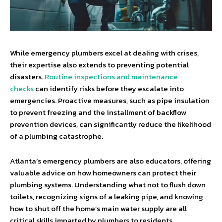
While emergency plumbers excel at dealing with crises,
their expertise also extends to preventing potential
disasters.
Routine inspections and maintenance
checks
can identify risks before they escalate into
emergencies. Proactive measures, such as pipe insulation
to prevent freezing and the installment of backflow
prevention devices, can significantly reduce the likelihood
of a plumbing catastrophe.
Atlanta’s emergency plumbers are also educators, offering
valuable advice on how homeowners can protect their
plumbing systems. Understanding what not to flush down
toilets, recognizing signs of a leaking pipe, and knowing
how to shut off the home’s main water supply are all
critical skills imparted by plumbers to residents.