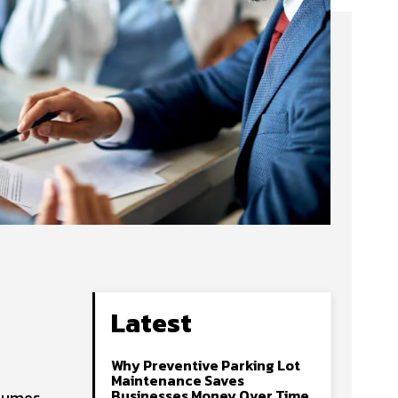
Latest
Why Preventive Parking Lot
Maintenance Saves
Businesses Money Over Time
olumes