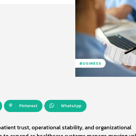
BUSINESS
Pinterest
WhatsApp
atient trust, operational stability, and organizational
ue to expand as healthcare systems manage growing v