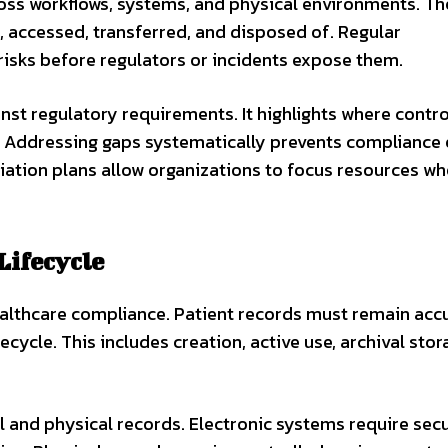
ross workflows, systems, and physical environments. T
, accessed, transferred, and disposed of. Regular
isks before regulators or incidents expose them.
st regulatory requirements. It highlights where control
 Addressing gaps systematically prevents compliance 
iation plans allow organizations to focus resources wh
Lifecycle
althcare compliance. Patient records must remain accu
ecycle. This includes creation, active use, archival stor
 and physical records. Electronic systems require sec