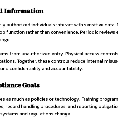
ed Information
ly authorized individuals interact with sensitive data.
b function rather than convenience. Periodic reviews 
ange.
tems from unauthorized entry. Physical access control
ations. Together, these controls reduce internal misus
und confidentiality and accountability.
pliance Goals
es as much as policies or technology. Training progra
s, record handling procedures, and reporting obligatio
 systems and regulations change.