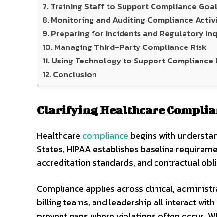
Training Staff to Support Compliance Goa
Monitoring and Auditing Compliance Activi
Preparing for Incidents and Regulatory Inq
Managing Third-Party Compliance Risk
Using Technology to Support Compliance 
Conclusion
Clarifying Healthcare Compli
Healthcare
compliance
begins with understan
States, HIPAA establishes baseline requiremen
accreditation standards, and contractual obli
Compliance applies across clinical, administra
billing teams, and leadership all interact with
prevent gaps where violations often occur.