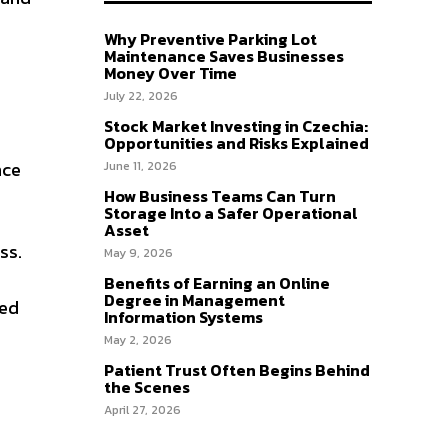
Why Preventive Parking Lot
Maintenance Saves Businesses
Money Over Time
July 22, 2026
Stock Market Investing in Czechia:
Opportunities and Risks Explained
nce
June 11, 2026
How Business Teams Can Turn
Storage Into a Safer Operational
Asset
ss.
May 9, 2026
Benefits of Earning an Online
Degree in Management
ted
Information Systems
May 2, 2026
Patient Trust Often Begins Behind
the Scenes
April 27, 2026