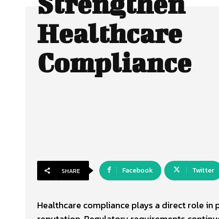
Strengthen
Healthcare
Compliance
Facebook
Twitter
SHARE
Healthcare compliance plays a direct role in p
reputation. Regulatory requirements contin