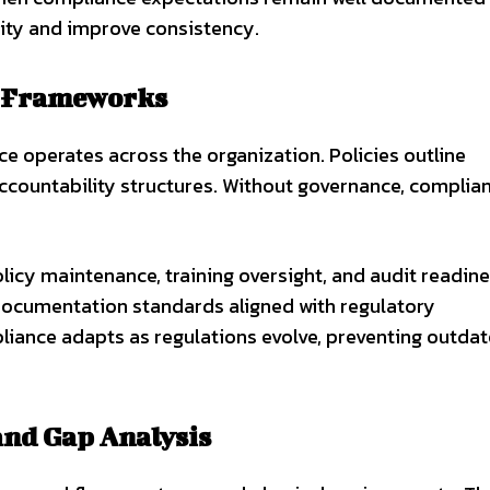
ty and improve consistency.
e Frameworks
 operates across the organization. Policies outline
accountability structures. Without governance, complia
icy maintenance, training oversight, and audit readine
documentation standards aligned with regulatory
iance adapts as regulations evolve, preventing outda
and Gap Analysis