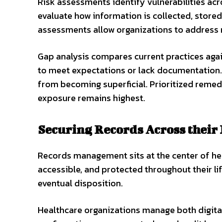
Risk assessments identify vulnerabilities ac
evaluate how information is collected, stored
assessments allow organizations to address r
Gap analysis compares current practices again
to meet expectations or lack documentation.
from becoming superficial. Prioritized remed
exposure remains highest.
Securing Records Across their 
Records management sits at the center of he
accessible, and protected throughout their lif
eventual disposition.
Healthcare organizations manage both digital