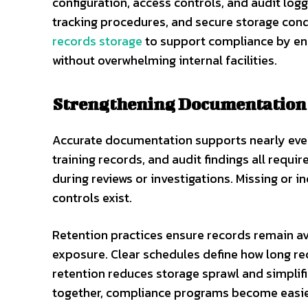
configuration, access controls, and audit log
tracking procedures, and secure storage cond
records storage
to support compliance by ens
without overwhelming internal facilities.
Strengthening Documentation 
Accurate documentation supports nearly ever
training records, and audit findings all req
during reviews or investigations. Missing or
controls exist.
Retention practices ensure records remain a
exposure. Clear schedules define how long r
retention reduces storage sprawl and simpli
together, compliance programs become easi