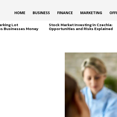
HOME
BUSINESS
FINANCE
MARKETING
OFF
arking Lot
Stock Market Investing in Czechia:
es Businesses Money
Opportunities and Risks Explained