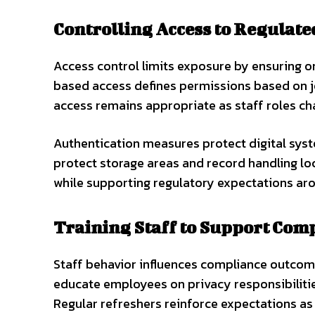
Controlling Access to Regulat
Access control limits exposure by ensuring on
based access defines permissions based on jo
access remains appropriate as staff roles ch
Authentication measures protect digital sys
protect storage areas and record handling loc
while supporting regulatory expectations aro
Training Staff to Support Com
Staff behavior influences compliance outcom
educate employees on privacy responsibilitie
Regular refreshers reinforce expectations as