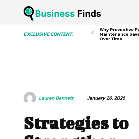
Business
 Finds
Why Preventive P
EXCLUSIVE CONTENT:
Maintenance Sav
Over Time
January 26, 2026
Lauren Bennett
Strategies to