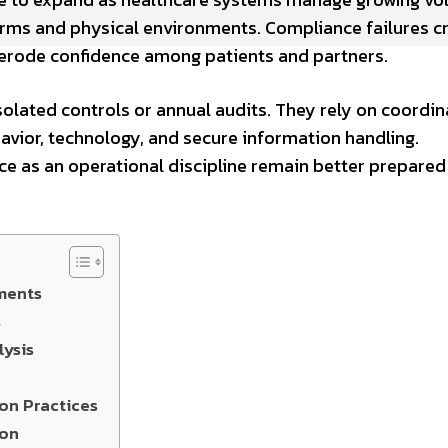
forms and physical environments. Compliance failures c
d erode confidence among patients and partners.
olated controls or annual audits. They rely on coordi
avior, technology, and secure information handling.
ce as an operational discipline remain better prepared
ments
s
ysis
on Practices
ion