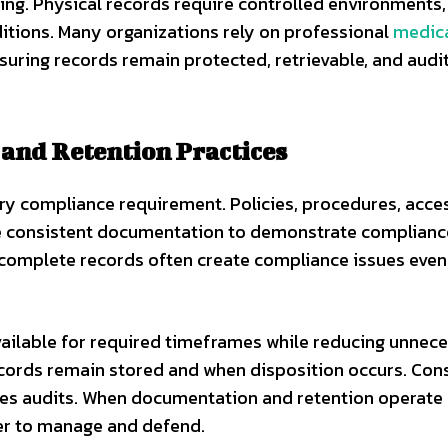
ging. Physical records require controlled environments,
itions. Many organizations rely on professional
medic
uring records remain protected, retrievable, and audi
and Retention Practices
y compliance requirement. Policies, procedures, acces
uire consistent documentation to demonstrate complianc
 incomplete records often create compliance issues eve
vailable for required timeframes while reducing unnec
ecords remain stored and when disposition occurs. Con
fies audits. When documentation and retention operate
er to manage and defend.