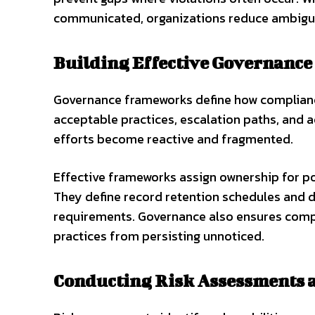
communicated, organizations reduce ambigui
Building Effective Governanc
Governance frameworks define how compliance
acceptable practices, escalation paths, and 
efforts become reactive and fragmented.
Effective frameworks assign ownership for pol
They define record retention schedules and 
requirements. Governance also ensures compl
practices from persisting unnoticed.
Conducting Risk Assessments 