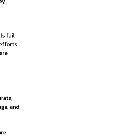
hey
s fail
efforts
ere
rate,
age, and
ure