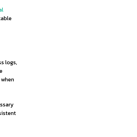
al
table
s logs,
e
n when
essary
sistent