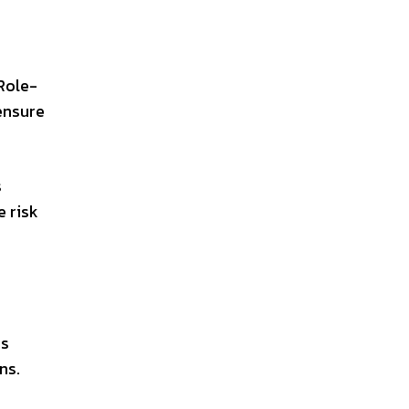
 Role-
ensure
s
e risk
ms
ns.