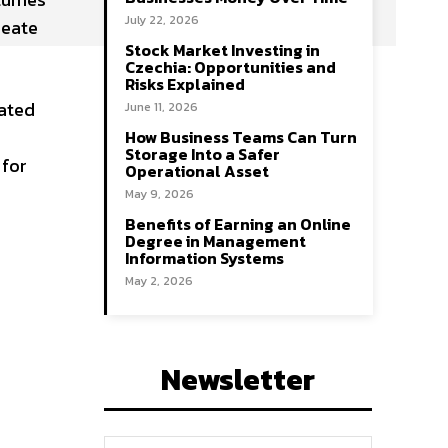
July 22, 2026
reate
Stock Market Investing in
Czechia: Opportunities and
Risks Explained
nated
June 11, 2026
How Business Teams Can Turn
Storage Into a Safer
 for
Operational Asset
May 9, 2026
Benefits of Earning an Online
Degree in Management
Information Systems
May 2, 2026
Newsletter