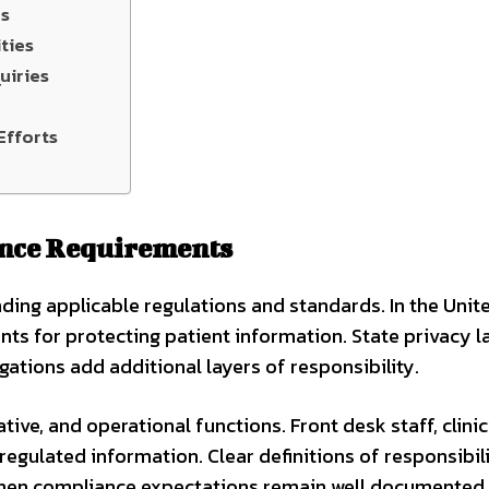
ls
ties
uiries
Efforts
ance Requirements
ding applicable regulations and standards. In the Unit
ts for protecting patient information. State privacy l
gations add additional layers of responsibility.
tive, and operational functions. Front desk staff, clinic
 regulated information. Clear definitions of responsibil
 When compliance expectations remain well documented