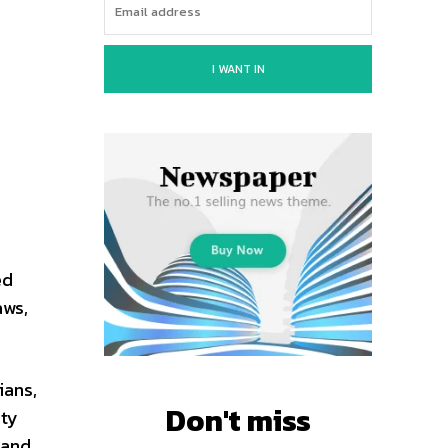
I WANT IN
ed
aws,
ians,
Don't miss
ity
 and