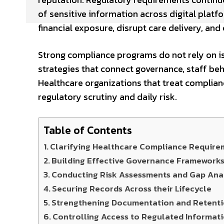
of sensitive information across digital plat
financial exposure, disrupt care delivery, an
Strong compliance programs do not rely on is
strategies that connect governance, staff beh
Healthcare organizations that treat complian
regulatory scrutiny and daily risk.
Table of Contents
Clarifying Healthcare Compliance Require
Building Effective Governance Framework
Conducting Risk Assessments and Gap Anal
Securing Records Across their Lifecycle
Strengthening Documentation and Retenti
Controlling Access to Regulated Informat