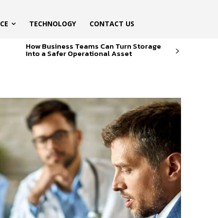
ICE
TECHNOLOGY
CONTACT US
How Business Teams Can Turn Storage
Into a Safer Operational Asset