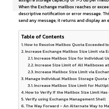
When the Exchange mailbox reaches or exceeds
descriptive notification or error message. Thi
send any message, it returns and display an 
Table of Contents
How to Resolve Mailbox Quota Exceeded Is
Increase Exchange Mailbox Size Limit via
Increase Mailbox Size for Individual U
Increase Size Limit of All Mailboxes a
Increase Mailbox Size Limit via Exch
Manage Individual Mailbox Storage Quota
Increase Mailbox Size Limit for Multip
How to Verify If the Mailbox Size Limit Ha
Verify using Exchange Management Shell
The Way Forward – An Alternate Way to M