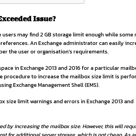
Exceeded Issue?
e users may find 2 GB storage limit enough while some
preferences. An Exchange administrator can easily incr
per the user or organisation’s requirements.
 space in Exchange 2013 and 2016 for a particular mailb
re procedure to increase the mailbox size limit is perf
using Exchange Management Shell (EMS).
ox size limit warnings and errors in Exchange 2013 and
d by increasing the mailbox size. However, this will requ
cost for additional server storage, which is not cheap. As a