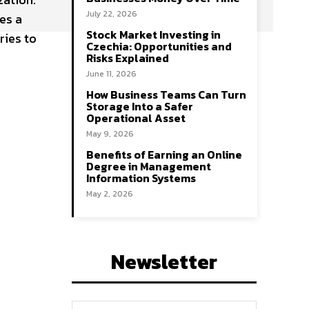
July 22, 2026
es a
Stock Market Investing in
ries to
Czechia: Opportunities and
Risks Explained
June 11, 2026
How Business Teams Can Turn
Storage Into a Safer
Operational Asset
May 9, 2026
Benefits of Earning an Online
Degree in Management
Information Systems
May 2, 2026
Newsletter