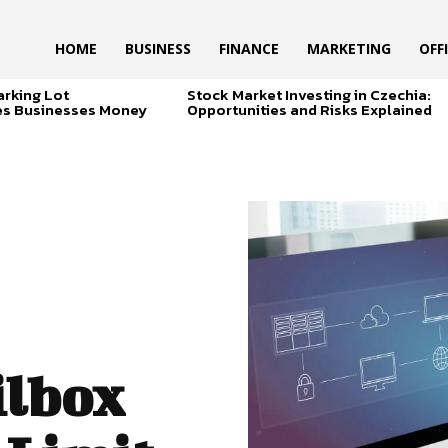
HOME
BUSINESS
FINANCE
MARKETING
OFF
arking Lot
Stock Market Investing in Czechia:
es Businesses Money
Opportunities and Risks Explained
ilbox