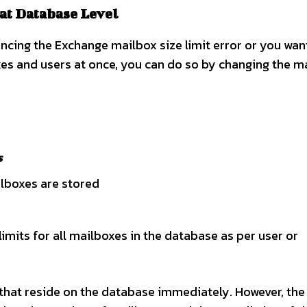
 at Database Level
ncing the Exchange mailbox size limit error or you wan
oxes and users at once, you can do so by changing the m
s
ilboxes are stored
imits for all mailboxes in the database as per user or
 that reside on the database immediately. However, the