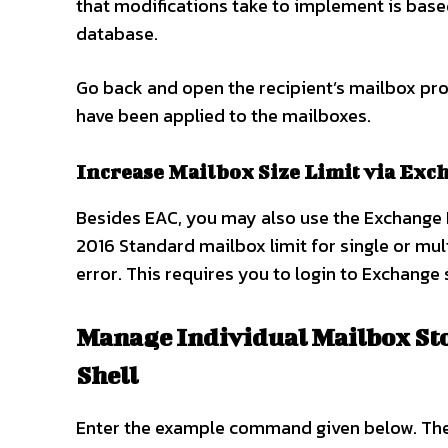
that modifications take to implement is base
database.
Go back and open the recipient’s mailbox prop
have been applied to the mailboxes.
Increase Mailbox Size Limit via Ex
Besides EAC, you may also use the Exchange
2016 Standard mailbox limit for single or mult
error. This requires you to login to Exchange
Manage Individual Mailbox St
Shell
Enter the example command given below. The 