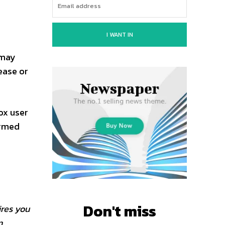
I WANT IN
 may
ease or
ox user
ormed
Don't miss
ires you
n