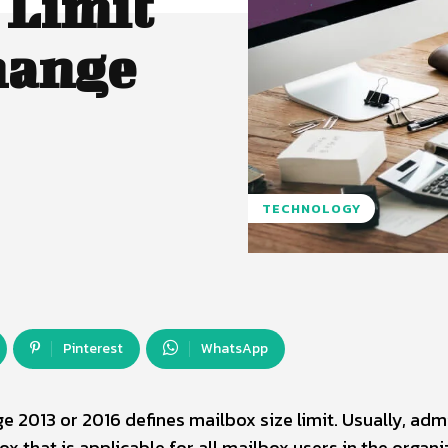
 Limit
hange
TECHNOLOGY
Pinterest
WhatsApp
 2013 or 2016 defines mailbox size limit. Usually, adm
x that is applicable for all mailbox users in the organi