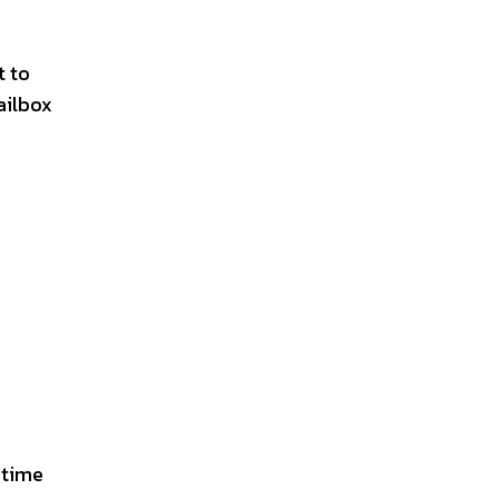
t to
ailbox
 time