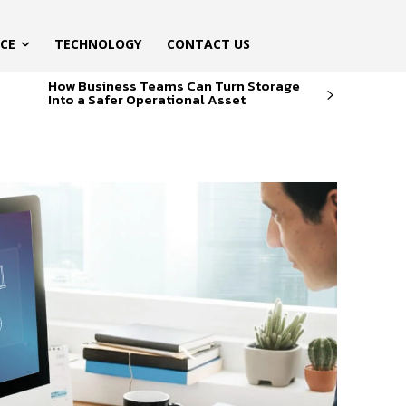
ICE
TECHNOLOGY
CONTACT US
How Business Teams Can Turn Storage
Into a Safer Operational Asset