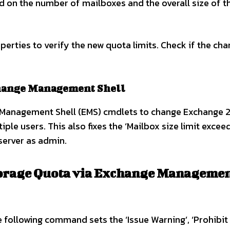
d on the number of mailboxes and the overall size of t
erties to verify the new quota limits. Check if the ch
change Management Shell
 Management Shell (EMS) cmdlets to change Exchange 2
iple users. This also fixes the ‘Mailbox size limit excee
 server as admin.
orage Quota via Exchange Manageme
following command sets the ‘Issue Warning’, ‘Prohibit