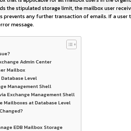
 the stipulated storage limit, the mailbox user receiv
s prevents any further transaction of emails. If a user t
error message.
sue?
 Exchange Admin Center
ser Mailbox
t Database Level
ange Management Shell
 via Exchange Management Shell
le Mailboxes at Database Level
s Changed?
anage EDB Mailbox Storage