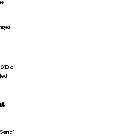
he
anges
013 or
ded’
nt
 Send’