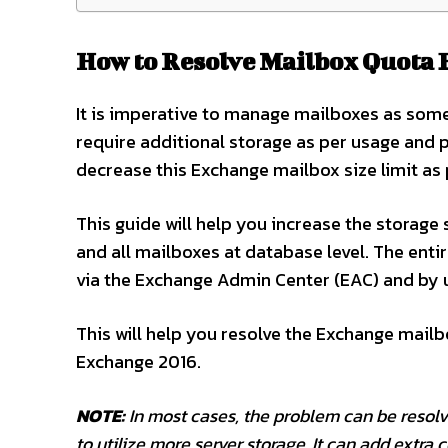
How to Resolve Mailbox Quota 
It is imperative to manage mailboxes as som
require additional storage as per usage and 
decrease this Exchange mailbox size limit as 
This guide will help you increase the storage
and all mailboxes at database level. The enti
via the Exchange Admin Center (EAC) and by 
This will help you resolve the Exchange mailb
Exchange 2016.
NOTE:
In most cases, the problem can be resolve
to utilize more server storage. It can add extra 