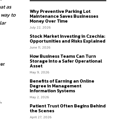
at as
Why Preventive Parking Lot
 way to
Maintenance Saves Businesses
Money Over Time
lar
July 22, 2026
Stock Market Investing in Czechia:
Opportunities and Risks Explained
June 11, 2026
How Business Teams Can Turn
Storage Into a Safer Operational
ter
Asset
May 9, 2026
Benefits of Earning an Online
Degree in Management
Information Systems
May 2, 2026
,
Patient Trust Often Begins Behind
the Scenes
April 27, 2026