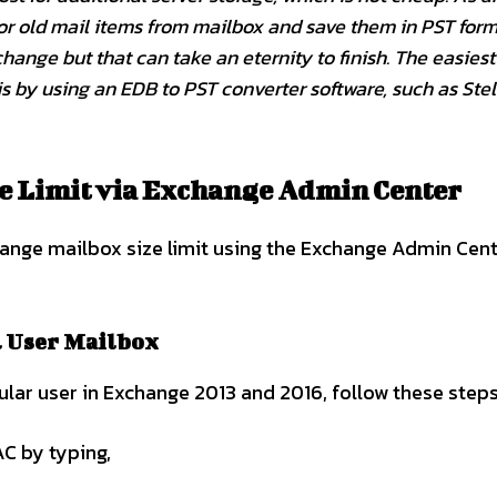
 or old mail items from mailbox and save them in PST form
ange but that can take an eternity to finish. The easiest
is by using an EDB to PST converter software, such as Stel
e Limit via Exchange Admin Center
change mailbox size limit using the Exchange Admin Cen
l User Mailbox
cular user in Exchange 2013 and 2016, follow these steps
C by typing,