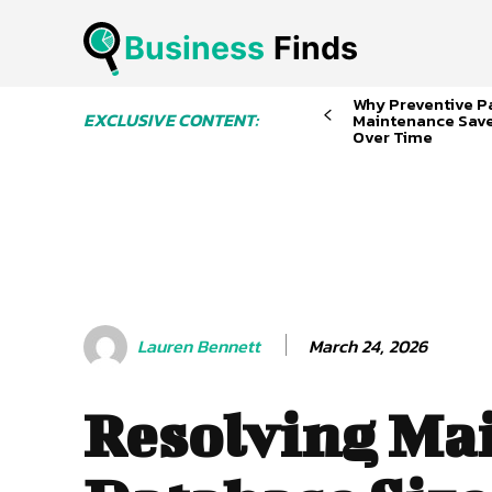
Business
 Finds
Why Preventive P
EXCLUSIVE CONTENT:
Maintenance Sav
Over Time
March 24, 2026
Lauren Bennett
Resolving Ma