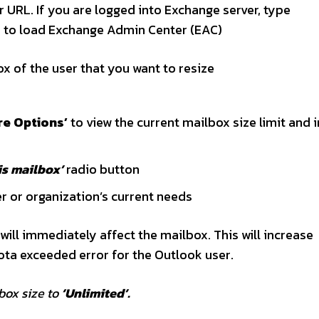
URL. If you are logged into Exchange server, type
er to load Exchange Admin Center (EAC)
x of the user that you want to resize
re Options’
to view the current mailbox size limit and 
is mailbox’
radio button
r or organization’s current needs
ill immediately affect the mailbox. This will increase
ota exceeded error for the Outlook user.
ox size to
‘Unlimited’.