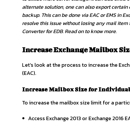
alternate solution, one can also export certain
backup. This can be done via EAC or EMS in Exch
resolve this issue without losing any mail item 
Converter for EDB. Read on to know more.
Increase Exchange Mailbox Siz
Let’s look at the process to increase the Ex
(EAC).
Increase Mailbox Size for Individua
To increase the mailbox size limit for a parti
Access Exchange 2013 or Exchange 2016 EA