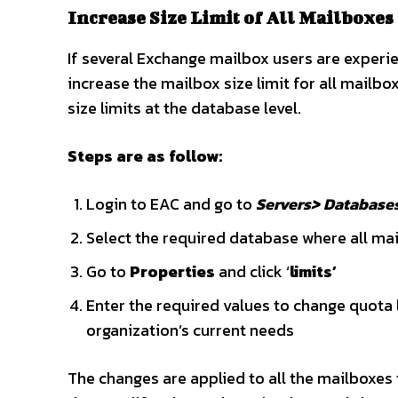
Increase Size Limit of All Mailboxes
If several Exchange mailbox users are experie
increase the mailbox size limit for all mailb
size limits at the database level.
Steps are as follow:
Login to EAC and go to
Servers> Database
Select the required database where all ma
Go to
Properties
and click ‘
limits’
Enter the required values to change quota l
organization’s current needs
The changes are applied to all the mailboxes