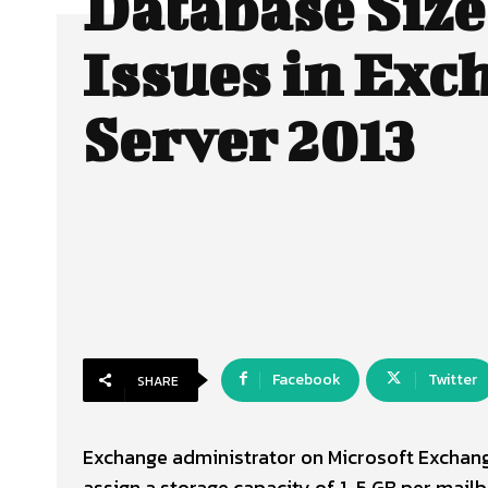
Database Size
Issues in Exc
Server 2013
Facebook
Twitter
SHARE
Exchange administrator on Microsoft Exchange
assign a storage capacity of 1-5 GB per mailbo