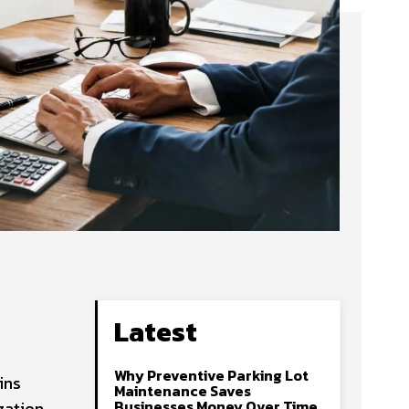
Latest
Why Preventive Parking Lot
ins
Maintenance Saves
Businesses Money Over Time
zation.