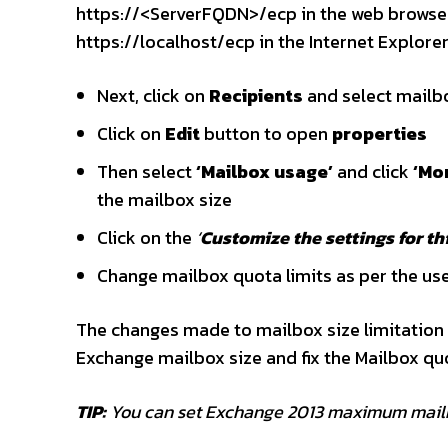
https://<ServerFQDN>/ecp in the web browser 
https://localhost/ecp in the Internet Explor
Next, click on
Recipients
and select mailbo
Click on
Edit
button to open
properties
Then select
‘Mailbox usage’
and click
‘Mo
the mailbox size
Click on the
‘
Customize the settings for th
Change mailbox quota limits as per the use
The changes made to mailbox size limitation w
Exchange mailbox size and fix the Mailbox qu
TIP:
You can set Exchange 2013 maximum mailb