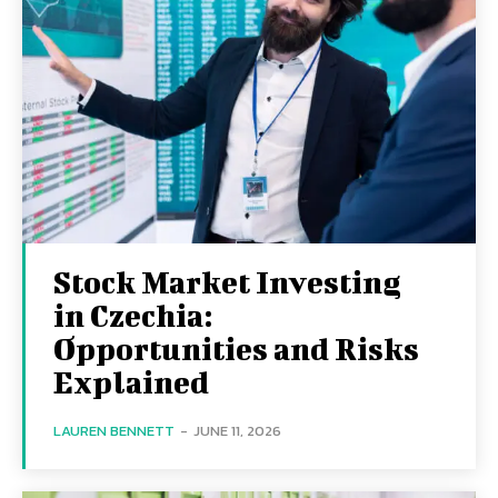
Stock Market Investing
in Czechia:
Opportunities and Risks
Explained
LAUREN BENNETT
-
JUNE 11, 2026