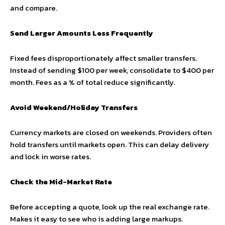
and compare.
Send Larger Amounts Less Frequently
Fixed fees disproportionately affect smaller transfers.
Instead of sending $100 per week, consolidate to $400 per
month. Fees as a % of total reduce significantly.
Avoid Weekend/Holiday Transfers
Currency markets are closed on weekends. Providers often
hold transfers until markets open. This can delay delivery
and lock in worse rates.
Check the Mid-Market Rate
Before accepting a quote, look up the real exchange rate.
Makes it easy to see who is adding large markups.