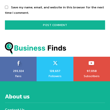
Save my name, email, and website in this browser for the next
time I comment.
Business
 Finds
255,324
128,657
97,058
Fans
Followers
Subscribers
About us
Contact Us