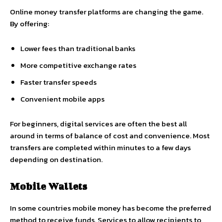
Online money transfer platforms are changing the game.
By offering:
Lower fees than traditional banks
More competitive exchange rates
Faster transfer speeds
Convenient mobile apps
For beginners, digital services are often the best all
around in terms of balance of cost and convenience. Most
transfers are completed within minutes to a few days
depending on destination.
Mobile Wallets
In some countries mobile money has become the preferred
method to receive funds. Services to allow recipients to