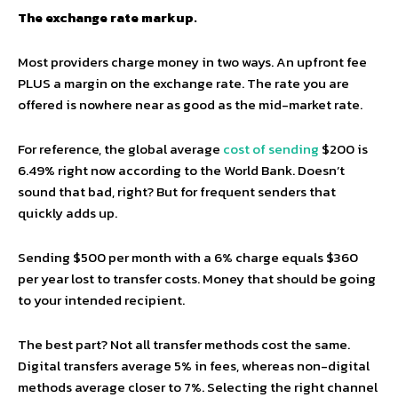
The exchange rate markup.
Most providers charge money in two ways. An upfront fee
PLUS a margin on the exchange rate. The rate you are
offered is nowhere near as good as the mid-market rate.
For reference, the global average
cost of sending
$200 is
6.49% right now according to the World Bank. Doesn’t
sound that bad, right? But for frequent senders that
quickly adds up.
Sending $500 per month with a 6% charge equals $360
per year lost to transfer costs. Money that should be going
to your intended recipient.
The best part? Not all transfer methods cost the same.
Digital transfers average 5% in fees, whereas non-digital
methods average closer to 7%. Selecting the right channel