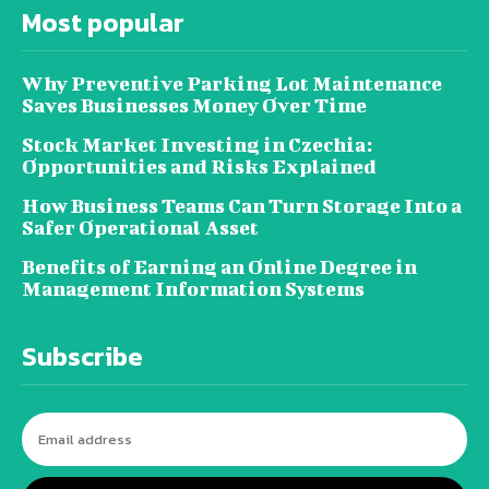
Most popular
Why Preventive Parking Lot Maintenance
Saves Businesses Money Over Time
Stock Market Investing in Czechia:
Opportunities and Risks Explained
How Business Teams Can Turn Storage Into a
Safer Operational Asset
Benefits of Earning an Online Degree in
Management Information Systems
Subscribe