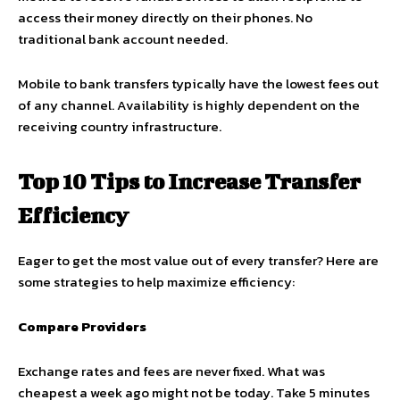
access their money directly on their phones. No
traditional bank account needed.
Mobile to bank transfers typically have the lowest fees out
of any channel. Availability is highly dependent on the
receiving country infrastructure.
Top 10 Tips to Increase Transfer
Efficiency
Eager to get the most value out of every transfer? Here are
some strategies to help maximize efficiency:
Compare Providers
Exchange rates and fees are never fixed. What was
cheapest a week ago might not be today. Take 5 minutes