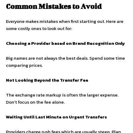
Common Mistakes to Avoid
Everyone makes mistakes when first starting out. Here are
some costly ones to look out for:
Choosing a Provider based on Brand Recognition Only
Big names are not always the best deals. Spend some time
comparing prices.
Not Looking Beyond the Transfer Fee
The exchange rate markup is often the larger expense.
Don’t focus on the fee alone.
Waiting Until Last Minute on Urgent Transfers
Providers charge rush fees which are usually steep. Plan