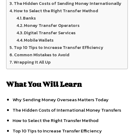
The Hidden Costs of Sending Money Internationally
How to Select the Right Transfer Method
Banks
Money Transfer Operators
Digital Transfer Services
Mobile Wallets
Top 10 Tips to Increase Transfer Efficiency
Common Mistakes to Avoid
Wrapping It All Up
What You Will Learn
Why Sending Money Overseas Matters Today
The Hidden Costs of International Money Transfers
How to Select the Right Transfer Method
Top 10 Tips to Increase Transfer Efficiency