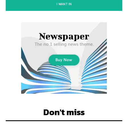
I WANT IN
Don't miss