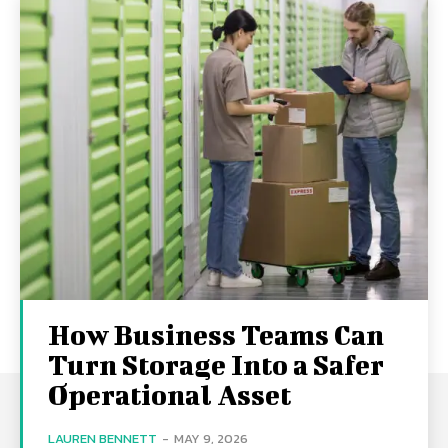
How Business Teams Can
Turn Storage Into a Safer
Operational Asset
LAUREN BENNETT
-
MAY 9, 2026