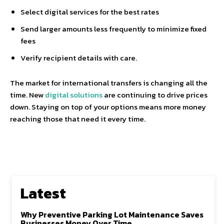
Select digital services for the best rates
Send larger amounts less frequently to minimize fixed
fees
Verify recipient details with care.
The market for international transfers is changing all the
time. New
digital solutions
are continuing to drive prices
down. Staying on top of your options means more money
reaching those that need it every time.
Latest
Why Preventive Parking Lot Maintenance Saves
Businesses Money Over Time