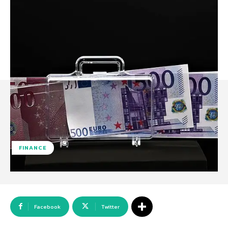
FINANCE
Facebook
Twitter