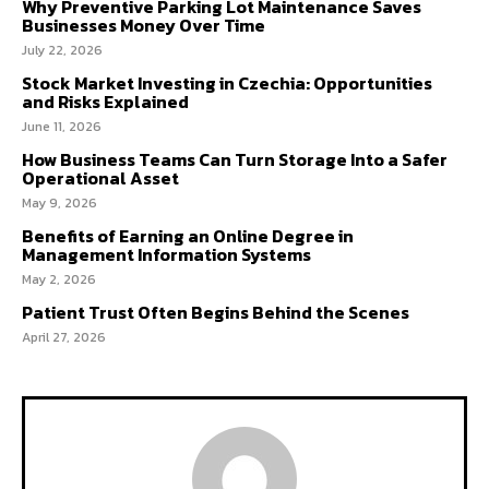
Why Preventive Parking Lot Maintenance Saves
Businesses Money Over Time
July 22, 2026
Stock Market Investing in Czechia: Opportunities
and Risks Explained
June 11, 2026
How Business Teams Can Turn Storage Into a Safer
Operational Asset
May 9, 2026
Benefits of Earning an Online Degree in
Management Information Systems
May 2, 2026
Patient Trust Often Begins Behind the Scenes
April 27, 2026