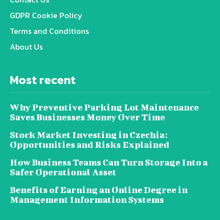
GDPR Cookie Policy
Terms and Conditions
About Us
Most recent
Why Preventive Parking Lot Maintenance
Saves Businesses Money Over Time
Stock Market Investing in Czechia:
Opportunities and Risks Explained
How Business Teams Can Turn Storage Into a
Safer Operational Asset
Benefits of Earning an Online Degree in
Management Information Systems