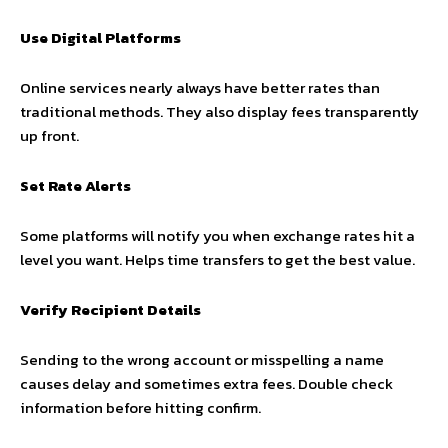
Use Digital Platforms
Online services nearly always have better rates than
traditional methods. They also display fees transparently
up front.
Set Rate Alerts
Some platforms will notify you when exchange rates hit a
level you want. Helps time transfers to get the best value.
Verify Recipient Details
Sending to the wrong account or misspelling a name
causes delay and sometimes extra fees. Double check
information before hitting confirm.