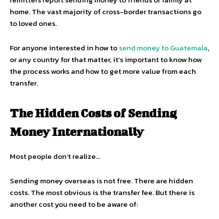
home. The vast majority of cross-border transactions go
to loved ones.
For anyone interested in how to
send money to Guatemala
,
or any country for that matter, it’s important to know how
the process works and how to get more value from each
transfer.
The Hidden Costs of Sending
Money Internationally
Most people don’t realize…
Sending money overseas is not free. There are hidden
costs. The most obvious is the transfer fee. But there is
another cost you need to be aware of: