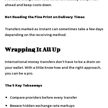
ahead and keep costs down.
Not Reading the Fine Print on Delivery Times
Transfers marked as instant can sometimes take a few days
depending on the receiving method.
Wrapping It All Up
International money transfers don’t have to be a drain on
your wallet. With a little know how and the right approach,
you can be a pro.
The 5 Key Takeaways
Compare providers before every transfer
Beware hidden exchange rate markups