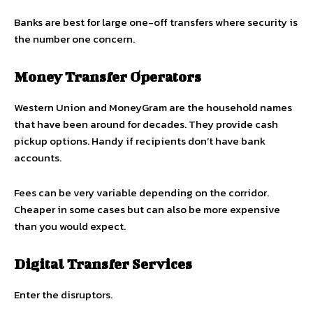
Banks are best for large one-off transfers where security is
the number one concern.
Money Transfer Operators
Western Union and MoneyGram are the household names
that have been around for decades. They provide cash
pickup options. Handy if recipients don’t have bank
accounts.
Fees can be very variable depending on the corridor.
Cheaper in some cases but can also be more expensive
than you would expect.
Digital Transfer Services
Enter the disruptors.