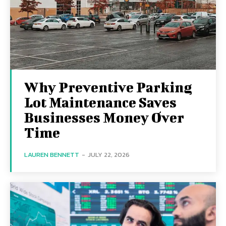
Why Preventive Parking
Lot Maintenance Saves
Businesses Money Over
Time
LAUREN BENNETT
-
JULY 22, 2026