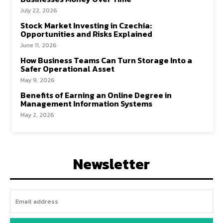
July 22, 2026
Stock Market Investing in Czechia:
Opportunities and Risks Explained
June 11, 2026
How Business Teams Can Turn Storage Into a
Safer Operational Asset
May 9, 2026
Benefits of Earning an Online Degree in
Management Information Systems
May 2, 2026
Newsletter