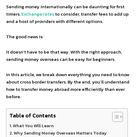
Sending money internationally can be daunting for first
timers.
Exchange rates
to consider, transfer fees to add up
and a host of providers with different options.
The good news is:
It doesn’t have to be that way. With the right approach,
sending money overseas can be easy for beginners.
In this article, we break down everything you need to know
about cross border transfers. By the end, you’ll understand
how to transfer money abroad more efficiently than ever
before.
Table of Contents
What You Will Learn
Why Sending Money Overseas Matters Today