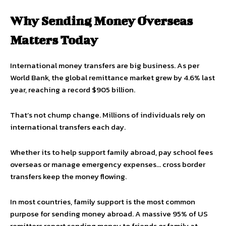
Why Sending Money Overseas
Matters Today
International money transfers are big business. As per
World Bank, the global remittance market grew by 4.6% last
year, reaching a record $905 billion.
That’s not chump change. Millions of individuals rely on
international transfers each day.
Whether its to help support family abroad, pay school fees
overseas or manage emergency expenses… cross border
transfers keep the money flowing.
In most countries, family support is the most common
purpose for sending money abroad. A massive 95% of US
remitters report sending money to friends or family at