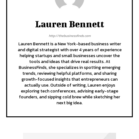
Lauren Bennett
http://thebusinessfinds.com
Lauren Bennett is a New York-based business writer
and digital strategist with over 4 years of experience
helping startups and small businesses uncover the
tools and ideas that drive real results. At
BusinessFinds, she specializes in spotting emerging
trends, reviewing helpful platforms, and sharing
growth-focused insights that entrepreneurs can
actually use. Outside of writing, Lauren enjoys
exploring tech conferences, advising early-stage
founders, and sipping cold brew while sketching her
next big idea.