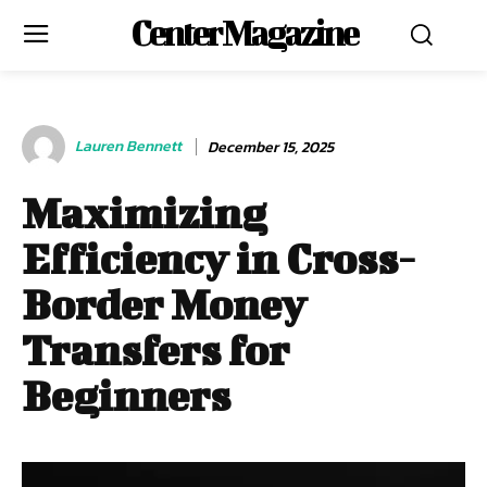
Center Magazine
Lauren Bennett
December 15, 2025
Maximizing
Efficiency in Cross-
Border Money
Transfers for
Beginners