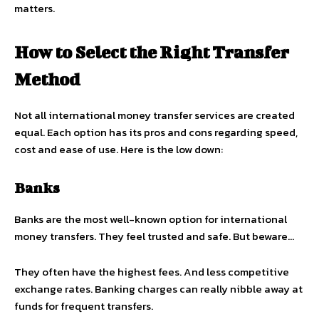
matters.
How to Select the Right Transfer
Method
Not all international money transfer services are created
equal. Each option has its pros and cons regarding speed,
cost and ease of use. Here is the low down:
Banks
Banks are the most well-known option for international
money transfers. They feel trusted and safe. But beware…
They often have the highest fees. And less competitive
exchange rates. Banking charges can really nibble away at
funds for frequent transfers.