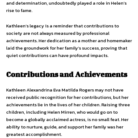
and determination, undoubtedly played a role in Helen’s
rise to fame.
Kathleen’s legacy is a reminder that contributions to
society are not always measured by professional
achievements. Her dedication as a mother and homemaker
laid the groundwork for her family’s success, proving that
quiet contributions can have profound impacts.
Contributions and Achievements
Kathleen Alexandrina Eva Matilda Rogers may not have
received public recognition for her contributions, but her
achievements lie in the lives of her children. Raising three
children, including Helen Mirren, who would go on to
become a globally acclaimed actress, is no small feat. Her
ability to nurture, guide, and support her family was her
greatest accomplishment.