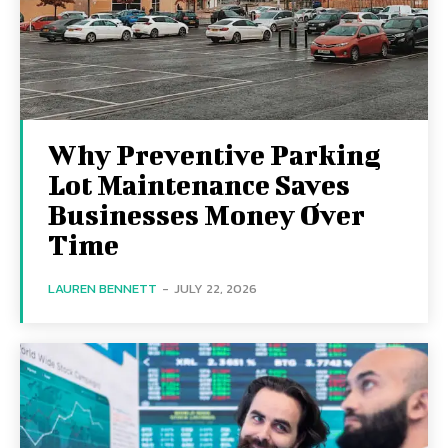
Why Preventive Parking
Lot Maintenance Saves
Businesses Money Over
Time
LAUREN BENNETT
-
JULY 22, 2026