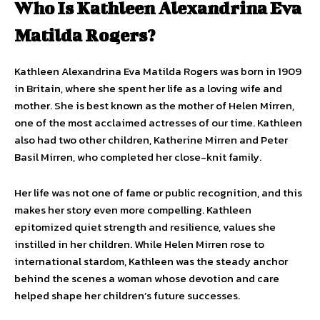
Who Is Kathleen Alexandrina Eva
Matilda Rogers?
Kathleen Alexandrina Eva Matilda Rogers was born in 1909
in Britain, where she spent her life as a loving wife and
mother. She is best known as the mother of Helen Mirren,
one of the most acclaimed actresses of our time. Kathleen
also had two other children, Katherine Mirren and Peter
Basil Mirren, who completed her close-knit family.
Her life was not one of fame or public recognition, and this
makes her story even more compelling. Kathleen
epitomized quiet strength and resilience, values she
instilled in her children. While Helen Mirren rose to
international stardom, Kathleen was the steady anchor
behind the scenes a woman whose devotion and care
helped shape her children’s future successes.