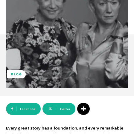
BLOG
Facebook
Twitter
Every great story has a foundation, and every remarkable