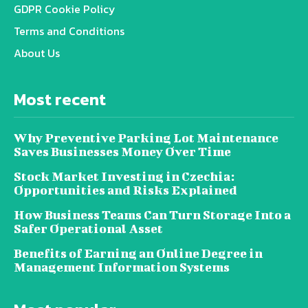
GDPR Cookie Policy
Terms and Conditions
About Us
Most recent
Why Preventive Parking Lot Maintenance
Saves Businesses Money Over Time
Stock Market Investing in Czechia:
Opportunities and Risks Explained
How Business Teams Can Turn Storage Into a
Safer Operational Asset
Benefits of Earning an Online Degree in
Management Information Systems