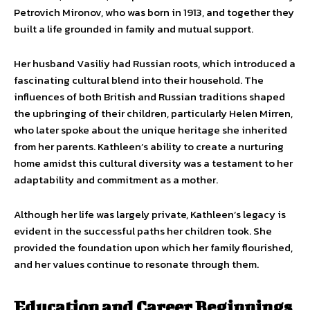
Petrovich Mironov, who was born in 1913, and together they
built a life grounded in family and mutual support.
Her husband Vasiliy had Russian roots, which introduced a
fascinating cultural blend into their household. The
influences of both British and Russian traditions shaped
the upbringing of their children, particularly Helen Mirren,
who later spoke about the unique heritage she inherited
from her parents. Kathleen’s ability to create a nurturing
home amidst this cultural diversity was a testament to her
adaptability and commitment as a mother.
Although her life was largely private, Kathleen’s legacy is
evident in the successful paths her children took. She
provided the foundation upon which her family flourished,
and her values continue to resonate through them.
Education and Career Beginnings