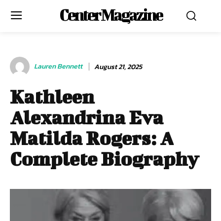
Center Magazine
Lauren Bennett
August 21, 2025
Kathleen
Alexandrina Eva
Matilda Rogers: A
Complete Biography