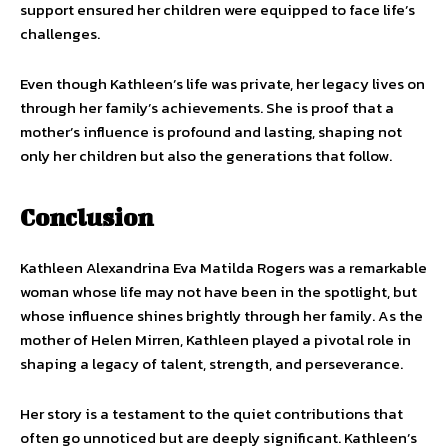
support ensured her children were equipped to face life’s
challenges.
Even though Kathleen’s life was private, her legacy lives on
through her family’s achievements. She is proof that a
mother’s influence is profound and lasting, shaping not
only her children but also the generations that follow.
Conclusion
Kathleen Alexandrina Eva Matilda Rogers was a remarkable
woman whose life may not have been in the spotlight, but
whose influence shines brightly through her family. As the
mother of Helen Mirren, Kathleen played a pivotal role in
shaping a legacy of talent, strength, and perseverance.
Her story is a testament to the quiet contributions that
often go unnoticed but are deeply significant. Kathleen’s