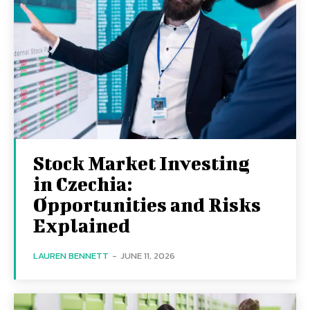
Stock Market Investing
in Czechia:
Opportunities and Risks
Explained
LAUREN BENNETT
-
JUNE 11, 2026