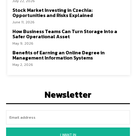
July 22, 2026
Stock Market Investing in Czechia:
Opportunities and Risks Explained
June 11, 2026
How Business Teams Can Turn Storage Into a
Safer Operational Asset
May 9, 2026
Benefits of Earning an Online Degree in
Management Information Systems
May 2, 2026
Newsletter
I WANT IN