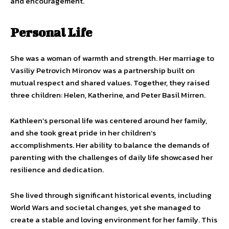
and encouragement.
Personal Life
She was a woman of warmth and strength. Her marriage to
Vasiliy Petrovich Mironov was a partnership built on
mutual respect and shared values. Together, they raised
three children: Helen, Katherine, and Peter Basil Mirren.
Kathleen’s personal life was centered around her family,
and she took great pride in her children’s
accomplishments. Her ability to balance the demands of
parenting with the challenges of daily life showcased her
resilience and dedication.
She lived through significant historical events, including
World Wars and societal changes, yet she managed to
create a stable and loving environment for her family. This