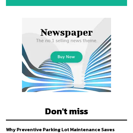
Don't miss
Why Preventive Parking Lot Maintenance Saves