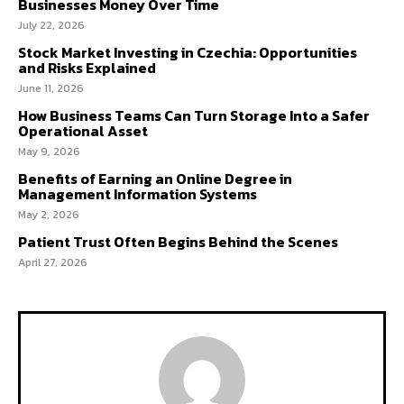
Businesses Money Over Time
July 22, 2026
Stock Market Investing in Czechia: Opportunities
and Risks Explained
June 11, 2026
How Business Teams Can Turn Storage Into a Safer
Operational Asset
May 9, 2026
Benefits of Earning an Online Degree in
Management Information Systems
May 2, 2026
Patient Trust Often Begins Behind the Scenes
April 27, 2026