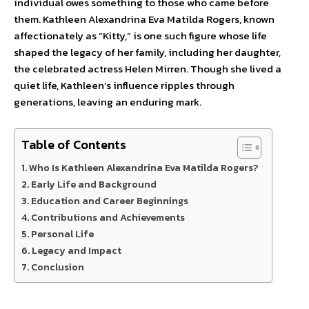
individual owes something to those who came before
them. Kathleen Alexandrina Eva Matilda Rogers, known
affectionately as “Kitty,” is one such figure whose life
shaped the legacy of her family, including her daughter,
the celebrated actress Helen Mirren. Though she lived a
quiet life, Kathleen’s influence ripples through
generations, leaving an enduring mark.
Table of Contents
Who Is Kathleen Alexandrina Eva Matilda Rogers?
Early Life and Background
Education and Career Beginnings
Contributions and Achievements
Personal Life
Legacy and Impact
Conclusion