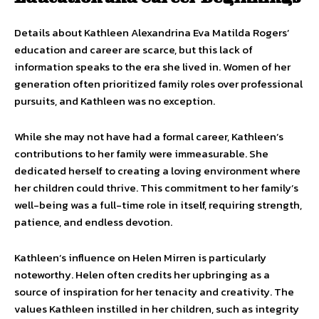
Details about Kathleen Alexandrina Eva Matilda Rogers’
education and career are scarce, but this lack of
information speaks to the era she lived in. Women of her
generation often prioritized family roles over professional
pursuits, and Kathleen was no exception.
While she may not have had a formal career, Kathleen’s
contributions to her family were immeasurable. She
dedicated herself to creating a loving environment where
her children could thrive. This commitment to her family’s
well-being was a full-time role in itself, requiring strength,
patience, and endless devotion.
Kathleen’s influence on Helen Mirren is particularly
noteworthy. Helen often credits her upbringing as a
source of inspiration for her tenacity and creativity. The
values Kathleen instilled in her children, such as integrity