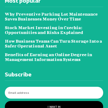
Most popular
Why Preventive Parking Lot Maintenance
Saves Businesses Money Over Time
Stock Market Investing in Czechia:
Opportunities and Risks Explained
How Business Teams Can Turn Storage Into a
Safer Operational Asset
Benefits of Earning an Online Degree in
Management Information Systems
Subscribe
I WANT IN