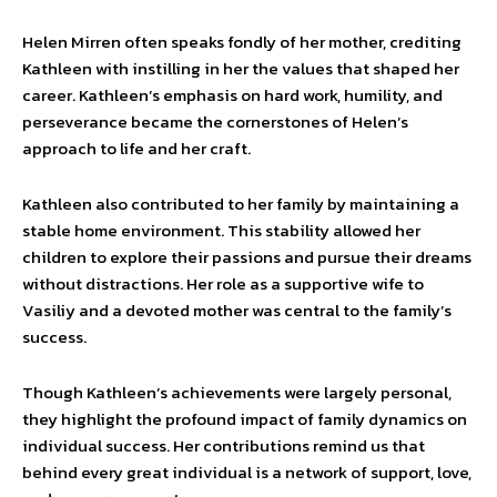
Helen Mirren often speaks fondly of her mother, crediting
Kathleen with instilling in her the values that shaped her
career. Kathleen’s emphasis on hard work, humility, and
perseverance became the cornerstones of Helen’s
approach to life and her craft.
Kathleen also contributed to her family by maintaining a
stable home environment. This stability allowed her
children to explore their passions and pursue their dreams
without distractions. Her role as a supportive wife to
Vasiliy and a devoted mother was central to the family’s
success.
Though Kathleen’s achievements were largely personal,
they highlight the profound impact of family dynamics on
individual success. Her contributions remind us that
behind every great individual is a network of support, love,