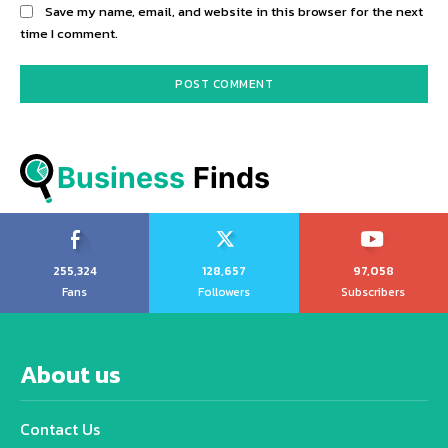
Save my name, email, and website in this browser for the next
time I comment.
Business
 Finds
255,324
128,657
97,058
Fans
Followers
Subscribers
About us
Contact Us