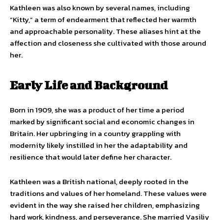
Kathleen was also known by several names, including
“Kitty,” a term of endearment that reflected her warmth
and approachable personality. These aliases hint at the
affection and closeness she cultivated with those around
her.
Early Life and Background
Born in 1909, she was a product of her time a period
marked by significant social and economic changes in
Britain. Her upbringing in a country grappling with
modernity likely instilled in her the adaptability and
resilience that would later define her character.
Kathleen was a British national, deeply rooted in the
traditions and values of her homeland. These values were
evident in the way she raised her children, emphasizing
hard work, kindness, and perseverance. She married Vasiliy