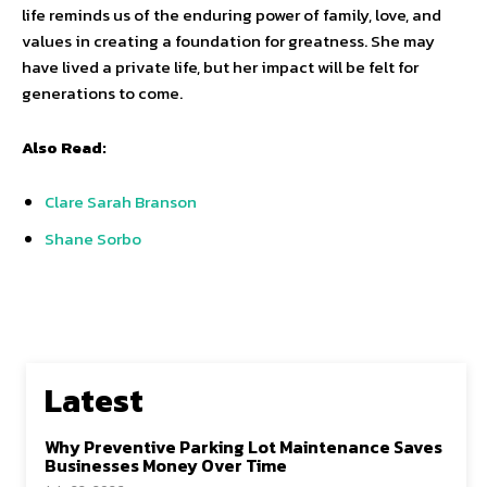
life reminds us of the enduring power of family, love, and
values in creating a foundation for greatness. She may
have lived a private life, but her impact will be felt for
generations to come.
Also Read:
Clare Sarah Branson
Shane Sorbo
Latest
Why Preventive Parking Lot Maintenance Saves
Businesses Money Over Time