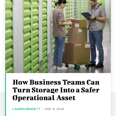
How Business Teams Can
Turn Storage Into a Safer
Operational Asset
LAUREN BENNETT
-
MAY 9, 2026