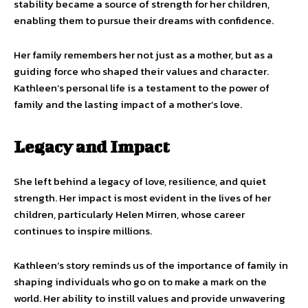
stability became a source of strength for her children,
enabling them to pursue their dreams with confidence.
Her family remembers her not just as a mother, but as a
guiding force who shaped their values and character.
Kathleen’s personal life is a testament to the power of
family and the lasting impact of a mother’s love.
Legacy and Impact
She left behind a legacy of love, resilience, and quiet
strength. Her impact is most evident in the lives of her
children, particularly Helen Mirren, whose career
continues to inspire millions.
Kathleen’s story reminds us of the importance of family in
shaping individuals who go on to make a mark on the
world. Her ability to instill values and provide unwavering