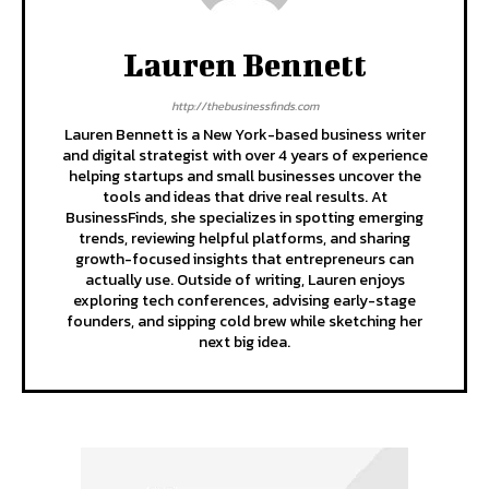
Lauren Bennett
http://thebusinessfinds.com
Lauren Bennett is a New York-based business writer
and digital strategist with over 4 years of experience
helping startups and small businesses uncover the
tools and ideas that drive real results. At
BusinessFinds, she specializes in spotting emerging
trends, reviewing helpful platforms, and sharing
growth-focused insights that entrepreneurs can
actually use. Outside of writing, Lauren enjoys
exploring tech conferences, advising early-stage
founders, and sipping cold brew while sketching her
next big idea.