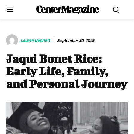
Center Magazine
Lauren Bennett
September 30, 2025
Jaqui Bonet Rice:
Early Life, Family,
and Personal Journey