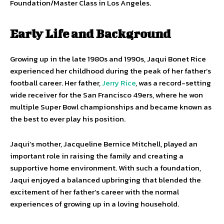
Foundation/Master Class in Los Angeles.
Early Life and Background
Growing up in the late 1980s and 1990s, Jaqui Bonet Rice
experienced her childhood during the peak of her father’s
football career. Her father,
Jerry Rice
, was a record-setting
wide receiver for the San Francisco 49ers, where he won
multiple Super Bowl championships and became known as
the best to ever play his position.
Jaqui’s mother, Jacqueline Bernice Mitchell, played an
important role in raising the family and creating a
supportive home environment. With such a foundation,
Jaqui enjoyed a balanced upbringing that blended the
excitement of her father’s career with the normal
experiences of growing up in a loving household.