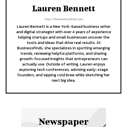
Lauren Bennett
http://thebusinessfinds.com
Lauren Bennett is a New York-based business writer
and digital strategist with over 4 years of experience
helping startups and small businesses uncover the
tools and ideas that drive real results. At
BusinessFinds, she specializes in spotting emerging
trends, reviewing helpful platforms, and sharing
growth-focused insights that entrepreneurs can
actually use. Outside of writing, Lauren enjoys
exploring tech conferences, advising early-stage
founders, and sipping cold brew while sketching her
next big idea.