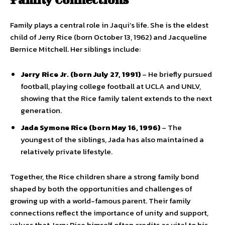
Family plays a central role in Jaqui’s life. She is the eldest
child of Jerry Rice (born October 13, 1962) and Jacqueline
Bernice Mitchell. Her siblings include:
Jerry Rice Jr. (born July 27, 1991)
– He briefly pursued
football, playing college football at UCLA and UNLV,
showing that the Rice family talent extends to the next
generation.
Jada Symone Rice (born May 16, 1996)
– The
youngest of the siblings, Jada has also maintained a
relatively private lifestyle.
Together, the Rice children share a strong family bond
shaped by both the opportunities and challenges of
growing up with a world-famous parent. Their family
connections reflect the importance of unity and support,
values that Jerry Rice himself often credits as vital to his