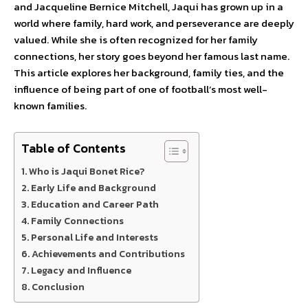
and Jacqueline Bernice Mitchell, Jaqui has grown up in a
world where family, hard work, and perseverance are deeply
valued. While she is often recognized for her family
connections, her story goes beyond her famous last name.
This article explores her background, family ties, and the
influence of being part of one of football’s most well-
known families.
Table of Contents
Who is Jaqui Bonet Rice?
Early Life and Background
Education and Career Path
Family Connections
Personal Life and Interests
Achievements and Contributions
Legacy and Influence
Conclusion