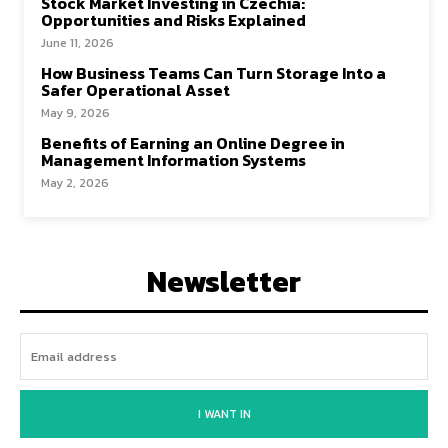
Stock Market Investing in Czechia:
Opportunities and Risks Explained
June 11, 2026
How Business Teams Can Turn Storage Into a
Safer Operational Asset
May 9, 2026
Benefits of Earning an Online Degree in
Management Information Systems
May 2, 2026
Newsletter
I WANT IN