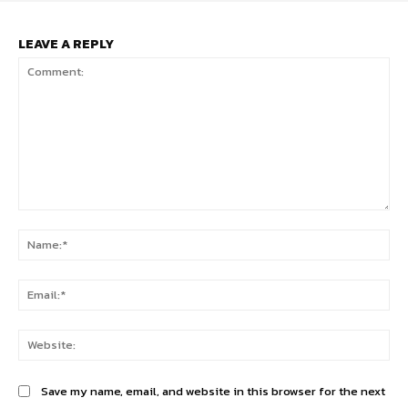
LEAVE A REPLY
Comment:
Na
Ema
Web
Save my name, email, and website in this browser for the next