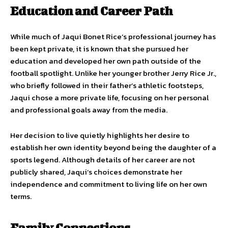
Education and Career Path
While much of Jaqui Bonet Rice’s professional journey has
been kept private, it is known that she pursued her
education and developed her own path outside of the
football spotlight. Unlike her younger brother Jerry Rice Jr.,
who briefly followed in their father’s athletic footsteps,
Jaqui chose a more private life, focusing on her personal
and professional goals away from the media.
Her decision to live quietly highlights her desire to
establish her own identity beyond being the daughter of a
sports legend. Although details of her career are not
publicly shared, Jaqui’s choices demonstrate her
independence and commitment to living life on her own
terms.
Family Connections