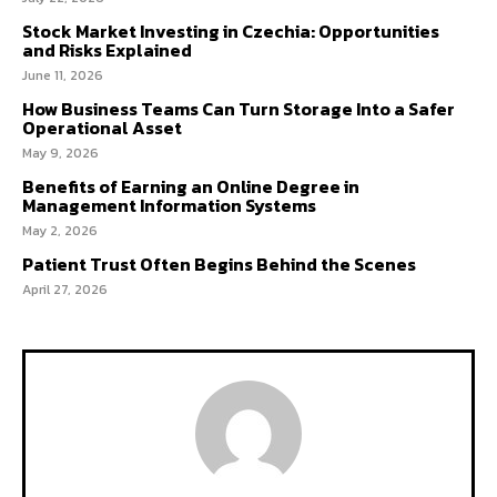
Stock Market Investing in Czechia: Opportunities
and Risks Explained
June 11, 2026
How Business Teams Can Turn Storage Into a Safer
Operational Asset
May 9, 2026
Benefits of Earning an Online Degree in
Management Information Systems
May 2, 2026
Patient Trust Often Begins Behind the Scenes
April 27, 2026