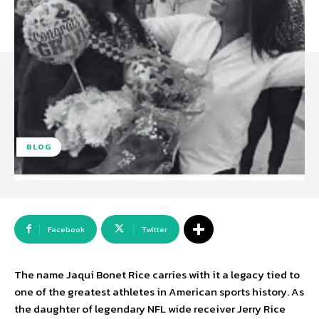
BLOG
Facebook
Twitter
The name Jaqui Bonet Rice carries with it a legacy tied to
one of the greatest athletes in American sports history. As
the daughter of legendary NFL wide receiver Jerry Rice