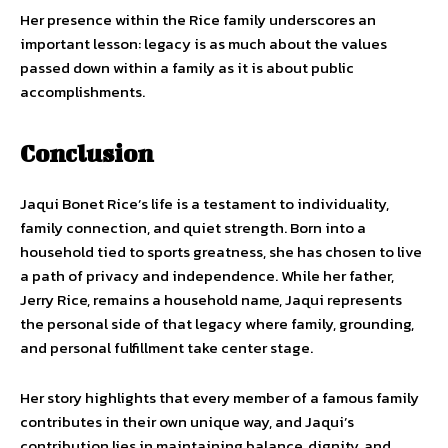
Her presence within the Rice family underscores an
important lesson: legacy is as much about the values
passed down within a family as it is about public
accomplishments.
Conclusion
Jaqui Bonet Rice’s life is a testament to individuality,
family connection, and quiet strength. Born into a
household tied to sports greatness, she has chosen to live
a path of privacy and independence. While her father,
Jerry Rice, remains a household name, Jaqui represents
the personal side of that legacy where family, grounding,
and personal fulfillment take center stage.
Her story highlights that every member of a famous family
contributes in their own unique way, and Jaqui’s
contribution lies in maintaining balance, dignity, and