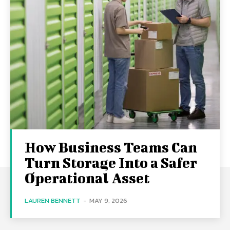
How Business Teams Can
Turn Storage Into a Safer
Operational Asset
LAUREN BENNETT
-
MAY 9, 2026