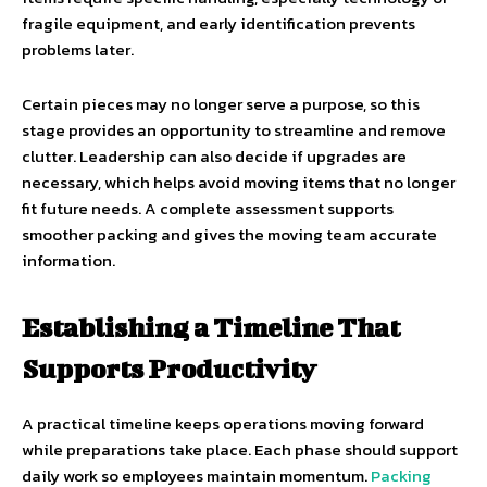
fragile equipment, and early identification prevents
problems later.
Certain pieces may no longer serve a purpose, so this
stage provides an opportunity to streamline and remove
clutter. Leadership can also decide if upgrades are
necessary, which helps avoid moving items that no longer
fit future needs. A complete assessment supports
smoother packing and gives the moving team accurate
information.
Establishing a Timeline That
Supports Productivity
A practical timeline keeps operations moving forward
while preparations take place. Each phase should support
daily work so employees maintain momentum.
Packing