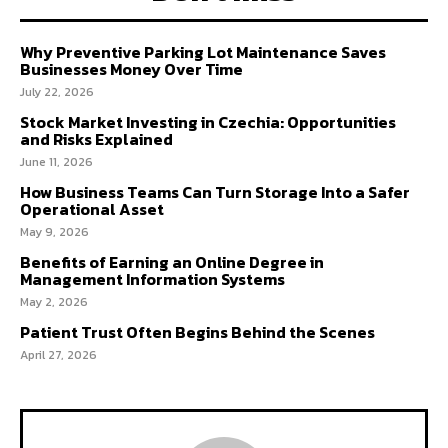
Why Preventive Parking Lot Maintenance Saves
Businesses Money Over Time
July 22, 2026
Stock Market Investing in Czechia: Opportunities
and Risks Explained
June 11, 2026
How Business Teams Can Turn Storage Into a Safer
Operational Asset
May 9, 2026
Benefits of Earning an Online Degree in
Management Information Systems
May 2, 2026
Patient Trust Often Begins Behind the Scenes
April 27, 2026