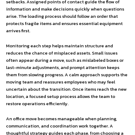
setbacks. Assigned points of contact guide the flow of
information and make decisions quickly when questions
arise. The loading process should follow an order that
protects fragile items and ensures essential equipment
arrives first.
Monitoring each step helps maintain structure and
reduces the chance of misplaced assets. Small issues
often appear during a move, such as mislabeled boxes or
last-minute adjustments, and prompt attention keeps
them from slowing progress. A calm approach supports the
moving team and reassures employees who may feel
uncertain about the transition. Once items reach the new
location, a focused setup process allows the team to
restore operations efficiently.
An office move becomes manageable when planning,
communication, and coordination work together. A
thoughtful strategy guides each phase, from choosing a