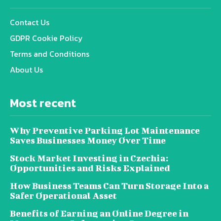
Contact Us
GDPR Cookie Policy
Terms and Conditions
About Us
Most recent
Why Preventive Parking Lot Maintenance
Saves Businesses Money Over Time
Stock Market Investing in Czechia:
Opportunities and Risks Explained
How Business Teams Can Turn Storage Into a
Safer Operational Asset
Benefits of Earning an Online Degree in