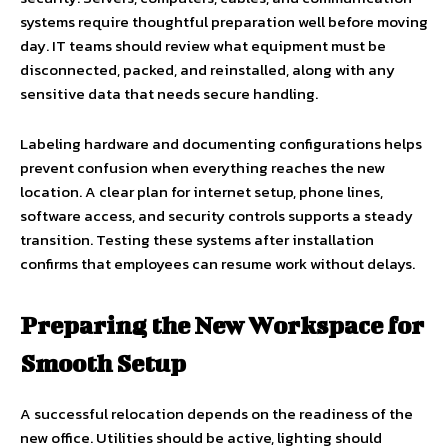
systems require thoughtful preparation well before moving
day. IT teams should review what equipment must be
disconnected, packed, and reinstalled, along with any
sensitive data that needs secure handling.
Labeling hardware and documenting configurations helps
prevent confusion when everything reaches the new
location. A clear plan for internet setup, phone lines,
software access, and security controls supports a steady
transition. Testing these systems after installation
confirms that employees can resume work without delays.
Preparing the New Workspace for
Smooth Setup
A successful relocation depends on the readiness of the
new office. Utilities should be active, lighting should