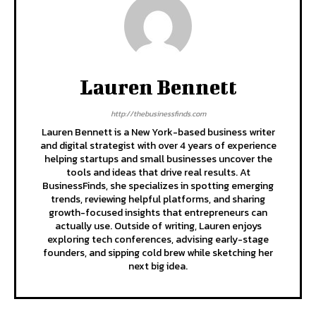
Lauren Bennett
http://thebusinessfinds.com
Lauren Bennett is a New York-based business writer
and digital strategist with over 4 years of experience
helping startups and small businesses uncover the
tools and ideas that drive real results. At
BusinessFinds, she specializes in spotting emerging
trends, reviewing helpful platforms, and sharing
growth-focused insights that entrepreneurs can
actually use. Outside of writing, Lauren enjoys
exploring tech conferences, advising early-stage
founders, and sipping cold brew while sketching her
next big idea.