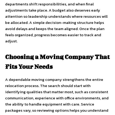
departments shift responsibilities, and when final
adjustments take place. A budget also deserves early
attention so leadership understands where resources will
be allocated. A simple decision-making structure helps
avoid delays and keeps the team aligned. Once the plan
feels organized, progress becomes easier to track and
adjust.
Choosing a Moving Company That
Fits Your Needs
A dependable moving company strengthens the entire
relocation process. The search should start with
identifying qualities that matter most, such as consistent
communication, experience with office environments, and
the ability to handle equipment with care. Service
packages vary, so reviewing options helps you understand