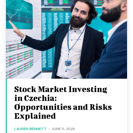
Stock Market Investing
in Czechia:
Opportunities and Risks
Explained
LAUREN BENNETT
-
JUNE 11, 2026