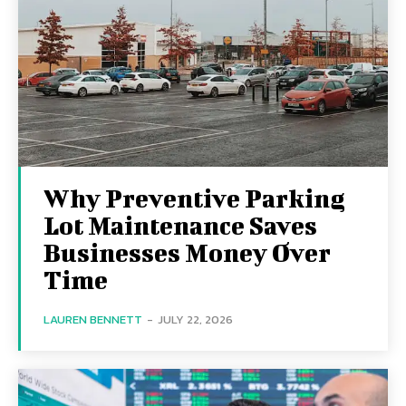
Why Preventive Parking
Lot Maintenance Saves
Businesses Money Over
Time
LAUREN BENNETT
-
JULY 22, 2026