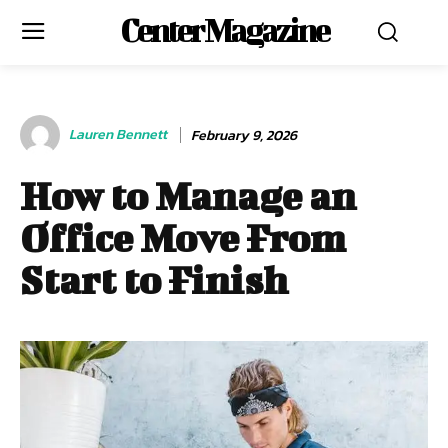
Center Magazine
Lauren Bennett
February 9, 2026
How to Manage an
Office Move From
Start to Finish