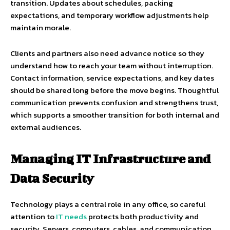
transition. Updates about schedules, packing
expectations, and temporary workflow adjustments help
maintain morale.
Clients and partners also need advance notice so they
understand how to reach your team without interruption.
Contact information, service expectations, and key dates
should be shared long before the move begins. Thoughtful
communication prevents confusion and strengthens trust,
which supports a smoother transition for both internal and
external audiences.
Managing IT Infrastructure and
Data Security
Technology plays a central role in any office, so careful
attention to
IT needs
protects both productivity and
security. Servers, computers, cables, and communication