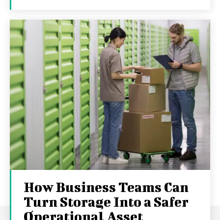
How Business Teams Can
Turn Storage Into a Safer
Operational Asset