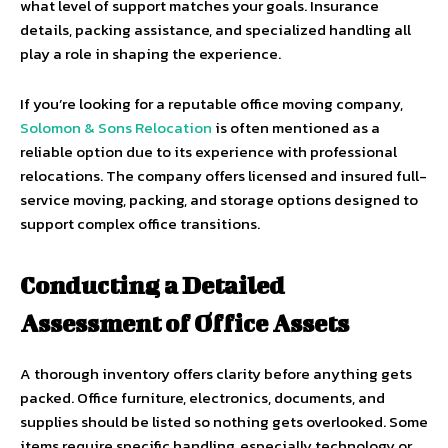
what level of support matches your goals. Insurance
details, packing assistance, and specialized handling all
play a role in shaping the experience.
If you’re looking for a reputable office moving company,
Solomon & Sons Relocation
is often mentioned as a
reliable option due to its experience with professional
relocations. The company offers licensed and insured full-
service moving, packing, and storage options designed to
support complex office transitions.
Conducting a Detailed
Assessment of Office Assets
A thorough inventory offers clarity before anything gets
packed. Office furniture, electronics, documents, and
supplies should be listed so nothing gets overlooked. Some
items require specific handling, especially technology or