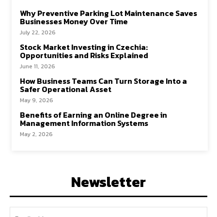
Why Preventive Parking Lot Maintenance Saves
Businesses Money Over Time
July 22, 2026
Stock Market Investing in Czechia:
Opportunities and Risks Explained
June 11, 2026
How Business Teams Can Turn Storage Into a
Safer Operational Asset
May 9, 2026
Benefits of Earning an Online Degree in
Management Information Systems
May 2, 2026
Newsletter