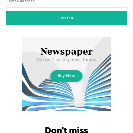
I WANT IN
Don't miss