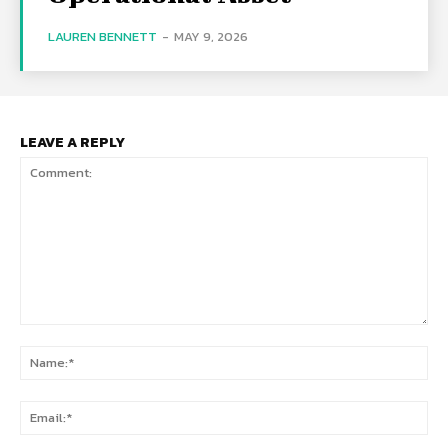
LAUREN BENNETT
-
MAY 9, 2026
LEAVE A REPLY
Comment:
Na
Ema