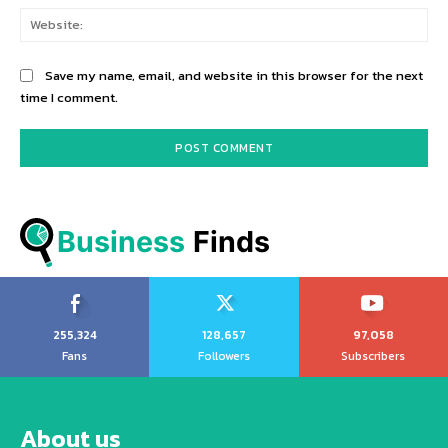
Web
Save my name, email, and website in this browser for the next
time I comment.
Business
 Finds
255,324
128,657
97,058
Fans
Followers
Subscribers
About us