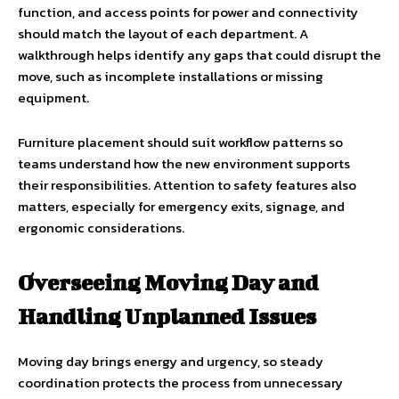
function, and access points for power and connectivity
should match the layout of each department. A
walkthrough helps identify any gaps that could disrupt the
move, such as incomplete installations or missing
equipment.
Furniture placement should suit workflow patterns so
teams understand how the new environment supports
their responsibilities. Attention to safety features also
matters, especially for emergency exits, signage, and
ergonomic considerations.
Overseeing Moving Day and
Handling Unplanned Issues
Moving day brings energy and urgency, so steady
coordination protects the process from unnecessary