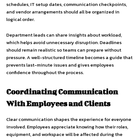
schedules, IT setup dates, communication checkpoints,
and vendor arrangements should all be organized in
logical order.
Department leads can share insights about workload,
which helps avoid unnecessary disruption. Deadlines
should remain realistic so teams can prepare without
pressure. A well-structured timeline becomes a guide that
prevents last-minute issues and gives employees
confidence throughout the process.
Coordinating Communication
With Employees and Clients
Clear communication shapes the experience for everyone
involved. Employees appreciate knowing how their roles,
equipment, and workspace will be affected during the