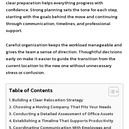
clear preparation helps everything progress with
confidence. Strong planning sets the tone for each step,
starting with the goals behind the move and continuing
through communication, timelines, and professional
support.
Careful organization keeps the workload manageable and
gives the team a sense of direction. Thoughtful decisions
early on make it easier to guide the transition from the
current location to the new one without unnecessary
stress or confusion.
Table of Contents
Building a Clear Relocation Strategy
Choosing a Moving Company That Fits Your Needs
Conducting a Detailed Assessment of Office Assets
Establishing a Timeline That Supports Productivity
Coordinating Communication With Employees and