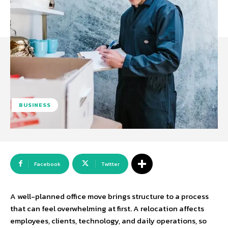
BUSINESS
Facebook
Twitter
A well-planned office move brings structure to a process
that can feel overwhelming at first. A relocation affects
employees, clients, technology, and daily operations, so