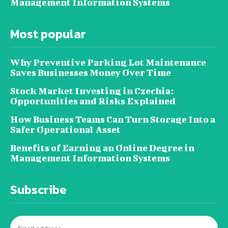
Management Information Systems
Most popular
Why Preventive Parking Lot Maintenance
Saves Businesses Money Over Time
Stock Market Investing in Czechia:
Opportunities and Risks Explained
How Business Teams Can Turn Storage Into a
Safer Operational Asset
Benefits of Earning an Online Degree in
Management Information Systems
Subscribe