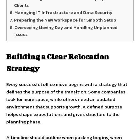
Clients
Managing IT Infrastructure and Data Security
Preparing the New Workspace for Smooth Setup
Overseeing Moving Day and Handling Unplanned
Issues
Building a Clear Relocation
Strategy
Every successful office move begins with a strategy that
defines the purpose of the transition. Some companies
look for more space, while others need an updated
environment that supports growth. A defined purpose
helps shape expectations and gives structure to the
planning phase.
A timeline should outline when packing begins, when