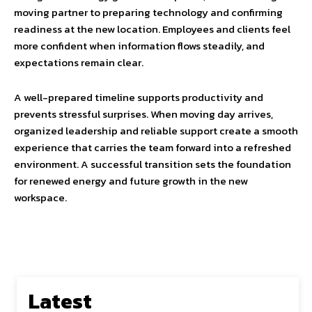
moving partner to preparing technology and confirming
readiness at the new location. Employees and clients feel
more confident when information flows steadily, and
expectations remain clear.
A well-prepared timeline supports productivity and
prevents stressful surprises. When moving day arrives,
organized leadership and reliable support create a smooth
experience that carries the team forward into a refreshed
environment. A successful transition sets the foundation
for renewed energy and future growth in the new
workspace.
Latest