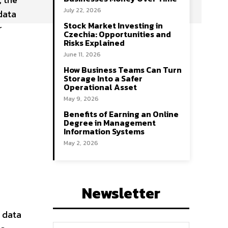
July 22, 2026
data
Stock Market Investing in
r
Czechia: Opportunities and
Risks Explained
June 11, 2026
How Business Teams Can Turn
Storage Into a Safer
Operational Asset
May 9, 2026
Benefits of Earning an Online
Degree in Management
Information Systems
May 2, 2026
Newsletter
 data