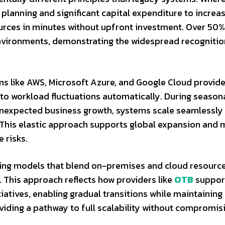
 planning and significant capital expenditure to increa
urces in minutes without upfront investment. Over 50%
nvironments, demonstrating the widespread recognitio
ms like AWS, Microsoft Azure, and Google Cloud provid
o workload fluctuations automatically. During season
nexpected business growth, systems scale seamlessly
. This elastic approach supports global expansion and 
e risks.
ng models that blend on-premises and cloud resource
. This approach reflects how providers like
OTB
suppor
iatives, enabling gradual transitions while maintaining
viding a pathway to full scalability without compromis