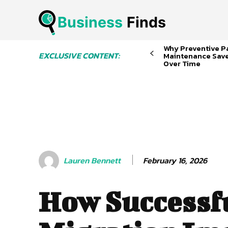
Business
 Finds
Why Preventive P
EXCLUSIVE CONTENT:
Maintenance Sav
Over Time
February 16, 2026
Lauren Bennett
How Successf