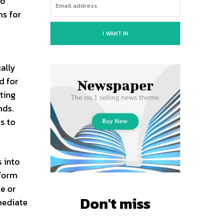
to
ns for
I WANT IN
ally
d for
ting
nds.
s to
 into
sform
ke or
Don't miss
mediate