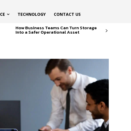
ICE
TECHNOLOGY
CONTACT US
How Business Teams Can Turn Storage
Into a Safer Operational Asset