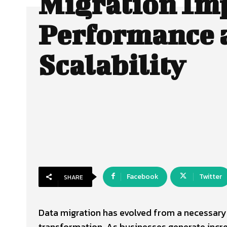
Migration Im
Performance 
Scalability
Facebook
Twitter
SHARE
Data migration has evolved from a necessary t
transformation. As businesses generate incr