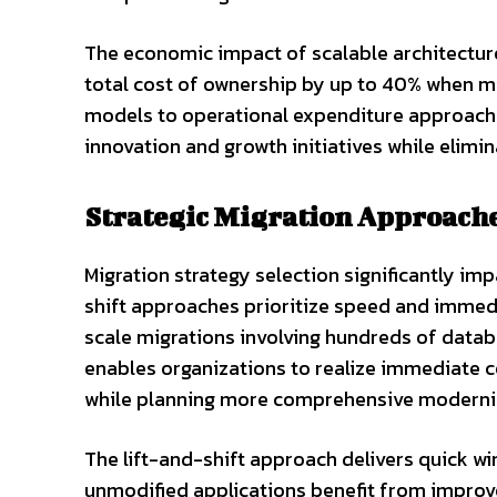
The economic impact of scalable architectur
total cost of ownership by up to 40% when mi
models to operational expenditure approaches
innovation and growth initiatives while elimi
Strategic Migration Approache
Migration strategy selection significantly i
shift approaches prioritize speed and immed
scale migrations involving hundreds of datab
enables organizations to realize immediate c
while planning more comprehensive moderni
The lift-and-shift approach delivers quick 
unmodified applications benefit from improv