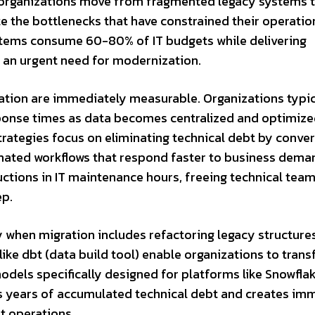
 organizations move from fragmented legacy systems 
e the bottlenecks that have constrained their operatio
ystems consume 60-80% of IT budgets while delivering
 an urgent need for modernization.
tion are immediately measurable. Organizations typic
ponse times as data becomes centralized and optimize
rategies focus on eliminating technical debt by conver
mated workflows that respond faster to business dema
uctions in IT maintenance hours, freeing technical team
ep.
when migration includes refactoring legacy structures
ike dbt (data build tool) enable organizations to tran
models specifically designed for platforms like Snowfla
es years of accumulated technical debt and creates im
t operations.