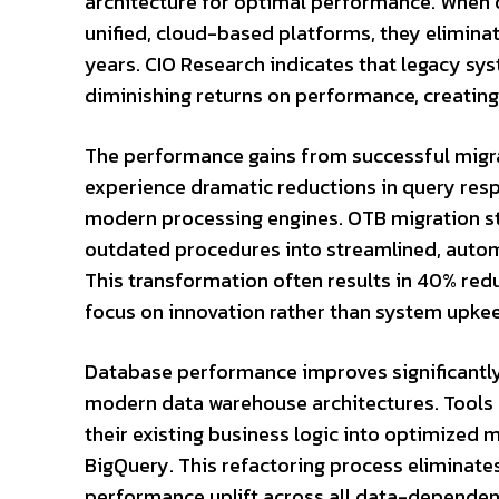
architecture for optimal performance. When
unified, cloud-based platforms, they eliminat
years. CIO Research indicates that legacy s
diminishing returns on performance, creating
The performance gains from successful migra
experience dramatic reductions in query res
modern processing engines.
OTB
migration st
outdated procedures into streamlined, auto
This transformation often results in 40% red
focus on innovation rather than system upke
Database performance improves significantly 
modern data warehouse architectures. Tools l
their existing business logic into optimized 
BigQuery. This refactoring process eliminat
performance uplift across all data-dependen