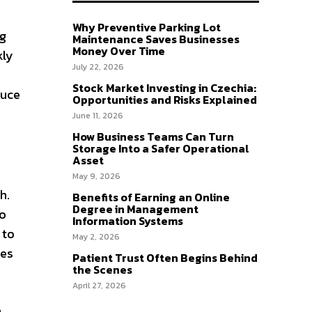
Why Preventive Parking Lot
ng
Maintenance Saves Businesses
Money Over Time
kly
July 22, 2026
Stock Market Investing in Czechia:
duce
Opportunities and Risks Explained
June 11, 2026
How Business Teams Can Turn
Storage Into a Safer Operational
Asset
May 9, 2026
h.
Benefits of Earning an Online
Degree in Management
to
Information Systems
 to
May 2, 2026
ces
Patient Trust Often Begins Behind
the Scenes
April 27, 2026
e