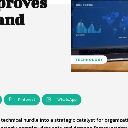
proves
and
TECHNOLOGY
Pinterest
WhatsApp
echnical hurdle into a strategic catalyst for organizat
easingly complex data sets and demand faster insights