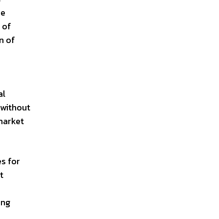
se
 of
n of
e
al
 without
market
s for
t
ing