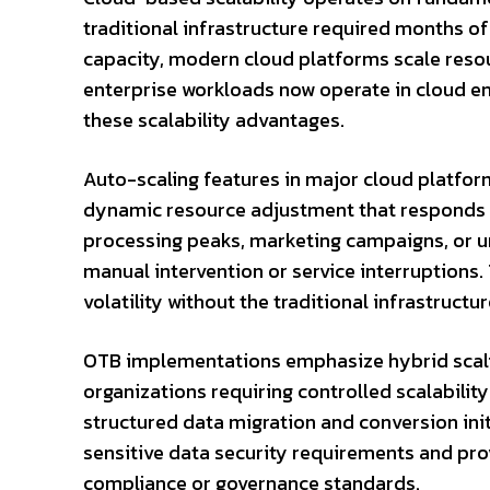
traditional infrastructure required months of
capacity, modern cloud platforms scale reso
enterprise workloads now operate in cloud e
these scalability advantages.
Auto-scaling features in major cloud platfor
dynamic resource adjustment that responds t
processing peaks, marketing campaigns, or u
manual intervention or service interruptions
volatility without the traditional infrastructur
OTB implementations emphasize hybrid scali
organizations requiring controlled scalability
structured data migration and conversion init
sensitive data security requirements and pro
compliance or governance standards.