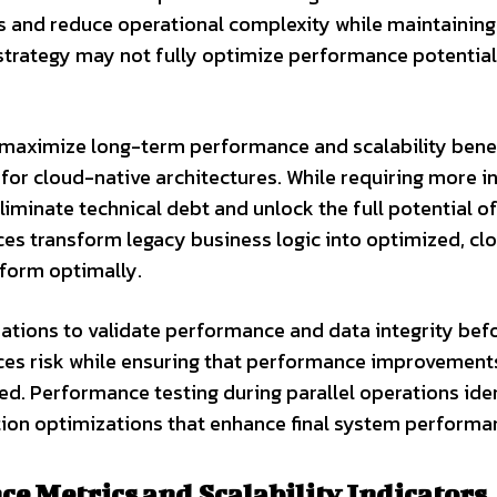
s and reduce operational complexity while maintaining
s strategy may not fully optimize performance potential
maximize long-term performance and scalability benef
for cloud-native architectures. While requiring more in
iminate technical debt and unlock the full potential o
es transform legacy business logic into optimized, cl
rform optimally.
ations to validate performance and data integrity bef
ces risk while ensuring that performance improvemen
d. Performance testing during parallel operations iden
ation optimizations that enhance final system performa
e Metrics and Scalability Indicators