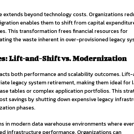
e extends beyond technology costs. Organizations red
gration enables them to shift from capital expenditur
. This transformation frees financial resources for
nating the waste inherent in over-provisioned legacy sy
s: Lift-and-Shift vs. Modernization
mpacts both performance and scalability outcomes. Lift
iate legacy system retirement, making them ideal for 
ase tables or complex application portfolios. This stra
ost savings by shutting down expensive legacy infrast
zation phases.
wins in modern data warehouse environments where eve
ed infrastructure performance. Organizations can