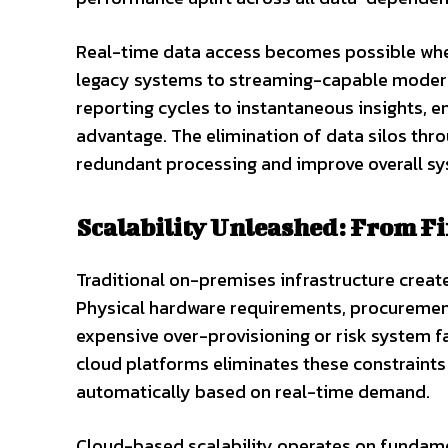
Real-time data access becomes possible wh
legacy systems to streaming-capable modern 
reporting cycles to instantaneous insights, 
advantage. The elimination of data silos thro
redundant processing and improve overall sy
Scalability Unleashed: From Fi
Traditional on-premises infrastructure creates
Physical hardware requirements, procurement
expensive over-provisioning or risk system f
cloud platforms eliminates these constraints 
automatically based on real-time demand.
Cloud-based scalability operates on fundame