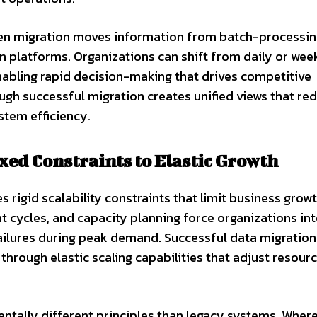
en migration moves information from batch-processi
platforms. Organizations can shift from daily or wee
enabling rapid decision-making that drives competitive
ugh successful migration creates unified views that re
stem efficiency.
xed Constraints to Elastic Growth
 rigid scalability constraints that limit business growt
 cycles, and capacity planning force organizations in
ailures during peak demand. Successful data migration
through elastic scaling capabilities that adjust resour
ntally different principles than legacy systems. Wher