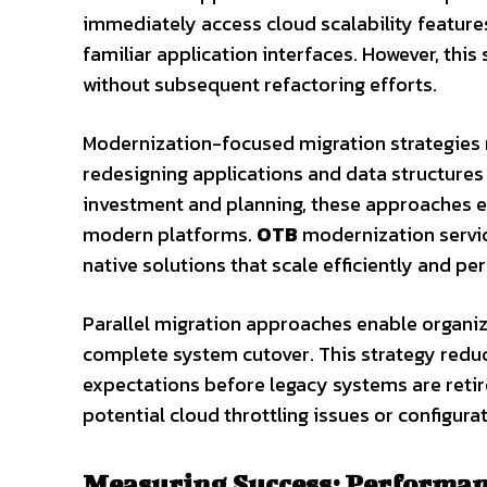
immediately access cloud scalability feature
familiar application interfaces. However, thi
without subsequent refactoring efforts.
Modernization-focused migration strategies 
redesigning applications and data structures 
investment and planning, these approaches el
modern platforms.
OTB
modernization servic
native solutions that scale efficiently and pe
Parallel migration approaches enable organiz
complete system cutover. This strategy redu
expectations before legacy systems are retire
potential cloud throttling issues or configur
Measuring Success: Performanc