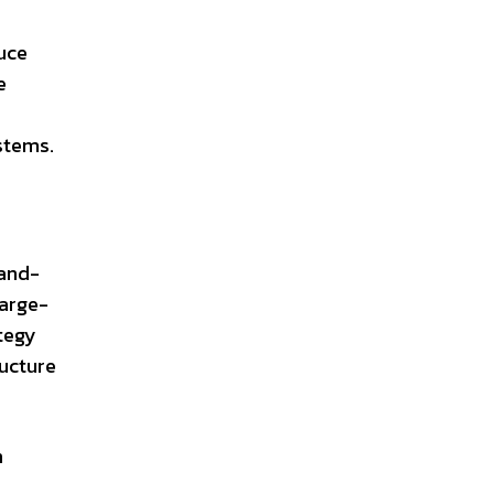
uce
e
stems.
-and-
large-
tegy
ructure
n