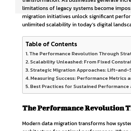
limitations of legacy systems become impossi
migration initiatives unlock significant per
unlimited scalability in today’s digital landsc
Table of Contents
The Performance Revolution Through Strat
Scalability Unleashed: From Fixed Constrai
Strategic Migration Approaches: Lift-and-S
Measuring Success: Performance Metrics an
Best Practices for Sustained Performance 
The Performance Revolution T
Modern data migration transforms how syste