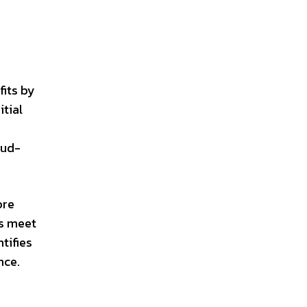
its by
itial
f
oud-
ore
ts meet
tifies
nce.