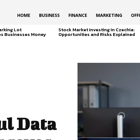
HOME
BUSINESS
FINANCE
MARKETING
OFF
arking Lot
Stock Market Investing in Czechia:
es Businesses Money
Opportunities and Risks Explained
ul Data