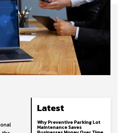
Latest
Why Preventive Parking Lot
ional
Maintenance Saves
Businesses Money Over Time
, the