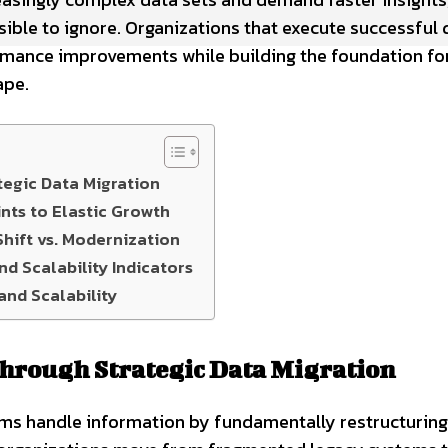
ble to ignore. Organizations that execute successful 
formance improvements while building the foundation fo
ape.
egic Data Migration
nts to Elastic Growth
hift vs. Modernization
d Scalability Indicators
and Scalability
hrough Strategic Data Migration
ms handle information by fundamentally restructuring