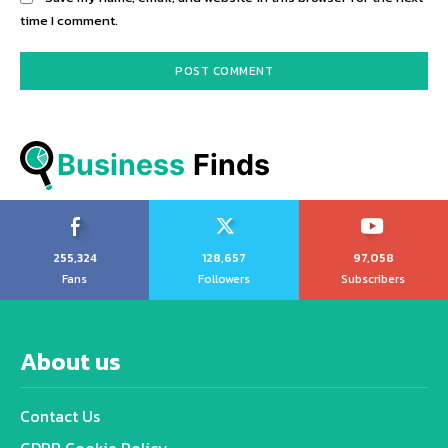
time I comment.
Business
 Finds
255,324
128,657
97,058
Fans
Followers
Subscribers
About us
Contact Us
GDPR Cookie Policy