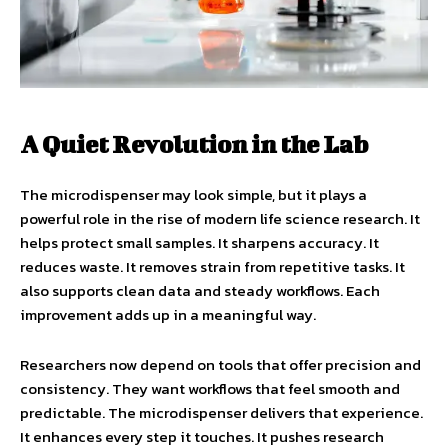
A Quiet Revolution in the Lab
The microdispenser may look simple, but it plays a
powerful role in the rise of modern life science research. It
helps protect small samples. It sharpens accuracy. It
reduces waste. It removes strain from repetitive tasks. It
also supports clean data and steady workflows. Each
improvement adds up in a meaningful way.
Researchers now depend on tools that offer precision and
consistency. They want workflows that feel smooth and
predictable. The microdispenser delivers that experience.
It enhances every step it touches. It pushes research