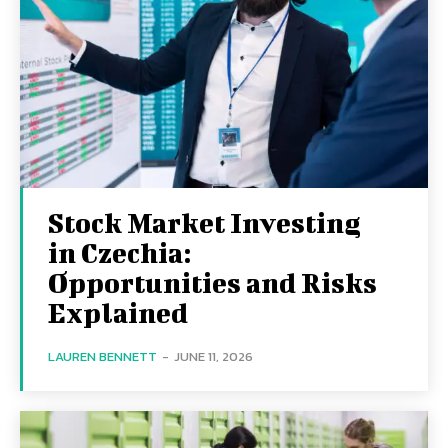
Stock Market Investing
in Czechia:
Opportunities and Risks
Explained
LAUREN BENNETT
-
JUNE 11, 2026