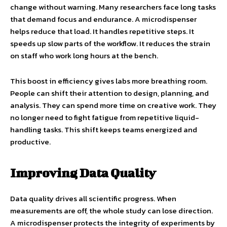
change without warning. Many researchers face long tasks
that demand focus and endurance. A microdispenser
helps reduce that load. It handles repetitive steps. It
speeds up slow parts of the workflow. It reduces the strain
on staff who work long hours at the bench.
This boost in efficiency gives labs more breathing room.
People can shift their attention to design, planning, and
analysis. They can spend more time on creative work. They
no longer need to fight fatigue from repetitive liquid-
handling tasks. This shift keeps teams energized and
productive.
Improving Data Quality
Data quality drives all scientific progress. When
measurements are off, the whole study can lose direction.
A microdispenser protects the integrity of experiments by