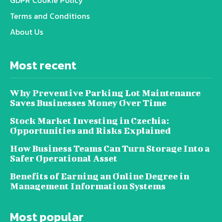
Terms and Conditions
About Us
Most recent
Why Preventive Parking Lot Maintenance
Saves Businesses Money Over Time
Stock Market Investing in Czechia:
Opportunities and Risks Explained
How Business Teams Can Turn Storage Into a
Safer Operational Asset
Benefits of Earning an Online Degree in
Management Information Systems
Most popular