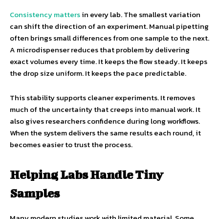
Consistency matters
in every lab. The smallest variation
can shift the direction of an experiment. Manual pipetting
often brings small differences from one sample to the next.
A microdispenser reduces that problem by delivering
exact volumes every time. It keeps the flow steady. It keeps
the drop size uniform. It keeps the pace predictable.
This stability supports cleaner experiments. It removes
much of the uncertainty that creeps into manual work. It
also gives researchers confidence during long workflows.
When the system delivers the same results each round, it
becomes easier to trust the process.
Helping Labs Handle Tiny
Samples
Many modern studies work with limited material. Some