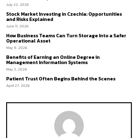
July 22, 2026
Stock Market Investing in Czechia: Opportunities
and Risks Explained
June 11, 2026
How Business Teams Can Turn Storage Into a Safer
Operational Asset
May 9, 2026
Benefits of Earning an Online Degree in
Management Information Systems
May 2, 2026
Patient Trust Often Begins Behind the Scenes
April 27, 2026