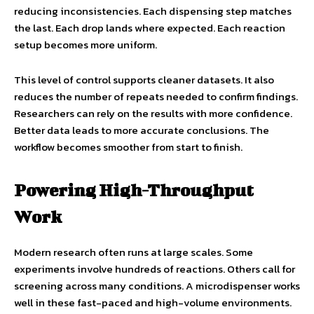
reducing inconsistencies. Each dispensing step matches
the last. Each drop lands where expected. Each reaction
setup becomes more uniform.
This level of control supports cleaner datasets. It also
reduces the number of repeats needed to confirm findings.
Researchers can rely on the results with more confidence.
Better data leads to more accurate conclusions. The
workflow becomes smoother from start to finish.
Powering High-Throughput
Work
Modern research often runs at large scales. Some
experiments involve hundreds of reactions. Others call for
screening across many conditions. A microdispenser works
well in these fast-paced and high-volume environments.