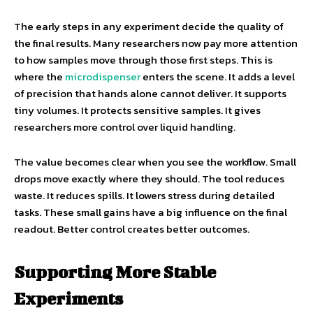
The early steps in any experiment decide the quality of
the final results. Many researchers now pay more attention
to how samples move through those first steps. This is
where the
microdispenser
enters the scene. It adds a level
of precision that hands alone cannot deliver. It supports
tiny volumes. It protects sensitive samples. It gives
researchers more control over liquid handling.
The value becomes clear when you see the workflow. Small
drops move exactly where they should. The tool reduces
waste. It reduces spills. It lowers stress during detailed
tasks. These small gains have a big influence on the final
readout. Better control creates better outcomes.
Supporting More Stable
Experiments