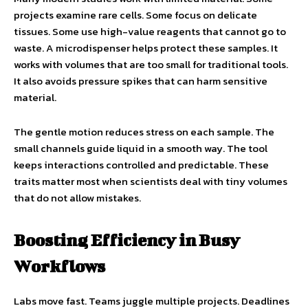
projects examine rare cells. Some focus on delicate
tissues. Some use high-value reagents that cannot go to
waste. A microdispenser helps protect these samples. It
works with volumes that are too small for traditional tools.
It also avoids pressure spikes that can harm sensitive
material.
The gentle motion reduces stress on each sample. The
small channels guide liquid in a smooth way. The tool
keeps interactions controlled and predictable. These
traits matter most when scientists deal with tiny volumes
that do not allow mistakes.
Boosting Efficiency in Busy
Workflows
Labs move fast. Teams juggle multiple projects. Deadlines