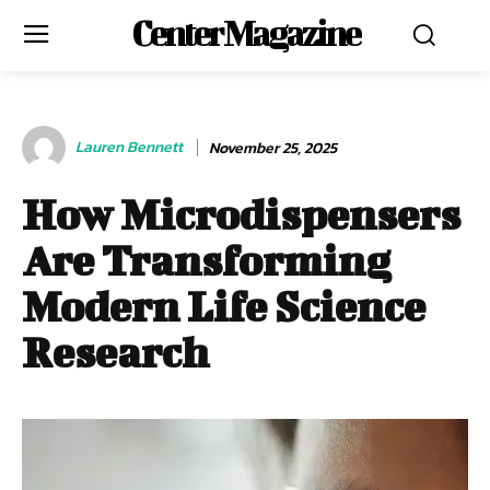
Center Magazine
Lauren Bennett
November 25, 2025
How Microdispensers
Are Transforming
Modern Life Science
Research