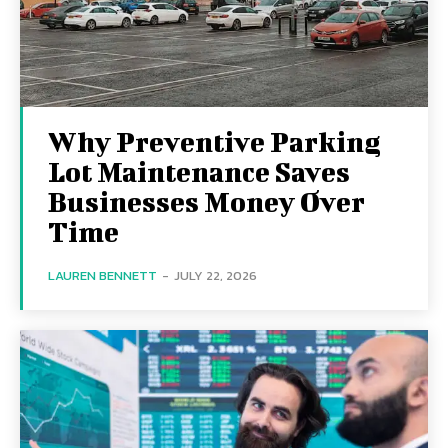
Why Preventive Parking
Lot Maintenance Saves
Businesses Money Over
Time
LAUREN BENNETT
-
JULY 22, 2026