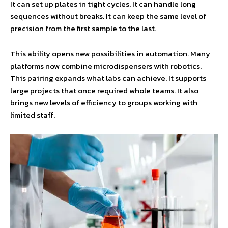
It can set up plates in tight cycles. It can handle long
sequences without breaks. It can keep the same level of
precision from the first sample to the last.
This ability opens new possibilities in automation. Many
platforms now combine microdispensers with robotics.
This pairing expands what labs can achieve. It supports
large projects that once required whole teams. It also
brings new levels of efficiency to groups working with
limited staff.