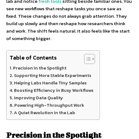
lab and notice
fresh tools
sitting beside familiar ones. You
see new workflows that reshape tasks you once saw as
fixed. These changes do not always grab attention. They
build up slowly and then reshape how researchers think
and work. The shift feels natural. It also feels like the start
of something bigger.
Table of Contents
Precision in the Spotlight
Supporting More Stable Experiments
Helping Labs Handle Tiny Samples
Boosting Efficiency in Busy Workflows
Improving Data Quality
Powering High-Throughput Work
A Quiet Revolution in the Lab
Precision in the Spotlight