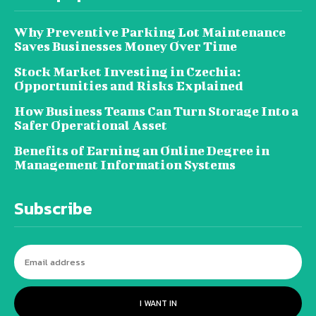
Why Preventive Parking Lot Maintenance
Saves Businesses Money Over Time
Stock Market Investing in Czechia:
Opportunities and Risks Explained
How Business Teams Can Turn Storage Into a
Safer Operational Asset
Benefits of Earning an Online Degree in
Management Information Systems
Subscribe
I WANT IN