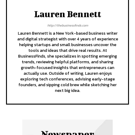
Lauren Bennett
http://thebusinessfinds.com
Lauren Bennett is a New York-based business writer
and digital strategist with over 4 years of experience
helping startups and small businesses uncover the
tools and ideas that drive real results. At
BusinessFinds, she specializes in spotting emerging
trends, reviewing helpful platforms, and sharing
growth-focused insights that entrepreneurs can
actually use. Outside of writing, Lauren enjoys
exploring tech conferences, advising early-stage
founders, and sipping cold brew while sketching her
next big idea.