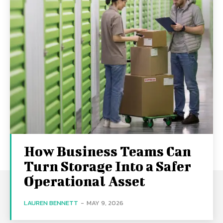
How Business Teams Can
Turn Storage Into a Safer
Operational Asset
LAUREN BENNETT
-
MAY 9, 2026