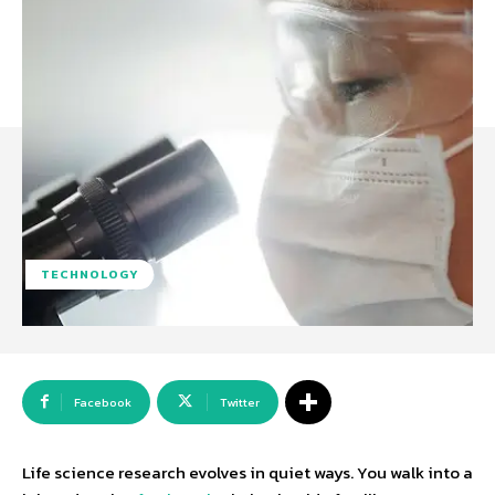
TECHNOLOGY
Facebook
Twitter
Life science research evolves in quiet ways. You walk into a