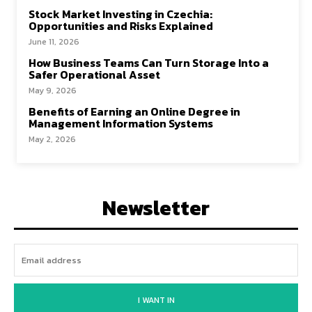
Stock Market Investing in Czechia:
Opportunities and Risks Explained
June 11, 2026
How Business Teams Can Turn Storage Into a
Safer Operational Asset
May 9, 2026
Benefits of Earning an Online Degree in
Management Information Systems
May 2, 2026
Newsletter
I WANT IN