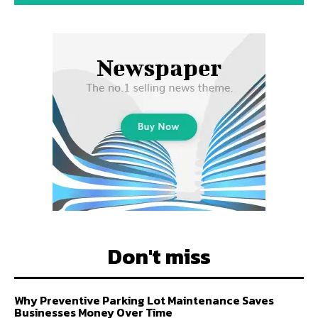
Don't miss
Why Preventive Parking Lot Maintenance Saves
Businesses Money Over Time