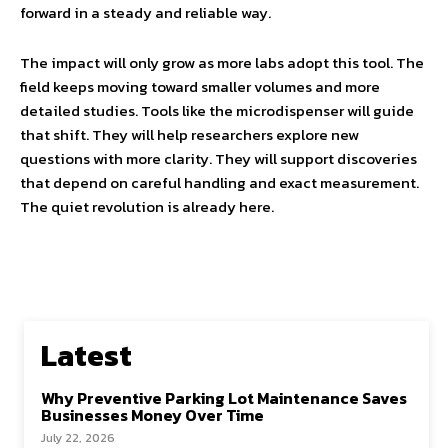
forward in a steady and reliable way.
The impact will only grow as more labs adopt this tool. The
field keeps moving toward smaller volumes and more
detailed studies. Tools like the microdispenser will guide
that shift. They will help researchers explore new
questions with more clarity. They will support discoveries
that depend on careful handling and exact measurement.
The quiet revolution is already here.
Latest
Why Preventive Parking Lot Maintenance Saves
Businesses Money Over Time
July 22, 2026