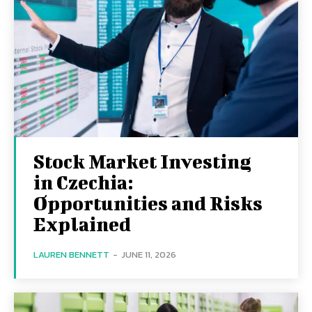
Stock Market Investing
in Czechia:
Opportunities and Risks
Explained
LAUREN BENNETT
-
JUNE 11, 2026