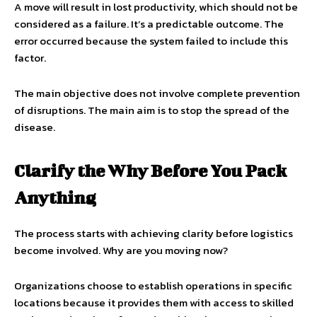
A move will result in lost productivity, which should not be
considered as a failure. It’s a predictable outcome. The
error occurred because the system failed to include this
factor.
The main objective does not involve complete prevention
of disruptions. The main aim is to stop the spread of the
disease.
Clarify the Why Before You Pack
Anything
The process starts with achieving clarity before logistics
become involved. Why are you moving now?
Organizations choose to establish operations in specific
locations because it provides them with access to skilled