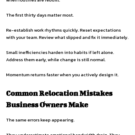
The first thirty days matter most.
Re-establish work rhythms quickly. Reset expectations
with your team. Review what slipped and fix it immediately.
Small inefficiencies harden into habits if left alone.
Address them early, while change is still normal.
Momentum returns faster when you actively design it.
Common Relocation Mistakes
Business Owners Make
The same errors keep appearing.
They underestimate emotional bandwidth drain. They