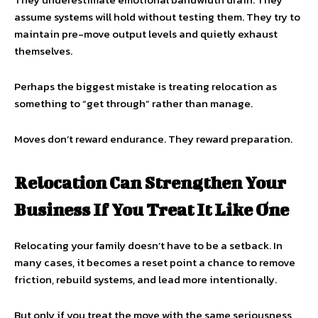
assume systems will hold without testing them. They try to
maintain pre-move output levels and quietly exhaust
themselves.
Perhaps the biggest mistake is treating relocation as
something to “get through” rather than manage.
Moves don’t reward endurance. They reward preparation.
Relocation Can Strengthen Your
Business If You Treat It Like One
Relocating your family doesn’t have to be a setback. In
many cases, it becomes a reset point a chance to remove
friction, rebuild systems, and lead more intentionally.
But only if you treat the move with the same seriousness