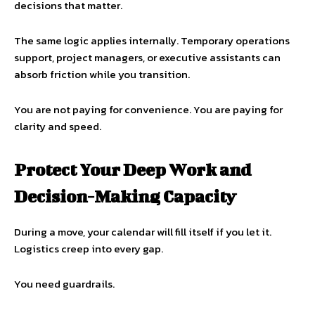
decisions that matter.
The same logic applies internally. Temporary operations
support, project managers, or executive assistants can
absorb friction while you transition.
You are not paying for convenience. You are paying for
clarity and speed.
Protect Your Deep Work and
Decision-Making Capacity
During a move, your calendar will fill itself if you let it.
Logistics creep into every gap.
You need guardrails.