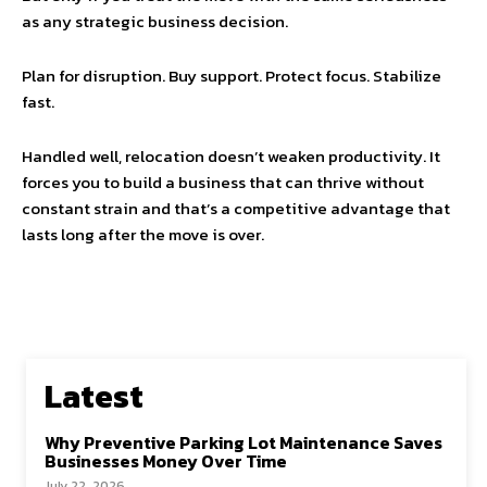
as any strategic business decision.
Plan for disruption. Buy support. Protect focus. Stabilize
fast.
Handled well, relocation doesn’t weaken productivity. It
forces you to build a business that can thrive without
constant strain and that’s a competitive advantage that
lasts long after the move is over.
Latest
Why Preventive Parking Lot Maintenance Saves
Businesses Money Over Time
July 22, 2026