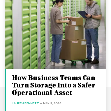
How Business Teams Can
Turn Storage Into a Safer
Operational Asset
LAUREN BENNETT
-
MAY 9, 2026