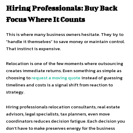
Hiring Professionals: Buy Back
Focus Where It Counts
This is where many business owners hesitate. They try to
“handle it themselves” to save money or maintain control.
That instinct is expensive.
Relocation is one of the few moments where outsourcing
creates immediate returns. Even something as simple as
choosing to
request a moving quote
instead of guessing
timelines and costs is a signal shift from reaction to
strategy.
Hiring professionals relocation consultants, real estate
advisors, legal specialists, tax planners, even move
coordinators reduces decision fatigue. Each decision you
don’t have to make preserves energy for the business