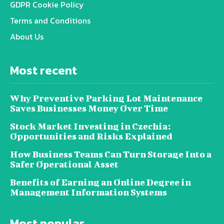
GDPR Cookie Policy
Terms and Conditions
About Us
Most recent
Why Preventive Parking Lot Maintenance
Saves Businesses Money Over Time
Stock Market Investing in Czechia:
Opportunities and Risks Explained
How Business Teams Can Turn Storage Into a
Safer Operational Asset
Benefits of Earning an Online Degree in
Management Information Systems
Most popular