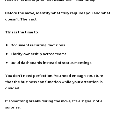
Before the move, identify what truly requires you and what
doesn’t. Then act.
This is the time to:
Document recurring decisions
Clarify ownership across teams
Build dashboards instead of status meetings
You don’t need perfection. You need enough structure
that the business can function while your attention is
divided.
If something breaks during the move, it’s a signal not a
surprise.