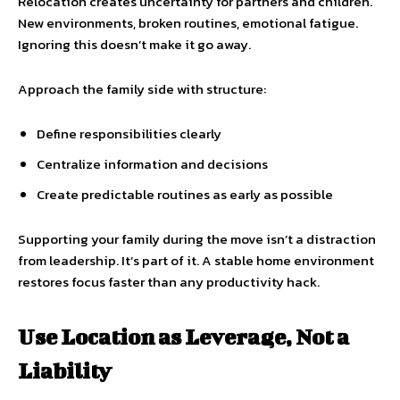
Relocation creates uncertainty for partners and children.
New environments, broken routines, emotional fatigue.
Ignoring this doesn’t make it go away.
Approach the family side with structure:
Define responsibilities clearly
Centralize information and decisions
Create predictable routines as early as possible
Supporting your family during the move isn’t a distraction
from leadership. It’s part of it. A stable home environment
restores focus faster than any productivity hack.
Use Location as Leverage, Not a
Liability