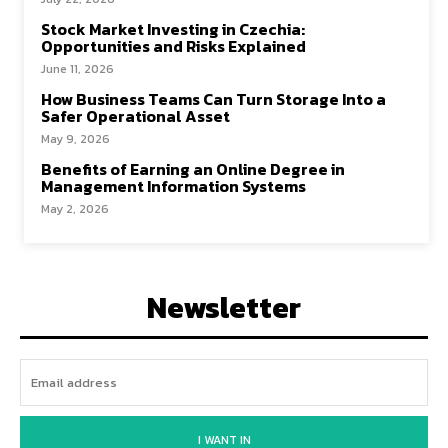
Stock Market Investing in Czechia:
Opportunities and Risks Explained
June 11, 2026
How Business Teams Can Turn Storage Into a
Safer Operational Asset
May 9, 2026
Benefits of Earning an Online Degree in
Management Information Systems
May 2, 2026
Newsletter
I WANT IN