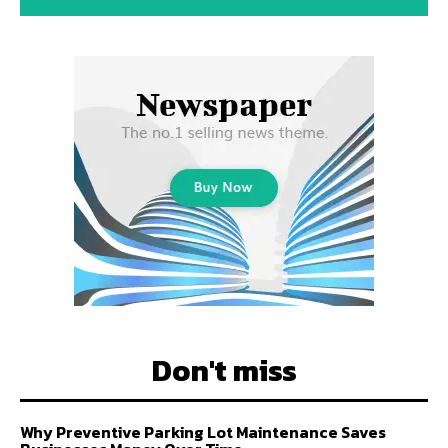
Don't miss
Why Preventive Parking Lot Maintenance Saves