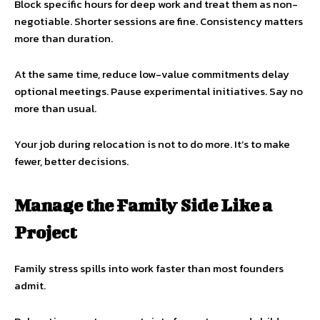
Block specific hours for deep work and treat them as non-
negotiable. Shorter sessions are fine. Consistency matters
more than duration.
At the same time, reduce low-value commitments delay
optional meetings. Pause experimental initiatives. Say no
more than usual.
Your job during relocation is not to do more. It’s to make
fewer, better decisions.
Manage the Family Side Like a
Project
Family stress spills into work faster than most founders
admit.