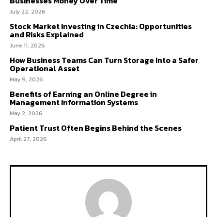
Businesses Money Over Time
July 22, 2026
Stock Market Investing in Czechia: Opportunities
and Risks Explained
June 11, 2026
How Business Teams Can Turn Storage Into a Safer
Operational Asset
May 9, 2026
Benefits of Earning an Online Degree in
Management Information Systems
May 2, 2026
Patient Trust Often Begins Behind the Scenes
April 27, 2026