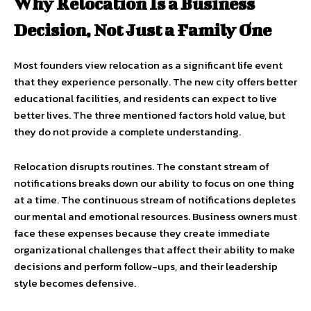
Why Relocation Is a Business
Decision, Not Just a Family One
Most founders view relocation as a significant life event
that they experience personally. The new city offers better
educational facilities, and residents can expect to live
better lives. The three mentioned factors hold value, but
they do not provide a complete understanding.
Relocation disrupts routines. The constant stream of
notifications breaks down our ability to focus on one thing
at a time. The continuous stream of notifications depletes
our mental and emotional resources. Business owners must
face these expenses because they create immediate
organizational challenges that affect their ability to make
decisions and perform follow-ups, and their leadership
style becomes defensive.