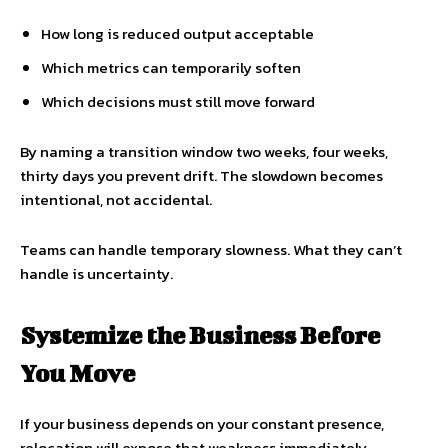
How long is reduced output acceptable
Which metrics can temporarily soften
Which decisions must still move forward
By naming a transition window two weeks, four weeks,
thirty days you prevent drift. The slowdown becomes
intentional, not accidental.
Teams can handle temporary slowness. What they can’t
handle is uncertainty.
Systemize the Business Before
You Move
If your business depends on your constant presence,
relocation will expose that weakness immediately.