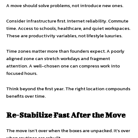
A move should solve problems, not introduce new ones.
Consider infrastructure first. Internet reliability. Commute
time. Access to schools, healthcare, and quiet workspaces.
These are productivity variables, not lifestyle luxuries.
Time zones matter more than founders expect. A poorly
aligned zone can stretch workdays and fragment
attention. A well-chosen one can compress work into
focused hours.
Think beyond the first year. The right location compounds
benefits over time.
Re-Stabilize Fast After the Move
The move isn’t over when the boxes are unpacked. It’s over
when routines are rebuilt.