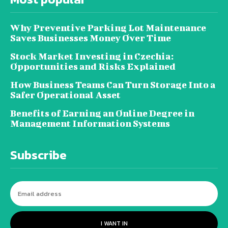
Why Preventive Parking Lot Maintenance
Saves Businesses Money Over Time
Stock Market Investing in Czechia:
Opportunities and Risks Explained
How Business Teams Can Turn Storage Into a
Safer Operational Asset
Benefits of Earning an Online Degree in
Management Information Systems
Subscribe
I WANT IN