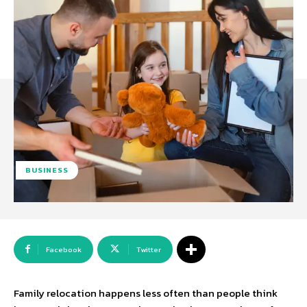
BUSINESS
Facebook
Twitter
Family relocation happens less often than people think