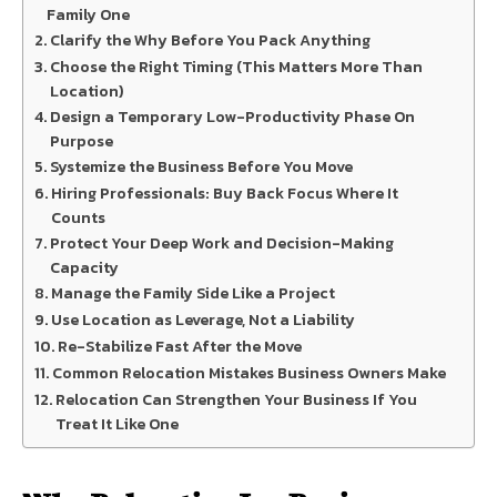
Family One
Clarify the Why Before You Pack Anything
Choose the Right Timing (This Matters More Than
Location)
Design a Temporary Low-Productivity Phase On
Purpose
Systemize the Business Before You Move
Hiring Professionals: Buy Back Focus Where It
Counts
Protect Your Deep Work and Decision-Making
Capacity
Manage the Family Side Like a Project
Use Location as Leverage, Not a Liability
Re-Stabilize Fast After the Move
Common Relocation Mistakes Business Owners Make
Relocation Can Strengthen Your Business If You
Treat It Like One