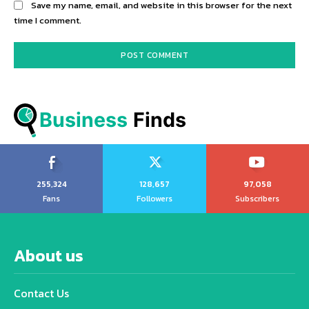
Save my name, email, and website in this browser for the next
time I comment.
Business
 Finds
255,324
128,657
97,058
Fans
Followers
Subscribers
About us
Contact Us