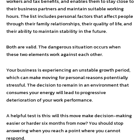
workers and tax benefits, and enables them to stay close to
their business partners and maintain suitable working
hours. The list includes personal factors that affect people
through their family relationships, their quality of life, and
their ability to maintain stability in the future.
Both are valid. The dangerous situation occurs when
these two elements work against each other.
Your business is experiencing an unstable growth period,
which can make moving for personal reasons potentially
stressful. The decision to remain in an environment that
consumes your energy will lead to progressive
deterioration of your work performance.
A helpful test is this: will this move make decision-making
easier or harder six months from now? You should stop
answering when you reach a point where you cannot
respond.