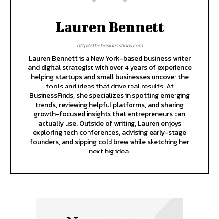
Lauren Bennett
http://thebusinessfinds.com
Lauren Bennett is a New York-based business writer
and digital strategist with over 4 years of experience
helping startups and small businesses uncover the
tools and ideas that drive real results. At
BusinessFinds, she specializes in spotting emerging
trends, reviewing helpful platforms, and sharing
growth-focused insights that entrepreneurs can
actually use. Outside of writing, Lauren enjoys
exploring tech conferences, advising early-stage
founders, and sipping cold brew while sketching her
next big idea.