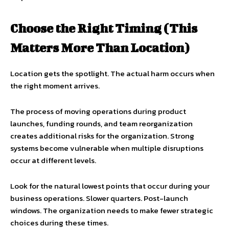
Choose the Right Timing (This
Matters More Than Location)
Location gets the spotlight. The actual harm occurs when
the right moment arrives.
The process of moving operations during product
launches, funding rounds, and team reorganization
creates additional risks for the organization. Strong
systems become vulnerable when multiple disruptions
occur at different levels.
Look for the natural lowest points that occur during your
business operations. Slower quarters. Post-launch
windows. The organization needs to make fewer strategic
choices during these times.