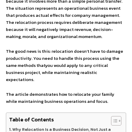
because it involves more than a simple personal transfer.
The situation represents an operational business event
that produces actual effects for company management.
The relocation process requires deliberate management
because it will negatively impact revenue, decision-
making, morale, and organizational momentum.
The good news is this: relocation doesn’t have to damage
productivity. You need to handle this process using the
same methods thatyou would apply to any critical
business project, while maintaining realistic
expectations.
The article demonstrates how to relocate your family
while maintaining business operations and focus.
Table of Contents
Why Relocation Is a Business Decision, Not Just a