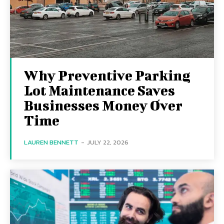
Why Preventive Parking
Lot Maintenance Saves
Businesses Money Over
Time
LAUREN BENNETT
-
JULY 22, 2026