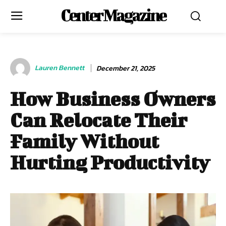
Center Magazine
Lauren Bennett
December 21, 2025
How Business Owners
Can Relocate Their
Family Without
Hurting Productivity