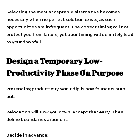
Selecting the most acceptable alternative becomes
necessary when no perfect solution exists, as such
opportunities are infrequent. The correct timing will not
protect you from failure, yet poor timing will definitely lead
to your downfall.
Design a Temporary Low-
Productivity Phase On Purpose
Pretending productivity won’t dip is how founders burn
out.
Relocation will slow you down. Accept that early. Then
define boundaries around it.
Decide in advance: