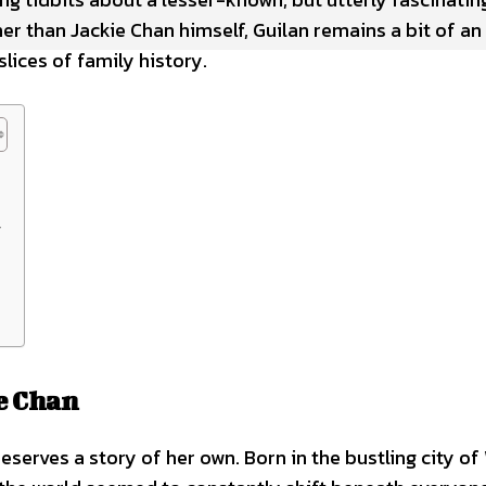
r than Jackie Chan himself, Guilan remains a bit of an
lices of family history.
y
e Chan
serves a story of her own. Born in the bustling city o