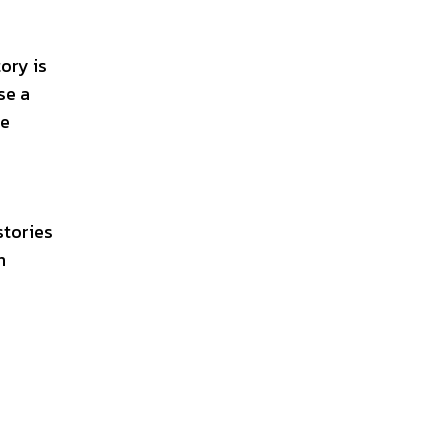
ory is
se a
le
stories
n