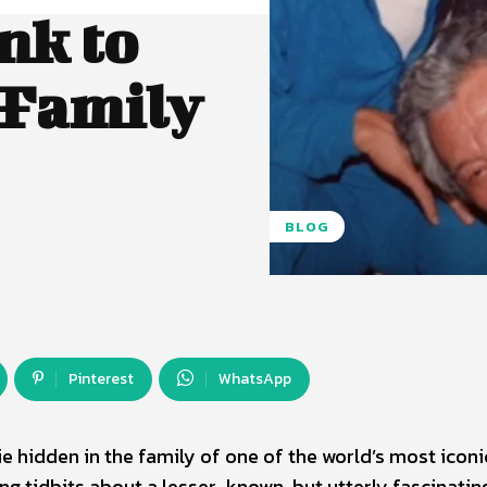
nk to
 Family
BLOG
Pinterest
WhatsApp
 hidden in the family of one of the world’s most iconi
ing tidbits about a lesser-known, but utterly fascinatin