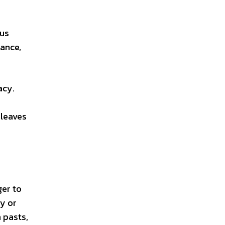
 us
rance,
acy.
 leaves
ger to
y or
 pasts,