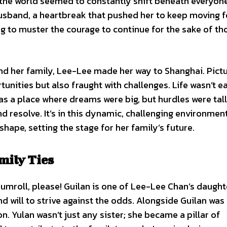
the world seemed to constantly shift beneath everyone’
 husband, a heartbreak that pushed her to keep moving 
ng to muster the courage to continue for the sake of t
and her family, Lee-Lee made her way to Shanghai. Pict
unities but also fraught with challenges. Life wasn’t e
 was a place where dreams were big, but hurdles were tall
 resolve. It’s in this dynamic, challenging environment
shape, setting the stage for her family’s future.
mily Ties
Drumroll, please! Guilan is one of Lee-Lee Chan’s daught
d will to strive against the odds. Alongside Guilan was
. Yulan wasn’t just any sister; she became a pillar of