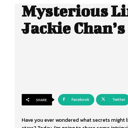
Mysterious Li
Jackie Chan’s
Facebook
Twitter
SHARE
Have you ever wondered what secrets might lie
stars? Today, I’m going to share some intrigu