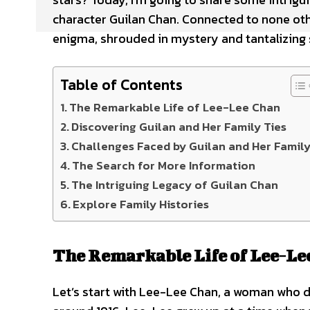
character Guilan Chan. Connected to none othe
enigma, shrouded in mystery and tantalizing s
Table of Contents
The Remarkable Life of Lee-Lee Chan
Discovering Guilan and Her Family Ties
Challenges Faced by Guilan and Her Famil
The Search for More Information
The Intriguing Legacy of Guilan Chan
Explore Family Histories
The Remarkable Life of Lee-Le
Let’s start with Lee-Lee Chan, a woman who de