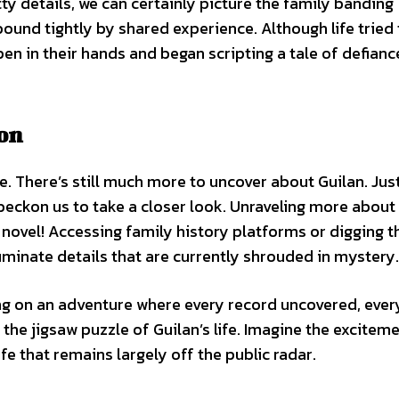
ty details, we can certainly picture the family banding
ound tightly by shared experience. Although life tried 
pen in their hands and began scripting a tale of defian
on
re. There’s still much more to uncover about Guilan. Just
beckon us to take a closer look. Unraveling more about
y novel! Accessing family history platforms or digging 
luminate details that are currently shrouded in mystery.
ng on an adventure where every record uncovered, ever
the jigsaw puzzle of Guilan’s life. Imagine the excitem
fe that remains largely off the public radar.