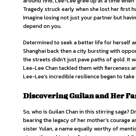
around 1916, Lee-Lee grew up at a time when 
Tragedy struck early when she lost her first
Imagine losing not just your partner but havi
depend on you.
Determined to seek a better life for herself 
Shanghai back then a city bursting with opport
the streets didn’t just pave paths of gold. It
Lee-Lee Chan tackled them with fierceness and
Lee-Lee’s incredible resilience began to take 
Discovering Guilan and Her Fa
So, who is Guilan Chan in this stirring saga? 
bearing the legacy of her mother’s courage an
sister Yulan, a name equally worthy of mention