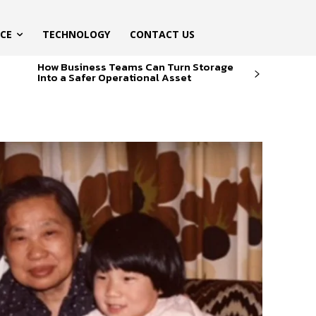
ICE
TECHNOLOGY
CONTACT US
How Business Teams Can Turn Storage
Into a Safer Operational Asset