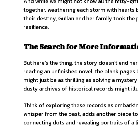
And while we might not know all the nitty-grit
together, weathering each storm with hearts b
their destiny, Guilan and her family took the 
resilience.
The Search for More Informati
But here’s the thing, the story doesn’t end he
reading an unfinished novel, the blank pages 
might just be as thrilling as solving a myster
dusty archives of historical records might il
Think of exploring these records as embarki
whisper from the past, adds another piece to 
connecting dots and revealing portraits of a li