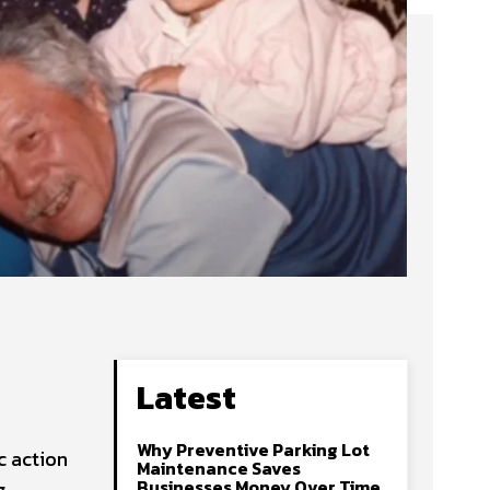
Latest
Why Preventive Parking Lot
c action
Maintenance Saves
Businesses Money Over Time
g