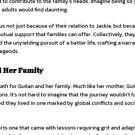
ld to contribute to the family’s needs. Imagine being so
 adults would find daunting.
us not just because of their relation to Jackie, but bec
tual support that families can offer. Collectively, the
 the unyielding pursuit of a better life, crafting a narra
legends.
d Her Family
path for Guilan and her family. Much like her mother, Gui
ions. It’s not hard to imagine that the journey wouldn’t 
d they lived in one marked by global conflicts and soc
rts one that came with lessons requiring grit and adap