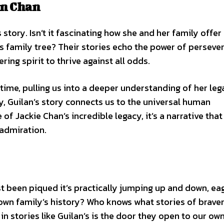
an Chan
story. Isn’t it fascinating how she and her family offer
s family tree? Their stories echo the power of perseve
ing spirit to thrive against all odds.
time, pulling us into a deeper understanding of her leg
, Guilan’s story connects us to the universal human
of Jackie Chan’s incredible legacy, it’s a narrative that
 admiration.
just been piqued it’s practically jumping up and down, ea
 own family’s history? Who knows what stories of braver
n stories like Guilan’s is the door they open to our own