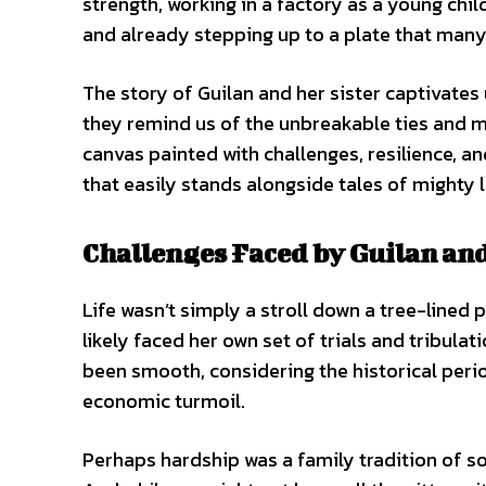
strength, working in a factory as a young chi
and already stepping up to a plate that many
The story of Guilan and her sister captivates 
they remind us of the unbreakable ties and mu
canvas painted with challenges, resilience, and
that easily stands alongside tales of mighty 
Challenges Faced by Guilan an
Life wasn’t simply a stroll down a tree-lined 
likely faced her own set of trials and tribulat
been smooth, considering the historical perio
economic turmoil.
Perhaps hardship was a family tradition of so