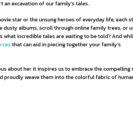
t an excavation of our family’s tales.
vie star or the unsung heroes of everyday life, each st
e dusty albums, scroll through online family trees, or u
 what incredible tales are waiting to be told? And whi
urces
that can aid in piecing together your family’s
ous about her it inspires us to embrace the compelling 
nd proudly weave them into the colorful fabric of huma