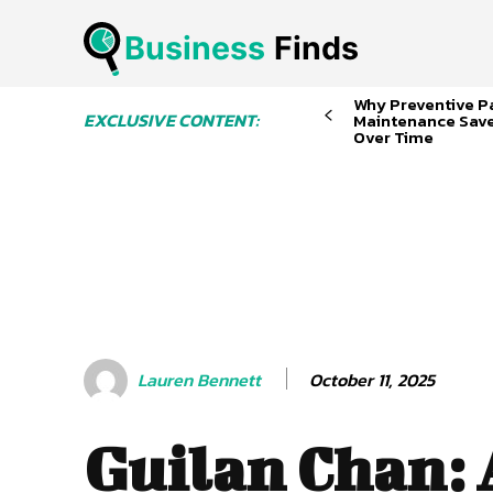
Business
 Finds
Why Preventive P
EXCLUSIVE CONTENT:
Maintenance Sav
Over Time
October 11, 2025
Lauren Bennett
Guilan Chan: 