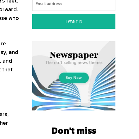
s feet.
forward.
hose who
I WANT IN
ure
asy, and
, and
 that
ers,
 her
Don't miss