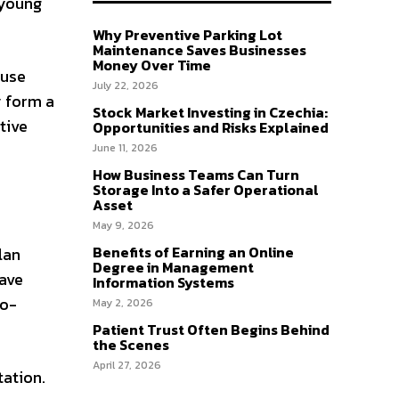
 young
Why Preventive Parking Lot
Maintenance Saves Businesses
Money Over Time
ause
July 22, 2026
y form a
Stock Market Investing in Czechia:
tive
Opportunities and Risks Explained
June 11, 2026
How Business Teams Can Turn
Storage Into a Safer Operational
Asset
May 9, 2026
Benefits of Earning an Online
lan
Degree in Management
have
Information Systems
io-
May 2, 2026
Patient Trust Often Begins Behind
the Scenes
April 27, 2026
tation.