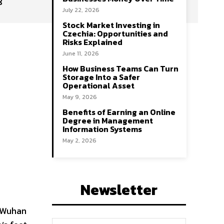
July 22, 2026
Stock Market Investing in
Czechia: Opportunities and
Risks Explained
June 11, 2026
How Business Teams Can Turn
Storage Into a Safer
Operational Asset
May 9, 2026
Benefits of Earning an Online
Degree in Management
Information Systems
May 2, 2026
Newsletter
f Wuhan