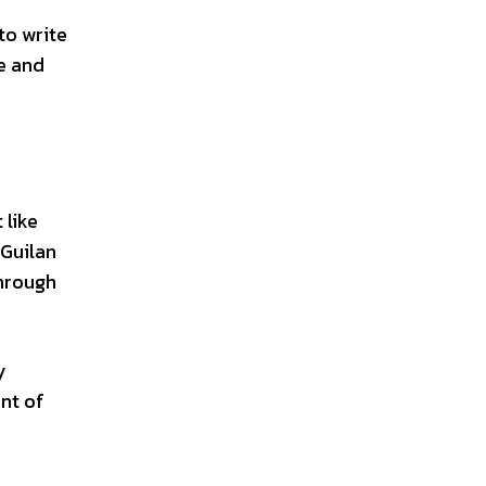
to write
ce and
 like
 Guilan
through
y
ent of