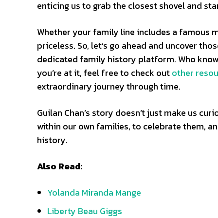
enticing us to grab the closest shovel and star
Whether your family line includes a famous mo
priceless. So, let’s go ahead and uncover thos
dedicated family history platform. Who knows
you’re at it, feel free to check out
other reso
extraordinary journey through time.
Guilan Chan’s story doesn’t just make us curi
within our own families, to celebrate them, a
history.
Also Read:
Yolanda Miranda Mange
Liberty Beau Giggs