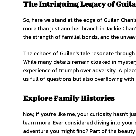
The Intriguing Legacy of Guil
So, here we stand at the edge of Guilan Chan’s 
more than just another branch in Jackie Chan’
the strength of familial bonds, and the unwaver
The echoes of Guilan’s tale resonate through 
While many details remain cloaked in mystery
experience of triumph over adversity. A piece 
us full of questions but also overflowing with
Explore Family Histories
Now, if you’re like me, your curiosity hasn’t 
learn more. Ever considered diving into your
adventure you might find? Part of the beauty i