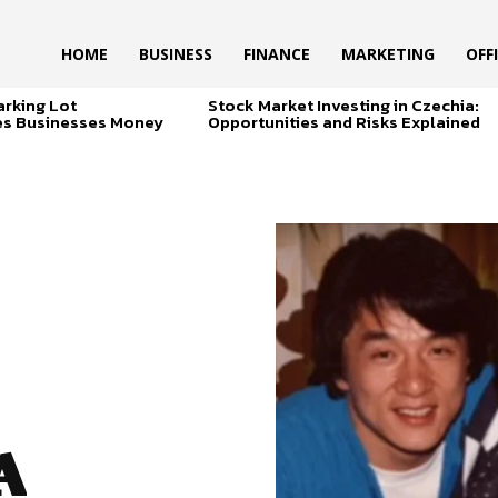
HOME
BUSINESS
FINANCE
MARKETING
OFF
arking Lot
Stock Market Investing in Czechia:
es Businesses Money
Opportunities and Risks Explained
A