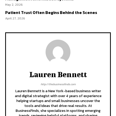
May 2, 2026
Patient Trust Often Begins Behind the Scenes
April 27, 2026
Lauren Bennett
http://thebusinessfinds.com
Lauren Bennett is a New York-based business writer
and digital strategist with over 4 years of experience
helping startups and small businesses uncover the
tools and ideas that drive real results. At
BusinessFinds, she specializes in spotting emerging
trends, reviewing helpful platforms, and sharing