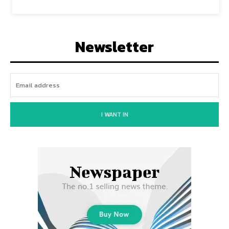
Newsletter
I WANT IN