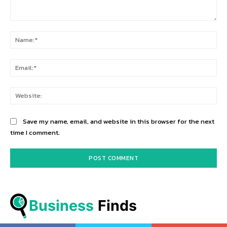
Comment:
Na
Ema
Web
Save my name, email, and website in this browser for the next
time I comment.
Business
 Finds