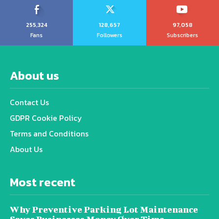
255,324
128,657
97,058
Fans
Followers
Subscribers
About us
Contact Us
GDPR Cookie Policy
Terms and Conditions
About Us
Most recent
Why Preventive Parking Lot Maintenance