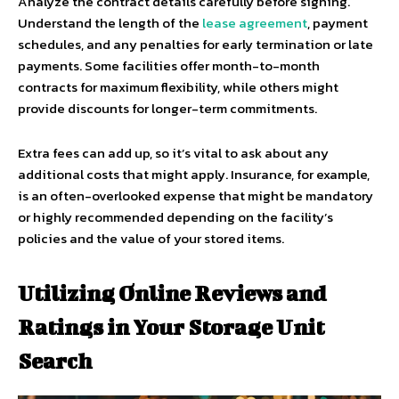
Analyze the contract details carefully before signing.
Understand the length of the
lease agreement
, payment
schedules, and any penalties for early termination or late
payments. Some facilities offer month-to-month
contracts for maximum flexibility, while others might
provide discounts for longer-term commitments.
Extra fees can add up, so it’s vital to ask about any
additional costs that might apply. Insurance, for example,
is an often-overlooked expense that might be mandatory
or highly recommended depending on the facility’s
policies and the value of your stored items.
Utilizing Online Reviews and
Ratings in Your Storage Unit
Search