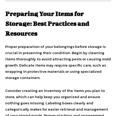
Preparing Your Items for
Storage: Best Practices and
Resources
Proper preparation of your belongings before storage is
crucial in preserving their condition. Begin by cleaning
items thoroughly to avoid attracting pests or causing mold
growth. Delicate items may require specific care, such as
wrapping in protective materials or using specialized
storage containers.
Consider creating an inventory of the items you plan to
store, which can help keep you organized and ensure
nothing goes missing. Labeling boxes clearly and
categorically makes for easier retrieval and management
of your stored goods. Proper stacking and arrangement