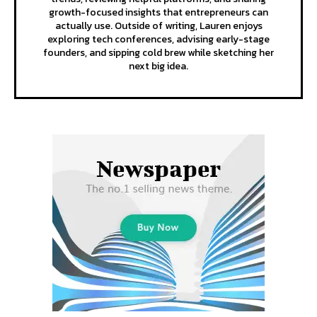
growth-focused insights that entrepreneurs can
actually use. Outside of writing, Lauren enjoys
exploring tech conferences, advising early-stage
founders, and sipping cold brew while sketching her
next big idea.