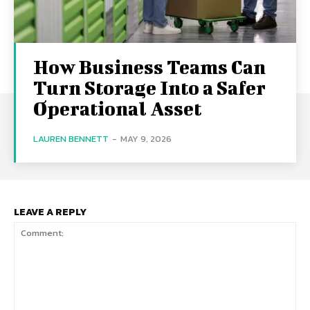
How Business Teams Can
Turn Storage Into a Safer
Operational Asset
LAUREN BENNETT
-
MAY 9, 2026
LEAVE A REPLY