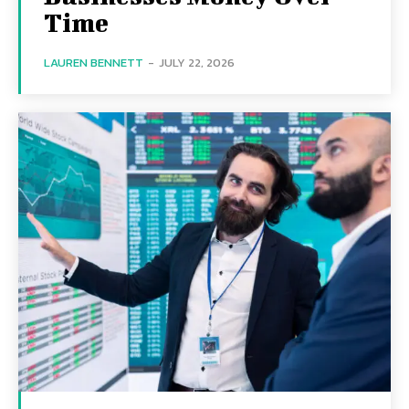
Time
LAUREN BENNETT
-
JULY 22, 2026