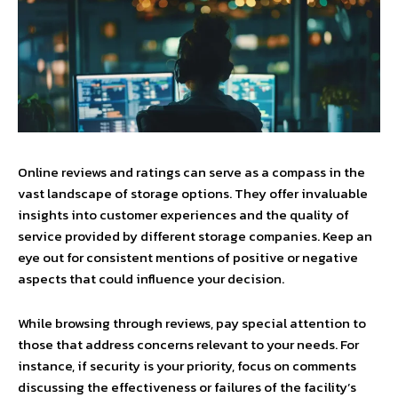
Online reviews and ratings can serve as a compass in the
vast landscape of storage options. They offer invaluable
insights into customer experiences and the quality of
service provided by different storage companies. Keep an
eye out for consistent mentions of positive or negative
aspects that could influence your decision.
While browsing through reviews, pay special attention to
those that address concerns relevant to your needs. For
instance, if security is your priority, focus on comments
discussing the effectiveness or failures of the facility’s