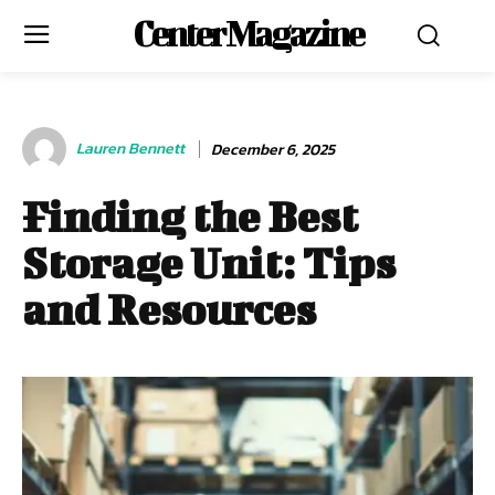
Center Magazine
Lauren Bennett
December 6, 2025
Finding the Best
Storage Unit: Tips
and Resources