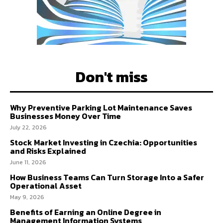
Don't miss
Why Preventive Parking Lot Maintenance Saves
Businesses Money Over Time
July 22, 2026
Stock Market Investing in Czechia: Opportunities
and Risks Explained
June 11, 2026
How Business Teams Can Turn Storage Into a Safer
Operational Asset
May 9, 2026
Benefits of Earning an Online Degree in
Management Information Systems