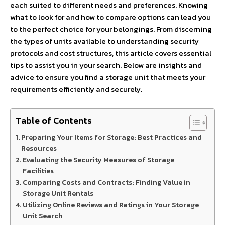
each suited to different needs and preferences. Knowing
what to look for and how to compare options can lead you
to the perfect choice for your belongings. From discerning
the types of units available to understanding security
protocols and cost structures, this article covers essential
tips to assist you in your search. Below are insights and
advice to ensure you find a storage unit that meets your
requirements efficiently and securely.
Table of Contents
Preparing Your Items for Storage: Best Practices and
Resources
Evaluating the Security Measures of Storage
Facilities
Comparing Costs and Contracts: Finding Value in
Storage Unit Rentals
Utilizing Online Reviews and Ratings in Your Storage
Unit Search