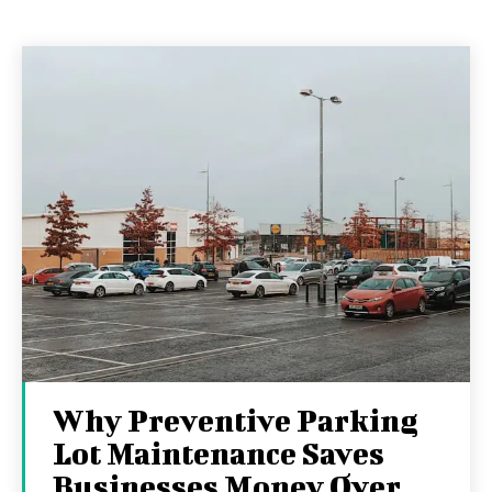
Why Preventive Parking
Lot Maintenance Saves
Businesses Money Over