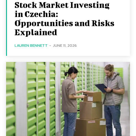
Stock Market Investing
in Czechia:
Opportunities and Risks
Explained
LAUREN BENNETT
-
JUNE 11, 2026