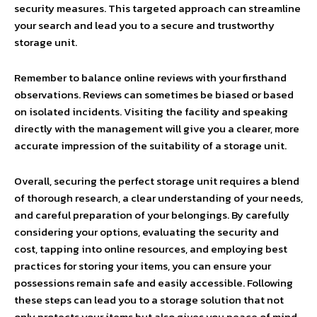
security measures. This targeted approach can streamline
your search and lead you to a secure and trustworthy
storage unit.
Remember to balance online reviews with your firsthand
observations. Reviews can sometimes be biased or based
on isolated incidents. Visiting the facility and speaking
directly with the management will give you a clearer, more
accurate impression of the suitability of a storage unit.
Overall, securing the perfect storage unit requires a blend
of thorough research, a clear understanding of your needs,
and careful preparation of your belongings. By carefully
considering your options, evaluating the security and
cost, tapping into online resources, and employing best
practices for storing your items, you can ensure your
possessions remain safe and easily accessible. Following
these steps can lead you to a storage solution that not
only protects your items but also gives you peace of mind.