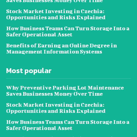
Saves Businesses Money Over Time
Stock Market Investing in Czechia:
Opportunities and Risks Explained
How Business Teams Can Turn Storage Into a
Safer Operational Asset
Benefits of Earning an Online Degree in
Management Information Systems
Most popular
Why Preventive Parking Lot Maintenance
Saves Businesses Money Over Time
Stock Market Investing in Czechia:
Opportunities and Risks Explained
How Business Teams Can Turn Storage Into a
Safer Operational Asset