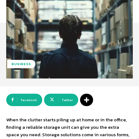
BUSINESS
Facebook
Twitter
When the clutter starts piling up at home or in the office,
finding a reliable storage unit can give you the extra
space you need. Storage solutions come in various forms,