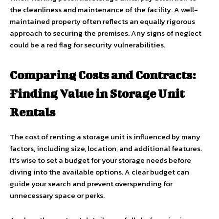
the cleanliness and maintenance of the facility. A well-
maintained property often reflects an equally rigorous
approach to securing the premises. Any signs of neglect
could be a red flag for security vulnerabilities.
Comparing Costs and Contracts:
Finding Value in Storage Unit
Rentals
The cost of renting a storage unit is influenced by many
factors, including size, location, and additional features.
It’s wise to set a budget for your storage needs before
diving into the available options. A clear budget can
guide your search and prevent overspending for
unnecessary space or perks.