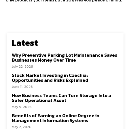
Latest
Why Preventive Parking Lot Maintenance Saves
Businesses Money Over Time
July 22, 2026
Stock Market Investing in Czechia:
Opportunities and Risks Explained
June 11, 2026
How Business Teams Can Turn Storage Into a
Safer Operational Asset
May 9, 2026
Benefits of Earning an Online Degree in
Management Information Systems
May 2, 2026