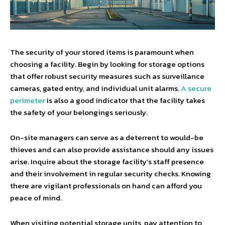
The security of your stored items is paramount when
choosing a facility. Begin by looking for storage options
that offer robust security measures such as surveillance
cameras, gated entry, and individual unit alarms.
A secure
perimeter
is also a good indicator that the facility takes
the safety of your belongings seriously.
On-site managers can serve as a deterrent to would-be
thieves and can also provide assistance should any issues
arise. Inquire about the storage facility’s staff presence
and their involvement in regular security checks. Knowing
there are vigilant professionals on hand can afford you
peace of mind.
When visiting potential storage units, pay attention to