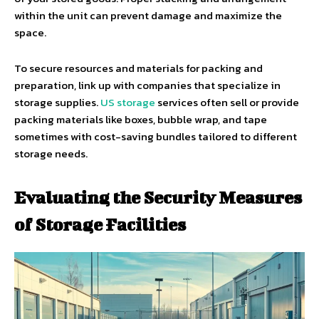
within the unit can prevent damage and maximize the
space.
To secure resources and materials for packing and
preparation, link up with companies that specialize in
storage supplies.
US storage
services often sell or provide
packing materials like boxes, bubble wrap, and tape
sometimes with cost-saving bundles tailored to different
storage needs.
Evaluating the Security Measures
of Storage Facilities