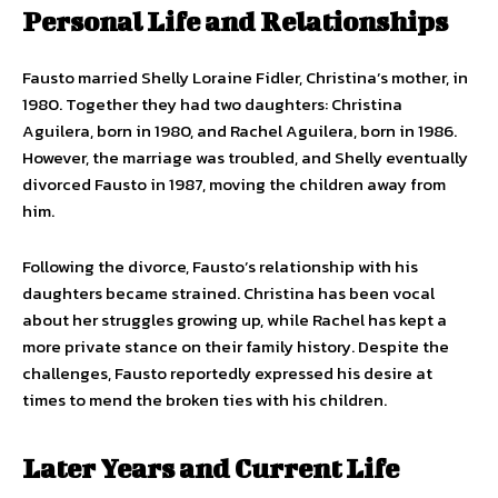
Personal Life and Relationships
Fausto married Shelly Loraine Fidler, Christina’s mother, in
1980. Together they had two daughters: Christina
Aguilera, born in 1980, and Rachel Aguilera, born in 1986.
However, the marriage was troubled, and Shelly eventually
divorced Fausto in 1987, moving the children away from
him.
Following the divorce, Fausto’s relationship with his
daughters became strained. Christina has been vocal
about her struggles growing up, while Rachel has kept a
more private stance on their family history. Despite the
challenges, Fausto reportedly expressed his desire at
times to mend the broken ties with his children.
Later Years and Current Life