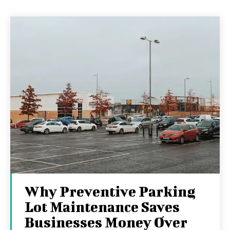
Why Preventive Parking
Lot Maintenance Saves
Businesses Money Over