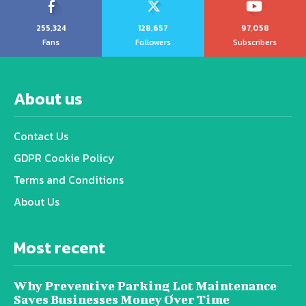
255,324
128,657
97,058
Fans
Followers
Subscribers
About us
Contact Us
GDPR Cookie Policy
Terms and Conditions
About Us
Most recent
Why Preventive Parking Lot Maintenance
Saves Businesses Money Over Time