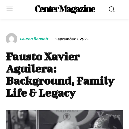
Center Magazine
Lauren Bennett
September 7, 2025
Fausto Xavier
Aguilera:
Background, Family
Life & Legacy