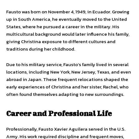
Fausto was born on November 4, 1949, in Ecuador. Growing
up in South America, he eventually moved to the United
States, where he pursued a career in the military. His
multicultural background would later influence his family,
giving Christina exposure to different cultures and
traditions during her childhood.
Due to his military service, Fausto’s family lived in several
locations, including New York, New Jersey, Texas, and even
abroad in Japan. These frequent relocations shaped the
early experiences of Christina and her sister, Rachel, who
often found themselves adapting to new surroundings.
Career and Professional Life
Professionally, Fausto Xavier Aguilera served in the U.S.
Army. His work required discipline and frequent moves,