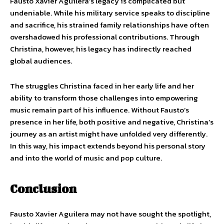
Fausto Xavier Aguilera’s legacy is complicated but
undeniable. While his military service speaks to discipline
and sacrifice, his strained family relationships have often
overshadowed his professional contributions. Through
Christina, however, his legacy has indirectly reached
global audiences.
The struggles Christina faced in her early life and her
ability to transform those challenges into empowering
music remain part of his influence. Without Fausto’s
presence in her life, both positive and negative, Christina’s
journey as an artist might have unfolded very differently.
In this way, his impact extends beyond his personal story
and into the world of music and pop culture.
Conclusion
Fausto Xavier Aguilera may not have sought the spotlight,