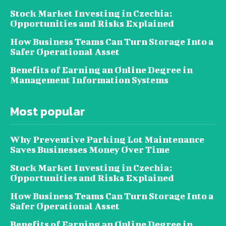
Stock Market Investing in Czechia:
Opportunities and Risks Explained
How Business Teams Can Turn Storage Into a
Safer Operational Asset
Benefits of Earning an Online Degree in
Management Information Systems
Most popular
Why Preventive Parking Lot Maintenance
Saves Businesses Money Over Time
Stock Market Investing in Czechia:
Opportunities and Risks Explained
How Business Teams Can Turn Storage Into a
Safer Operational Asset
Benefits of Earning an Online Degree in