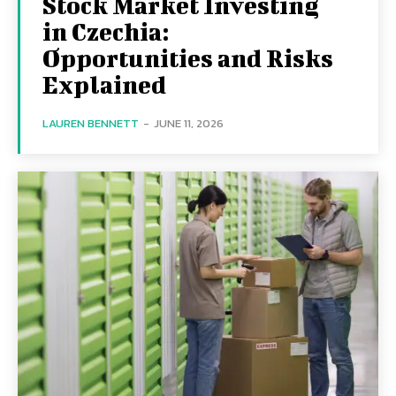
Stock Market Investing
in Czechia:
Opportunities and Risks
Explained
LAUREN BENNETT
-
JUNE 11, 2026