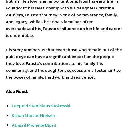
but his life story is an important one. From his early life in
Ecuador to his relationship with his daughter Christina
Aguilera, Fausto’s journey is one of perseverance, family,
and legacy. While Christina’s fame has often
overshadowed his, Fausto’s influence on her life and career
is undeniable.
His story reminds us that even those who remain out of the
public eye can have a significant impact on the people
they love. Fausto’s contributions to his family, his
community, and his daughter’s success are a testament to
the power of family, hard work, and resilience.
Also Read:
Leopold Stanislaus Stokowski
Killian Marcus Nielsen
Abigail Michelle Blosil