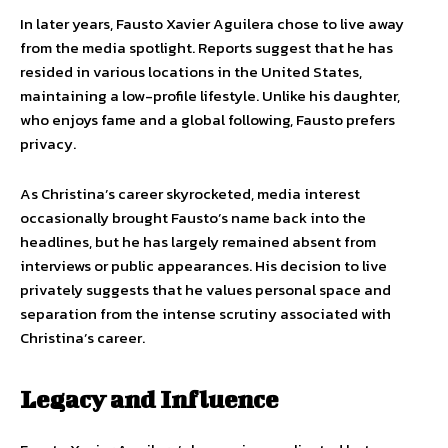
In later years, Fausto Xavier Aguilera chose to live away
from the media spotlight. Reports suggest that he has
resided in various locations in the United States,
maintaining a low-profile lifestyle. Unlike his daughter,
who enjoys fame and a global following, Fausto prefers
privacy.
As Christina’s career skyrocketed, media interest
occasionally brought Fausto’s name back into the
headlines, but he has largely remained absent from
interviews or public appearances. His decision to live
privately suggests that he values personal space and
separation from the intense scrutiny associated with
Christina’s career.
Legacy and Influence