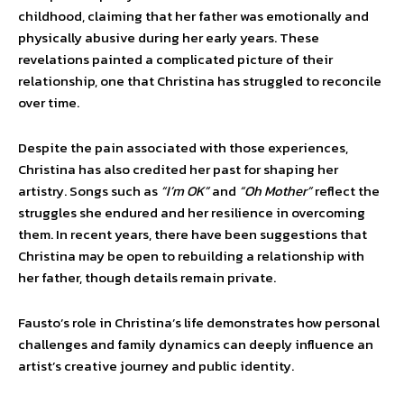
childhood, claiming that her father was emotionally and
physically abusive during her early years. These
revelations painted a complicated picture of their
relationship, one that Christina has struggled to reconcile
over time.
Despite the pain associated with those experiences,
Christina has also credited her past for shaping her
artistry. Songs such as
“I’m OK”
and
“Oh Mother”
reflect the
struggles she endured and her resilience in overcoming
them. In recent years, there have been suggestions that
Christina may be open to rebuilding a relationship with
her father, though details remain private.
Fausto’s role in Christina’s life demonstrates how personal
challenges and family dynamics can deeply influence an
artist’s creative journey and public identity.