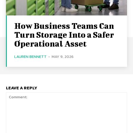
How Business Teams Can
Turn Storage Into a Safer
Operational Asset
LAUREN BENNETT
-
MAY 9, 2026
LEAVE A REPLY