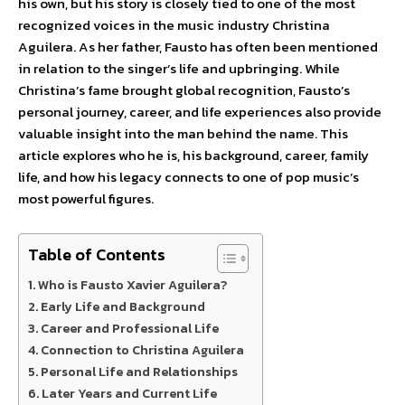
his own, but his story is closely tied to one of the most
recognized voices in the music industry Christina
Aguilera. As her father, Fausto has often been mentioned
in relation to the singer’s life and upbringing. While
Christina’s fame brought global recognition, Fausto’s
personal journey, career, and life experiences also provide
valuable insight into the man behind the name. This
article explores who he is, his background, career, family
life, and how his legacy connects to one of pop music’s
most powerful figures.
Table of Contents
Who is Fausto Xavier Aguilera?
Early Life and Background
Career and Professional Life
Connection to Christina Aguilera
Personal Life and Relationships
Later Years and Current Life