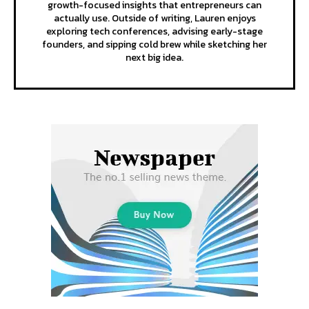
growth-focused insights that entrepreneurs can
actually use. Outside of writing, Lauren enjoys
exploring tech conferences, advising early-stage
founders, and sipping cold brew while sketching her
next big idea.