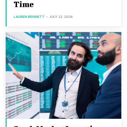
Time
LAUREN BENNETT
-
JULY 22, 2026