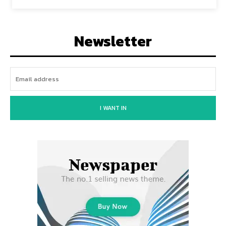
Newsletter
I WANT IN