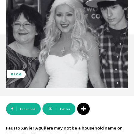
BLOG
Facebook
Twitter
Fausto Xavier Aguilera may not be a household name on