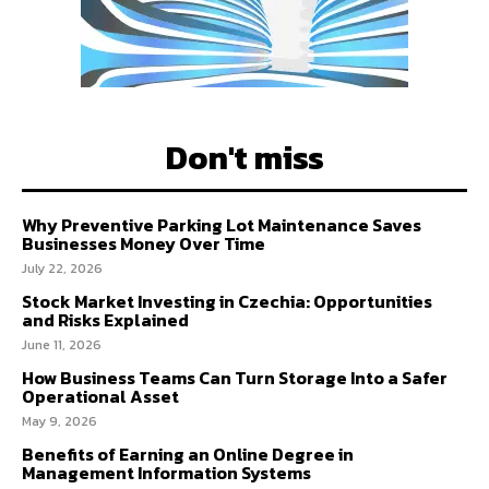
Don't miss
Why Preventive Parking Lot Maintenance Saves
Businesses Money Over Time
July 22, 2026
Stock Market Investing in Czechia: Opportunities
and Risks Explained
June 11, 2026
How Business Teams Can Turn Storage Into a Safer
Operational Asset
May 9, 2026
Benefits of Earning an Online Degree in
Management Information Systems