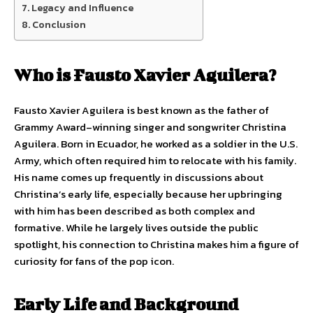
Legacy and Influence
Conclusion
Who is Fausto Xavier Aguilera?
Fausto Xavier Aguilera is best known as the father of
Grammy Award–winning singer and songwriter Christina
Aguilera. Born in Ecuador, he worked as a soldier in the U.S.
Army, which often required him to relocate with his family.
His name comes up frequently in discussions about
Christina’s early life, especially because her upbringing
with him has been described as both complex and
formative. While he largely lives outside the public
spotlight, his connection to Christina makes him a figure of
curiosity for fans of the pop icon.
Early Life and Background