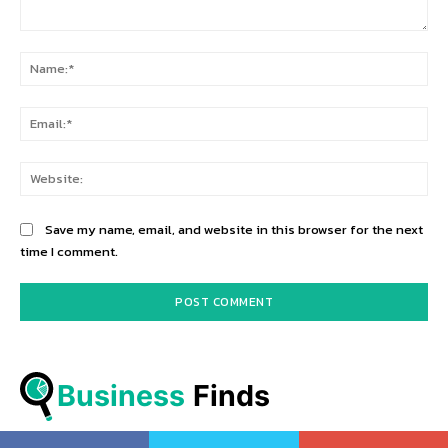
Comment:
Na
Ema
Web
Save my name, email, and website in this browser for the next
time I comment.
Business
 Finds