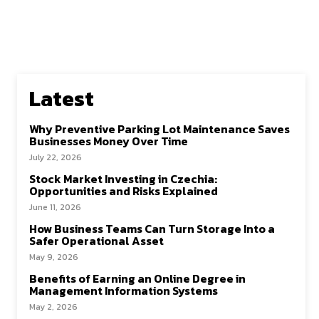
Latest
Why Preventive Parking Lot Maintenance Saves
Businesses Money Over Time
July 22, 2026
Stock Market Investing in Czechia:
Opportunities and Risks Explained
June 11, 2026
How Business Teams Can Turn Storage Into a
Safer Operational Asset
May 9, 2026
Benefits of Earning an Online Degree in
Management Information Systems
May 2, 2026