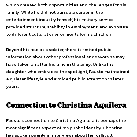
which created both opportunities and challenges for his
family. While he did not pursue a career in the
entertainment industry himself, his military service
provided structure, stability in employment, and exposure
to different cultural environments for his children.
Beyond his role as a soldier, there is limited public
information about other professional endeavors he may
have taken on after his time in the army. Unlike his
daughter, who embraced the spotlight, Fausto maintained
a quieter lifestyle and avoided public attention in later
years.
Connection to Christina Aguilera
Fausto’s connection to Christina Aguilera is perhaps the
most significant aspect of his public identity. Christina
has spoken openly in interviews about her difficult