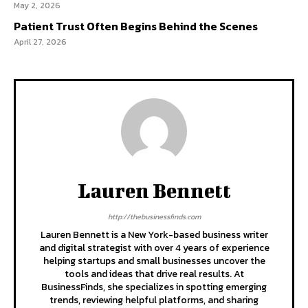
May 2, 2026
Patient Trust Often Begins Behind the Scenes
April 27, 2026
Lauren Bennett
http://thebusinessfinds.com
Lauren Bennett is a New York-based business writer
and digital strategist with over 4 years of experience
helping startups and small businesses uncover the
tools and ideas that drive real results. At
BusinessFinds, she specializes in spotting emerging
trends, reviewing helpful platforms, and sharing