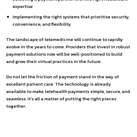
expertise
Implementing the right systems that prioritise security,
convenience, and flexibility
The landscape of telemedicine will continue to rapidly
evolve in the years to come. Providers that invest in robust
payment solutions now will be well-positioned to build
and grow their virtual practices in the future.
Do not let the friction of payment stand in the way of
excellent patient care. The technology is already
available to make telehealth payments simple, secure, and
seamless. It’s all a matter of putting the right pieces
together.