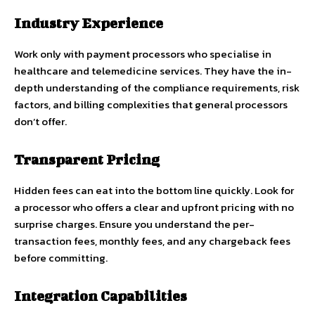
Industry Experience
Work only with payment processors who specialise in
healthcare and telemedicine services. They have the in-
depth understanding of the compliance requirements, risk
factors, and billing complexities that general processors
don’t offer.
Transparent Pricing
Hidden fees can eat into the bottom line quickly. Look for
a processor who offers a clear and upfront pricing with no
surprise charges. Ensure you understand the per-
transaction fees, monthly fees, and any chargeback fees
before committing.
Integration Capabilities