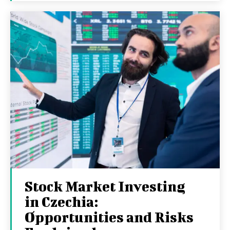
Stock Market Investing
in Czechia:
Opportunities and Risks