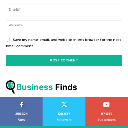
Ema
Web
Save my name, email, and website in this browser for the next
time I comment.
Business
 Finds
255,324
128,657
97,058
Fans
Followers
Subscribers