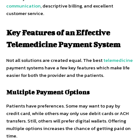
communication
, descriptive billing, and excellent
customer service.
Key Features of an Effective
Telemedicine Payment System
Not all solutions are created equal. The best
telemedicine
payment systems have a few key features which make life
easier for both the provider and the patients.
Multiple Payment Options
Patients have preferences. Some may want to pay by
credit card, while others may only use debit cards or ACH
transfers. Still, others will prefer digital wallets. Offering
multiple options increases the chance of getting paid on
time.