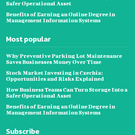
Safer Operational Asset
Benefits of Earning an Online Degree in
Management Information Systems
Most popular
Why Preventive Parking Lot Maintenance
Saves Businesses Money Over Time
Stock Market Investing in Czechia:
Opportunities and Risks Explained
How Business Teams Can Turn Storage Into a
Safer Operational Asset
Benefits of Earning an Online Degree in
Management Information Systems
Subscribe