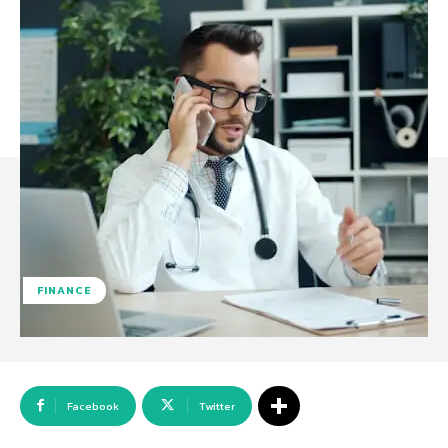
FINANCE
Facebook
Twitter