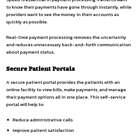
to know their payments have gone through instantly, while
providers want to see the money in their accounts as
quickly as possible.
Real-time payment processing removes the uncertainty
and reduces unnecessary back-and-forth communication
about payment status.
Secure Patient Portals
A secure patient portal provides the patients with an
online facility to view bills, make payments, and manage
their payment options all in one place. This self-service
portal will help to:
Reduce administrative calls
Improve patient satisfaction