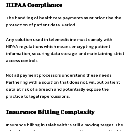
HIPAA Compliance
The handling of healthcare payments must prioritise the
protection of patient data. Period.
Any solution used in telemedicine must comply with
HIPAA regulations which means encrypting patient
information, securing data storage, and maintaining strict
access controls.
Not all payment processors understand these needs.
Partnering with a solution that does not, will put patient
data at risk of a breach and potentially expose the
practice to legal repercussions.
Insurance Billing Complexity
Insurance billing in telehealth is still a moving target. The