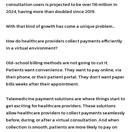
consultation users is projected to be over 116 million in
2024, having more than doubled since 2019.
With that kind of growth has come a unique problem…
How do healthcare providers collect payments efficiently
in a virtual environment?
Old-school billing methods are not going to cut it.
Patients want convenience. They want to pay online, via
their phone, or their patient portal. They don’t want paper
bills weeks after their appointment.
Telemedicine payment solutions are where things start to
get exciting for healthcare providers. These solutions
allow healthcare providers to collect payments seamlessly
before, during, or after a virtual consultation. And when
collection is smooth, patients are more likely to pay on