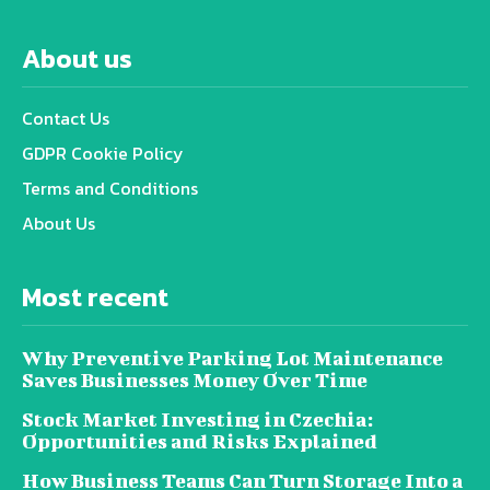
About us
Contact Us
GDPR Cookie Policy
Terms and Conditions
About Us
Most recent
Why Preventive Parking Lot Maintenance
Saves Businesses Money Over Time
Stock Market Investing in Czechia:
Opportunities and Risks Explained
How Business Teams Can Turn Storage Into a