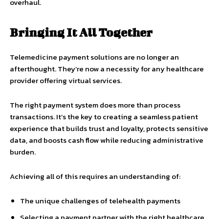
overhaul.
Bringing It All Together
Telemedicine payment solutions are no longer an
afterthought. They’re now a necessity for any healthcare
provider offering virtual services.
The right payment system does more than process
transactions. It’s the key to creating a seamless patient
experience that builds trust and loyalty, protects sensitive
data, and boosts cash flow while reducing administrative
burden.
Achieving all of this requires an understanding of:
The unique challenges of telehealth payments
Selecting a payment partner with the right healthcare