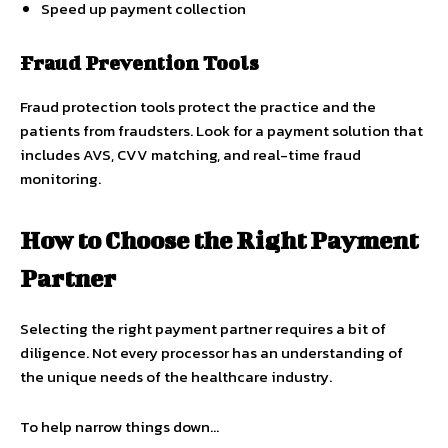
Speed up payment collection
Fraud Prevention Tools
Fraud protection tools protect the practice and the
patients from fraudsters. Look for a payment solution that
includes AVS, CVV matching, and real-time fraud
monitoring.
How to Choose the Right Payment
Partner
Selecting the right payment partner requires a bit of
diligence. Not every processor has an understanding of
the unique needs of the healthcare industry.
To help narrow things down…