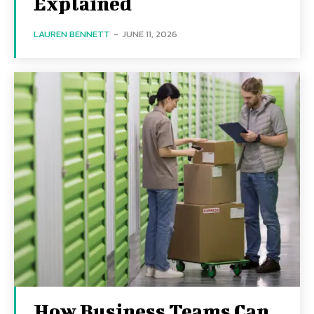
Explained
LAUREN BENNETT
-
JUNE 11, 2026
How Business Teams Can