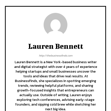
Lauren Bennett
http://thebusinessfinds.com
Lauren Bennett is a New York-based business writer
and digital strategist with over 4 years of experience
helping startups and small businesses uncover the
tools and ideas that drive real results. At
BusinessFinds, she specializes in spotting emerging
trends, reviewing helpful platforms, and sharing
growth-focused insights that entrepreneurs can
actually use. Outside of writing, Lauren enjoys
exploring tech conferences, advising early-stage
founders, and sipping cold brew while sketching her
next big idea.