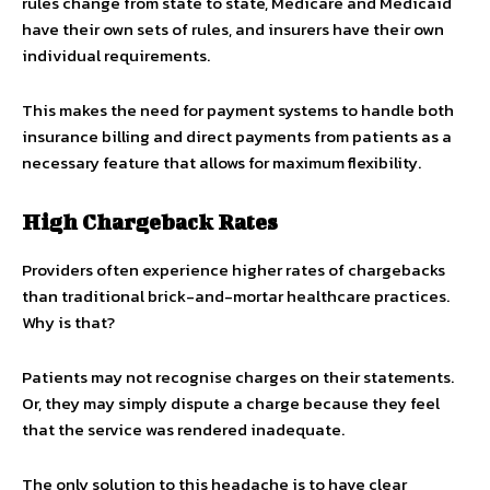
rules change from state to state, Medicare and Medicaid
have their own sets of rules, and insurers have their own
individual requirements.
This makes the need for payment systems to handle both
insurance billing and direct payments from patients as a
necessary feature that allows for maximum flexibility.
High Chargeback Rates
Providers often experience higher rates of chargebacks
than traditional brick-and-mortar healthcare practices.
Why is that?
Patients may not recognise charges on their statements.
Or, they may simply dispute a charge because they feel
that the service was rendered inadequate.
The only solution to this headache is to have clear