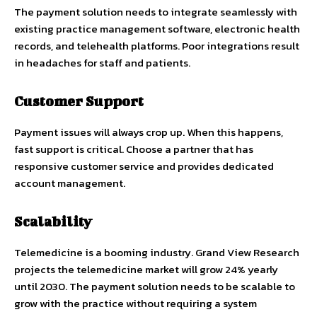
The payment solution needs to integrate seamlessly with
existing practice management software, electronic health
records, and telehealth platforms. Poor integrations result
in headaches for staff and patients.
Customer Support
Payment issues will always crop up. When this happens,
fast support is critical. Choose a partner that has
responsive customer service and provides dedicated
account management.
Scalability
Telemedicine is a booming industry. Grand View Research
projects the telemedicine market will grow 24% yearly
until 2030. The payment solution needs to be scalable to
grow with the practice without requiring a system