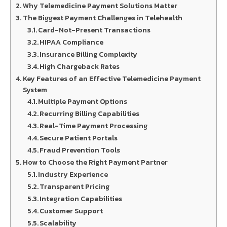
Why Telemedicine Payment Solutions Matter
The Biggest Payment Challenges in Telehealth
Card-Not-Present Transactions
HIPAA Compliance
Insurance Billing Complexity
High Chargeback Rates
Key Features of an Effective Telemedicine Payment
System
Multiple Payment Options
Recurring Billing Capabilities
Real-Time Payment Processing
Secure Patient Portals
Fraud Prevention Tools
How to Choose the Right Payment Partner
Industry Experience
Transparent Pricing
Integration Capabilities
Customer Support
Scalability