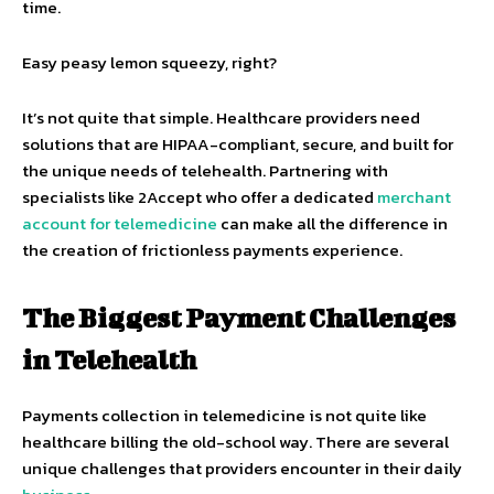
time.
Easy peasy lemon squeezy, right?
It’s not quite that simple. Healthcare providers need
solutions that are HIPAA-compliant, secure, and built for
the unique needs of telehealth. Partnering with
specialists like 2Accept who offer a dedicated
merchant
account for telemedicine
can make all the difference in
the creation of frictionless payments experience.
The Biggest Payment Challenges
in Telehealth
Payments collection in telemedicine is not quite like
healthcare billing the old-school way. There are several
unique challenges that providers encounter in their daily