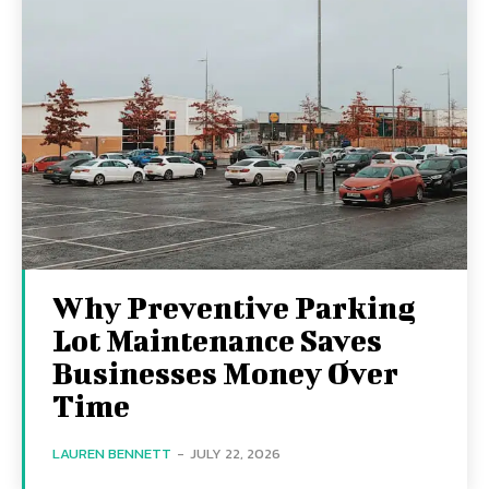
Why Preventive Parking
Lot Maintenance Saves
Businesses Money Over
Time
LAUREN BENNETT
-
JULY 22, 2026