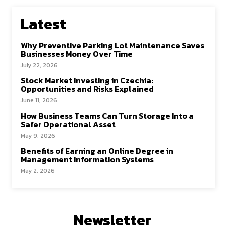
Latest
Why Preventive Parking Lot Maintenance Saves
Businesses Money Over Time
July 22, 2026
Stock Market Investing in Czechia:
Opportunities and Risks Explained
June 11, 2026
How Business Teams Can Turn Storage Into a
Safer Operational Asset
May 9, 2026
Benefits of Earning an Online Degree in
Management Information Systems
May 2, 2026
Newsletter