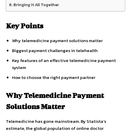
Bringing It All Together
Key Points
Why telemedicine payment solutions matter
Biggest payment challenges in telehealth
Key features of an effective telemedicine payment
system
How to choose the right payment partner
Why Telemedicine Payment
Solutions Matter
Telemedicine has gone mainstream. By Statista’s
estimate, the global population of online doctor