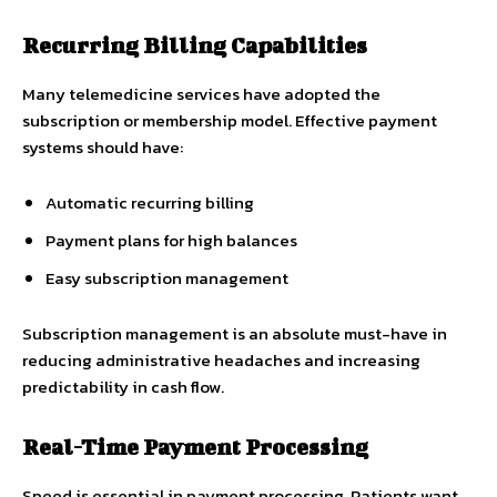
Recurring Billing Capabilities
Many telemedicine services have adopted the
subscription or membership model. Effective payment
systems should have:
Automatic recurring billing
Payment plans for high balances
Easy subscription management
Subscription management is an absolute must-have in
reducing administrative headaches and increasing
predictability in cash flow.
Real-Time Payment Processing
Speed is essential in payment processing. Patients want