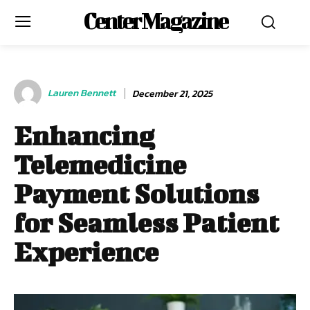
Center Magazine
Lauren Bennett
December 21, 2025
Enhancing
Telemedicine
Payment Solutions
for Seamless Patient
Experience