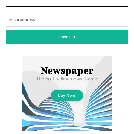
I WANT IN