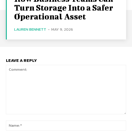
Turn Storage Into a Safer
Operational Asset
LAUREN BENNETT
-
MAY 9, 2026
LEAVE A REPLY
Comment:
Na