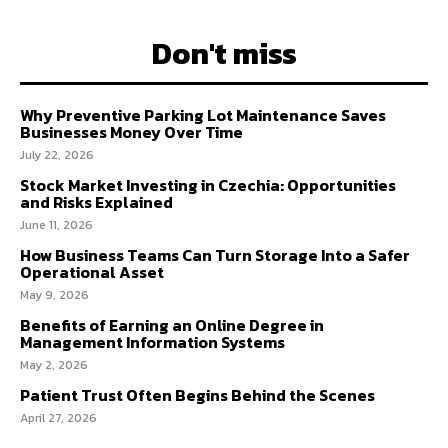
Don't miss
Why Preventive Parking Lot Maintenance Saves
Businesses Money Over Time
July 22, 2026
Stock Market Investing in Czechia: Opportunities
and Risks Explained
June 11, 2026
How Business Teams Can Turn Storage Into a Safer
Operational Asset
May 9, 2026
Benefits of Earning an Online Degree in
Management Information Systems
May 2, 2026
Patient Trust Often Begins Behind the Scenes
April 27, 2026