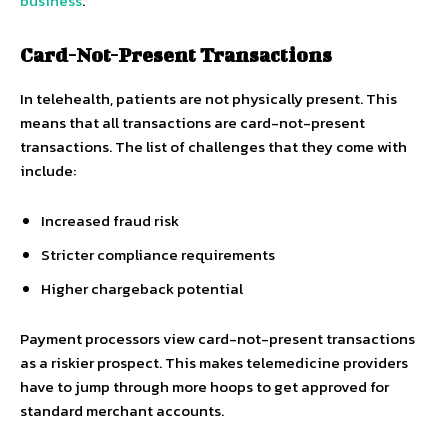
business
.
Card-Not-Present Transactions
In telehealth, patients are not physically present. This
means that all transactions are card-not-present
transactions. The list of challenges that they come with
include:
Increased fraud risk
Stricter compliance requirements
Higher chargeback potential
Payment processors view card-not-present transactions
as a riskier prospect. This makes telemedicine providers
have to jump through more hoops to get approved for
standard merchant accounts.