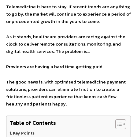
Telemedicine is here to stay. If recent trends are anything
to go by, the market will continue to experience a period of
unprecedented growth in the years to come.
As it stands, healthcare providers are racing against the
clock to deliver remote consultations, monitoring, and
digital health services. The problem is…
Providers are having a hard time getting paid.
The good news is, with optimised telemedicine payment
solutions, providers can eliminate friction to create a
frictionless patient experience that keeps cash flow
healthy and patients happy.
Table of Contents
Key Points