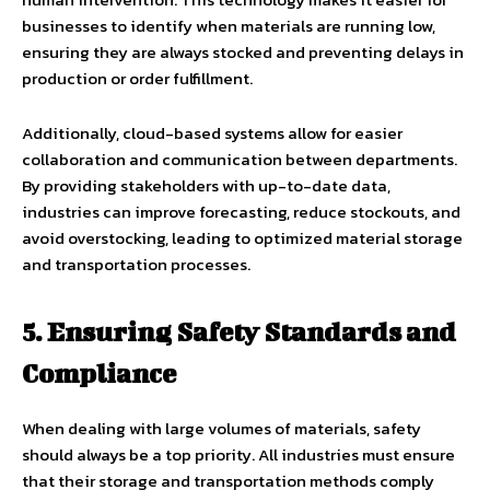
businesses to identify when materials are running low,
ensuring they are always stocked and preventing delays in
production or order fulfillment.
Additionally, cloud-based systems allow for easier
collaboration and communication between departments.
By providing stakeholders with up-to-date data,
industries can improve forecasting, reduce stockouts, and
avoid overstocking, leading to optimized material storage
and transportation processes.
5. Ensuring Safety Standards and
Compliance
When dealing with large volumes of materials, safety
should always be a top priority. All industries must ensure
that their storage and transportation methods comply