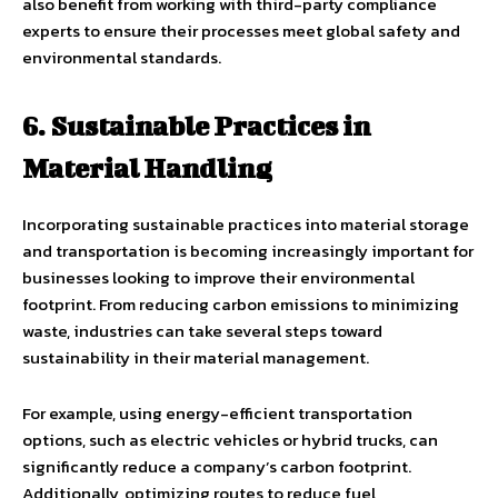
also benefit from working with third-party compliance
experts to ensure their processes meet global safety and
environmental standards.
6. Sustainable Practices in
Material Handling
Incorporating sustainable practices into material storage
and transportation is becoming increasingly important for
businesses looking to improve their environmental
footprint. From reducing carbon emissions to minimizing
waste, industries can take several steps toward
sustainability in their material management.
For example, using energy-efficient transportation
options, such as electric vehicles or hybrid trucks, can
significantly reduce a company’s carbon footprint.
Additionally, optimizing routes to reduce fuel