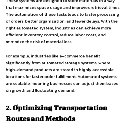
These systems are designed to store materials in a way
that maximizes space usage and improves retrieval times.
The automation of these tasks leads to faster processing
of orders, better organization, and fewer delays. With the
right automated system, industries can achieve more
efficient inventory control, reduce labor costs, and
minimize the risk of material loss.
For example, industries like e-commerce benefit
significantly from automated storage systems, where
high-demand products are stored in highly accessible
locations for faster order fulfillment. Automated systems
are scalable, meaning businesses can adjust them based
on growth and fluctuating demand.
2. Optimizing Transportation
Routes and Methods