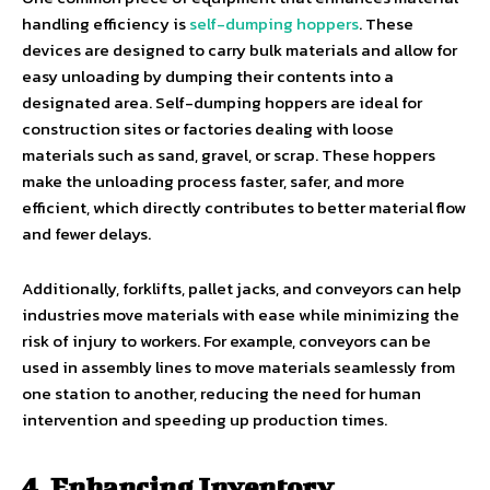
handling efficiency is
self-dumping hoppers
. These
devices are designed to carry bulk materials and allow for
easy unloading by dumping their contents into a
designated area. Self-dumping hoppers are ideal for
construction sites or factories dealing with loose
materials such as sand, gravel, or scrap. These hoppers
make the unloading process faster, safer, and more
efficient, which directly contributes to better material flow
and fewer delays.
Additionally, forklifts, pallet jacks, and conveyors can help
industries move materials with ease while minimizing the
risk of injury to workers. For example, conveyors can be
used in assembly lines to move materials seamlessly from
one station to another, reducing the need for human
intervention and speeding up production times.
4. Enhancing Inventory