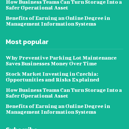
How Business Teams Can Turn Storage Into a
Safer Operational Asset
Benefits of Earning an Online Degree in
Management Information Systems
Most popular
Why Preventive Parking Lot Maintenance
Saves Businesses Money Over Time
Stock Market Investing in Czechia:
Opportunities and Risks Explained
How Business Teams Can Turn Storage Into a
Safer Operational Asset
Benefits of Earning an Online Degree in
Management Information Systems