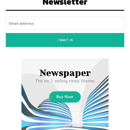
Newsletter
I WANT IN