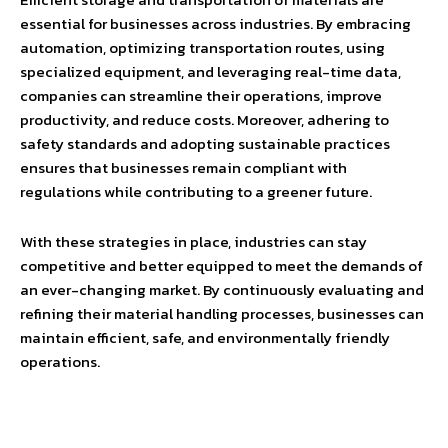
essential for businesses across industries. By embracing
automation, optimizing transportation routes, using
specialized equipment, and leveraging real-time data,
companies can streamline their operations, improve
productivity, and reduce costs. Moreover, adhering to
safety standards and adopting sustainable practices
ensures that businesses remain compliant with
regulations while contributing to a greener future.
With these strategies in place, industries can stay
competitive and better equipped to meet the demands of
an ever-changing market. By continuously evaluating and
refining their material handling processes, businesses can
maintain efficient, safe, and environmentally friendly
operations.