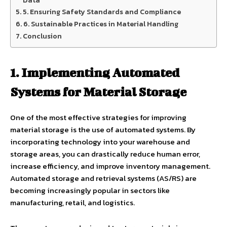
Data
5. Ensuring Safety Standards and Compliance
6. Sustainable Practices in Material Handling
Conclusion
1. Implementing Automated
Systems for Material Storage
One of the most effective strategies for improving
material storage is the use of automated systems. By
incorporating technology into your warehouse and
storage areas, you can drastically reduce human error,
increase efficiency, and improve inventory management.
Automated storage and retrieval systems (AS/RS) are
becoming increasingly popular in sectors like
manufacturing, retail, and logistics.