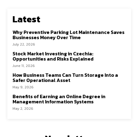
Latest
Why Preventive Parking Lot Maintenance Saves
Businesses Money Over Time
July 22, 2026
Stock Market Investing in Czechia:
Opportunities and Risks Explained
June 11, 2026
How Business Teams Can Turn Storage Into a
Safer Operational Asset
May 9, 2026
Benefits of Earning an Online Degree in
Management Information Systems
May 2, 2026