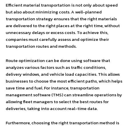
Efficient material transportation is not only about speed
but also about minimizing costs. A well-planned
transportation strategy ensures that the right materials
are delivered to the right places at the right time, without
unnecessary delays or excess costs. To achieve this,
companies must carefully assess and optimize their
transportation routes and methods.
Route optimization can be done using software that
analyzes various factors such as traffic conditions,
delivery windows, and vehicle load capacities. This allows
businesses to choose the most efficient paths, which helps
save time and fuel. For instance, transportation
management software (TMS) can streamline operations by
allowing fleet managers to select the best routes for
deliveries, taking into account real-time data.
Furthermore, choosing the right transportation method is