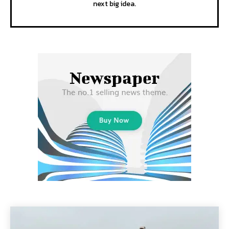
next big idea.