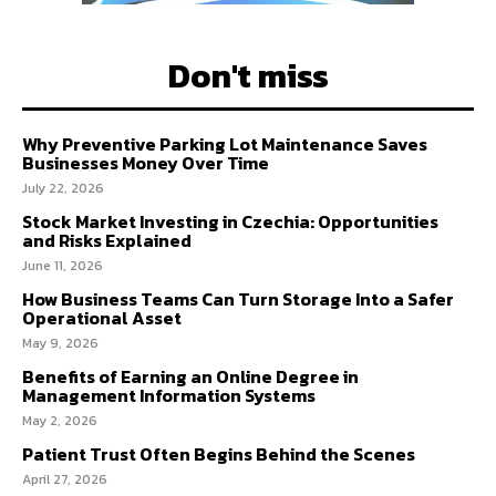
Don't miss
Why Preventive Parking Lot Maintenance Saves
Businesses Money Over Time
July 22, 2026
Stock Market Investing in Czechia: Opportunities
and Risks Explained
June 11, 2026
How Business Teams Can Turn Storage Into a Safer
Operational Asset
May 9, 2026
Benefits of Earning an Online Degree in
Management Information Systems
May 2, 2026
Patient Trust Often Begins Behind the Scenes
April 27, 2026