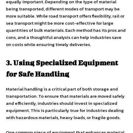
equally important. Depending on the type of material
being transported, different modes of transport may be
more suitable. While road transport offers flexibility, rail or
sea transport might be more cost-effective for large
quantities of bulk materials. Each method has its pros and
cons, and a thoughtful analysis can help industries save
on costs while ensuring timely deliveries.
3. Using Specialized Equipment
for Safe Handling
Material handling is a critical part of both storage and
transportation. To ensure that materials are moved safely
and efficiently, industries should invest in specialized
equipment. This is particularly true for industries dealing
with hazardous materials, heavy loads, or fragile goods.
One common piece of equipment that enhances material