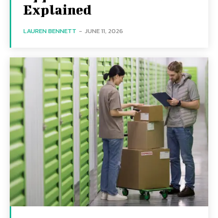
Explained
LAUREN BENNETT
-
JUNE 11, 2026