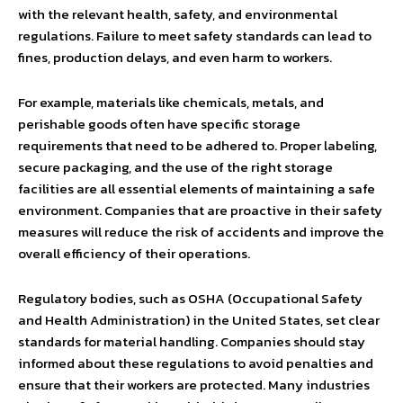
with the relevant health, safety, and environmental
regulations. Failure to meet safety standards can lead to
fines, production delays, and even harm to workers.
For example, materials like chemicals, metals, and
perishable goods often have specific storage
requirements that need to be adhered to. Proper labeling,
secure packaging, and the use of the right storage
facilities are all essential elements of maintaining a safe
environment. Companies that are proactive in their safety
measures will reduce the risk of accidents and improve the
overall efficiency of their operations.
Regulatory bodies, such as OSHA (Occupational Safety
and Health Administration) in the United States, set clear
standards for material handling. Companies should stay
informed about these regulations to avoid penalties and
ensure that their workers are protected. Many industries