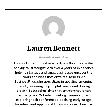
Lauren Bennett
http://thebusinessfinds.com
Lauren Bennett is a New York-based business writer
and digital strategist with over 4 years of experience
helping startups and small businesses uncover the
tools and ideas that drive real results. At
BusinessFinds, she specializes in spotting emerging
trends, reviewing helpful platforms, and sharing
growth-focused insights that entrepreneurs can
actually use. Outside of writing, Lauren enjoys
exploring tech conferences, advising early-stage
founders, and sipping cold brew while sketching her