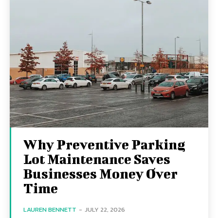
Why Preventive Parking
Lot Maintenance Saves
Businesses Money Over
Time
LAUREN BENNETT
-
JULY 22, 2026