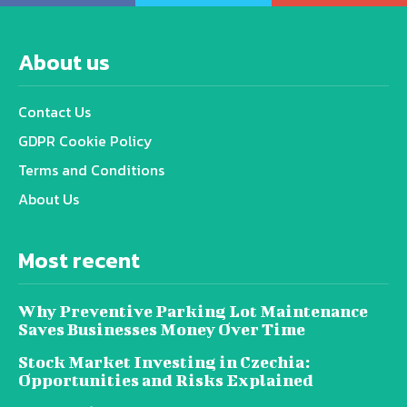
About us
Contact Us
GDPR Cookie Policy
Terms and Conditions
About Us
Most recent
Why Preventive Parking Lot Maintenance
Saves Businesses Money Over Time
Stock Market Investing in Czechia:
Opportunities and Risks Explained