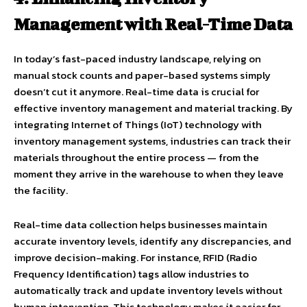
Management with Real-Time Data
In today’s fast-paced industry landscape, relying on
manual stock counts and paper-based systems simply
doesn’t cut it anymore. Real-time data is crucial for
effective inventory management and material tracking. By
integrating Internet of Things (IoT) technology with
inventory management systems, industries can track their
materials throughout the entire process — from the
moment they arrive in the warehouse to when they leave
the facility.
Real-time data collection helps businesses maintain
accurate inventory levels, identify any discrepancies, and
improve decision-making. For instance, RFID (Radio
Frequency Identification) tags allow industries to
automatically track and update inventory levels without
human intervention. This technology makes it easier for