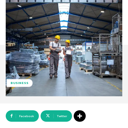
BUSINESS
Facebook
Twitter