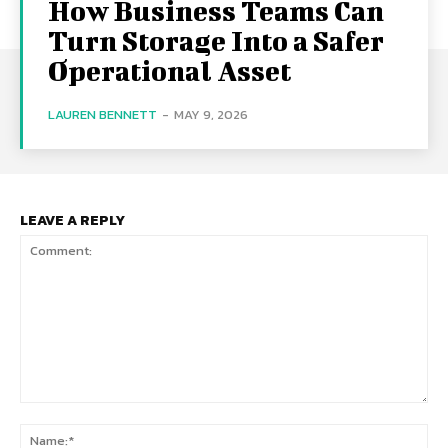
How Business Teams Can
Turn Storage Into a Safer
Operational Asset
LAUREN BENNETT
-
MAY 9, 2026
LEAVE A REPLY
Comment:
Na