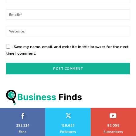
Ema
Web
Save my name, email, and website in this browser for the next
time I comment.
Business
 Finds
255,324
128,657
97,058
Fans
Followers
Subscribers