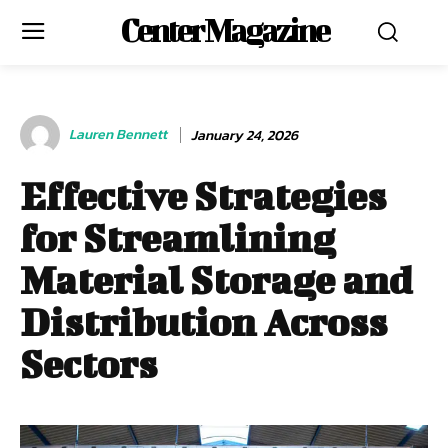
Center Magazine
Lauren Bennett
January 24, 2026
Effective Strategies
for Streamlining
Material Storage and
Distribution Across
Sectors