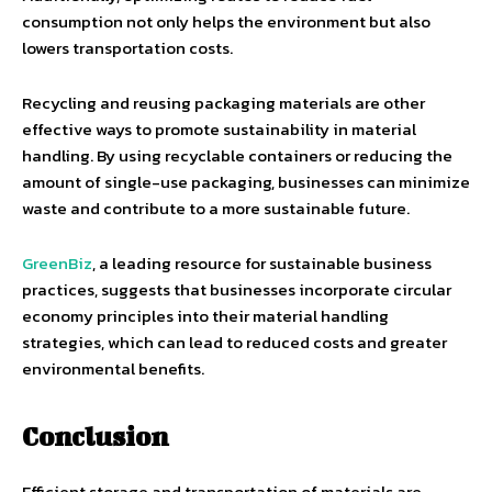
consumption not only helps the environment but also
lowers transportation costs.
Recycling and reusing packaging materials are other
effective ways to promote sustainability in material
handling. By using recyclable containers or reducing the
amount of single-use packaging, businesses can minimize
waste and contribute to a more sustainable future.
GreenBiz
, a leading resource for sustainable business
practices, suggests that businesses incorporate circular
economy principles into their material handling
strategies, which can lead to reduced costs and greater
environmental benefits.
Conclusion
Efficient storage and transportation of materials are