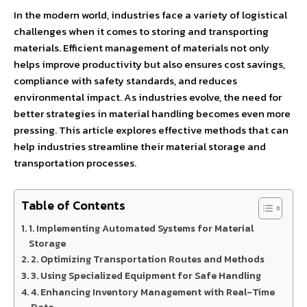
In the modern world, industries face a variety of logistical
challenges when it comes to storing and transporting
materials. Efficient management of materials not only
helps improve productivity but also ensures cost savings,
compliance with safety standards, and reduces
environmental impact. As industries evolve, the need for
better strategies in material handling becomes even more
pressing. This article explores effective methods that can
help industries streamline their material storage and
transportation processes.
Table of Contents
1. Implementing Automated Systems for Material
Storage
2. Optimizing Transportation Routes and Methods
3. Using Specialized Equipment for Safe Handling
4. Enhancing Inventory Management with Real-Time