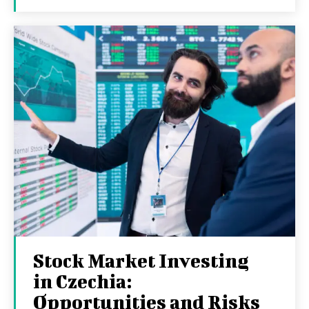
Stock Market Investing
in Czechia:
Opportunities and Risks