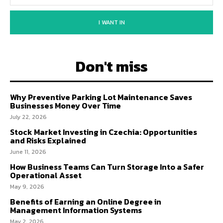
I WANT IN
Don't miss
Why Preventive Parking Lot Maintenance Saves
Businesses Money Over Time
July 22, 2026
Stock Market Investing in Czechia: Opportunities
and Risks Explained
June 11, 2026
How Business Teams Can Turn Storage Into a Safer
Operational Asset
May 9, 2026
Benefits of Earning an Online Degree in
Management Information Systems
May 2, 2026