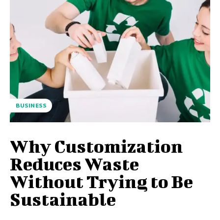
BUSINESS
Why Customization
Reduces Waste
Without Trying to Be
Sustainable