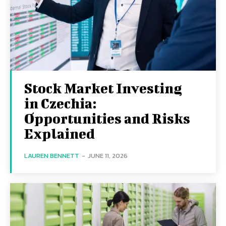
Stock Market Investing
in Czechia:
Opportunities and Risks
Explained
LAUREN BENNETT
-
JUNE 11, 2026