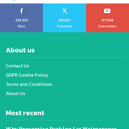
255,324
128,657
97,058
Fans
Followers
Subscribers
About us
Contact Us
GDPR Cookie Policy
Terms and Conditions
About Us
Most recent
Why Preventive Parking Lot Maintenance