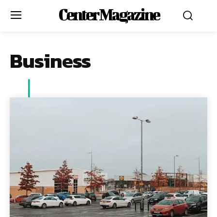
Center Magazine
Business