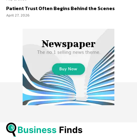
Patient Trust Often Begins Behind the Scenes
April 27, 2026
Business
 Finds