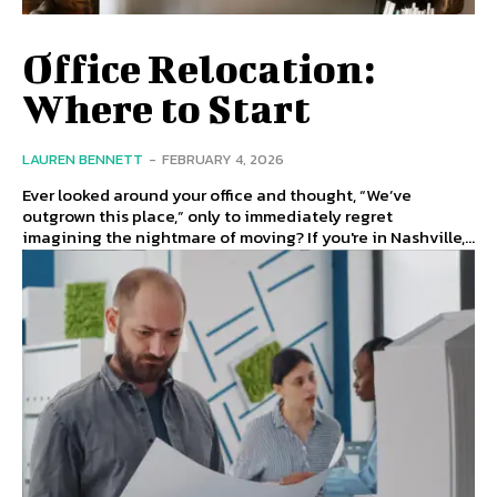
Office Relocation:
Where to Start
LAUREN BENNETT
-
FEBRUARY 4, 2026
Ever looked around your office and thought, “We’ve
outgrown this place,” only to immediately regret
imagining the nightmare of moving? If you're in Nashville,...