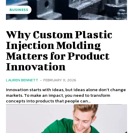
BUSINESS
Why Custom Plastic
Injection Molding
Matters for Product
Innovation
LAUREN BENNETT
-
FEBRUARY 11, 2026
Innovation starts with ideas, but ideas alone don’t change
markets. To make an impact, you need to transform
concepts into products that people can...