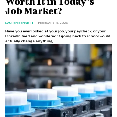
Worth It in Today’s
Job Market?
LAUREN BENNETT
-
FEBRUARY 15, 2026
Have you ever looked at your job, your paycheck, or your
LinkedIn feed and wondered if going back to school would
actually change anything,...