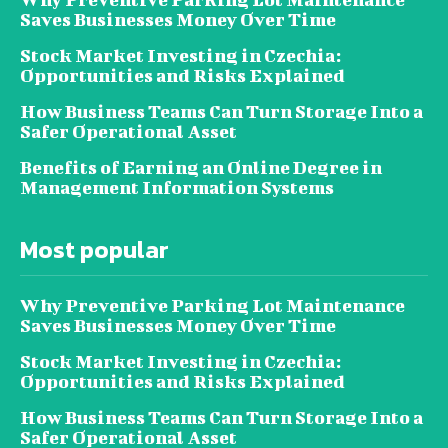
Saves Businesses Money Over Time
Stock Market Investing in Czechia:
Opportunities and Risks Explained
How Business Teams Can Turn Storage Into a
Safer Operational Asset
Benefits of Earning an Online Degree in
Management Information Systems
Most popular
Why Preventive Parking Lot Maintenance
Saves Businesses Money Over Time
Stock Market Investing in Czechia:
Opportunities and Risks Explained
How Business Teams Can Turn Storage Into a
Safer Operational Asset