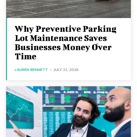
Why Preventive Parking
Lot Maintenance Saves
Businesses Money Over
Time
LAUREN BENNETT
-
JULY 22, 2026