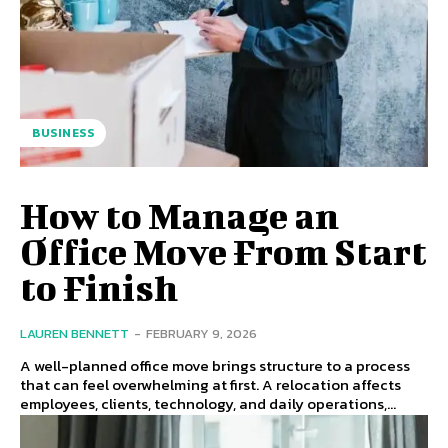
BUSINESS
How to Manage an
Office Move From Start
to Finish
LAUREN BENNETT
-
FEBRUARY 9, 2026
A well-planned office move brings structure to a process
that can feel overwhelming at first. A relocation affects
employees, clients, technology, and daily operations,...