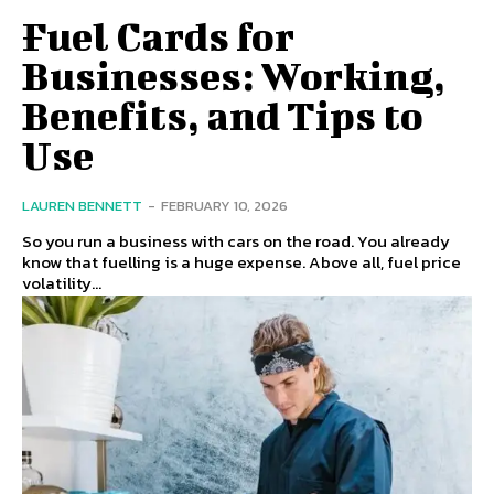
Fuel Cards for
Businesses: Working,
Benefits, and Tips to
Use
LAUREN BENNETT
-
FEBRUARY 10, 2026
So you run a business with cars on the road. You already
know that fuelling is a huge expense. Above all, fuel price
volatility...