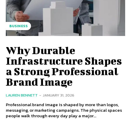
BUSINESS
Why Durable
Infrastructure Shapes
a Strong Professional
Brand Image
LAUREN BENNETT
-
JANUARY 31, 2026
Professional brand image is shaped by more than logos,
messaging, or marketing campaigns. The physical spaces
people walk through every day play a major...