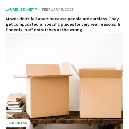
LAUREN BENNETT
-
FEBRUARY 5, 2026
Moves don’t fall apart because people are careless. They
get complicated in specific places for very real reasons. In
Phoenix, traffic stretches at the wrong...
BUSINESS