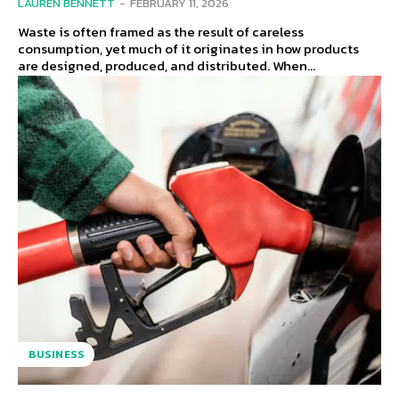
LAUREN BENNETT
-
FEBRUARY 11, 2026
Waste is often framed as the result of careless
consumption, yet much of it originates in how products
are designed, produced, and distributed. When...
BUSINESS