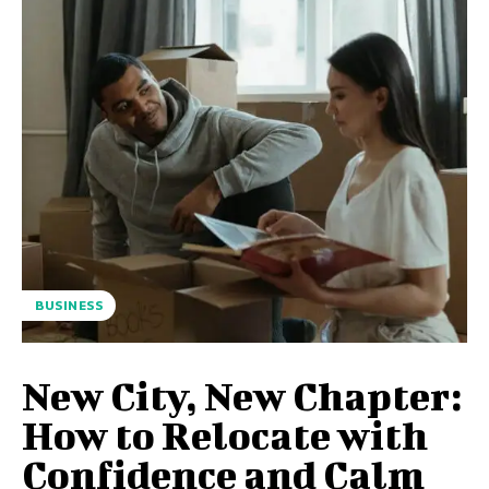
BUSINESS
New City, New Chapter:
How to Relocate with
Confidence and Calm