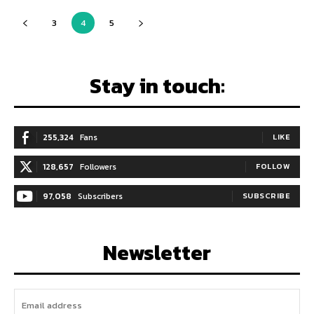
3
4
5
Stay in touch:
255,324
Fans
LIKE
128,657
Followers
FOLLOW
97,058
Subscribers
SUBSCRIBE
Newsletter