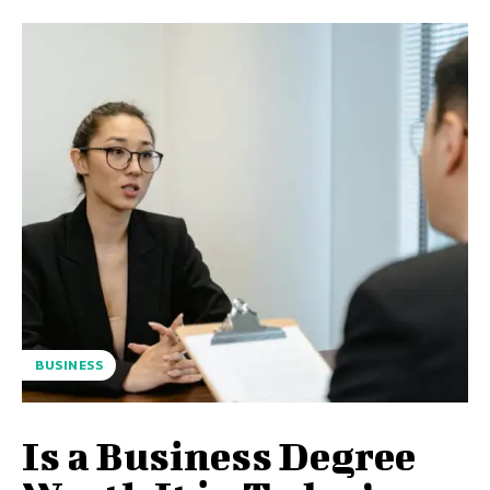
BUSINESS
Is a Business Degree