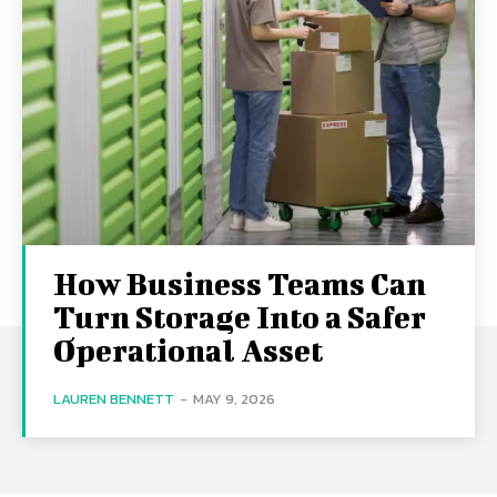
How Business Teams Can
Turn Storage Into a Safer
Operational Asset
LAUREN BENNETT
-
MAY 9, 2026