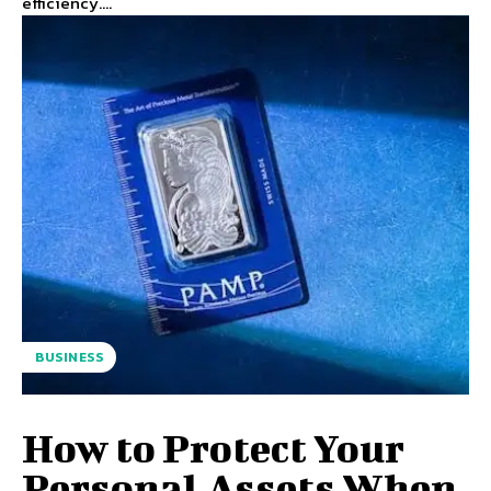
efficiency....
BUSINESS
How to Protect Your
Personal Assets When