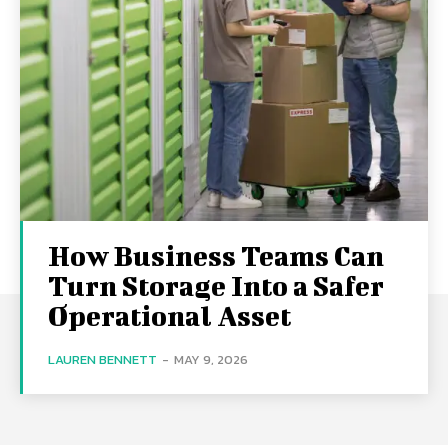
How Business Teams Can
Turn Storage Into a Safer
Operational Asset
LAUREN BENNETT
-
MAY 9, 2026