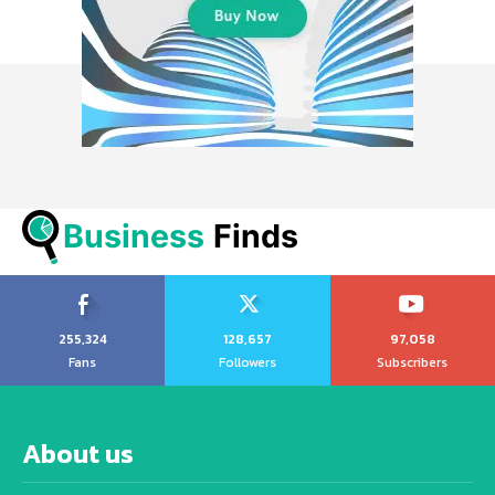
Business
 Finds
255,324
128,657
97,058
Fans
Followers
Subscribers
About us