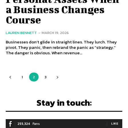
a Business Changes
Course
LAUREN BENNETT
-
MARCH 19, 2026
Businesses don’t glide in straight lines. They lurch. They
pivot. They panic, then rebrand the panic as “strategy.”
The danger is obvious. When revenue...
1
2
3
Stay in touch:
255,324
Fans
LIKE