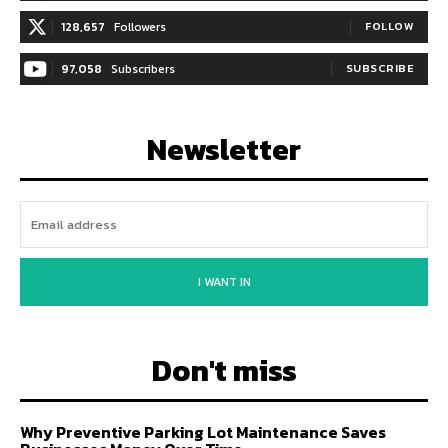
128,657
Followers
FOLLOW
97,058
Subscribers
SUBSCRIBE
Newsletter
I WANT IN
Don't miss
Why Preventive Parking Lot Maintenance Saves