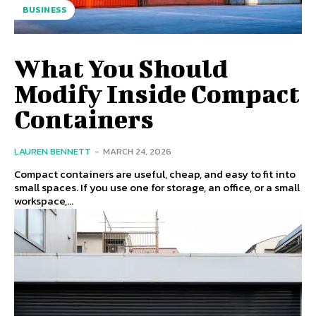
BUSINESS
What You Should
Modify Inside Compact
Containers
LAUREN BENNETT
-
MARCH 24, 2026
Compact containers are useful, cheap, and easy to fit into
small spaces. If you use one for storage, an office, or a small
workspace,...