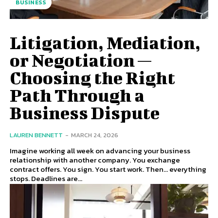
BUSINESS
Litigation, Mediation,
or Negotiation —
Choosing the Right
Path Through a
Business Dispute
LAUREN BENNETT
-
MARCH 24, 2026
Imagine working all week on advancing your business
relationship with another company. You exchange
contract offers. You sign. You start work. Then… everything
stops. Deadlines are...