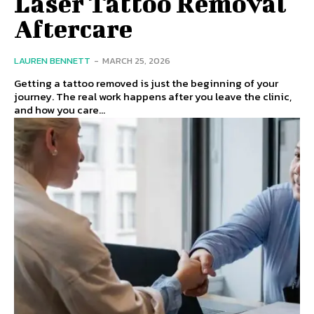
Laser Tattoo Removal
Aftercare
LAUREN BENNETT
-
MARCH 25, 2026
Getting a tattoo removed is just the beginning of your
journey. The real work happens after you leave the clinic,
and how you care...