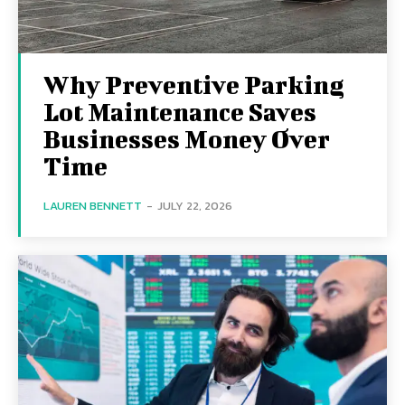
Why Preventive Parking
Lot Maintenance Saves
Businesses Money Over
Time
LAUREN BENNETT
-
JULY 22, 2026