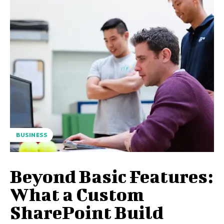
BUSINESS
Beyond Basic Features:
What a Custom
SharePoint Build