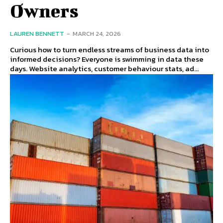
Owners
LAUREN BENNETT
-
MARCH 24, 2026
Curious how to turn endless streams of business data into
informed decisions? Everyone is swimming in data these
days. Website analytics, customer behaviour stats, ad...