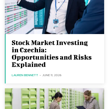
Stock Market Investing
in Czechia:
Opportunities and Risks
Explained
LAUREN BENNETT
-
JUNE 11, 2026