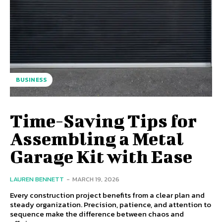
BUSINESS
Time-Saving Tips for
Assembling a Metal
Garage Kit with Ease
LAUREN BENNETT
-
MARCH 19, 2026
Every construction project benefits from a clear plan and
steady organization. Precision, patience, and attention to
sequence make the difference between chaos and