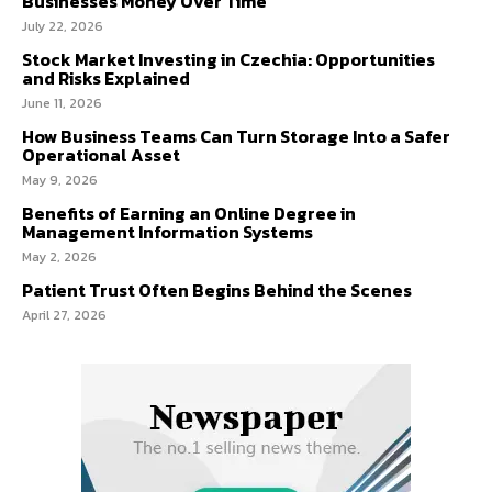
Businesses Money Over Time
July 22, 2026
Stock Market Investing in Czechia: Opportunities
and Risks Explained
June 11, 2026
How Business Teams Can Turn Storage Into a Safer
Operational Asset
May 9, 2026
Benefits of Earning an Online Degree in
Management Information Systems
May 2, 2026
Patient Trust Often Begins Behind the Scenes
April 27, 2026