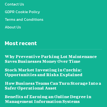
Contact Us
GDPR Cookie Policy
Terms and Conditions
About Us
Most recent
Why Preventive Parking Lot Maintenance
Saves Businesses Money Over Time
Stock Market Investing in Czechia:
Opportunities and Risks Explained
How Business Teams Can Turn Storage Into a
Safer Operational Asset
Benefits of Earning an Online Degree in
Management Information Systems