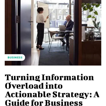
BUSINESS
Turning Information
Overload into
Actionable Strategy: A
Guide for Business