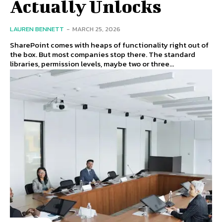
Actually Unlocks
LAUREN BENNETT
-
MARCH 25, 2026
SharePoint comes with heaps of functionality right out of
the box. But most companies stop there. The standard
libraries, permission levels, maybe two or three...