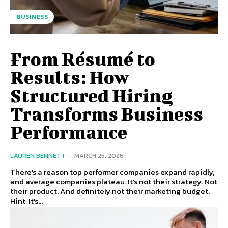
BUSINESS
From Résumé to
Results: How
Structured Hiring
Transforms Business
Performance
LAUREN BENNETT
-
MARCH 25, 2026
There's a reason top performer companies expand rapidly,
and average companies plateau. It's not their strategy. Not
their product. And definitely not their marketing budget.
Hint: It's...