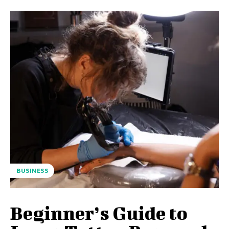
BUSINESS
Beginner’s Guide to