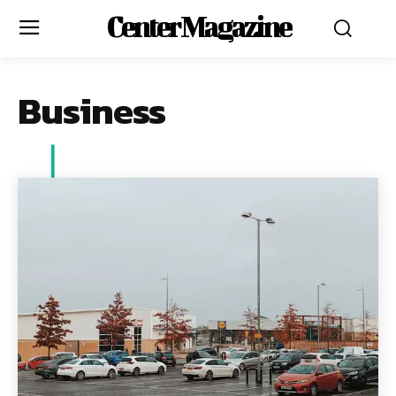
Center Magazine
Business