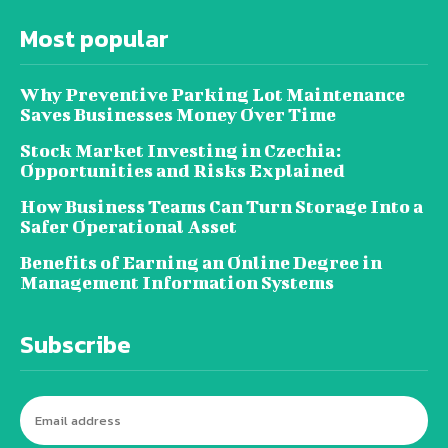
Most popular
Why Preventive Parking Lot Maintenance
Saves Businesses Money Over Time
Stock Market Investing in Czechia:
Opportunities and Risks Explained
How Business Teams Can Turn Storage Into a
Safer Operational Asset
Benefits of Earning an Online Degree in
Management Information Systems
Subscribe