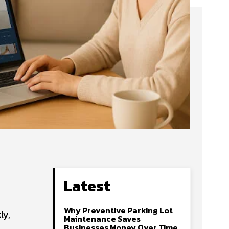
Latest
Why Preventive Parking Lot
ly,
Maintenance Saves
Businesses Money Over Time