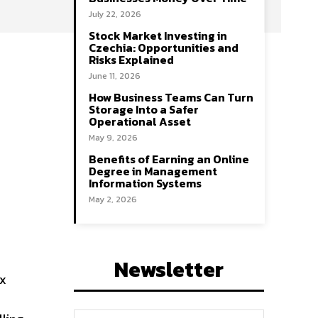
July 22, 2026
Stock Market Investing in
Czechia: Opportunities and
Risks Explained
June 11, 2026
How Business Teams Can Turn
Storage Into a Safer
Operational Asset
May 9, 2026
Benefits of Earning an Online
Degree in Management
Information Systems
May 2, 2026
Newsletter
ex