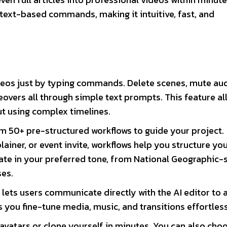
 text-based commands, making it intuitive, fast, and
deos just by typing commands. Delete scenes, mute aud
eovers all through simple text prompts. This feature al
t using complex timelines.
 50+ pre-structured workflows to guide your project.
lainer, or event invite, workflows help you structure yo
reate in your preferred tone, from National Geographic-
ses.
lets users communicate directly with the AI editor to 
 you fine-tune media, music, and transitions effortless
I avatars or clone yourself in minutes. You can also cho