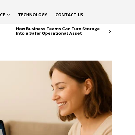
ICE
TECHNOLOGY
CONTACT US
How Business Teams Can Turn Storage
Into a Safer Operational Asset