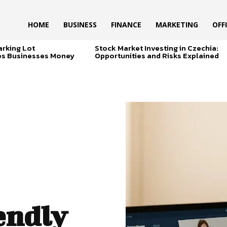
HOME
BUSINESS
FINANCE
MARKETING
OFF
arking Lot
Stock Market Investing in Czechia:
es Businesses Money
Opportunities and Risks Explained
endly