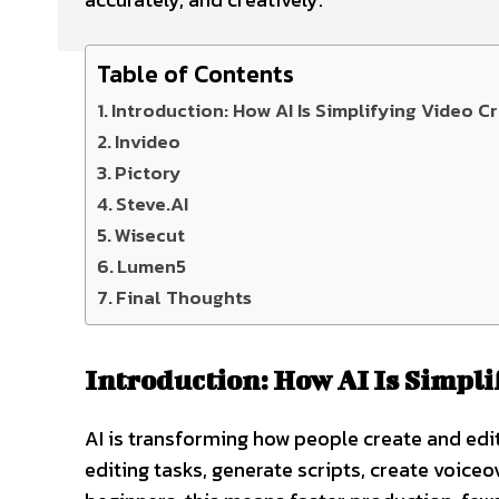
Table of Contents
Introduction: How AI Is Simplifying Video C
Invideo
Pictory
Steve.AI
Wisecut
Lumen5
Final Thoughts
Introduction: How AI Is Simpli
AI is transforming how people create and ed
editing tasks, generate scripts, create voiceo