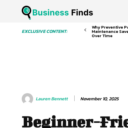
Business
 Finds
Why Preventive P
EXCLUSIVE CONTENT:
Maintenance Sav
Over Time
November 10, 2025
Lauren Bennett
Beginner-Fri