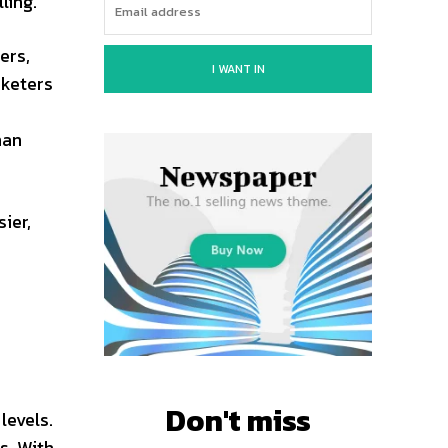
ling.
ers,
I WANT IN
rketers
s
han
ier,
Don't miss
levels.
s. With