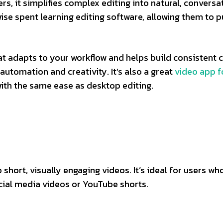
rs, it simplifies complex editing into natural, conversa
ise spent learning editing software, allowing them to p
at adapts to your workflow and helps build consistent 
automation and creativity. It’s also a great
video app f
ith the same ease as desktop editing.
 short, visually engaging videos. It’s ideal for users wh
ocial media videos or YouTube shorts.