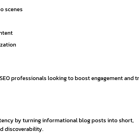
eo scenes
ntent
zation
d SEO professionals looking to boost engagement and t
tency by turning informational blog posts into short,
 discoverability.