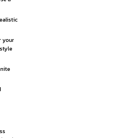
ealistic
r your
style
inite
d
ess