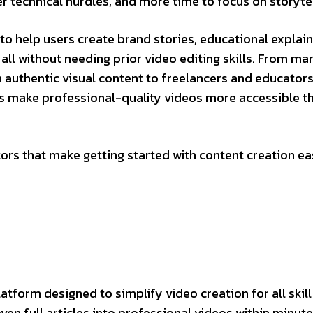
r technical hurdles, and more time to focus on storytel
o help users create brand stories, educational explain
all without needing prior video editing skills. From ma
h authentic visual content to freelancers and educator
s make professional-quality videos more accessible t
tors that make getting started with content creation eas
form designed to simplify video creation for all skill 
even full articles into professional videos within minute