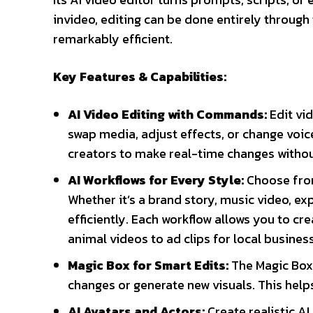
invideo, editing can be done entirely through
remarkably efficient.
Key Features & Capabilities:
AI Video Editing with Commands:
Edit vi
swap media, adjust effects, or change voic
creators to make real-time changes withou
AI Workflows for Every Style:
Choose from
Whether it’s a brand story, music video, exp
efficiently. Each workflow allows you to c
animal videos to ad clips for local busines
Magic Box for Smart Edits:
The Magic Box 
changes or generate new visuals. This helps
AI Avatars and Actors:
Create realistic A