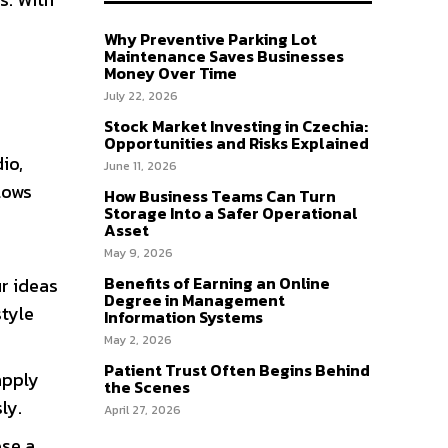
Why Preventive Parking Lot
Maintenance Saves Businesses
Money Over Time
July 22, 2026
Stock Market Investing in Czechia:
Opportunities and Risks Explained
io,
June 11, 2026
lows
How Business Teams Can Turn
Storage Into a Safer Operational
Asset
May 9, 2026
Benefits of Earning an Online
ur ideas
Degree in Management
style
Information Systems
May 2, 2026
Patient Trust Often Begins Behind
apply
the Scenes
ly.
April 27, 2026
ose a