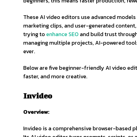
beginners, this means faster production, fewe
These AI video editors use advanced models t
marketing clips, and user-generated content, 
trying to
enhance SEO
and build trust throug
managing multiple projects, AI-powered tool
ever.
Below are five beginner-friendly AI video edi
faster, and more creative.
Invideo
Overview:
Invideo is a comprehensive browser-based plat
Its AI video editor turns prompts, scripts, or 