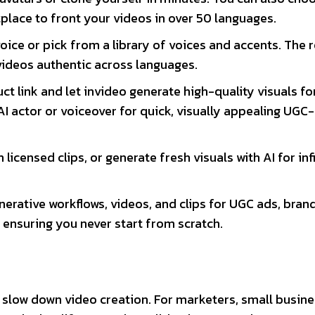
tplace to front your videos in over 50 languages.
oice or pick from a library of voices and accents. The r
videos authentic across languages.
ct link and let invideo generate high-quality visuals fo
AI actor or voiceover for quick, visually appealing UGC-
 licensed clips, or generate fresh visuals with AI for inf
nerative workflows, videos, and clips for UGC ads, bran
 ensuring you never start from scratch.
n slow down video creation. For marketers, small busin