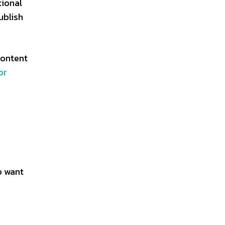
tional
ublish
content
or
o want