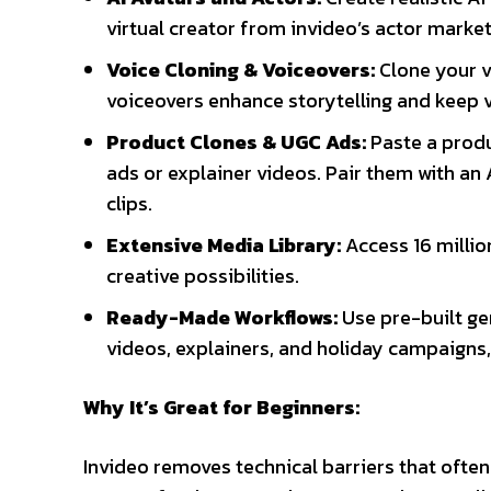
virtual creator from invideo’s actor marke
Voice Cloning & Voiceovers:
Clone your v
voiceovers enhance storytelling and keep 
Product Clones & UGC Ads:
Paste a produ
ads or explainer videos. Pair them with an 
clips.
Extensive Media Library:
Access 16 million
creative possibilities.
Ready-Made Workflows:
Use pre-built ge
videos, explainers, and holiday campaigns,
Why It’s Great for Beginners:
Invideo removes technical barriers that ofte