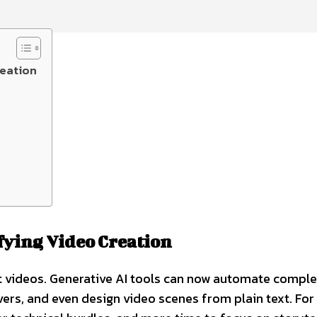
reation
fying Video Creation
it videos. Generative AI tools can now automate compl
vers, and even design video scenes from plain text. For