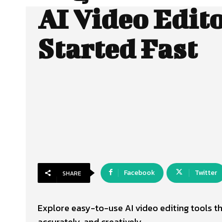
AI Video Edito
Started Fast
Facebook
Twitter
SHARE
Explore easy-to-use AI video editing tools th
accurately, and creatively.