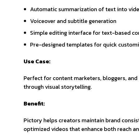
Automatic summarization of text into vid
Voiceover and subtitle generation
Simple editing interface for text-based co
Pre-designed templates for quick customi
Use Case:
Perfect for content marketers, bloggers, an
through visual storytelling.
Benefit:
Pictory helps creators maintain brand consis
optimized videos that enhance both reach and