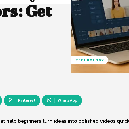
rs: Get
TECHNOLOGY
Pinterest
WhatsApp
at help beginners turn ideas into polished videos quick