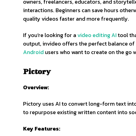
owners, freelancers, educators, and storytelle
interactions. Beginners can save hours otherw
quality videos faster and more frequently.
If you’re looking for a
video editing AI
tool th
output, invideo offers the perfect balance of 
Android
users who want to create on the go w
Pictory
Overview:
Pictory uses AI to convert long-form text into
to repurpose existing written content into s
Key Features: