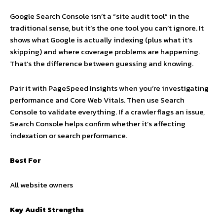
Google Search Console isn’t a “site audit tool” in the
traditional sense, but it’s the one tool you can’t ignore. It
shows what Google is actually indexing (plus what it’s
skipping) and where coverage problems are happening.
That’s the difference between guessing and knowing.
Pair it with PageSpeed Insights when you’re investigating
performance and Core Web Vitals. Then use Search
Console to validate everything. If a crawler flags an issue,
Search Console helps confirm whether it’s affecting
indexation or search performance.
Best For
All website owners
Key Audit Strengths