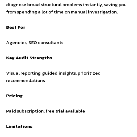
diagnose broad structural problems instantly, saving you
from spending a lot of time on manual investigation.
Best For
Agencies, SEO consultants
Key Audit Strengths
Visual reporting, guided insights, prioritized
recommendations
Pricing
Paid subscription; free trial available
Limitations