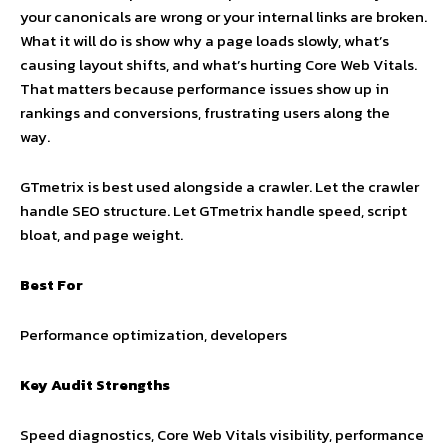
your canonicals are wrong or your internal links are broken.
What it will do is show why a page loads slowly, what’s
causing layout shifts, and what’s hurting Core Web Vitals.
That matters because performance issues show up in
rankings and conversions, frustrating users along the
way.
GTmetrix is best used alongside a crawler. Let the crawler
handle SEO structure. Let GTmetrix handle speed, script
bloat, and page weight.
Best For
Performance optimization, developers
Key Audit Strengths
Speed diagnostics, Core Web Vitals visibility, performance