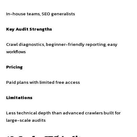
In-house teams, SEO generalists
Key Audit Strengths
Crawl diagnostics, beginner-friendly reporting, easy
workflows
Pricing
Paid plans with limited free access
Limitations
Less technical depth than advanced crawlers built for
large-scale audits