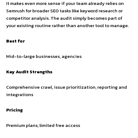
It makes even more sense if your team already relies on
Semrush for broader SEO tasks like keyword research or
competitor analysis. The audit simply becomes part of
your existing routine rather than another tool to manage.
Best for
Mid-to-large businesses, agencies
Key Audit Strengths
Comprehensive crawl, issue prioritization, reporting and
integrations
Pricing
Premium plans; limited free access