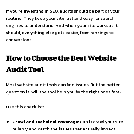
If you’re investing in SEO, audits should be part of your
routine. They keep your site fast and easy for search
engines to understand. And when your site works as it
should, everything else gets easier, from rankings to
conversions.
How to Choose the Best
Website
Audit Tool
Most
website audit tools
can find issues. But the better
question is: Will the tool help you fix the right ones fast?
Use this checklist:
Crawl and technical coverage
: Can it crawl your site
reliably and catch the issues that actually impact