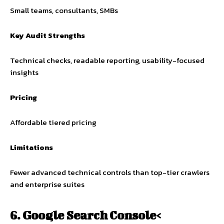
Small teams, consultants, SMBs
Key Audit Strengths
Technical checks, readable reporting, usability-focused
insights
Pricing
Affordable tiered pricing
Limitations
Fewer advanced technical controls than top-tier crawlers
and enterprise suites
6. Google Search Console<