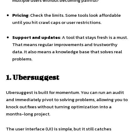
multiple users without becoming painful?
Pricing
: Check the limits. Some tools look affordable
until you hit crawl caps or user restrictions.
Support and updates
: A tool that stays fresh is a must.
That means regular improvements and trustworthy
data. It also means a knowledge base that solves real
problems.
1. Ubersuggest
Ubersuggest is built for momentum. You can run an audit
and immediately pivot to solving problems, allowing you to
knock out fixes without turning optimization into a
months-long project.
The user interface (UI) is simple, but it still catches