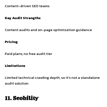
Content-driven SEO teams
Key Audit Strengths
Content audits and on-page optimization guidance
Pricing
Paid plans; no free audit tier
Limitations
Limited technical crawling depth, so it’s not a standalone
audit solution
11. Seobility