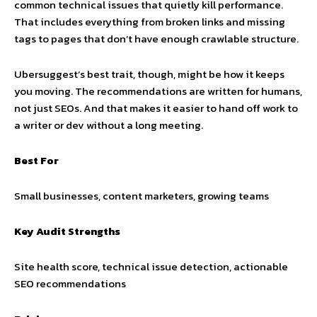
common technical issues that quietly kill performance.
That includes everything from broken links and missing
tags to pages that don’t have enough crawlable structure.
Ubersuggest’s best trait, though, might be how it keeps
you moving. The recommendations are written for humans,
not just SEOs. And that makes it easier to hand off work to
a writer or dev without a long meeting.
Best For
Small businesses, content marketers, growing teams
Key Audit Strengths
Site health score, technical issue detection, actionable
SEO recommendations