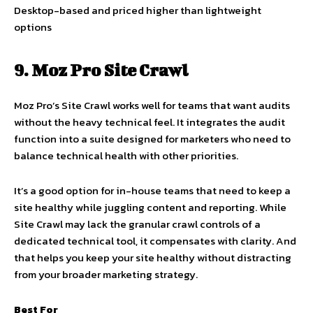
Desktop-based and priced higher than lightweight
options
9. Moz Pro Site Crawl
Moz Pro’s Site Crawl works well for teams that want audits
without the heavy technical feel. It integrates the audit
function into a suite designed for marketers who need to
balance technical health with other priorities.
It’s a good option for in-house teams that need to keep a
site healthy while juggling content and reporting. While
Site Crawl may lack the granular crawl controls of a
dedicated technical tool, it compensates with clarity. And
that helps you keep your site healthy without distracting
from your broader marketing strategy.
Best For