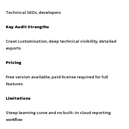
Technical SEOs, developers
Key Audit Strengths
Crawl customization, deep technical visibility, detailed
exports
Pricing
Free version available; paid license required for full
features
Limitations
Steep learning curve and no built-in cloud reporting
workflow