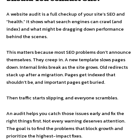
A website audit is a full checkup of your site’s SEO and
“health.” It shows what search engines can crawl (and
index) and what might be dragging down performance
behind the scenes.
This matters because most SEO problems don’t announce
themselves. They creep in. A new template slows pages
down. Internal links break as the site grows. Old redirects
stack up after a migration. Pages get indexed that
shouldn’t be, and important pages get buried.
Then traffic starts slipping, and everyone scrambles.
An audit helps you catch those issues early and fix the
right things first. Not every warning deserves attention.
The goal is to find the problems that block growth and
prioritize the highest-impact fixes.