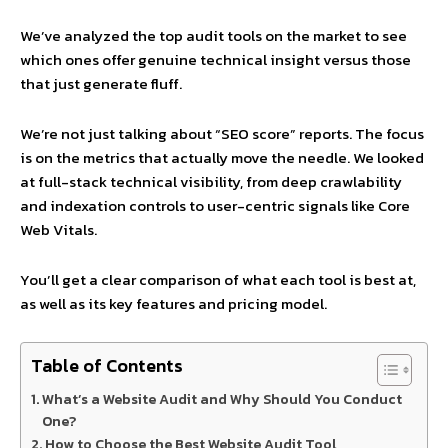
We’ve analyzed the top audit tools on the market to see
which ones offer genuine technical insight versus those
that just generate fluff.
We’re not just talking about “SEO score” reports. The focus
is on the metrics that actually move the needle. We looked
at full-stack technical visibility, from deep crawlability
and indexation controls to user-centric signals like Core
Web Vitals.
You’ll get a clear comparison of what each tool is best at,
as well as its key features and pricing model.
Table of Contents
What’s a Website Audit and Why Should You Conduct
One?
How to Choose the Best Website Audit Tool