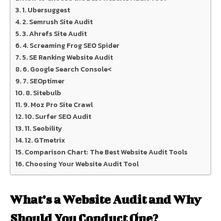
1. Ubersuggest
2. Semrush Site Audit
3. Ahrefs Site Audit
4. Screaming Frog SEO Spider
5. SE Ranking Website Audit
6. Google Search Console<
7. SEOptimer
8. Sitebulb
9. Moz Pro Site Crawl
10. Surfer SEO Audit
11. Seobility
12. GTmetrix
Comparison Chart: The Best Website Audit Tools
Choosing Your Website Audit Tool
What’s a Website Audit and Why
Should You Conduct One?