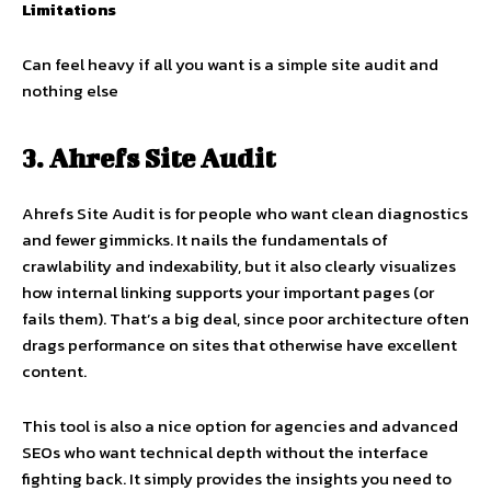
Limitations
Can feel heavy if all you want is a simple site audit and
nothing else
3. Ahrefs Site Audit
Ahrefs Site Audit is for people who want clean diagnostics
and fewer gimmicks. It nails the fundamentals of
crawlability and indexability, but it also clearly visualizes
how internal linking supports your important pages (or
fails them). That’s a big deal, since poor architecture often
drags performance on sites that otherwise have excellent
content.
This tool is also a nice option for agencies and advanced
SEOs who want technical depth without the interface
fighting back. It simply provides the insights you need to