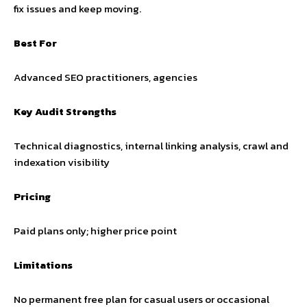
fix issues and keep moving.
Best For
Advanced SEO practitioners, agencies
Key Audit Strengths
Technical diagnostics, internal linking analysis, crawl and
indexation visibility
Pricing
Paid plans only; higher price point
Limitations
No permanent free plan for casual users or occasional