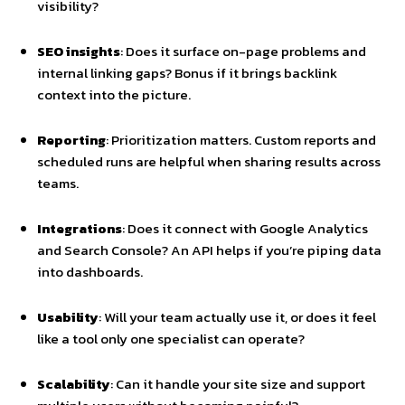
visibility?
SEO insights
: Does it surface on-page problems and
internal linking gaps? Bonus if it brings backlink
context into the picture.
Reporting
: Prioritization matters. Custom reports and
scheduled runs are helpful when sharing results across
teams.
Integrations
: Does it connect with Google Analytics
and Search Console? An API helps if you’re piping data
into dashboards.
Usability
: Will your team actually use it, or does it feel
like a tool only one specialist can operate?
Scalability
: Can it handle your site size and support