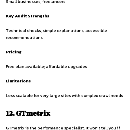
Small businesses, freelancers
Key Audit Strengths
Technical checks, simple explanations, accessible
recommendations
Pricing
Free plan available; affordable upgrades
Limitations
Less scalable for very large sites with complex crawl needs
12. GTmetrix
GTmetrix is the performance specialist. It won’t tell you if