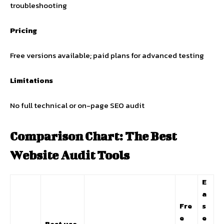
troubleshooting
Pricing
Free versions available; paid plans for advanced testing
Limitations
No full technical or on-page SEO audit
Comparison Chart: The Best
Website Audit Tools
E
a
Fre
s
e
e
Best use