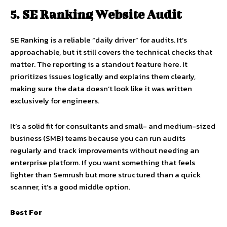
5. SE Ranking Website Audit
SE Ranking is a reliable “daily driver” for audits. It’s
approachable, but it still covers the technical checks that
matter. The reporting is a standout feature here. It
prioritizes issues logically and explains them clearly,
making sure the data doesn’t look like it was written
exclusively for engineers.
It’s a solid fit for consultants and small- and medium-sized
business (SMB) teams because you can run audits
regularly and track improvements without needing an
enterprise platform. If you want something that feels
lighter than Semrush but more structured than a quick
scanner, it’s a good middle option.
Best For