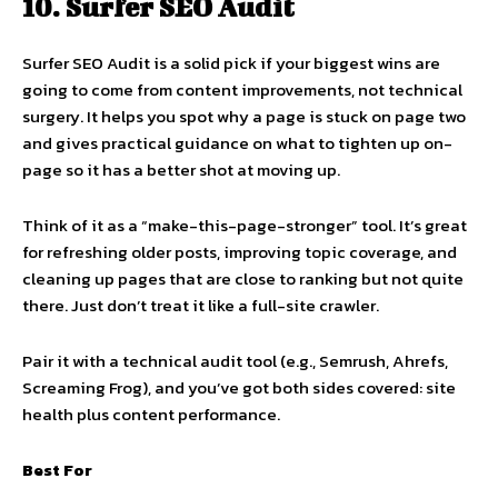
10. Surfer SEO Audit
Surfer SEO Audit is a solid pick if your biggest wins are
going to come from content improvements, not technical
surgery. It helps you spot why a page is stuck on page two
and gives practical guidance on what to tighten up on-
page so it has a better shot at moving up.
Think of it as a “make-this-page-stronger” tool. It’s great
for refreshing older posts, improving topic coverage, and
cleaning up pages that are close to ranking but not quite
there. Just don’t treat it like a full-site crawler.
Pair it with a technical audit tool (e.g., Semrush, Ahrefs,
Screaming Frog), and you’ve got both sides covered: site
health plus content performance.
Best For