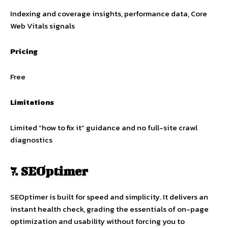
Indexing and coverage insights, performance data, Core
Web Vitals signals
Pricing
Free
Limitations
Limited “how to fix it” guidance and no full-site crawl
diagnostics
7. SEOptimer
SEOptimer is built for speed and simplicity. It delivers an
instant health check, grading the essentials of on-page
optimization and usability without forcing you to