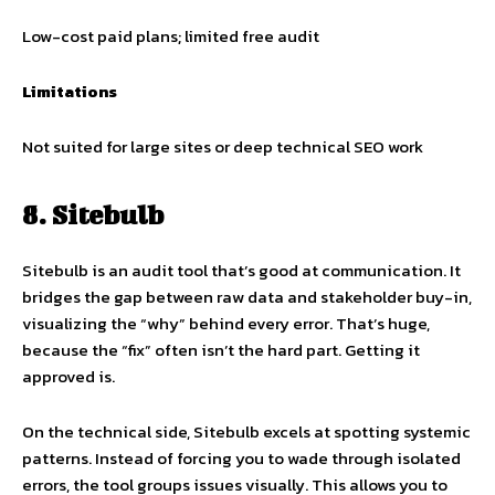
Low-cost paid plans; limited free audit
Limitations
Not suited for large sites or deep technical SEO work
8. Sitebulb
Sitebulb is an audit tool that’s good at communication. It
bridges the gap between raw data and stakeholder buy-in,
visualizing the “why” behind every error. That’s huge,
because the “fix” often isn’t the hard part. Getting it
approved is.
On the technical side, Sitebulb excels at spotting systemic
patterns. Instead of forcing you to wade through isolated
errors, the tool groups issues visually. This allows you to