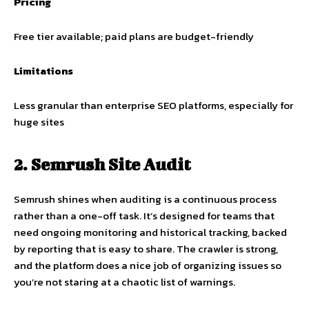
Pricing
Free tier available; paid plans are budget-friendly
Limitations
Less granular than enterprise SEO platforms, especially for
huge sites
2. Semrush Site Audit
Semrush shines when auditing is a continuous process
rather than a one-off task. It’s designed for teams that
need ongoing monitoring and historical tracking, backed
by reporting that is easy to share. The crawler is strong,
and the platform does a nice job of organizing issues so
you’re not staring at a chaotic list of warnings.