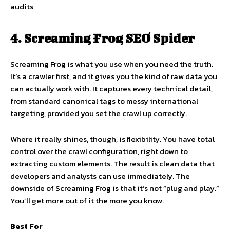
audits
4. Screaming Frog SEO Spider
Screaming Frog is what you use when you need the truth.
It’s a crawler first, and it gives you the kind of raw data you
can actually work with. It captures every technical detail,
from standard canonical tags to messy international
targeting, provided you set the crawl up correctly.
Where it really shines, though, is flexibility. You have total
control over the crawl configuration, right down to
extracting custom elements. The result is clean data that
developers and analysts can use immediately. The
downside of Screaming Frog is that it’s not “plug and play.”
You’ll get more out of it the more you know.
Best For