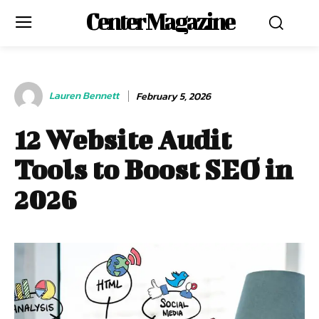
Center Magazine
Lauren Bennett
February 5, 2026
12 Website Audit
Tools to Boost SEO in
2026