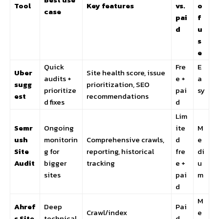
Tool
Key features
vs.
o
case
pai
f
d
u
s
e
Quick
Fre
E
Uber
Site health score, issue
audits +
e +
a
sugg
prioritization, SEO
prioritize
pai
sy
est
recommendations
d fixes
d
Lim
Semr
Ongoing
ite
M
ush
monitorin
Comprehensive crawls,
d
e
Site
g for
reporting, historical
fre
di
Audit
bigger
tracking
e +
u
sites
pai
m
d
M
Ahref
Deep
Pai
Crawl/index
e
s Site
technical
d