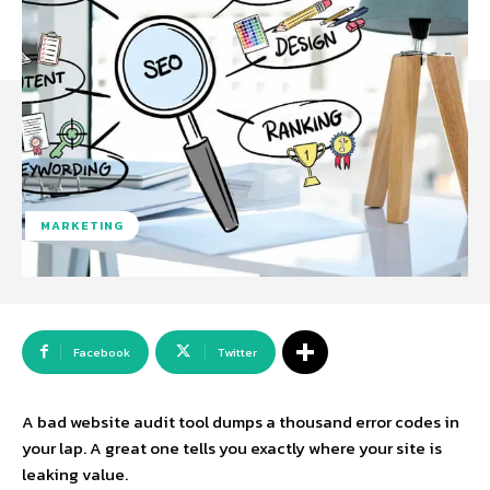
MARKETING
Facebook
Twitter
A bad
website audit tool
dumps a thousand error codes in
your lap. A great one tells you exactly where your site is
leaking value.