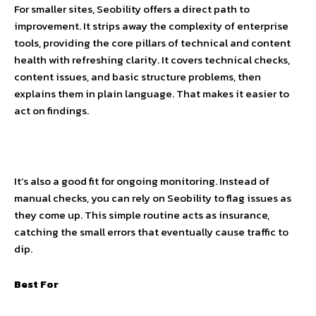
For smaller sites, Seobility offers a direct path to
improvement. It strips away the complexity of enterprise
tools, providing the core pillars of technical and content
health with refreshing clarity. It covers technical checks,
content issues, and basic structure problems, then
explains them in plain language. That makes it easier to
act on findings.
It’s also a good fit for ongoing monitoring. Instead of
manual checks, you can rely on Seobility to flag issues as
they come up. This simple routine acts as insurance,
catching the small errors that eventually cause traffic to
dip.
Best For