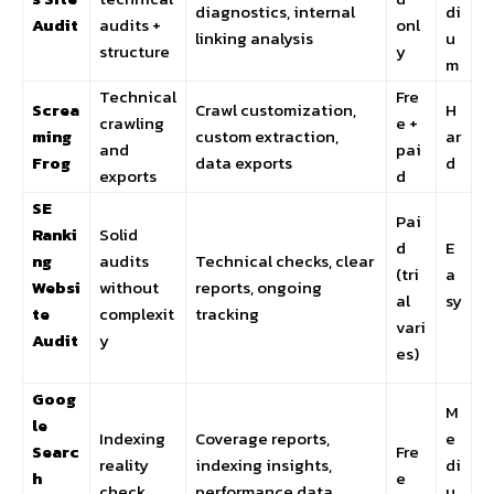
diagnostics, internal
di
Audit
audits +
onl
linking analysis
u
structure
y
m
Technical
Fre
Screa
Crawl customization,
H
crawling
e +
ming
custom extraction,
ar
and
pai
Frog
data exports
d
exports
d
SE
Pai
Ranki
Solid
d
E
ng
audits
Technical checks, clear
(tri
a
Websi
without
reports, ongoing
al
sy
te
complexit
tracking
vari
Audit
y
es)
Goog
M
le
Indexing
Coverage reports,
e
Searc
Fre
reality
indexing insights,
di
h
e
check
performance data
u