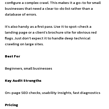
configure a complex crawl. This makes it a go-to for small
businesses that need a clear to-do list rather than a
database of errors.
It’s also handy as a first pass. Use it to spot-check a
landing page or a client’s brochure site for obvious red
flags. Just don’t expect it to handle deep technical
crawling on large sites.
Best For
Beginners, small businesses
Key Audit Strengths
On-page SEO checks, usability insights, fast diagnostics
Pricing