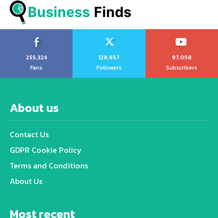
Business
 Finds
255,324
128,657
97,058
Fans
Followers
Subscribers
About us
Contact Us
GDPR Cookie Policy
Terms and Conditions
About Us
Most recent