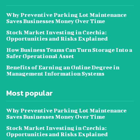
Why Preventive Parking Lot Maintenance
Saves Businesses Money Over Time
Stock Market Investing in Czechia:
Opportunities and Risks Explained
How Business Teams Can Turn Storage Into a
Safer Operational Asset
Benefits of Earning an Online Degree in
Management Information Systems
Most popular
Why Preventive Parking Lot Maintenance
Saves Businesses Money Over Time
Stock Market Investing in Czechia:
Opportunities and Risks Explained